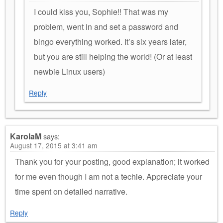
I could kiss you, Sophie!! That was my
problem, went in and set a password and
bingo everything worked. It’s six years later,
but you are still helping the world! (Or at least
newbie Linux users)
Reply
KarolaM
says:
August 17, 2015 at 3:41 am
Thank you for your posting, good explanation; it worked
for me even though I am not a techie. Appreciate your
time spent on detailed narrative.
Reply