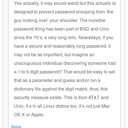
Yes actually, it may sound weird but this actually is
designed to prevent password snooping from ‘the
guy looking over’ your shoulder. The invisible
password thing has been part of BSD and Unix
since the 70’s, a very long relic. Nowadays, if you
have a secure and reasonably long password, it
may not be as important, but imagine an
unscrupulous individual discovering someone had
a 1 to 6 digit password? That would be easy to set
that as a parameter and guess and/or run a
dictionary file against the digit match, thus, this
security measure exists. This is from AT&T and
Unix, it’s in all Linux distros too, it’s not just Mac
OS X or Apple.
Reply