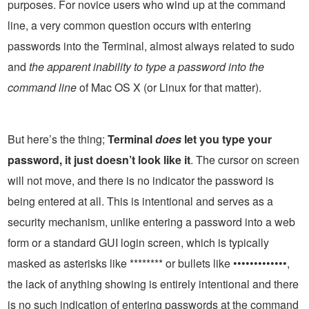
purposes. For novice users who wind up at the command
line, a very common question occurs with entering
passwords into the Terminal, almost always related to sudo
and
the apparent inability to type a password into the
command line
of Mac OS X (or Linux for that matter).
But here’s the thing;
Terminal
does
let you type your
password, it just doesn’t look like it
. The cursor on screen
will not move, and there is no indicator the password is
being entered at all. This is intentional and serves as a
security mechanism, unlike entering a password into a web
form or a standard GUI login screen, which is typically
masked as asterisks like ******** or bullets like •••••••••••••,
the lack of anything showing is entirely intentional and there
is no such indication of entering passwords at the command