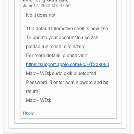
June 17, 2022 at 6:47 am
No it does not.
The default interactive shell is now zsh.
To update your account to use zsh,
please run `chsh -s /bin/zsh`.
For more details, please visit
https://support.apple.com/kb/HT208050
.
Mac:~ WD$ sudo pkill bluetoothd
Password: [I enter admin pword and hit
return]
Mac:~ WD$
Reply