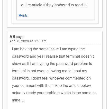
entire article if they bothered to read it!
Reply
AB
says:
April 6, 2020 at 8:49 am
I am having the same issue I am typing the
password and yes I realise that terminal doesn’t
show as if I am typing the password problem is
terminal is not even allowing me to input my
password. I don’t feel whoever commented on
your comment with the link to the article below
actually ready your problem which is the same as
mine…