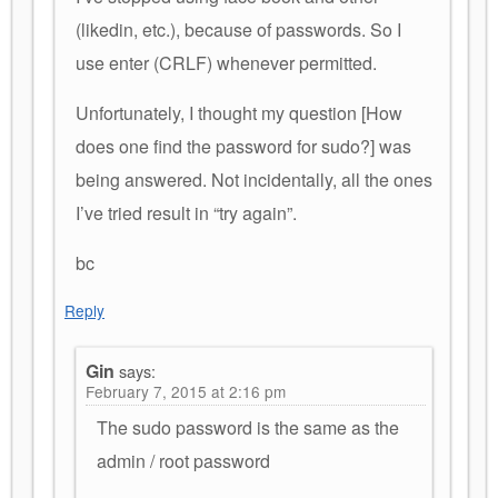
(likedin, etc.), because of passwords. So I
use enter (CRLF) whenever permitted.
Unfortunately, I thought my question [How
does one find the password for sudo?] was
being answered. Not incidentally, all the ones
I’ve tried result in “try again”.
bc
Reply
Gin
says:
February 7, 2015 at 2:16 pm
The sudo password is the same as the
admin / root password