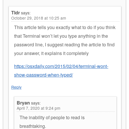
Tldr
says:
October 29, 2018 at 10:25 am
This article tells you exactly what to do if you think
that Terminal won’t let you type anything in the
password line, I suggest reading the article to find
your answer, it explains it completely
https://osxdaily.com/2015/02/04/terminal-wont-
show-password-when-typed/
Reply
Bryan
says:
April 7, 2020 at 9:24 pm
The inability of people to read is
breathtaking.