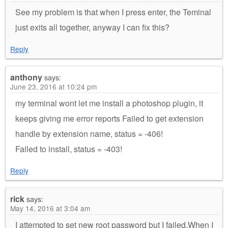
See my problem is that when I press enter, the Teminal
just exits all together, anyway I can fix this?
Reply
anthony
says:
June 23, 2016 at 10:24 pm
my terminal wont let me install a photoshop plugin, it
keeps giving me error reports Failed to get extension
handle by extension name, status = -406!
Failed to install, status = -403!
Reply
rick
says:
May 14, 2016 at 3:04 am
I attempted to set new root password but I failed.When I