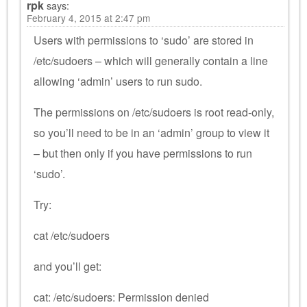
rpk
says:
February 4, 2015 at 2:47 pm
Users with permissions to ‘sudo’ are stored in
/etc/sudoers – which will generally contain a line
allowing ‘admin’ users to run sudo.
The permissions on /etc/sudoers is root read-only,
so you’ll need to be in an ‘admin’ group to view it
– but then only if you have permissions to run
‘sudo’.
Try:
cat /etc/sudoers
and you’ll get:
cat: /etc/sudoers: Permission denied