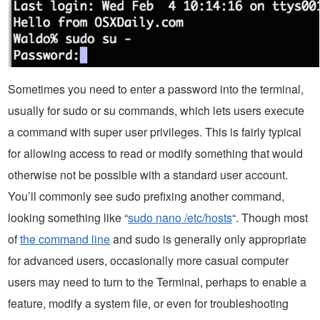
Sometimes you need to enter a password into the terminal,
usually for sudo or su commands, which lets users execute
a command with super user privileges. This is fairly typical
for allowing access to read or modify something that would
otherwise not be possible with a standard user account.
You’ll commonly see sudo prefixing another command,
looking something like “
sudo nano /etc/hosts
“. Though most
of
the command line
and sudo is generally only appropriate
for advanced users, occasionally more casual computer
users may need to turn to the Terminal, perhaps to enable a
feature, modify a system file, or even for troubleshooting