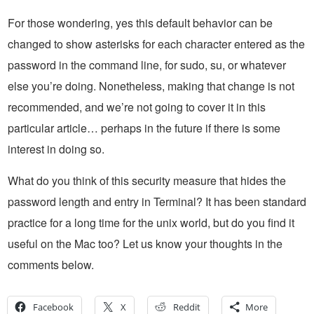
For those wondering, yes this default behavior can be
changed to show asterisks for each character entered as the
password in the command line, for sudo, su, or whatever
else you’re doing. Nonetheless, making that change is not
recommended, and we’re not going to cover it in this
particular article… perhaps in the future if there is some
interest in doing so.
What do you think of this security measure that hides the
password length and entry in Terminal? It has been standard
practice for a long time for the unix world, but do you find it
useful on the Mac too? Let us know your thoughts in the
comments below.
Facebook
X
Reddit
More