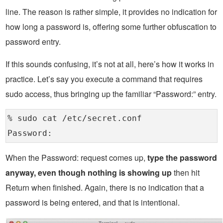
line. The reason is rather simple, it provides no indication for
how long a password is, offering some further obfuscation to
password entry.
If this sounds confusing, it’s not at all, here’s how it works in
practice. Let’s say you execute a command that requires
sudo access, thus bringing up the familiar “Password:” entry.
% sudo cat /etc/secret.conf
Password:
When the Password: request comes up,
type the password
anyway, even though nothing is showing up
then hit
Return when finished. Again, there is no indication that a
password is being entered, and that is intentional.