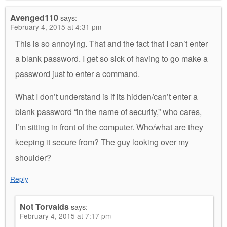
Avenged110
says:
February 4, 2015 at 4:31 pm
This is so annoying. That and the fact that I can’t enter
a blank password. I get so sick of having to go make a
password just to enter a command.
What I don’t understand is if its hidden/can’t enter a
blank password “in the name of security,” who cares,
I’m sitting in front of the computer. Who/what are they
keeping it secure from? The guy looking over my
shoulder?
Reply
Not Torvalds
says:
February 4, 2015 at 7:17 pm