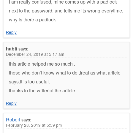
I am really confused, mine comes up with a padlock
next to the password: and tells me its wrong everytime,
why is there a padlock
Reply
habti
says:
December 24, 2019 at 5:17 am
this article helped me so much .
those who don’t know what to do ,treat as what article
says.it is too useful.
thanks to the writer of the article.
Reply
Robert
says:
February 28, 2019 at 5:59 pm