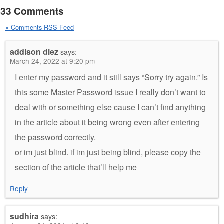
33 Comments
» Comments RSS Feed
addison diez
says:
March 24, 2022 at 9:20 pm
I enter my password and it still says “Sorry try again.” Is
this some Master Password issue I really don’t want to
deal with or something else cause I can’t find anything
in the article about it being wrong even after entering
the password correctly.
or im just blind. if im just being blind, please copy the
section of the article that’ll help me
Reply
sudhira
says: