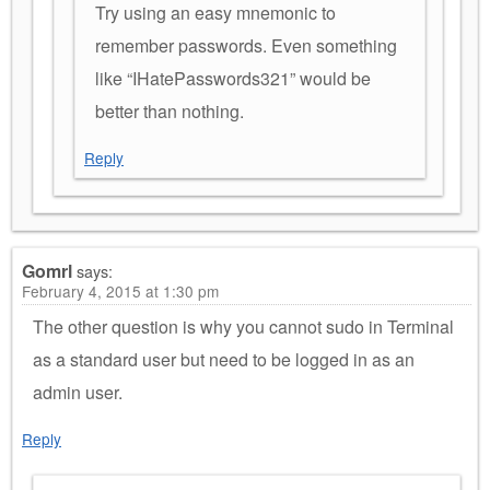
Try using an easy mnemonic to
remember passwords. Even something
like “IHatePasswords321” would be
better than nothing.
Reply
Gomrl
says:
February 4, 2015 at 1:30 pm
The other question is why you cannot sudo in Terminal
as a standard user but need to be logged in as an
admin user.
Reply