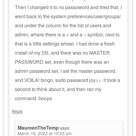
Then I changed it to no passoword and tried that. I
went back to the system preferences/user/groups/
and under the column for the list of users and
admin, where there is a + and a – symbol, next to
that is a little settings wheel. I had done a fresh
install of my OS, and there was no MASTER
PASSWORD set, even though there was an
admin password set. I set the master password,
and VOILA! bingo, sudo password joy>>. it took a
second to think about it, and then ran my
command. booya
Reply
MaureenTheTemp
says:
March 16, 2022 at 10:03 am