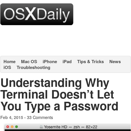
Home
Mac OS
iPhone
iPad
Tips & Tricks
News
iOS
Troubleshooting
Understanding Why
Terminal Doesn’t Let
You Type a Password
33 Comments
Feb 4, 2015 -