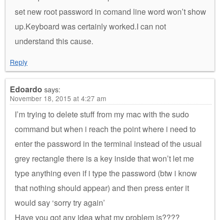
set new root password in comand line word won’t show
up.Keyboard was certainly worked.I can not
understand this cause.
Reply
Edoardo
says:
November 18, 2015 at 4:27 am
I’m trying to delete stuff from my mac with the sudo
command but when i reach the point where i need to
enter the password in the terminal instead of the usual
grey rectangle there is a key inside that won’t let me
type anything even if i type the password (btw i know
that nothing should appear) and then press enter it
would say ‘sorry try again’
Have you got any idea what my problem is????