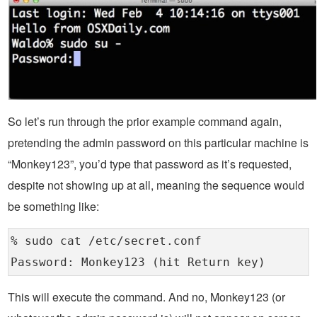
So let’s run through the prior example command again,
pretending the admin password on this particular machine is
“Monkey123”, you’d type that password as it’s requested,
despite not showing up at all, meaning the sequence would
be something like:
% sudo cat /etc/secret.conf
Password: Monkey123 (hit Return key)
This will execute the command. And no, Monkey123 (or