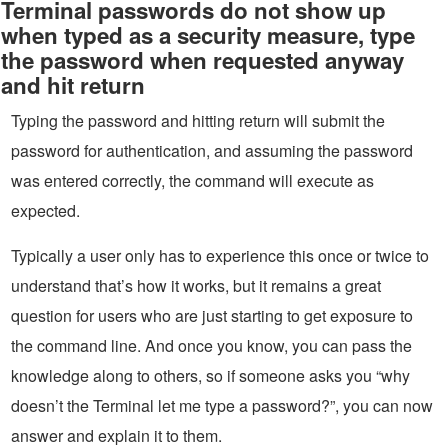
Terminal passwords do not show up
when typed as a security measure, type
the password when requested anyway
and hit return
Typing the password and hitting return will submit the
password for authentication, and assuming the password
was entered correctly, the command will execute as
expected.
Typically a user only has to experience this once or twice to
understand that’s how it works, but it remains a great
question for users who are just starting to get exposure to
the command line. And once you know, you can pass the
knowledge along to others, so if someone asks you “why
doesn’t the Terminal let me type a password?”, you can now
answer and explain it to them.