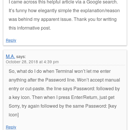
I came across this helpful article via a Google search.
It’s funny how elegantly simple the explanation/reason
was behind my apparent issue. Thank you for writing
this informative post.
Reply
M.A.
says:
October 28, 2018 at 4:39 pm
So, what do I do when Terminal won’t let me enter
anything after the Password line. Won’t accept manual
entry or cut-paste. the line says Password: followed by
a key icon. Then when I press Enter/Return, just get
Sorry, try again followed by the same Password: [key
icon]
Reply