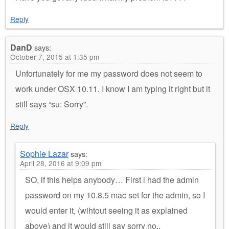
Reply
DanD
says:
October 7, 2015 at 1:35 pm
Unfortunately for me my password does not seem to
work under OSX 10.11. I know I am typing it right but it
still says “su: Sorry”.
Reply
Sophie Lazar
says:
April 28, 2016 at 9:09 pm
SO, if this helps anybody… First i had the admin
password on my 10.8.5 mac set for the admin, so I
would enter it, (wihtout seeing it as explained
above) and it would still say sorry no..