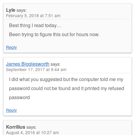
Lyle
says:
February 5, 2018 at 7:51 am
Best thing I read today…
Been trying to figure this out for hours now.
Reply
James Bigglesworth
says:
September 17, 2017 at 9:44 am
I did what you suggested but the computer told me my
password could not be found and it printed my refused
password
Reply
Korrilius
says:
August 4, 2016 at 10:27 am