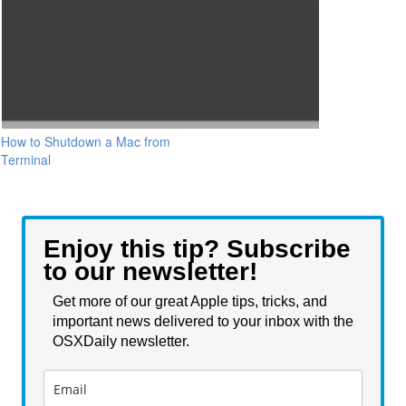
How to Shutdown a Mac from
Terminal
Enjoy this tip? Subscribe
to our newsletter!
Get more of our great Apple tips, tricks, and
important news delivered to your inbox with the
OSXDaily newsletter.