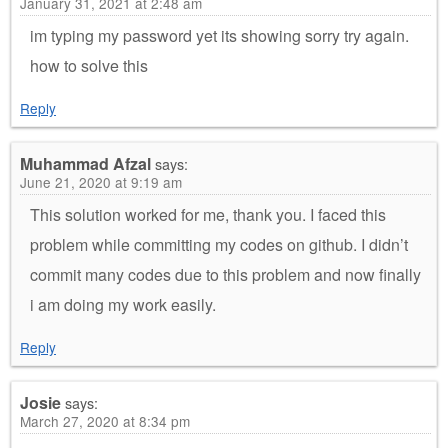
January 31, 2021 at 2:48 am
im typing my password yet its showing sorry try again.
how to solve this
Reply
Muhammad Afzal
says:
June 21, 2020 at 9:19 am
This solution worked for me, thank you. I faced this
problem while committing my codes on github. I didn’t
commit many codes due to this problem and now finally
i am doing my work easily.
Reply
Josie
says:
March 27, 2020 at 8:34 pm