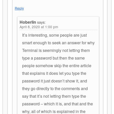
Reply
Hoberlin
says:
April 8, 2020 at 1:00 pm
It’s interesting, some people are just
smart enough to seek an answer for why
Terminal is seemingly not letting them
type a password but then the same
people somehow skip the entire article
that explains it does let you type the
password it just doesn’t show it, and
they go directly to the comments and
say that it’s not letting them type the
password – which it is, and that and the
why, all of which is explained in the