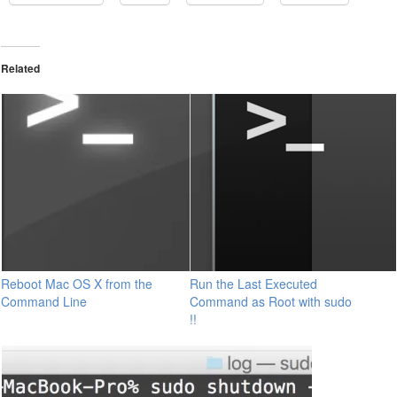
Related
Reboot Mac OS X from the
Run the Last Executed
Command Line
Command as Root with sudo
!!