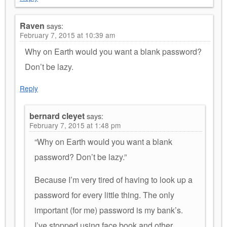
Raven
says:
February 7, 2015 at 10:39 am
Why on Earth would you want a blank password?
Don’t be lazy.
Reply
bernard cleyet
says:
February 7, 2015 at 1:48 pm
“Why on Earth would you want a blank
password? Don’t be lazy.”
Because I’m very tired of having to look up a
password for every little thing. The only
important (for me) password is my bank’s.
I’ve stopped using face book and other