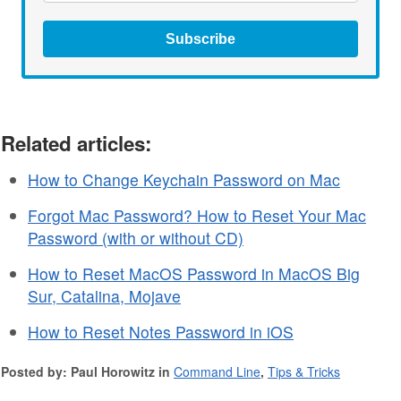
Subscribe
Related articles:
How to Change Keychain Password on Mac
Forgot Mac Password? How to Reset Your Mac
Password (with or without CD)
How to Reset MacOS Password in MacOS Big
Sur, Catalina, Mojave
How to Reset Notes Password in iOS
Posted by: Paul Horowitz in
Command Line
,
Tips & Tricks