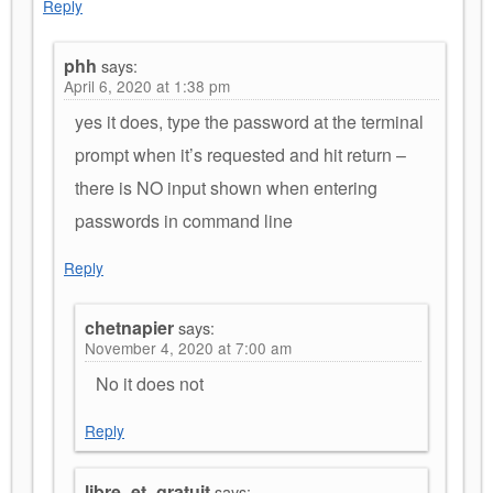
Reply
phh
says:
April 6, 2020 at 1:38 pm
yes it does, type the password at the terminal
prompt when it’s requested and hit return –
there is NO input shown when entering
passwords in command line
Reply
chetnapier
says:
November 4, 2020 at 7:00 am
No it does not
Reply
libre_et_gratuit
says: