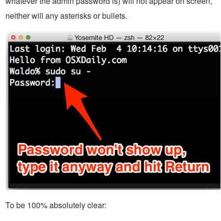
whatever the admin password is) will not appear on screen,
neither will any asterisks or bullets.
To be 100% absolutely clear: