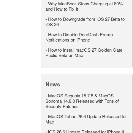
-
Why MacBook Stops Charging at 80%
and How to Fix It
-
How to Downgrade from iOS 27 Beta to
iOS 26
-
How to Disable DoorDash Promo
Notifications on iPhone
-
How to Install macOS 27 Golden Gate
Public Beta on Mac
News
-
MacOS Sequoia 15.7.8 & MacOS
Sonoma 14.8.8 Released with Tons of
Security Patches
-
MacOS Tahoe 26.6 Update Released for
Mac
-
iOS 26.6 Update Released for iPhone &