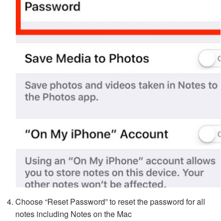
Choose “Reset Password” to reset the password for all
notes including Notes on the Mac