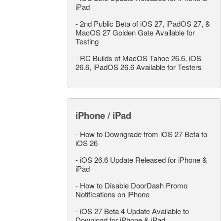
iPad
-
2nd Public Beta of iOS 27, iPadOS 27, &
MacOS 27 Golden Gate Available for
Testing
-
RC Builds of MacOS Tahoe 26.6, iOS
26.6, iPadOS 26.6 Available for Testers
iPhone / iPad
-
How to Downgrade from iOS 27 Beta to
iOS 26
-
iOS 26.6 Update Released for iPhone &
iPad
-
How to Disable DoorDash Promo
Notifications on iPhone
-
iOS 27 Beta 4 Update Available to
Download for iPhone & iPad