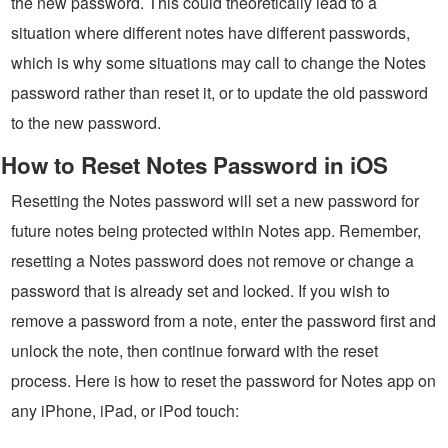
the new password. This could theoretically lead to a
situation where different notes have different passwords,
which is why some situations may call to change the Notes
password rather than reset it, or to update the old password
to the new password.
How to Reset Notes Password in iOS
Resetting the Notes password will set a new password for
future notes being protected within Notes app. Remember,
resetting a Notes password does not remove or change a
password that is already set and locked. If you wish to
remove a password from a note, enter the password first and
unlock the note, then continue forward with the reset
process. Here is how to reset the password for Notes app on
any iPhone, iPad, or iPod touch: