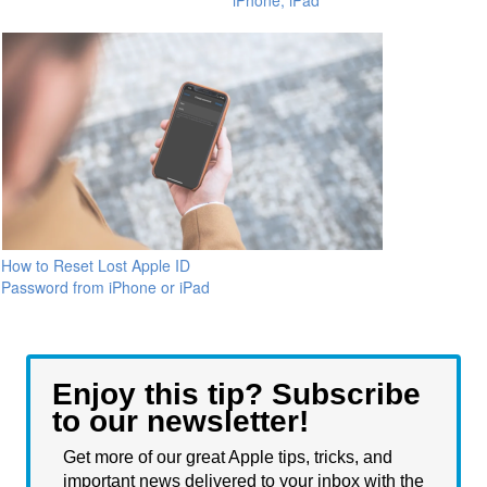
iPhone, iPad
How to Reset Lost Apple ID
Password from iPhone or iPad
Enjoy this tip? Subscribe
to our newsletter!
Get more of our great Apple tips, tricks, and
important news delivered to your inbox with the