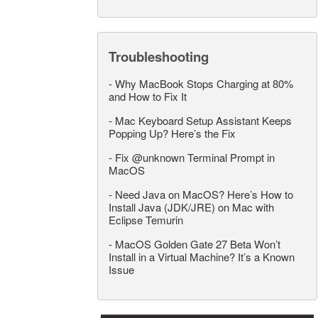
Troubleshooting
-
Why MacBook Stops Charging at 80%
and How to Fix It
-
Mac Keyboard Setup Assistant Keeps
Popping Up? Here’s the Fix
-
Fix @unknown Terminal Prompt in
MacOS
-
Need Java on MacOS? Here’s How to
Install Java (JDK/JRE) on Mac with
Eclipse Temurin
-
MacOS Golden Gate 27 Beta Won’t
Install in a Virtual Machine? It’s a Known
Issue