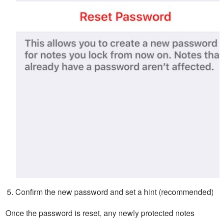
Confirm the new password and set a hint (recommended)
Once the password is reset, any newly protected notes