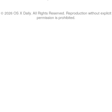
© 2026 OS X Daily. All Rights Reserved. Reproduction without explicit
permission is prohibited.