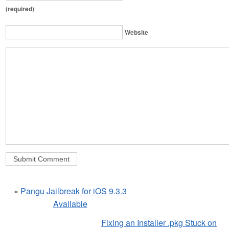
(required)
Website
«
Pangu Jailbreak for iOS 9.3.3
Available
Fixing an Installer .pkg Stuck on