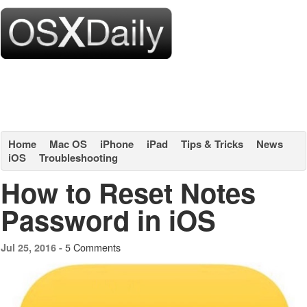
Home
Mac OS
iPhone
iPad
Tips & Tricks
News
iOS
Troubleshooting
How to Reset Notes
Password in iOS
5 Comments
Jul 25, 2016 -