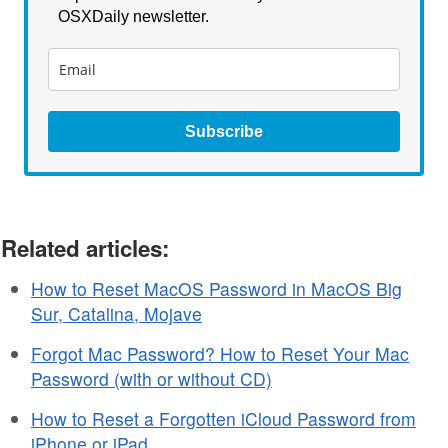
OSXDaily newsletter.
Subscribe
Related articles:
How to Reset MacOS Password in MacOS Big
Sur, Catalina, Mojave
Forgot Mac Password? How to Reset Your Mac
Password (with or without CD)
How to Reset a Forgotten iCloud Password from
iPhone or iPad