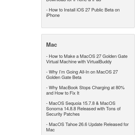
-
How to Install iOS 27 Public Beta on
iPhone
Mac
-
How to Make a MacOS 27 Golden Gate
Virtual Machine with VirtualBuddy
-
Why I’m Going All-In on MacOS 27
Golden Gate Beta
-
Why MacBook Stops Charging at 80%
and How to Fix It
-
MacOS Sequoia 15.7.8 & MacOS
Sonoma 14.8.8 Released with Tons of
Security Patches
-
MacOS Tahoe 26.6 Update Released for
Mac