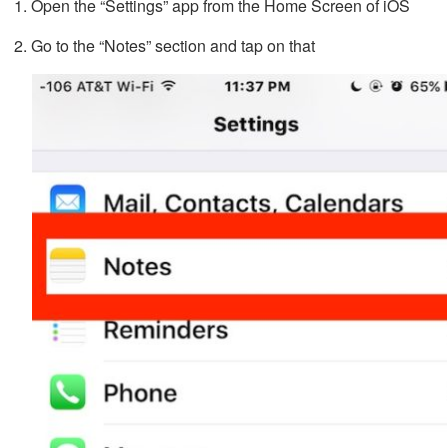
Open the “Settings” app from the Home Screen of iOS
Go to the “Notes” section and tap on that