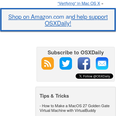
“Verifying” in Mac OS X
»
Shop on Amazon.com and help support
OSXDaily!
Subscribe to OSXDaily
Tips & Tricks
-
How to Make a MacOS 27 Golden Gate
Virtual Machine with VirtualBuddy