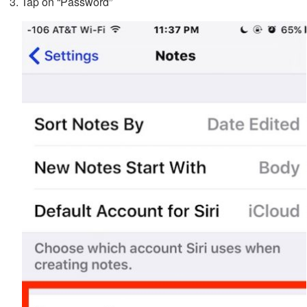
Tap on “Password”