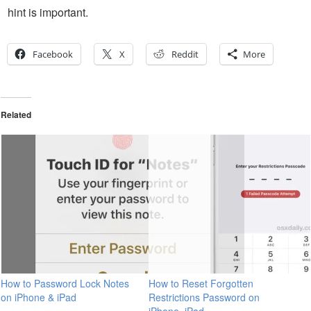
hint is important.
Facebook
X
Reddit
More
Related
How to Password Lock Notes
How to Reset Forgotten
on iPhone & iPad
Restrictions Password on