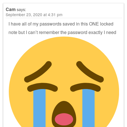
Cam
says:
September 23, 2020 at 4:31 pm
I have all of my passwords saved in this ONE locked
note but I can’t remember the password exactly
I need