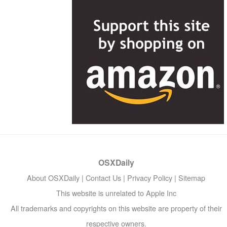
OSXDaily
About OSXDaily
|
Contact Us
|
Privacy Policy
|
Sitemap
This website is unrelated to Apple Inc
All trademarks and copyrights on this website are property of their
respective owners.