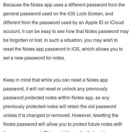
Because the Notes app uses a different password from the
general password used on the iOS Lock Screen, and
different from the password used by an Apple ID or iCloud
account, it can be easy to see how that Notes password may
be forgotten or lost. In such a situation, you may wish to
reset the Notes app password in iOS, which allows you to
set a new password for notes.
Keep in mind that while you can reset a Notes app
password, it will not reset or unlock any previously
password protected notes within Notes app, as any
previously protected notes will retain the old password
unless it is changed or removed. However, resetting the
Notes password will allow you to protect future notes with