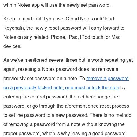
within Notes app will use the newly set password.
Keep in mind that if you use iCloud Notes or iCloud
Keychain, the newly reset password will carry forward to
Notes on any related iPhone, iPad, iPod touch, or Mac
devices.
As we’ve mentioned several times but is worth repeating yet
again, resetting a Notes password does not remove a
previously set password on a note. To
remove a password
on a previously locked note, one must unlock the note
by
entering the correct password, then either change the
password, or go through the aforementioned reset process
to set the password to a new password. There is no method
of removing a password from a note without knowing the
proper password, which is why leaving a good password