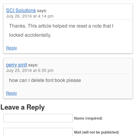
SCI Solutions
says:
July 26, 2016 at 4:14 pm
Thanks. This article helped me reset a note that I
locked accidentally.
Reply
gerry smit
says:
July 25, 2016 at 6:35 pm
how can i delete font book please
Reply
Leave a Reply
Name (required)
Mail (will not be published)