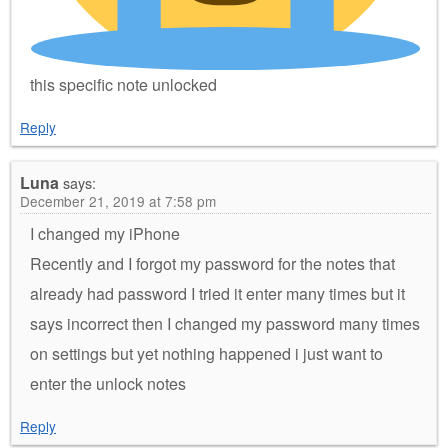
this specific note unlocked
Reply
Luna
says:
December 21, 2019 at 7:58 pm
I changed my iPhone
Recently and I forgot my password for the notes that
already had password I tried it enter many times but it
says incorrect then I changed my password many times
on settings but yet nothing happened i just want to
enter the unlock notes
Reply