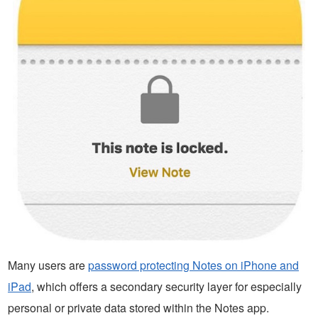
Many users are
password protecting Notes on iPhone and
iPad
, which offers a secondary security layer for especially
personal or private data stored within the Notes app.