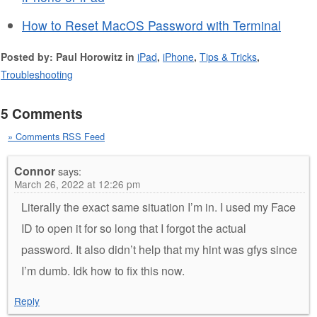
How to Reset MacOS Password with Terminal
Posted by: Paul Horowitz in
iPad
,
iPhone
,
Tips & Tricks
,
Troubleshooting
5 Comments
» Comments RSS Feed
Connor
says:
March 26, 2022 at 12:26 pm
Literally the exact same situation I’m in. I used my Face
ID to open it for so long that I forgot the actual
password. It also didn’t help that my hint was gfys since
I’m dumb. Idk how to fix this now.
Reply