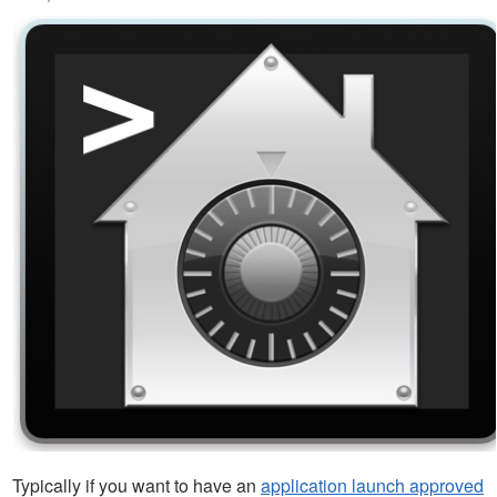
Typically if you want to have an
application launch approved