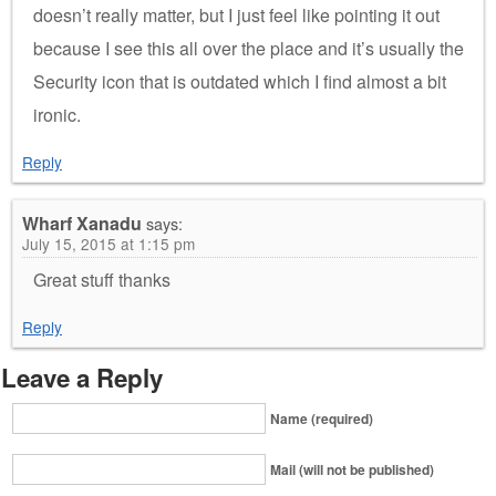
doesn’t really matter, but I just feel like pointing it out
because I see this all over the place and it’s usually the
Security icon that is outdated which I find almost a bit
ironic.
Reply
Wharf Xanadu
says:
July 15, 2015 at 1:15 pm
Great stuff thanks
Reply
Leave a Reply
Name (required)
Mail (will not be published)