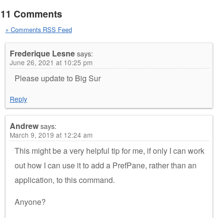
11 Comments
» Comments RSS Feed
Frederique Lesne
says:
June 26, 2021 at 10:25 pm
Please update to Big Sur
Reply
Andrew
says:
March 9, 2019 at 12:24 am
This might be a very helpful tip for me, if only I can work
out how I can use it to add a PrefPane, rather than an
application, to this command.
Anyone?