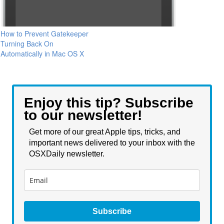
How to Prevent Gatekeeper
Turning Back On
Automatically in Mac OS X
Enjoy this tip? Subscribe
to our newsletter!
Get more of our great Apple tips, tricks, and
important news delivered to your inbox with the
OSXDaily newsletter.
Subscribe