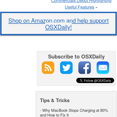
Commercials Debut Highlighting
Useful Features
»
Shop on Amazon.com and help support
OSXDaily!
Subscribe to OSXDaily
Tips & Tricks
-
Why MacBook Stops Charging at 80%
and How to Fix It