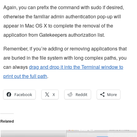
Again, you can prefix the command with sudo if desired,
otherwise the familiar admin authentication pop-up will
appear in Mac OS X to complete the removal of the
application from Gatekeepers authorization list.
Remember, if you’re adding or removing applications that
are buried in the file system with long complex paths, you
can always
drag and drop it into the Terminal window to
print out the full path
.
Facebook
X
Reddit
More
Related