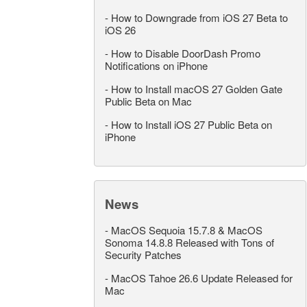
-
How to Downgrade from iOS 27 Beta to
iOS 26
-
How to Disable DoorDash Promo
Notifications on iPhone
-
How to Install macOS 27 Golden Gate
Public Beta on Mac
-
How to Install iOS 27 Public Beta on
iPhone
News
-
MacOS Sequoia 15.7.8 & MacOS
Sonoma 14.8.8 Released with Tons of
Security Patches
-
MacOS Tahoe 26.6 Update Released for
Mac