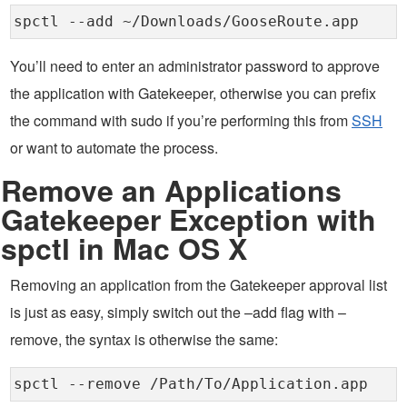
spctl --add ~/Downloads/GooseRoute.app
You’ll need to enter an administrator password to approve
the application with Gatekeeper, otherwise you can prefix
the command with sudo if you’re performing this from
SSH
or want to automate the process.
Remove an Applications
Gatekeeper Exception with
spctl in Mac OS X
Removing an application from the Gatekeeper approval list
is just as easy, simply switch out the –add flag with –
remove, the syntax is otherwise the same:
spctl --remove /Path/To/Application.app