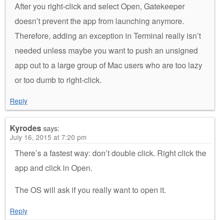
After you right-click and select Open, Gatekeeper
doesn’t prevent the app from launching anymore.
Therefore, adding an exception in Terminal really isn’t
needed unless maybe you want to push an unsigned
app out to a large group of Mac users who are too lazy
or too dumb to right-click.
Reply
Kyrodes
says:
July 16, 2015 at 7:20 pm
There’s a fastest way: don’t double click. Right click the
app and click in Open.
The OS will ask if you really want to open it.
Reply