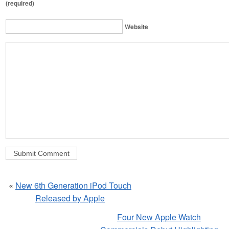
(required)
Website
«
New 6th Generation iPod Touch
Released by Apple
Four New Apple Watch