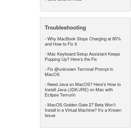
Troubleshooting
-
Why MacBook Stops Charging at 80%
and How to Fix It
-
Mac Keyboard Setup Assistant Keeps
Popping Up? Here’s the Fix
-
Fix @unknown Terminal Prompt in
MacOS
-
Need Java on MacOS? Here’s How to
Install Java (JDK/JRE) on Mac with
Eclipse Temurin
-
MacOS Golden Gate 27 Beta Won’t
Install in a Virtual Machine? It’s a Known
Issue