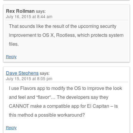
Rex Rollman
says:
July 16, 2015 at 8:44 am
That sounds like the result of the upcoming security
improvement to OS X, Rootless, which protects system
files.
Reply
Dave Stephens
says:
July 15, 2015 at 8:05 pm
I use Flavors app to modify the OS to improve the look
and feel and “flavor”… The developers say they
CANNOT make a compatible app for El Capitan – is
this method a possible workaround?
Reply