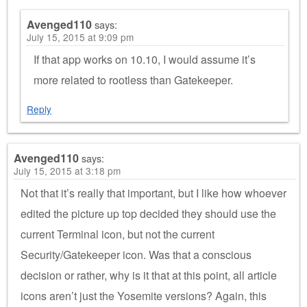
Avenged110
says:
July 15, 2015 at 9:09 pm
If that app works on 10.10, I would assume it’s
more related to rootless than Gatekeeper.
Reply
Avenged110
says:
July 15, 2015 at 3:18 pm
Not that it’s really that important, but I like how whoever
edited the picture up top decided they should use the
current Terminal icon, but not the current
Security/Gatekeeper icon. Was that a conscious
decision or rather, why is it that at this point, all article
icons aren’t just the Yosemite versions? Again, this