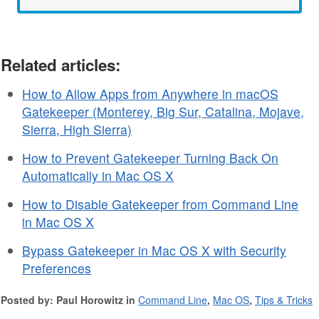
Related articles:
How to Allow Apps from Anywhere in macOS
Gatekeeper (Monterey, Big Sur, Catalina, Mojave,
Sierra, High Sierra)
How to Prevent Gatekeeper Turning Back On
Automatically in Mac OS X
How to Disable Gatekeeper from Command Line
in Mac OS X
Bypass Gatekeeper in Mac OS X with Security
Preferences
Posted by: Paul Horowitz in
Command Line
,
Mac OS
,
Tips & Tricks