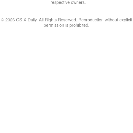
respective owners.
© 2026 OS X Daily. All Rights Reserved. Reproduction without explicit
permission is prohibited.