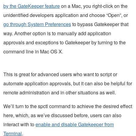
by the GateKeeper feature
on a Mac, you right-click on the
unidentified developers application and choose “Open”, or
go through System Preferences
to bypass Gatekeeper that
way. Another option is to manually add application
approvals and exceptions to Gatekeeper by turning to the
command line in Mac OS X.
This is great for advanced users who want to script or
automate application approvals, but it can also be helpful for
remote administration and in other situations as well.
We’ll turn to the spctl command to achieve the desired effect
here, which, as we’ve discussed before, users can also
interact with to
enable and disable Gatekeeper from
Terminal
.