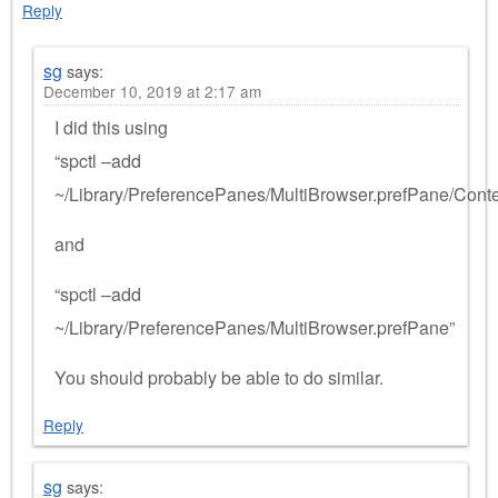
Reply
sg
says:
December 10, 2019 at 2:17 am
I did this using
“spctl –add
~/Library/PreferencePanes/MultiBrowser.prefPane/Cont
and
“spctl –add
~/Library/PreferencePanes/MultiBrowser.prefPane”
You should probably be able to do similar.
Reply
sg
says: