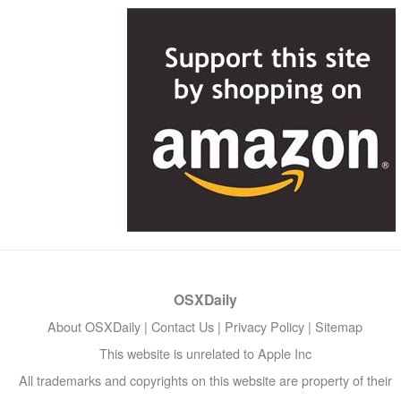
OSXDaily
About OSXDaily
|
Contact Us
|
Privacy Policy
|
Sitemap
This website is unrelated to Apple Inc
All trademarks and copyrights on this website are property of their