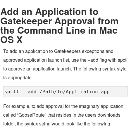
Add an Application to
Gatekeeper Approval from
the Command Line in Mac
OS X
To add an application to Gatekeepers exceptions and
approved application launch list, use the –add flag with spctl
to approve an application launch. The following syntax style
is appropriate:
spctl --add /Path/To/Application.app
For example, to add approval for the imaginary application
called “GooseRoute” that resides in the users downloads
folder, the syntax string would look like the following: