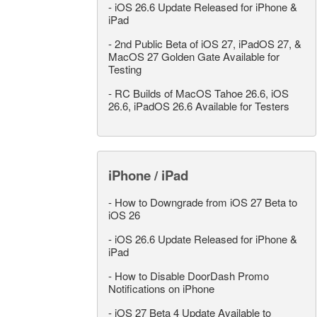
-
iOS 26.6 Update Released for iPhone &
iPad
-
2nd Public Beta of iOS 27, iPadOS 27, &
MacOS 27 Golden Gate Available for
Testing
-
RC Builds of MacOS Tahoe 26.6, iOS
26.6, iPadOS 26.6 Available for Testers
iPhone / iPad
-
How to Downgrade from iOS 27 Beta to
iOS 26
-
iOS 26.6 Update Released for iPhone &
iPad
-
How to Disable DoorDash Promo
Notifications on iPhone
-
iOS 27 Beta 4 Update Available to