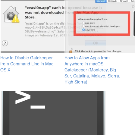
How to Disable Gatekeeper
How to Allow Apps from
from Command Line in Mac
Anywhere in macOS
OS X
Gatekeeper (Monterey, Big
Sur, Catalina, Mojave, Sierra,
High Sierra)