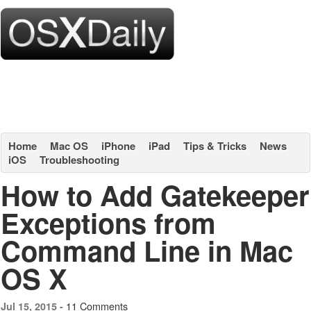
Home
Mac OS
iPhone
iPad
Tips & Tricks
News
iOS
Troubleshooting
How to Add Gatekeeper
Exceptions from
Command Line in Mac
OS X
11 Comments
Jul 15, 2015 -