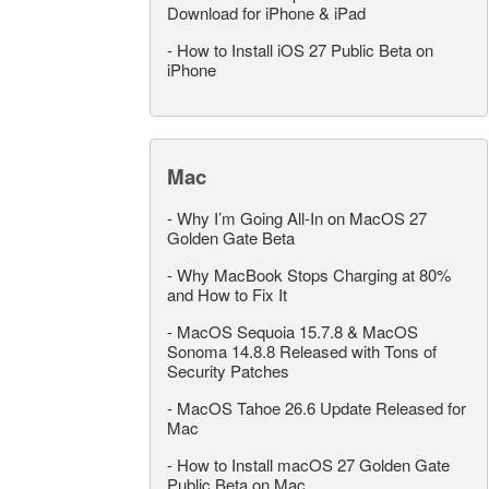
Download for iPhone & iPad
-
How to Install iOS 27 Public Beta on
iPhone
Mac
-
Why I’m Going All-In on MacOS 27
Golden Gate Beta
-
Why MacBook Stops Charging at 80%
and How to Fix It
-
MacOS Sequoia 15.7.8 & MacOS
Sonoma 14.8.8 Released with Tons of
Security Patches
-
MacOS Tahoe 26.6 Update Released for
Mac
-
How to Install macOS 27 Golden Gate
Public Beta on Mac