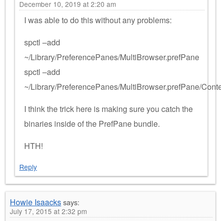
December 10, 2019 at 2:20 am
I was able to do this without any problems:
spctl –add
~/Library/PreferencePanes/MultiBrowser.prefPane
spctl –add
~/Library/PreferencePanes/MultiBrowser.prefPane/Con
I think the trick here is making sure you catch the
binaries inside of the PrefPane bundle.
HTH!
Reply
Howie Isaacks
says:
July 17, 2015 at 2:32 pm