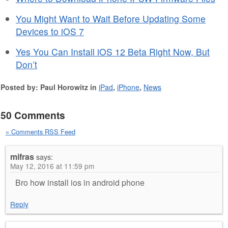
You Might Want to Wait Before Updating Some
Devices to iOS 7
Yes You Can Install iOS 12 Beta Right Now, But
Don’t
Posted by: Paul Horowitz in
iPad
,
iPhone
,
News
50 Comments
» Comments RSS Feed
mifras
says:
May 12, 2016 at 11:59 pm
Bro how install ios in android phone
Reply