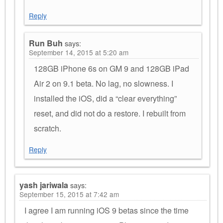
Reply
Run Buh
says:
September 14, 2015 at 5:20 am
128GB iPhone 6s on GM 9 and 128GB iPad
Air 2 on 9.1 beta. No lag, no slowness. I
installed the iOS, did a “clear everything”
reset, and did not do a restore. I rebuilt from
scratch.
Reply
yash jariwala
says:
September 15, 2015 at 7:42 am
I agree I am running iOS 9 betas since the time