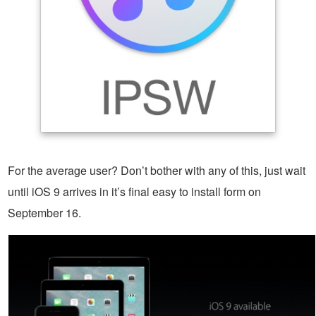
For the average user? Don’t bother with any of this, just wait
until iOS 9 arrives in it’s final easy to install form on
September 16.