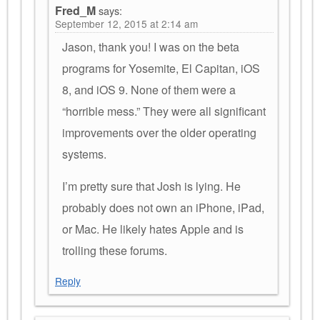
Fred_M
says:
September 12, 2015 at 2:14 am
Jason, thank you! I was on the beta
programs for Yosemite, El Capitan, iOS
8, and iOS 9. None of them were a
“horrible mess.” They were all significant
improvements over the older operating
systems.
I’m pretty sure that Josh is lying. He
probably does not own an iPhone, iPad,
or Mac. He likely hates Apple and is
trolling these forums.
Reply