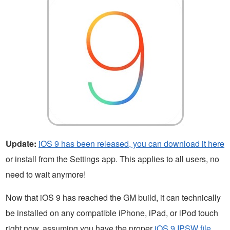
Update:
iOS 9 has been released, you can download it here
or install from the Settings app. This applies to all users, no
need to wait anymore!
Now that iOS 9 has reached the GM build, it can technically
be installed on any compatible iPhone, iPad, or iPod touch
right now, assuming you have the proper
iOS 9 IPSW file
.