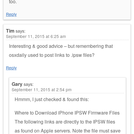
too.
Reply
Tim
says:
September 11, 2015 at 6:25 am
Interesting & good advice – but remembering that
osxdaily used to post links to .ipsw files?
Reply
Gary
says:
September 11, 2015 at 2:54 pm
Hmmm, I just checked & found this:
Where to Download iPhone IPSW Firmware Files
The following links are directly to the IPSW files
as found on Apple servers. Note the file must save