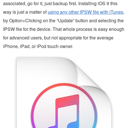
associated, go for it, just backup first. Installing iOS 9 this
way is just a matter of
using any other IPSW file with iTunes
,
by Option+Clicking on the “Update” button and selecting the
IPSW file for the device. That whole process is easy enough
for advanced users, but not appropriate for the average
iPhone, iPad, or iPod touch owner.