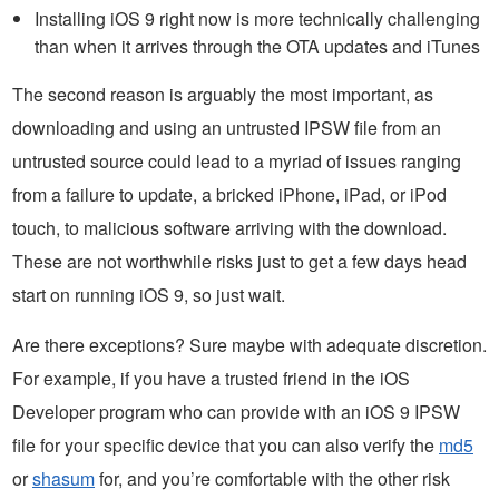
Installing iOS 9 right now is more technically challenging
than when it arrives through the OTA updates and iTunes
The second reason is arguably the most important, as
downloading and using an untrusted IPSW file from an
untrusted source could lead to a myriad of issues ranging
from a failure to update, a bricked iPhone, iPad, or iPod
touch, to malicious software arriving with the download.
These are not worthwhile risks just to get a few days head
start on running iOS 9, so just wait.
Are there exceptions? Sure maybe with adequate discretion.
For example, if you have a trusted friend in the iOS
Developer program who can provide with an iOS 9 IPSW
file for your specific device that you can also verify the
md5
or
shasum
for, and you’re comfortable with the other risk