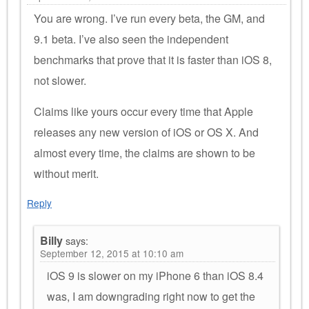
You are wrong. I’ve run every beta, the GM, and
9.1 beta. I’ve also seen the independent
benchmarks that prove that it is faster than iOS 8,
not slower.
Claims like yours occur every time that Apple
releases any new version of iOS or OS X. And
almost every time, the claims are shown to be
without merit.
Reply
Billy
says:
September 12, 2015 at 10:10 am
iOS 9 is slower on my iPhone 6 than iOS 8.4
was, I am downgrading right now to get the