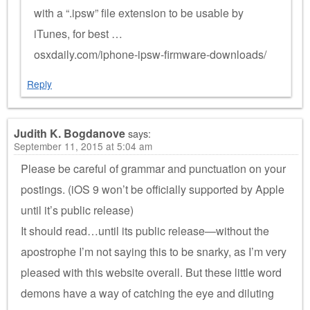
with a “.ipsw” file extension to be usable by
iTunes, for best …
osxdaily.com/iphone-ipsw-firmware-downloads/
Reply
Judith K. Bogdanove
says:
September 11, 2015 at 5:04 am
Please be careful of grammar and punctuation on your
postings. (iOS 9 won’t be officially supported by Apple
until it’s public release)
It should read…until its public release—without the
apostrophe I’m not saying this to be snarky, as I’m very
pleased with this website overall. But these little word
demons have a way of catching the eye and diluting