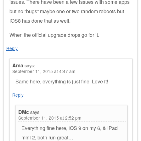
issues. There have been a few issues with some apps
but no “bugs” maybe one or two random reboots but
IOS8 has done that as well.
When the official upgrade drops go for it.
Reply
Ama
says:
September 11, 2015 at 4:47 am
Same here, everything is just fine! Love it!
Reply
DMc
says:
September 11, 2015 at 2:52 pm
Everything fine here, iOS 9 on my 6, & iPad
mini 2, both run great…