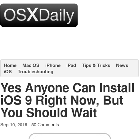
Home
Mac OS
iPhone
iPad
Tips & Tricks
News
iOS
Troubleshooting
Yes Anyone Can Install
iOS 9 Right Now, But
You Should Wait
50 Comments
Sep 10, 2015 -