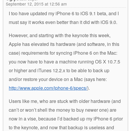
September 12, 2015 at 12:56 am
I too have updated my iPhone 6 to iOS 9.1 beta, and I
must say it works even better than it did with iOS 9.0.
However, and starting with the keynote this week,
Apple has elevated its hardware (and software, in this
case) requirements for syncing iPhone 6 on the Mac:
you now have to have a machine running OS X 10.7.5
or higher and iTunes 12.2.x to be able to back up
and/or restore your device on a Mac (says here:
http://www.apple.com/iphone-6/specs/
).
Users like me, who are stuck with older hardware (and
can’t or won’t shell the money to buy newer one) are
now in a vise, because I’d backed up my iPhone 6 prior
to the keynote, and now that backup is useless and