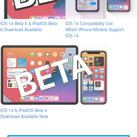
iOS 14 Beta 6 & iPadOS Beta
iOS 14 Compatibility List:
6 Download Available
Which iPhone Models Support
iOS 14
iOS 14 & iPadOS Beta 4
Download Available Now