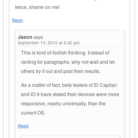
twice, shame on me!
Reply
Jason
says:
September 10, 2015 at 6:42 pm
This is kind of foolish thinking. Instead of
ranting for paragraphs, why not wait and let
others try it out and post their results.
As a matter of fact, beta testers of El Capitan
and IO 9 have stated their devices were more
responsive, nearly universally, than the
current OS.
Reply