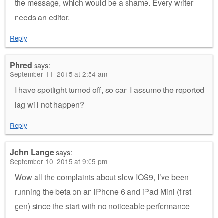
the message, which would be a shame. Every writer
needs an editor.
Reply
Phred
says:
September 11, 2015 at 2:54 am
I have spotlight turned off, so can I assume the reported
lag will not happen?
Reply
John Lange
says:
September 10, 2015 at 9:05 pm
Wow all the complaints about slow IOS9, I’ve been
running the beta on an iPhone 6 and iPad Mini (first
gen) since the start with no noticeable performance