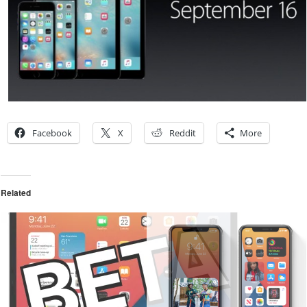
Facebook
X
Reddit
More
Related