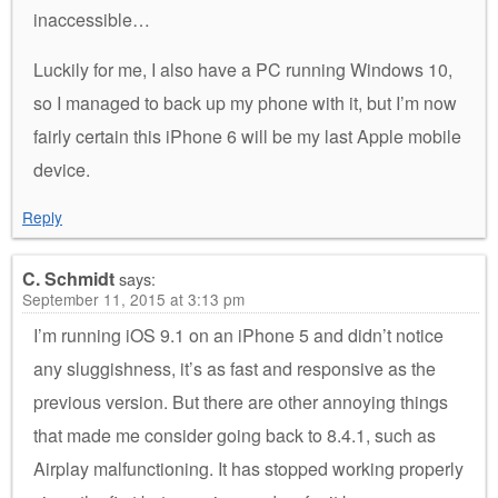
inaccessible…
Luckily for me, I also have a PC running Windows 10,
so I managed to back up my phone with it, but I’m now
fairly certain this iPhone 6 will be my last Apple mobile
device.
Reply
C. Schmidt
says:
September 11, 2015 at 3:13 pm
I’m running iOS 9.1 on an iPhone 5 and didn’t notice
any sluggishness, it’s as fast and responsive as the
previous version. But there are other annoying things
that made me consider going back to 8.4.1, such as
Airplay malfunctioning. It has stopped working properly