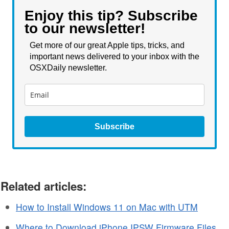
Enjoy this tip? Subscribe
to our newsletter!
Get more of our great Apple tips, tricks, and
important news delivered to your inbox with the
OSXDaily newsletter.
Subscribe
Related articles:
How to Install Windows 11 on Mac with UTM
Where to Download iPhone IPSW Firmware Files