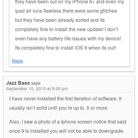
they have been out on my iPhone 6+ and even my
ipad air runs flawless there were some glitches
but they have been already sorted and its
completely fine to install the new update! I don’t
even have any battery life issues with my device!
Its completely fine to install iOS 9 when its out!
Reply
Jazz Bass
says:
September 10, 2015 at 8:00 pm
I have never installed the first iteration of software. It
usually isn’t solid until you’re up to .5 or more.
Also, I saw a photo of a Iphone screen notice that said
once 9 is installed you will not be able to downgrade.