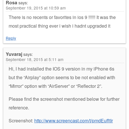
Rosa
says:
September 19, 2015 at 10:59 am
There is no recents or favorites in ios 9 !!!!!! It was the
most practical thing ever i wish i hadnt upgraded it
Reply
Yuvaraj
says:
September 18, 2015 at 5:11 am
Hi, I had installed the IOS 9 version in my iPhone 6s
but the “Airplay” option seems to be not enabled with
“Mirror” option with “AirServer” or “Reflector 2”.
Please find the screenshot mentioned below for further
reference.
Screenshot:
http://www.screencast.com/t/pmdEufftIr