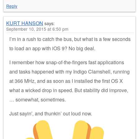
Reply
KURT HANSON
says:
September 10, 2015 at 6:50 pm
I’m in a rush to catch the bus, but what is a few seconds
to load an app with iOS 9? No big deal.
I remember how snap-of-the-fingers fast applications
and tasks happened with my Indigo Clamshell, running
at 366 MHz, and as soon as I installed the first OS X
what a wicked drop in speed. But stability did improve,
… somewhat, sometimes.
Just sayin’, and thunkin’ out loud now.