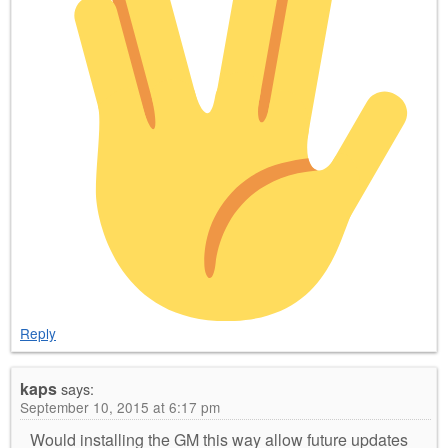
Reply
kaps
says:
September 10, 2015 at 6:17 pm
Would installing the GM this way allow future updates