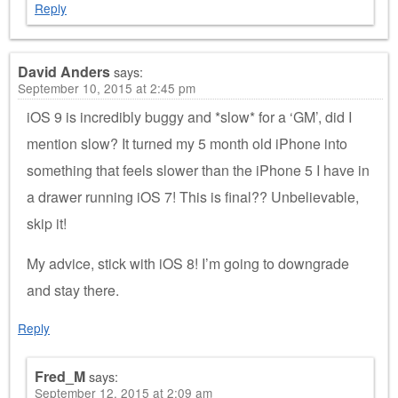
Reply
David Anders
says:
September 10, 2015 at 2:45 pm
iOS 9 is incredibly buggy and *slow* for a ‘GM’, did I
mention slow? It turned my 5 month old iPhone into
something that feels slower than the iPhone 5 I have in
a drawer running iOS 7! This is final?? Unbelievable,
skip it!
My advice, stick with iOS 8! I’m going to downgrade
and stay there.
Reply
Fred_M
says:
September 12, 2015 at 2:09 am