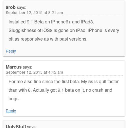
arob
says:
September 12, 2015 at 8:21 am
Installed 9.1 Beta on iPhone6+ and iPad3.
Sluggishness of iOS8 is gone on iPad, iPhone is every
bit as responsive as with past versions.
Reply
Marcus
says:
September 12, 2015 at 4:45 am
For me also fine since the first beta. My 5s is quit faster
than with 8. Actually got 9.1 beta on it, no crash and
bugs.
Reply
UglyStuff
says: