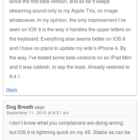
since the first beta version, and so far it keeps
streaming sound only to my Apple TVs, no image
whatsoever. In my opinion, the only improvement I’ve
seen on iOS 9 is the way it handles the upper letters on
the keyboard. Everything else seems better on iOS 8
and I have no plans to update my wife’s iPhone 6. By
the way, I’ve tested some beta versions on an iPad Mini
and it was rubbish, to say the least. Already restored to
8.4.1.
Reply
Dog Breath
says:
September 11, 2015 at 8:21 am
I don’t know what you complainers are doing wrong,
but iOS 9 is lightning quick on my 4S. Stable as can be