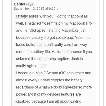
Daniel
says:
September 12, 2015 at 9:30 pm
I totally agree with you, I got to that point as
well. I installed Yosemite on my Macbook Pro
and I ended up reinstalling Mavericks just
because battery life got so, so bad. Yosemite
looks better but I don’t really care I am way
more into battery life. As for the iphones if you
aske me the same rules applies. Josh is
totally right on that.
I became a Mac OSx and iOS beta tester and
almost every update cripples the battery
regardless of what we do to squeeze so more
power. Most of my devices features are
disabled because I am all about saving