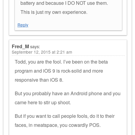
battery and because I DO NOT use them.
This is just my own experience.
Reply
Fred_M
says:
September 12, 2015 at 2:21 am
Todd, you are the fool. I’ve been on the beta
program and iOS 9 is rock-solid and more
responsive than iOS 8.
But you probably have an Android phone and you
came here to stir up shoot.
But if you want to call people fools, do it to their
faces, in meatspace, you cowardly POS.