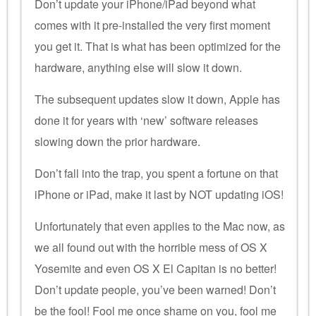
Don’t update your iPhone/iPad beyond what
comes with it pre-installed the very first moment
you get it. That is what has been optimized for the
hardware, anything else will slow it down.
The subsequent updates slow it down, Apple has
done it for years with ‘new’ software releases
slowing down the prior hardware.
Don’t fall into the trap, you spent a fortune on that
iPhone or iPad, make it last by NOT updating iOS!
Unfortunately that even applies to the Mac now, as
we all found out with the horrible mess of OS X
Yosemite and even OS X El Capitan is no better!
Don’t update people, you’ve been warned! Don’t
be the fool! Fool me once shame on you, fool me