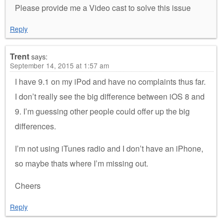
Please provide me a Video cast to solve this issue
Reply
Trent
says:
September 14, 2015 at 1:57 am
I have 9.1 on my iPod and have no complaints thus far.
I don’t really see the big difference between iOS 8 and
9. I’m guessing other people could offer up the big
differences.
I’m not using iTunes radio and I don’t have an iPhone,
so maybe thats where I’m missing out.
Cheers
Reply