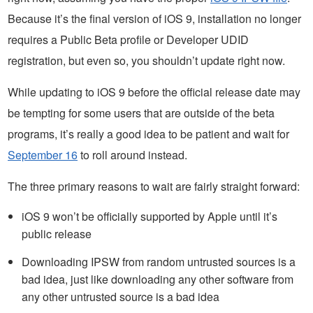
Because it’s the final version of iOS 9, installation no longer
requires a Public Beta profile or Developer UDID
registration, but even so, you shouldn’t update right now.
While updating to iOS 9 before the official release date may
be tempting for some users that are outside of the beta
programs, it’s really a good idea to be patient and wait for
September 16
to roll around instead.
The three primary reasons to wait are fairly straight forward:
iOS 9 won’t be officially supported by Apple until it’s
public release
Downloading IPSW from random untrusted sources is a
bad idea, just like downloading any other software from
any other untrusted source is a bad idea