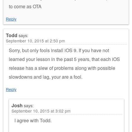
to come as OTA
Reply
Todd
says:
September 10, 2015 at 2:50 pm
Sorry, but only fools install iOS 9. If you have not
learned your lesson in the past 5 years, that each iOS
release has a slew of problems along with possible
slowdowns and lag, your are a fool.
Reply
Josh
says:
September 10, 2015 at 3:02 pm
I agree with Todd.