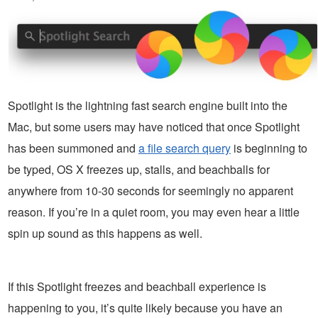
Spotlight is the lightning fast search engine built into the
Mac, but some users may have noticed that once Spotlight
has been summoned and
a file search query
is beginning to
be typed, OS X freezes up, stalls, and beachballs for
anywhere from 10-30 seconds for seemingly no apparent
reason. If you’re in a quiet room, you may even hear a little
spin up sound as this happens as well.
If this Spotlight freezes and beachball experience is
happening to you, it’s quite likely because you have an