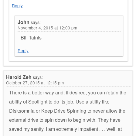
Reply
John
says:
November 4, 2015 at 12:00 pm
Bill Taints
Reply
Harold Zeh
says:
October 27, 2015 at 12:15 pm
There is a better way and, if desired, you can retain the
ability of Spotlight to do its job. Use a utility like
Disksomnia or Keep Drive Spinning to never allow the
external drive to spin down to begin with. They have
saved my sanity. I am extremely impatient . . . well, at