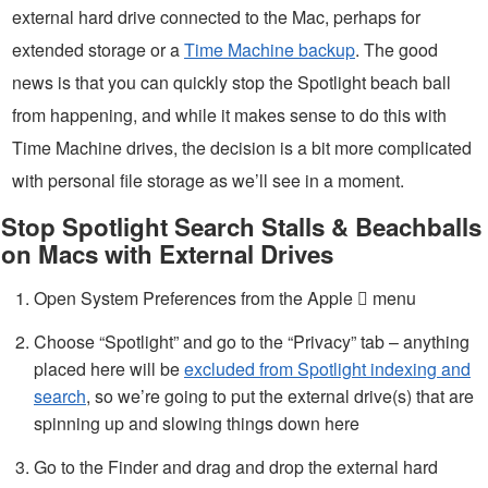
external hard drive connected to the Mac, perhaps for
extended storage or a
Time Machine backup
. The good
news is that you can quickly stop the Spotlight beach ball
from happening, and while it makes sense to do this with
Time Machine drives, the decision is a bit more complicated
with personal file storage as we’ll see in a moment.
Stop Spotlight Search Stalls & Beachballs
on Macs with External Drives
Open System Preferences from the Apple  menu
Choose “Spotlight” and go to the “Privacy” tab – anything
placed here will be
excluded from Spotlight indexing and
search
, so we’re going to put the external drive(s) that are
spinning up and slowing things down here
Go to the Finder and drag and drop the external hard