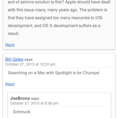
sort of asinine solution is this? Apple should have dealt
with this issue many, many years ago. The problem is
that they have assigned too many resources to iOS
development, and OS X development suffers as a
result.
Reply
Bill Gates
says:
October 27, 2015 at 12:20 pm
Searching on a Mac with Spotlight is for Chumps!
Reply
JoeBronx
says:
October 27, 2015 at 5:06 pm
Schmuck.