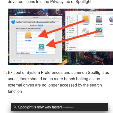
drive root icons into the Privacy tab of Spotlight
Exit out of System Preferences and summon Spotlight as
usual, there should be no more beach balling as the
external drives are no longer accessed by the search
function