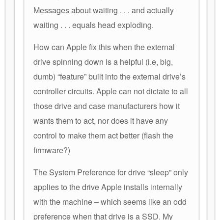
Messages about waiting . . . and actually
waiting . . . equals head exploding.
How can Apple fix this when the external
drive spinning down is a helpful (i.e, big,
dumb) “feature” built into the external drive’s
controller circuits. Apple can not dictate to all
those drive and case manufacturers how it
wants them to act, nor does it have any
control to make them act better (flash the
firmware?)
The System Preference for drive “sleep” only
applies to the drive Apple installs internally
with the machine – which seems like an odd
preference when that drive is a SSD. My