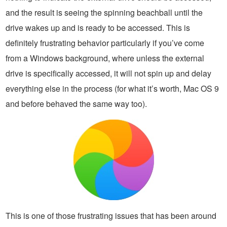
and the result is seeing the spinning beachball until the
drive wakes up and is ready to be accessed. This is
definitely frustrating behavior particularly if you’ve come
from a Windows background, where unless the external
drive is specifically accessed, it will not spin up and delay
everything else in the process (for what it’s worth, Mac OS 9
and before behaved the same way too).
This is one of those frustrating issues that has been around