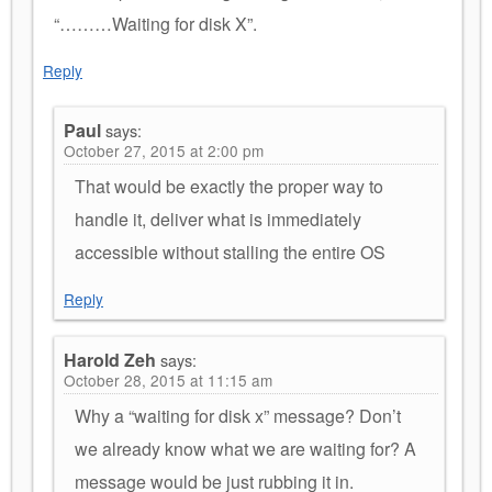
“………Waiting for disk X”.
Reply
Paul
says:
October 27, 2015 at 2:00 pm
That would be exactly the proper way to
handle it, deliver what is immediately
accessible without stalling the entire OS
Reply
Harold Zeh
says:
October 28, 2015 at 11:15 am
Why a “waiting for disk x” message? Don’t
we already know what we are waiting for? A
message would be just rubbing it in.