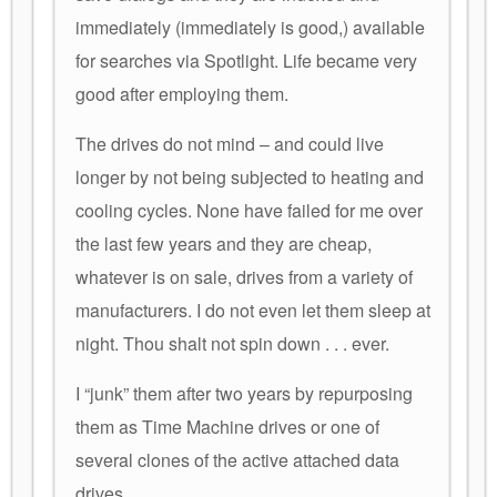
immediately (immediately is good,) available
for searches via Spotlight. Life became very
good after employing them.
The drives do not mind – and could live
longer by not being subjected to heating and
cooling cycles. None have failed for me over
the last few years and they are cheap,
whatever is on sale, drives from a variety of
manufacturers. I do not even let them sleep at
night. Thou shalt not spin down . . . ever.
I “junk” them after two years by repurposing
them as Time Machine drives or one of
several clones of the active attached data
drives.