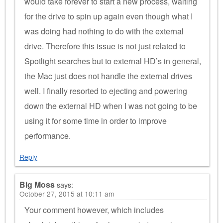
would take forever to start a new process, waiting
for the drive to spin up again even though what I
was doing had nothing to do with the external
drive. Therefore this issue is not just related to
Spotlight searches but to external HD’s in general,
the Mac just does not handle the external drives
well. I finally resorted to ejecting and powering
down the external HD when I was not going to be
using it for some time in order to improve
performance.
Reply
Big Moss
says:
October 27, 2015 at 10:11 am
Your comment however, which includes