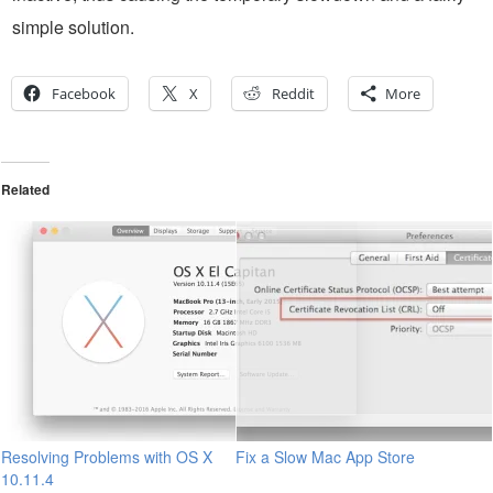
simple solution.
Facebook
X
Reddit
More
Related
Resolving Problems with OS X
Fix a Slow Mac App Store
10.11.4