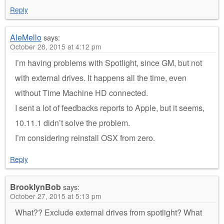
Reply
AleMello
says:
October 28, 2015 at 4:12 pm
I’m having problems with Spotlight, since GM, but not
with external drives. It happens all the time, even
without Time Machine HD connected.
I sent a lot of feedbacks reports to Apple, but it seems,
10.11.1 didn’t solve the problem.
I’m considering reinstall OSX from zero.
Reply
BrooklynBob
says:
October 27, 2015 at 5:13 pm
What?? Exclude external drives from spotlight? What