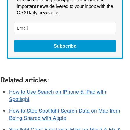
important news delivered to your inbox with the
OSXDaily newsletter.
Subscribe
Related articles:
How to Use Search on iPhone & iPad with
Spotlight
How to Stop Spotlight Search Data on Mac from
Being Shared with Apple
Spotlight Can’t Find Local Files on Mac? A Fix &