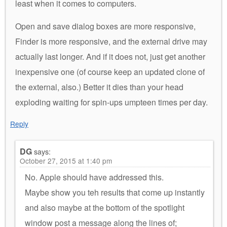
least when it comes to computers.
Open and save dialog boxes are more responsive,
Finder is more responsive, and the external drive may
actually last longer. And if it does not, just get another
inexpensive one (of course keep an updated clone of
the external, also.) Better it dies than your head
exploding waiting for spin-ups umpteen times per day.
Reply
DG
says:
October 27, 2015 at 1:40 pm
No. Apple should have addressed this.
Maybe show you teh results that come up instantly
and also maybe at the bottom of the spotlight
window post a message along the lines of;