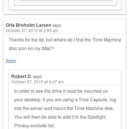
Orla Broholm Larsen
says:
October 27, 2015 at 2:59 am
Thanks for the tip, but where do I find the Time Machine
disc icon on my iMac?
Reply
Robert D.
says:
October 27, 2015 at 6:47 am
In order to see the drive it must be mounted on
your desktop. If you are using a Time Capsule, log
into the server and mount the Time Machine disk.
You will then be able to add it to the Spotlight
Privacy exclude list.