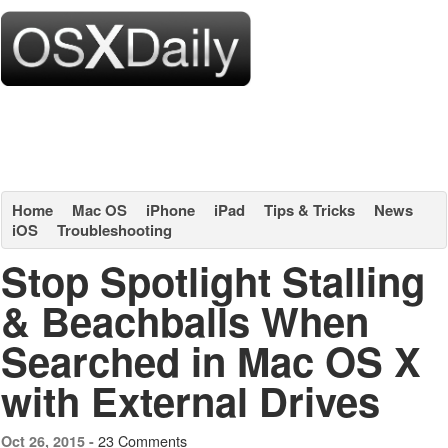
Home
Mac OS
iPhone
iPad
Tips & Tricks
News
iOS
Troubleshooting
Stop Spotlight Stalling
& Beachballs When
Searched in Mac OS X
with External Drives
23 Comments
Oct 26, 2015 -