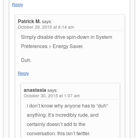
Reply
Patrick M.
says:
October 29, 2015 at 6:14 am
Simply disable drive spin-down in System
Preferences > Energy Saver.
Duh.
Reply
anastasia
says:
October 30, 2015 at 1:07 am
i don’t know why anyone has to “duh”
anything. It’s incredibly rude, and
certainly doesn’t add to the
conversation. this isn’t twitter.