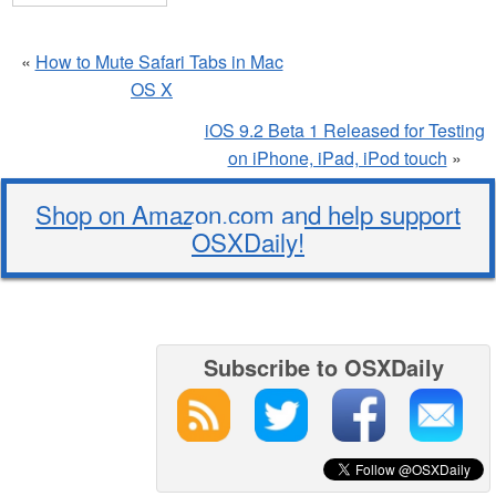
«
How to Mute Safari Tabs in Mac
OS X
iOS 9.2 Beta 1 Released for Testing
on iPhone, iPad, iPod touch
»
Shop on Amazon.com and help support
OSXDaily!
Subscribe to OSXDaily