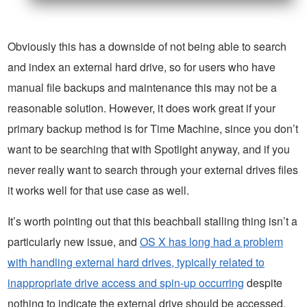
Obviously this has a downside of not being able to search
and index an external hard drive, so for users who have
manual file backups and maintenance this may not be a
reasonable solution. However, it does work great if your
primary backup method is for Time Machine, since you don’t
want to be searching that with Spotlight anyway, and if you
never really want to search through your external drives files
it works well for that use case as well.
It’s worth pointing out that this beachball stalling thing isn’t a
particularly new issue, and
OS X has long had a problem
with handling external hard drives, typically related to
inappropriate drive access and spin-up occurring
despite
nothing to indicate the external drive should be accessed,