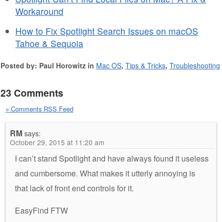
Workaround
How to Fix Spotlight Search Issues on macOS
Tahoe & Sequoia
Posted by: Paul Horowitz in
Mac OS
,
Tips & Tricks
,
Troubleshooting
23 Comments
» Comments RSS Feed
RM
says:
October 29, 2015 at 11:20 am
I can’t stand Spotlight and have always found it useless
and cumbersome. What makes it utterly annoying is
that lack of front end controls for it.
EasyFind FTW