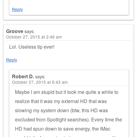
Reply
Groove
says:
October 27, 2015 at 2:46 am
Lol. Useless tip ever!
Reply
Robert D.
says:
October 27, 2015 at 6:43 am
Maybe I am stupid but it took me quite a while to
realize that it was my external HD that was
slowing my system down (btw, this HD was
excluded from Spotlight searches). Every time the
HD had spun down to save energy, the iMac