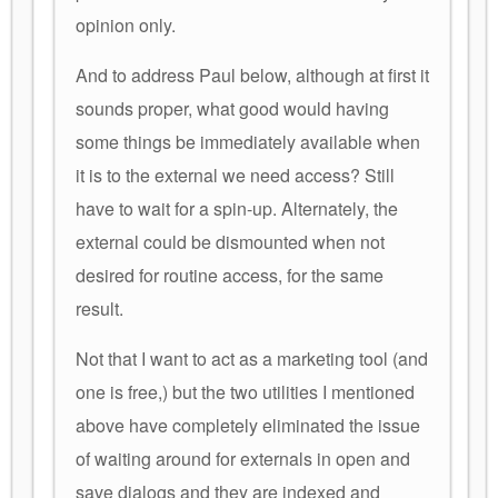
opinion only.
And to address Paul below, although at first it
sounds proper, what good would having
some things be immediately available when
it is to the external we need access? Still
have to wait for a spin-up. Alternately, the
external could be dismounted when not
desired for routine access, for the same
result.
Not that I want to act as a marketing tool (and
one is free,) but the two utilities I mentioned
above have completely eliminated the issue
of waiting around for externals in open and
save dialogs and they are indexed and