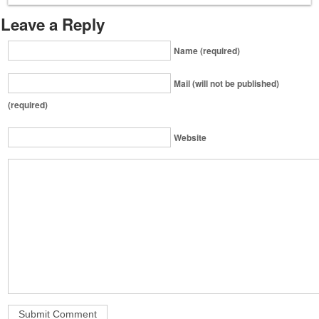
Leave a Reply
Name (required)
Mail (will not be published)
(required)
Website