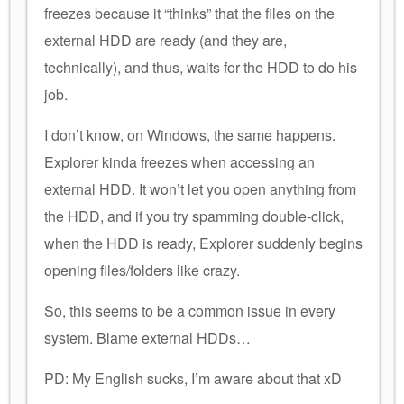
freezes because it “thinks” that the files on the
external HDD are ready (and they are,
technically), and thus, waits for the HDD to do his
job.
I don’t know, on Windows, the same happens.
Explorer kinda freezes when accessing an
external HDD. It won’t let you open anything from
the HDD, and if you try spamming double-click,
when the HDD is ready, Explorer suddenly begins
opening files/folders like crazy.
So, this seems to be a common issue in every
system. Blame external HDDs…
PD: My English sucks, I’m aware about that xD