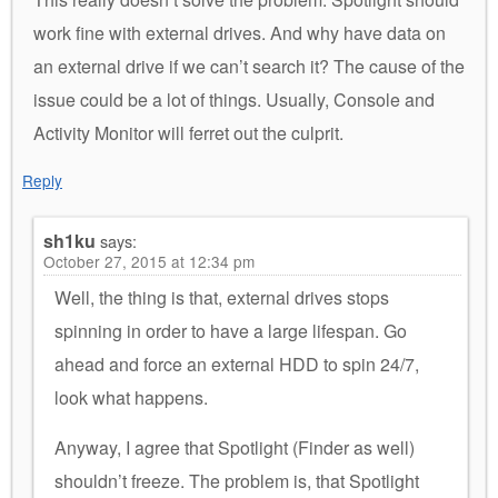
work fine with external drives. And why have data on
an external drive if we can’t search it? The cause of the
issue could be a lot of things. Usually, Console and
Activity Monitor will ferret out the culprit.
Reply
sh1ku
says:
October 27, 2015 at 12:34 pm
Well, the thing is that, external drives stops
spinning in order to have a large lifespan. Go
ahead and force an external HDD to spin 24/7,
look what happens.
Anyway, I agree that Spotlight (Finder as well)
shouldn’t freeze. The problem is, that Spotlight