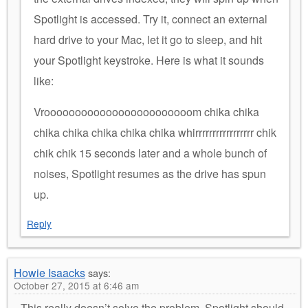
Spotlight is accessed. Try it, connect an external
hard drive to your Mac, let it go to sleep, and hit
your Spotlight keystroke. Here is what it sounds
like:
Vroooooooooooooooooooooooom chika chika
chika chika chika chika chika whirrrrrrrrrrrrrrrrr chik
chik chik 15 seconds later and a whole bunch of
noises, Spotlight resumes as the drive has spun
up.
Reply
Howie Isaacks
says:
October 27, 2015 at 6:46 am
This really doesn’t solve the problem. Spotlight should