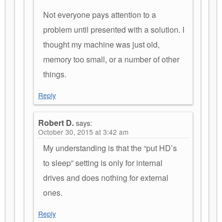
Not everyone pays attention to a
problem until presented with a solution. I
thought my machine was just old,
memory too small, or a number of other
things.
Reply
Robert D.
says:
October 30, 2015 at 3:42 am
My understanding is that the “put HD’s
to sleep” setting is only for internal
drives and does nothing for external
ones.
Reply