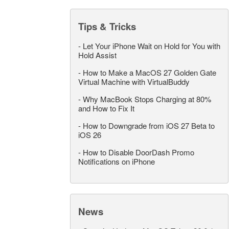
Tips & Tricks
-
Let Your iPhone Wait on Hold for You with
Hold Assist
-
How to Make a MacOS 27 Golden Gate
Virtual Machine with VirtualBuddy
-
Why MacBook Stops Charging at 80%
and How to Fix It
-
How to Downgrade from iOS 27 Beta to
iOS 26
-
How to Disable DoorDash Promo
Notifications on iPhone
News