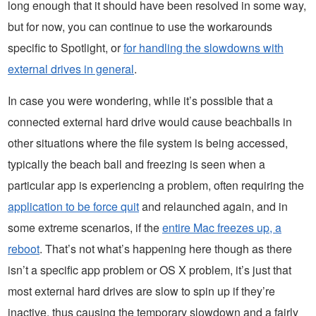
long enough that it should have been resolved in some way,
but for now, you can continue to use the workarounds
specific to Spotlight, or
for handling the slowdowns with
external drives in general
.
In case you were wondering, while it’s possible that a
connected external hard drive would cause beachballs in
other situations where the file system is being accessed,
typically the beach ball and freezing is seen when a
particular app is experiencing a problem, often requiring the
application to be force quit
and relaunched again, and in
some extreme scenarios, if the
entire Mac freezes up, a
reboot
. That’s not what’s happening here though as there
isn’t a specific app problem or OS X problem, it’s just that
most external hard drives are slow to spin up if they’re
inactive, thus causing the temporary slowdown and a fairly