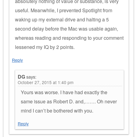
absolutely nothing of value or substance, is very
useful. Meanwhile, I prevented Spotlight from
waking up my external drive and halting a 5
second delay before the Mac was usable again,
whereas reading and responding to your comment
lessened my IQ by 2 points.
Reply
DG
says:
October 27, 2015 at 1:40 pm
Yours was worse. I have had exactly the
same issue as Robert D. and,……. Oh never
mind I can’t be bothered with you.
Reply