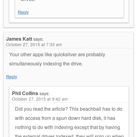
Reply
James Katt
says:
October 27, 2015 at 7:33 am
Your other apps like quicksilver are probably
simultaneously indexing the drive.
Reply
Phil Collins
says:
October 27, 2015 at 9:42 am
Did you read the article? This beachball has to do
with access from a spun down hard disk, it has
nothing to do with indexing except that by having
the external drives indexed, they will spin up when