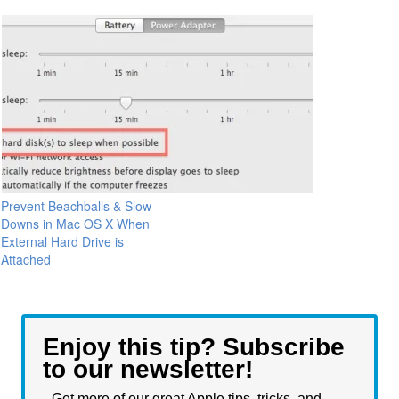
Prevent Beachballs & Slow
Downs in Mac OS X When
External Hard Drive is
Attached
Enjoy this tip? Subscribe
to our newsletter!
Get more of our great Apple tips, tricks, and