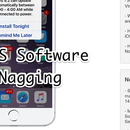
-
H
Vi
-
W
an
-
H
iO
-
H
No
N
-
S
ma
14
-
M
So
Se