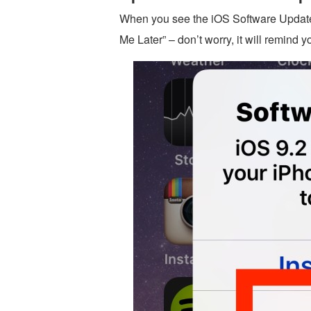
When you see the iOS Software Update
Me Later” – don’t worry, it will remind y