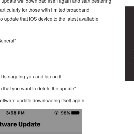
update will download itself again and start pestering
articularly for those with limited broadband
o update that iOS device to the latest available
General”
t is nagging you and tap on it
 that you want to delete the update*
 software update downloading itself again