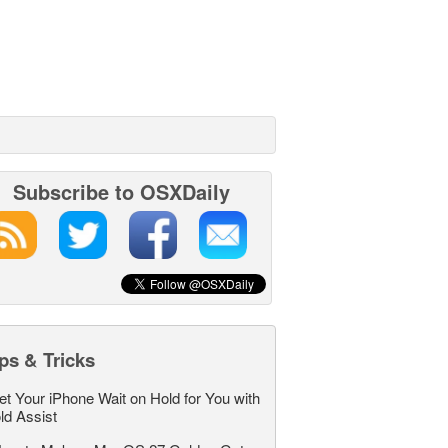
Subscribe to OSXDaily
ps & Tricks
et Your iPhone Wait on Hold for You with
ld Assist