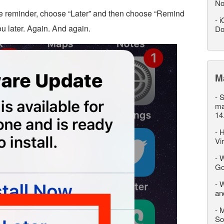
No
 reminder, choose “Later” and then choose “Remind
-
i
ou later. Again. And again.
Do
M
-
S
ma
14
-
H
Vi
-
W
Go
-
W
an
-
M
So