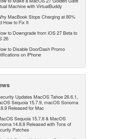
ow to Make a MacOS 27 Golden Gate
rtual Machine with VirtualBuddy
hy MacBook Stops Charging at 80%
d How to Fix It
ow to Downgrade from iOS 27 Beta to
S 26
ow to Disable DoorDash Promo
tifications on iPhone
ews
ecurity Updates MacOS Tahoe 26.6.1,
cOS Sequoia 15.7.9, macOS Sonoma
.8.9 Released for Mac
acOS Sequoia 15.7.8 & MacOS
noma 14.8.8 Released with Tons of
curity Patches