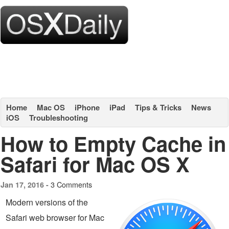
Home
Mac OS
iPhone
iPad
Tips & Tricks
News
iOS
Troubleshooting
How to Empty Cache in
Safari for Mac OS X
3 Comments
Jan 17, 2016 -
Modern versions of the
Safari web browser for Mac