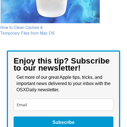
How to Clean Caches &
Temporary Files from Mac OS
Enjoy this tip? Subscribe
to our newsletter!
Get more of our great Apple tips, tricks, and
important news delivered to your inbox with the
OSXDaily newsletter.
Subscribe