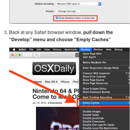
Back at any Safari browser window,
pull down the
“Develop” menu and choose “Empty Caches”