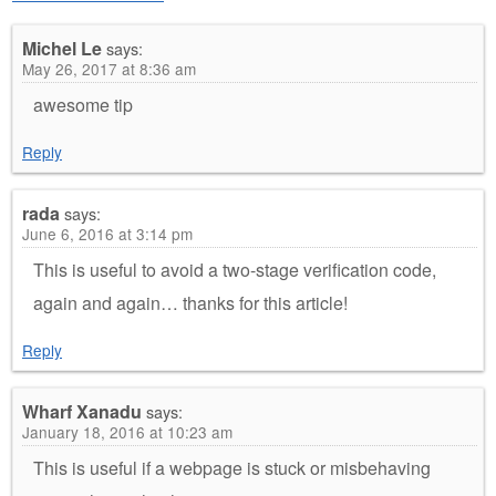
Michel Le
says:
May 26, 2017 at 8:36 am
awesome tip
Reply
rada
says:
June 6, 2016 at 3:14 pm
This is useful to avoid a two-stage verification code,
again and again… thanks for this article!
Reply
Wharf Xanadu
says:
January 18, 2016 at 10:23 am
This is useful if a webpage is stuck or misbehaving