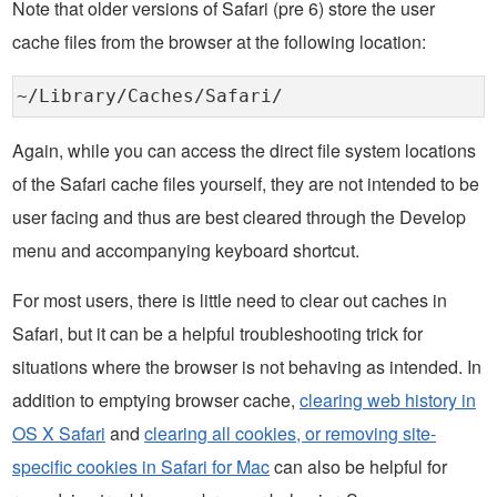
Note that older versions of Safari (pre 6) store the user
cache files from the browser at the following location:
~/Library/Caches/Safari/
Again, while you can access the direct file system locations
of the Safari cache files yourself, they are not intended to be
user facing and thus are best cleared through the Develop
menu and accompanying keyboard shortcut.
For most users, there is little need to clear out caches in
Safari, but it can be a helpful troubleshooting trick for
situations where the browser is not behaving as intended. In
addition to emptying browser cache,
clearing web history in
OS X Safari
and
clearing all cookies, or removing site-
specific cookies in Safari for Mac
can also be helpful for