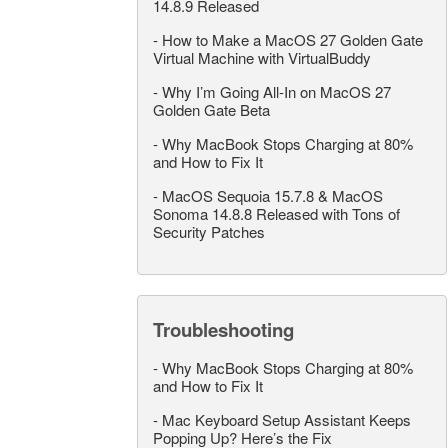
14.8.9 Released
-
How to Make a MacOS 27 Golden Gate
Virtual Machine with VirtualBuddy
-
Why I’m Going All-In on MacOS 27
Golden Gate Beta
-
Why MacBook Stops Charging at 80%
and How to Fix It
-
MacOS Sequoia 15.7.8 & MacOS
Sonoma 14.8.8 Released with Tons of
Security Patches
Troubleshooting
-
Why MacBook Stops Charging at 80%
and How to Fix It
-
Mac Keyboard Setup Assistant Keeps
Popping Up? Here’s the Fix