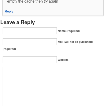
empty the cache then try again
Reply
Leave a Reply
Name (required)
Mail (will not be published)
(required)
Website