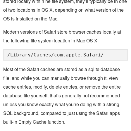
stored locally within he file system, they’ll typically be in one
of two locations in OS X, depending on what version of the
OS is installed on the Mac.
Modern versions of Safari store browser caches locally at
the following file system location in Mac OS X:
~/Library/Caches/com.apple.Safari/
Most of the Safari caches are stored as a sqlite database
file, and while you can manually browse through it, view
cache entries, modify, delete entries, or remove the entire
database file yourself, that’s generally not recommended
unless you know exactly what you’re doing with a strong
SQL background, compared to just using the Safari apps
built-in Empty Cache function.