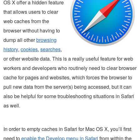
OS X offer a hidden feature
that allows users to clear
web caches from the
browser without having to
dump all other
browsing
history
,
cookies
,
searches
,
or other website data. This is a really useful feature for web
workers and developers who routinely need to clear browser
cache for pages and websites, which forces the browser to
pull new data from the server(s) being accessed, but it can
also be helpful for some troubleshooting situations in Safari
as well.
In order to empty caches in Safari for Mac OS X, you’ll first
need to
enable the Develop menu in Safari
from within the