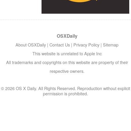
OSXDaily
About OSXDaily
|
Contact Us
|
Privacy Policy
|
Sitemap
This website is unrelated to Apple Inc
All trademarks and copyrights on this website are property of their
respective owners.
© 2026 OS X Daily. All Rights Reserved. Reproduction without explicit
permission is prohibited.