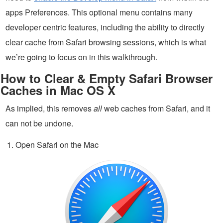
apps Preferences. This optional menu contains many
developer centric features, including the ability to directly
clear cache from Safari browsing sessions, which is what
we’re going to focus on in this walkthrough.
How to Clear & Empty Safari Browser
Caches in Mac OS X
As implied, this removes
all
web caches from Safari, and it
can not be undone.
Open Safari on the Mac