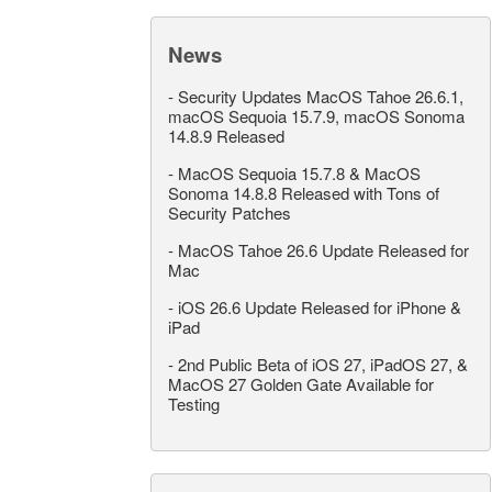
News
-
Security Updates MacOS Tahoe 26.6.1,
macOS Sequoia 15.7.9, macOS Sonoma
14.8.9 Released
-
MacOS Sequoia 15.7.8 & MacOS
Sonoma 14.8.8 Released with Tons of
Security Patches
-
MacOS Tahoe 26.6 Update Released for
Mac
-
iOS 26.6 Update Released for iPhone &
iPad
-
2nd Public Beta of iOS 27, iPadOS 27, &
MacOS 27 Golden Gate Available for
Testing