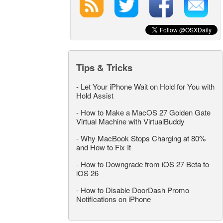
Tips & Tricks
-
Let Your iPhone Wait on Hold for You with
Hold Assist
-
How to Make a MacOS 27 Golden Gate
Virtual Machine with VirtualBuddy
-
Why MacBook Stops Charging at 80%
and How to Fix It
-
How to Downgrade from iOS 27 Beta to
iOS 26
-
How to Disable DoorDash Promo
Notifications on iPhone