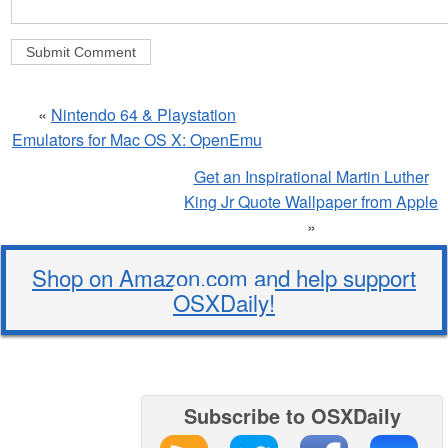
«
Nintendo 64 & Playstation
Emulators for Mac OS X: OpenEmu
Get an Inspirational Martin Luther
King Jr Quote Wallpaper from Apple
»
Shop on Amazon.com and help support
OSXDaily!
Subscribe to OSXDaily