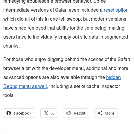
remedying troublesome browser behavior. Some
intermediate versions of Safari even included a
reset option
which did all of this in one fell swoop, but modern versions
have since removed that ability for the time being, making
users have to individually empty out site data in segmented
chunks.
For those who enjoy digging behind the scenes of the Safari
browser a bit with the developer menu, additional and more
advanced options are also available through the
hidden
Debug menu as well
, including a set of cache inspector
tools.
Facebook
X
Reddit
More