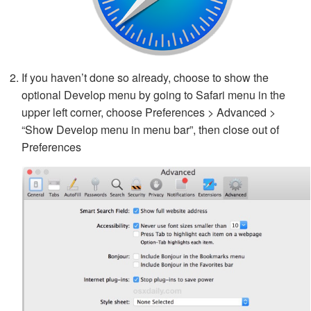
If you haven’t done so already, choose to show the
optional Develop menu by going to Safari menu in the
upper left corner, choose Preferences > Advanced >
“Show Develop menu in menu bar”, then close out of
Preferences