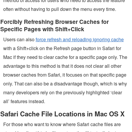
method of access for users who need to access the feature
often without having to pull down the menu every time.
Forcibly Refreshing Browser Caches for
Specific Pages with Shift+Click
Users can also
force refresh and reloading ignoring cache
with a Shift+click on the Refresh page button in Safari for
Mac if they need to clear cache for a specific page only. The
advantage to this method is that it does not clear all other
browser caches from Safari, it focuses on that specific page
only. That can also be a disadvantage though, which is why
many developers rely on the previously highlighted ‘clear
all’ features instead.
Safari Cache File Locations in Mac OS X
For those who want to know where Safari cache files are