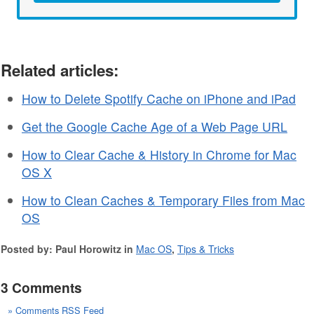
Related articles:
How to Delete Spotify Cache on iPhone and iPad
Get the Google Cache Age of a Web Page URL
How to Clear Cache & History in Chrome for Mac
OS X
How to Clean Caches & Temporary Files from Mac
OS
Posted by: Paul Horowitz in
Mac OS
,
Tips & Tricks
3 Comments
» Comments RSS Feed