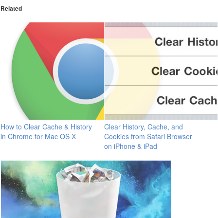
Related
How to Clear Cache & History
Clear History, Cache, and
in Chrome for Mac OS X
Cookies from Safari Browser
on iPhone & iPad