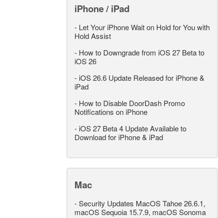
iPhone / iPad
-
Let Your iPhone Wait on Hold for You with
Hold Assist
-
How to Downgrade from iOS 27 Beta to
iOS 26
-
iOS 26.6 Update Released for iPhone &
iPad
-
How to Disable DoorDash Promo
Notifications on iPhone
-
iOS 27 Beta 4 Update Available to
Download for iPhone & iPad
Mac
-
Security Updates MacOS Tahoe 26.6.1,
macOS Sequoia 15.7.9, macOS Sonoma