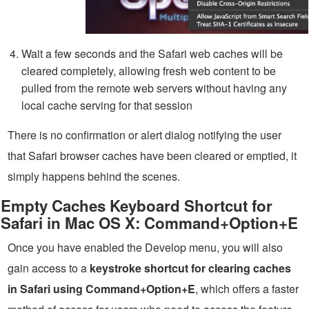
Wait a few seconds and the Safari web caches will be
cleared completely, allowing fresh web content to be
pulled from the remote web servers without having any
local cache serving for that session
There is no confirmation or alert dialog notifying the user
that Safari browser caches have been cleared or emptied, it
simply happens behind the scenes.
Empty Caches Keyboard Shortcut for
Safari in Mac OS X: Command+Option+E
Once you have enabled the Develop menu, you will also
gain access to a
keystroke shortcut for clearing caches
in Safari using Command+Option+E
, which offers a faster