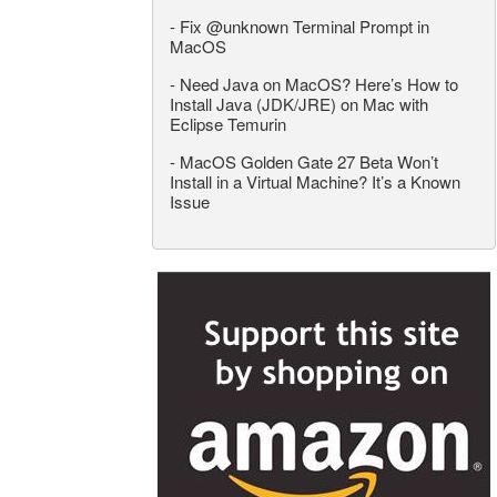
-
Fix @unknown Terminal Prompt in
MacOS
-
Need Java on MacOS? Here’s How to
Install Java (JDK/JRE) on Mac with
Eclipse Temurin
-
MacOS Golden Gate 27 Beta Won’t
Install in a Virtual Machine? It’s a Known
Issue