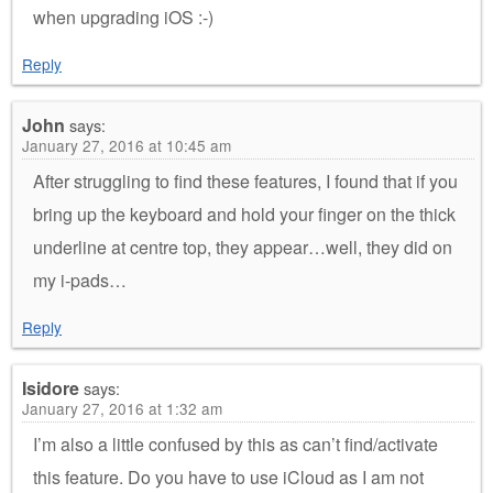
when upgrading iOS :-)
Reply
John
says:
January 27, 2016 at 10:45 am
After struggling to find these features, I found that if you
bring up the keyboard and hold your finger on the thick
underline at centre top, they appear…well, they did on
my i-pads…
Reply
Isidore
says:
January 27, 2016 at 1:32 am
I’m also a little confused by this as can’t find/activate
this feature. Do you have to use iCloud as I am not