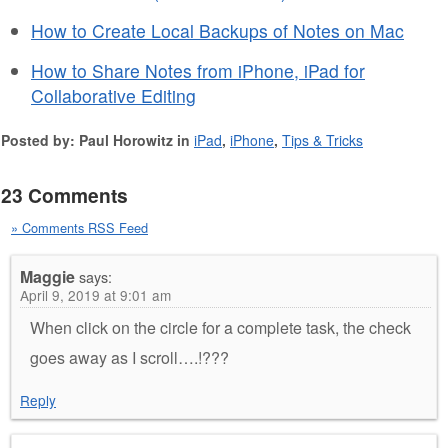
How to Create Local Backups of Notes on Mac
How to Share Notes from iPhone, iPad for
Collaborative Editing
Posted by: Paul Horowitz in
iPad
,
iPhone
,
Tips & Tricks
23 Comments
» Comments RSS Feed
Maggie
says:
April 9, 2019 at 9:01 am
When click on the circle for a complete task, the check
goes away as I scroll….!???
Reply