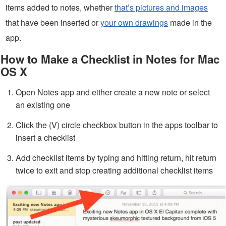
items added to notes, whether
that’s pictures and images
that have been inserted or
your own drawings
made in the
app.
How to Make a Checklist in Notes for Mac
OS X
Open Notes app and either create a new note or select
an existing one
Click the (V) circle checkbox button in the apps toolbar to
insert a checklist
Add checklist items by typing and hitting return, hit return
twice to exit and stop creating additional checklist items