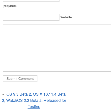
(required)
Website
«
iOS 9.3 Beta 2, OS X 10.11.4 Beta
2, WatchOS 2.2 Beta 2, Released for
Testing