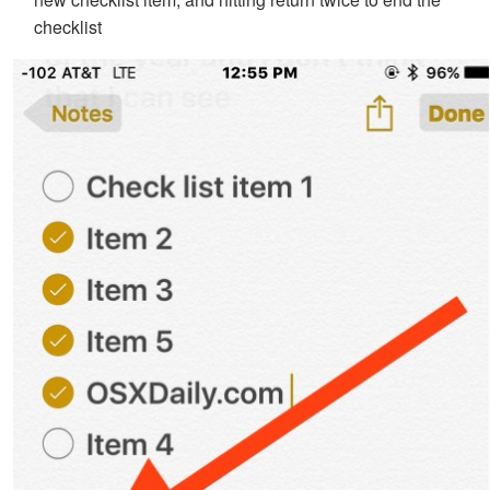
checklist