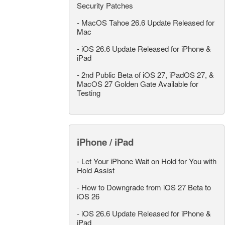
Security Patches
-
MacOS Tahoe 26.6 Update Released for
Mac
-
iOS 26.6 Update Released for iPhone &
iPad
-
2nd Public Beta of iOS 27, iPadOS 27, &
MacOS 27 Golden Gate Available for
Testing
iPhone / iPad
-
Let Your iPhone Wait on Hold for You with
Hold Assist
-
How to Downgrade from iOS 27 Beta to
iOS 26
-
iOS 26.6 Update Released for iPhone &
iPad