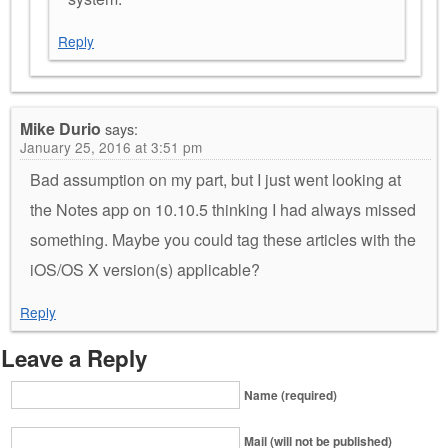
Reply
Mike Durio
says:
January 25, 2016 at 3:51 pm
Bad assumption on my part, but I just went looking at
the Notes app on 10.10.5 thinking I had always missed
something. Maybe you could tag these articles with the
iOS/OS X version(s) applicable?
Reply
Leave a Reply
Name (required)
Mail (will not be published)