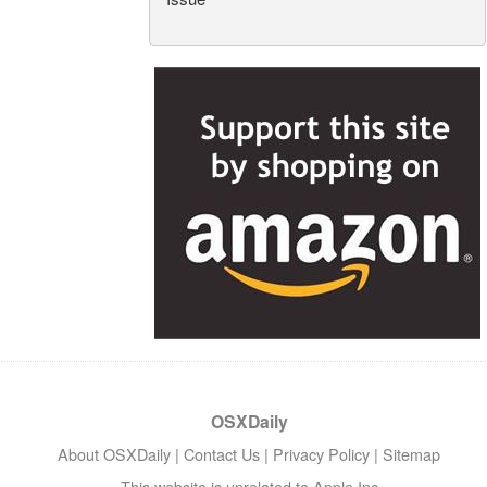
OSXDaily
About OSXDaily
|
Contact Us
|
Privacy Policy
|
Sitemap
This website is unrelated to Apple Inc