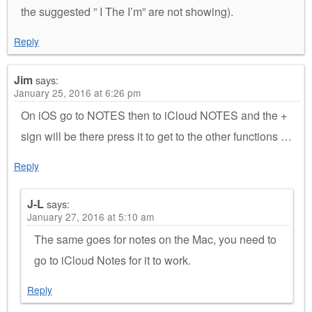
the suggested ” I The I’m” are not showing).
Reply
Jim
says:
January 25, 2016 at 6:26 pm
On iOS go to NOTES then to iCloud NOTES and the +
sign will be there press it to get to the other functions …
Reply
J-L
says:
January 27, 2016 at 5:10 am
The same goes for notes on the Mac, you need to
go to iCloud Notes for it to work.
Reply