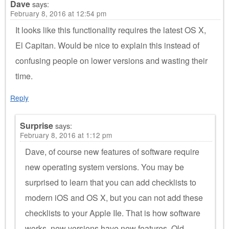
Dave
says:
February 8, 2016 at 12:54 pm
It looks like this functionality requires the latest OS X,
El Capitan. Would be nice to explain this instead of
confusing people on lower versions and wasting their
time.
Reply
Surprise
says:
February 8, 2016 at 1:12 pm
Dave, of course new features of software require
new operating system versions. You may be
surprised to learn that you can add checklists to
modern iOS and OS X, but you can not add these
checklists to your Apple IIe. That is how software
works, new versions have new features. Old