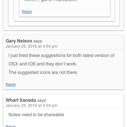
Reply
Gary Nelson
says:
January 25, 2016 at 4:54 pm
I just tried these suggestions for both latest version of
OSX and iOS and they don’t work.
The suggested icons are not there.
Reply
Wharf Xanadu
says:
January 25, 2016 at 3:59 pm
Notes need to be shareable
Reply