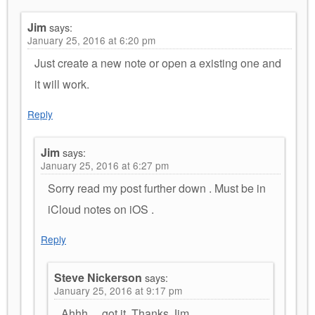
Jim
says:
January 25, 2016 at 6:20 pm
Just create a new note or open a existing one and
it will work.
Reply
Jim
says:
January 25, 2016 at 6:27 pm
Sorry read my post further down . Must be in
iCloud notes on iOS .
Reply
Steve Nickerson
says:
January 25, 2016 at 9:17 pm
Ahhh… got it, Thanks Jim.