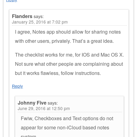
Flanders
says:
January 25, 2016 at 7:02 pm
I agree, Notes app should allow for sharing notes
with other users, privately. That’s a great idea.
The checklist works for me, for IOS and Mac OS X.
Not sure what other people are complaining about
but it works flawless, follow instructions.
Reply
Johnny Five
says:
June 29, 2016 at 12:50 pm
Fwiw, Checkboxes and Text options do not
appear for some non-iCloud based notes
system.