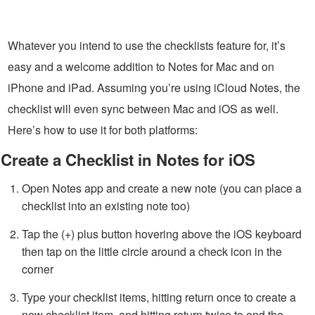
Whatever you intend to use the checklists feature for, it’s
easy and a welcome addition to Notes for Mac and on
iPhone and iPad. Assuming you’re using iCloud Notes, the
checklist will even sync between Mac and iOS as well.
Here’s how to use it for both platforms:
Create a Checklist in Notes for iOS
Open Notes app and create a new note (you can place a
checklist into an existing note too)
Tap the (+) plus button hovering above the iOS keyboard
then tap on the little circle around a check icon in the
corner
Type your checklist items, hitting return once to create a
new checklist item, and hitting return twice to end the