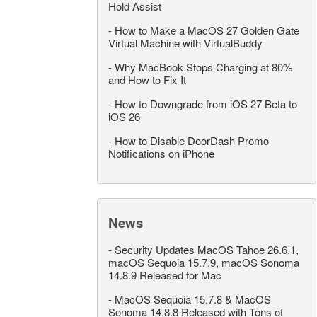
Hold Assist
-
How to Make a MacOS 27 Golden Gate
Virtual Machine with VirtualBuddy
-
Why MacBook Stops Charging at 80%
and How to Fix It
-
How to Downgrade from iOS 27 Beta to
iOS 26
-
How to Disable DoorDash Promo
Notifications on iPhone
News
-
Security Updates MacOS Tahoe 26.6.1,
macOS Sequoia 15.7.9, macOS Sonoma
14.8.9 Released for Mac
-
MacOS Sequoia 15.7.8 & MacOS
Sonoma 14.8.8 Released with Tons of