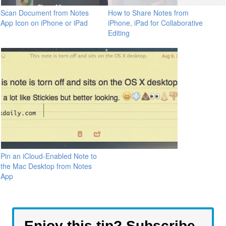
Scan Document from Notes
How to Share Notes from
App Icon on iPhone or iPad
iPhone, iPad for Collaborative
Editing
Pin an iCloud-Enabled Note to
the Mac Desktop from Notes
App
Enjoy this tip? Subscribe