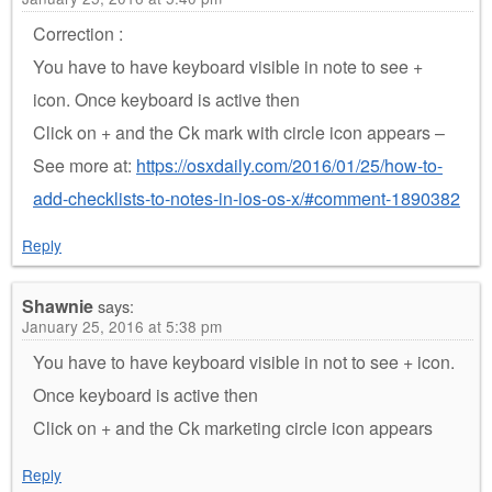
Correction :
You have to have keyboard visible in note to see +
icon. Once keyboard is active then
Click on + and the Ck mark with circle icon appears –
See more at:
https://osxdaily.com/2016/01/25/how-to-
add-checklists-to-notes-in-ios-os-x/#comment-1890382
Reply
Shawnie
says:
January 25, 2016 at 5:38 pm
You have to have keyboard visible in not to see + icon.
Once keyboard is active then
Click on + and the Ck marketing circle icon appears
Reply