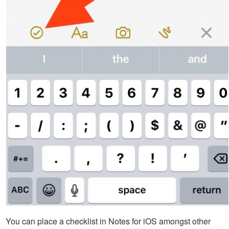
You can place a checklist in Notes for iOS amongst other