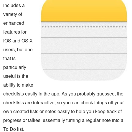
includes a
variety of
enhanced
features for
iOS and OS X
users, but one
that is
particularly
useful is the
ability to make
checklists easily in the app. As you probably guessed, the
checklists are interactive, so you can check things off your
own created lists or notes easily to help you keep track of
progress or tallies, essentially turning a regular note into a
To Do list.