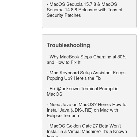
-
MacOS Sequoia 15.7.8 & MacOS
Sonoma 14.8.8 Released with Tons of
Security Patches
Troubleshooting
-
Why MacBook Stops Charging at 80%
and How to Fix It
-
Mac Keyboard Setup Assistant Keeps
Popping Up? Here’s the Fix
-
Fix @unknown Terminal Prompt in
MacOS
-
Need Java on MacOS? Here’s How to
Install Java (JDK/JRE) on Mac with
Eclipse Temurin
-
MacOS Golden Gate 27 Beta Won’t
Install in a Virtual Machine? It’s a Known
Issue