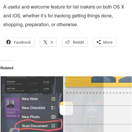
A useful and welcome feature for list makers on both OS X
and iOS, whether it’s for tracking getting things done,
shopping, preparation, or otherwise.
Facebook
X
Reddit
More
Related