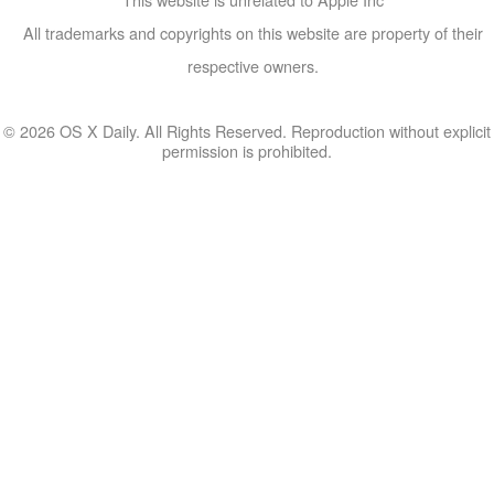
All trademarks and copyrights on this website are property of their
respective owners.
© 2026 OS X Daily. All Rights Reserved. Reproduction without explicit
permission is prohibited.