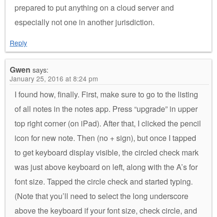
prepared to put anything on a cloud server and
especially not one in another jurisdiction.
Reply
Gwen
says:
January 25, 2016 at 8:24 pm
I found how, finally. First, make sure to go to the listing
of all notes in the notes app. Press “upgrade” in upper
top right corner (on iPad). After that, I clicked the pencil
icon for new note. Then (no + sign), but once I tapped
to get keyboard display visible, the circled check mark
was just above keyboard on left, along with the A’s for
font size. Tapped the circle check and started typing.
(Note that you’ll need to select the long underscore
above the keyboard if your font size, check circle, and