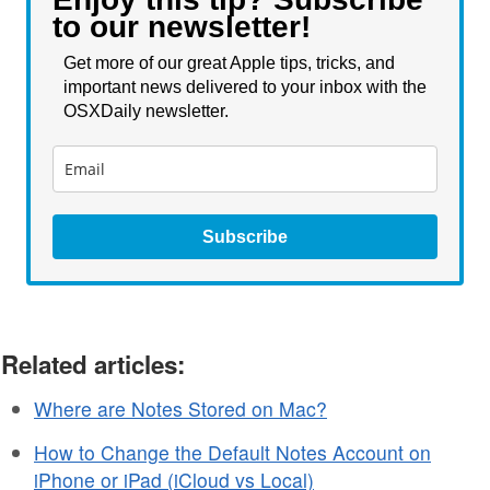
to our newsletter!
Get more of our great Apple tips, tricks, and
important news delivered to your inbox with the
OSXDaily newsletter.
Subscribe
Related articles:
Where are Notes Stored on Mac?
How to Change the Default Notes Account on
iPhone or iPad (iCloud vs Local)