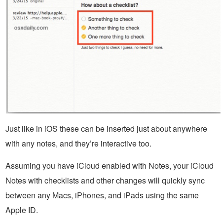
Just like in iOS these can be inserted just about anywhere
with any notes, and they’re interactive too.
Assuming you have iCloud enabled with Notes, your iCloud
Notes with checklists and other changes will quickly sync
between any Macs, iPhones, and iPads using the same
Apple ID.