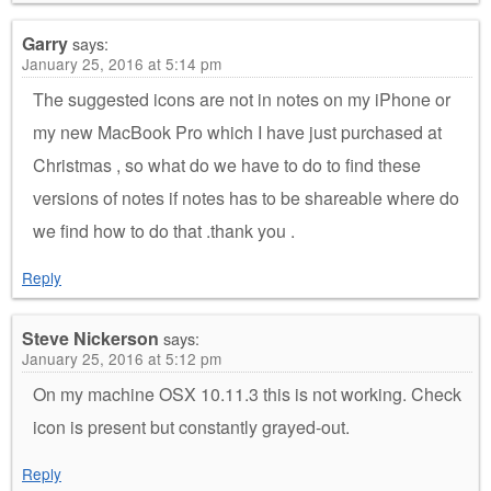
Garry
says:
January 25, 2016 at 5:14 pm
The suggested icons are not in notes on my iPhone or
my new MacBook Pro which I have just purchased at
Christmas , so what do we have to do to find these
versions of notes if notes has to be shareable where do
we find how to do that .thank you .
Reply
Steve Nickerson
says:
January 25, 2016 at 5:12 pm
On my machine OSX 10.11.3 this is not working. Check
icon is present but constantly grayed-out.
Reply