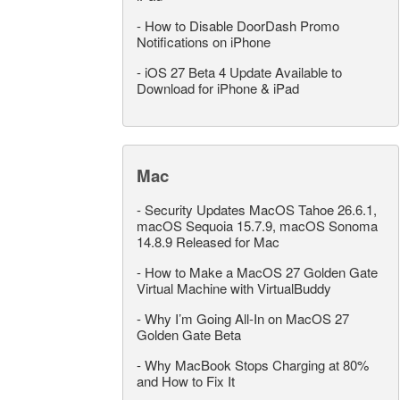
-
How to Disable DoorDash Promo
Notifications on iPhone
-
iOS 27 Beta 4 Update Available to
Download for iPhone & iPad
Mac
-
Security Updates MacOS Tahoe 26.6.1,
macOS Sequoia 15.7.9, macOS Sonoma
14.8.9 Released for Mac
-
How to Make a MacOS 27 Golden Gate
Virtual Machine with VirtualBuddy
-
Why I’m Going All-In on MacOS 27
Golden Gate Beta
-
Why MacBook Stops Charging at 80%
and How to Fix It