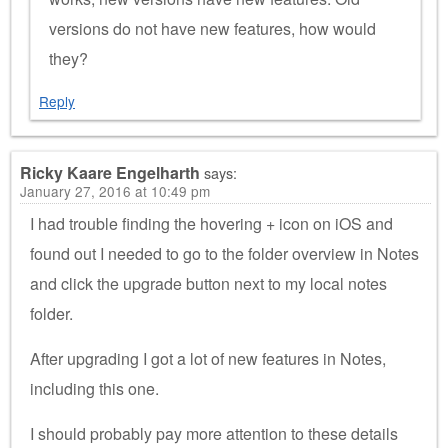
versions do not have new features, how would
they?
Reply
Ricky Kaare Engelharth
says:
January 27, 2016 at 10:49 pm
I had trouble finding the hovering + icon on iOS and
found out I needed to go to the folder overview in Notes
and click the upgrade button next to my local notes
folder.
After upgrading I got a lot of new features in Notes,
including this one.
I should probably pay more attention to these details