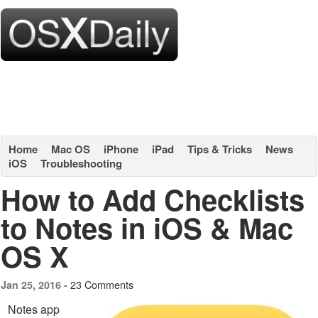
Home
Mac OS
iPhone
iPad
Tips & Tricks
News
iOS
Troubleshooting
How to Add Checklists
to Notes in iOS & Mac
OS X
23 Comments
Jan 25, 2016 -
Notes app