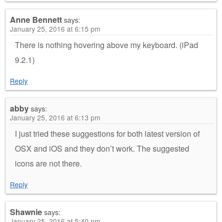
Anne Bennett
says:
January 25, 2016 at 6:15 pm
There is nothing hovering above my keyboard. (iPad
9.2.1)
Reply
abby
says:
January 25, 2016 at 6:13 pm
I just tried these suggestions for both latest version of
OSX and iOS and they don’t work. The suggested
icons are not there.
Reply
Shawnie
says:
January 25, 2016 at 5:40 pm