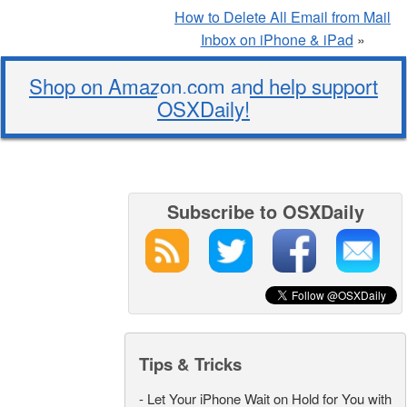
How to Delete All Email from Mail
Inbox on iPhone & iPad
»
Shop on Amazon.com and help support
OSXDaily!
Subscribe to OSXDaily
Tips & Tricks
-
Let Your iPhone Wait on Hold for You with