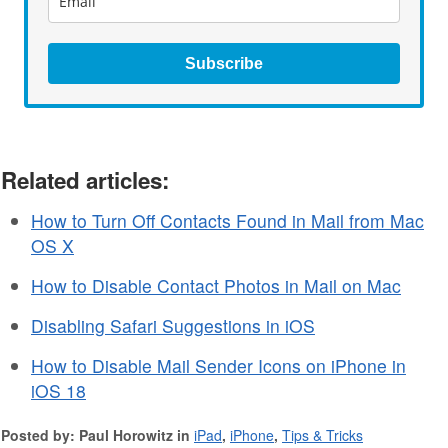
Subscribe
Related articles:
How to Turn Off Contacts Found in Mail from Mac
OS X
How to Disable Contact Photos in Mail on Mac
Disabling Safari Suggestions in iOS
How to Disable Mail Sender Icons on iPhone in
iOS 18
Posted by: Paul Horowitz in
iPad
,
iPhone
,
Tips & Tricks