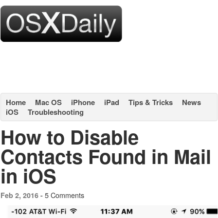
Home
Mac OS
iPhone
iPad
Tips & Tricks
News
iOS
Troubleshooting
How to Disable
Contacts Found in Mail
in iOS
5 Comments
Feb 2, 2016 -