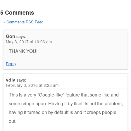
5 Comments
» Comments RSS Feed
Gon
says:
May 3, 2017 at 10:06 am
THANK YOU!
Reply
vdiv
says:
February 3, 2016 at 8:28 am
This is a very “Google-like” feature that some like and
some cringe upon. Having it by itself is not the problem,
having it turned on by default is and it creeps people
out.