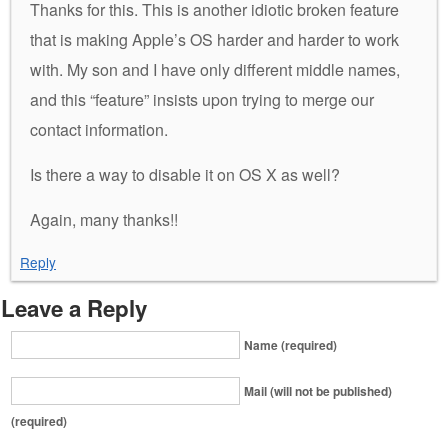
Thanks for this. This is another idiotic broken feature
that is making Apple’s OS harder and harder to work
with. My son and I have only different middle names,
and this “feature” insists upon trying to merge our
contact information.
Is there a way to disable it on OS X as well?
Again, many thanks!!
Reply
Leave a Reply
Name (required)
Mail (will not be published)
(required)