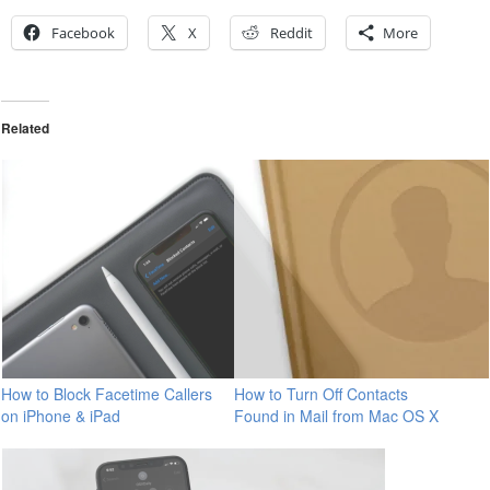
Facebook
X
Reddit
More
Related
How to Block Facetime Callers
How to Turn Off Contacts
on iPhone & iPad
Found in Mail from Mac OS X