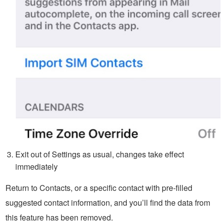
Exit out of Settings as usual, changes take effect
immediately
Return to Contacts, or a specific contact with pre-filled
suggested contact information, and you’ll find the data from
this feature has been removed.