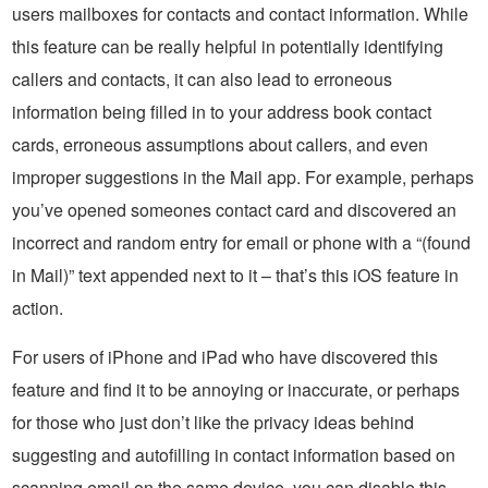
users mailboxes for contacts and contact information. While
this feature can be really helpful in potentially identifying
callers and contacts, it can also lead to erroneous
information being filled in to your address book contact
cards, erroneous assumptions about callers, and even
improper suggestions in the Mail app. For example, perhaps
you’ve opened someones contact card and discovered an
incorrect and random entry for email or phone with a “(found
in Mail)” text appended next to it – that’s this iOS feature in
action.
For users of iPhone and iPad who have discovered this
feature and find it to be annoying or inaccurate, or perhaps
for those who just don’t like the privacy ideas behind
suggesting and autofilling in contact information based on
scanning email on the same device, you can disable this