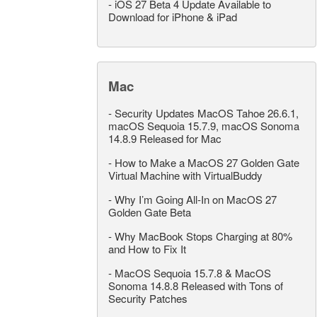
-
iOS 27 Beta 4 Update Available to
Download for iPhone & iPad
Mac
-
Security Updates MacOS Tahoe 26.6.1,
macOS Sequoia 15.7.9, macOS Sonoma
14.8.9 Released for Mac
-
How to Make a MacOS 27 Golden Gate
Virtual Machine with VirtualBuddy
-
Why I’m Going All-In on MacOS 27
Golden Gate Beta
-
Why MacBook Stops Charging at 80%
and How to Fix It
-
MacOS Sequoia 15.7.8 & MacOS
Sonoma 14.8.8 Released with Tons of
Security Patches