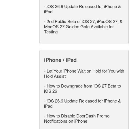
-
iOS 26.6 Update Released for iPhone &
iPad
-
2nd Public Beta of iOS 27, iPadOS 27, &
MacOS 27 Golden Gate Available for
Testing
iPhone / iPad
-
Let Your iPhone Wait on Hold for You with
Hold Assist
-
How to Downgrade from iOS 27 Beta to
iOS 26
-
iOS 26.6 Update Released for iPhone &
iPad
-
How to Disable DoorDash Promo
Notifications on iPhone