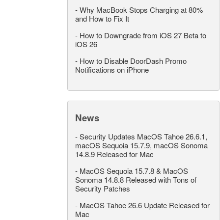
-
Why MacBook Stops Charging at 80%
and How to Fix It
-
How to Downgrade from iOS 27 Beta to
iOS 26
-
How to Disable DoorDash Promo
Notifications on iPhone
News
-
Security Updates MacOS Tahoe 26.6.1,
macOS Sequoia 15.7.9, macOS Sonoma
14.8.9 Released for Mac
-
MacOS Sequoia 15.7.8 & MacOS
Sonoma 14.8.8 Released with Tons of
Security Patches
-
MacOS Tahoe 26.6 Update Released for
Mac