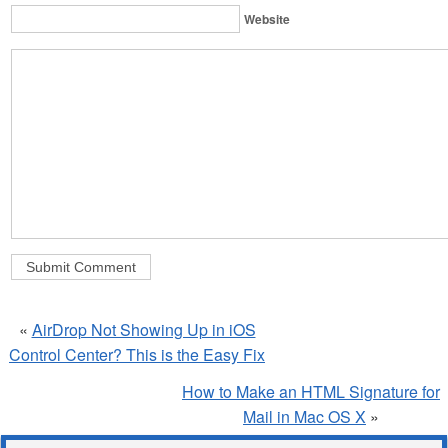
Website
«
AirDrop Not Showing Up in iOS
Control Center? This is the Easy Fix
How to Make an HTML Signature for
Mail in Mac OS X
»