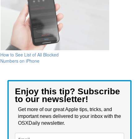
How to See List of All Blocked
Numbers on iPhone
Enjoy this tip? Subscribe
to our newsletter!
Get more of our great Apple tips, tricks, and
important news delivered to your inbox with the
OSXDaily newsletter.