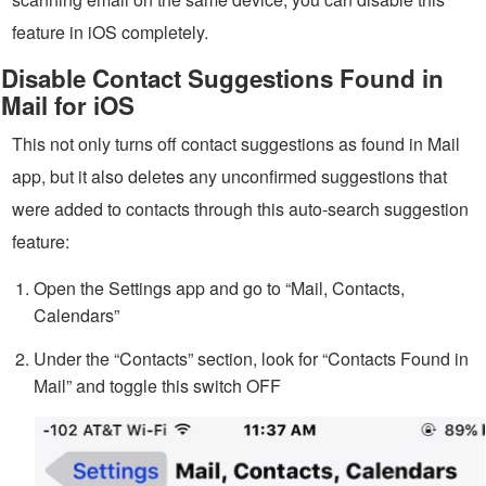
feature in iOS completely.
Disable Contact Suggestions Found in
Mail for iOS
This not only turns off contact suggestions as found in Mail
app, but it also deletes any unconfirmed suggestions that
were added to contacts through this auto-search suggestion
feature:
Open the Settings app and go to “Mail, Contacts,
Calendars”
Under the “Contacts” section, look for “Contacts Found in
Mail” and toggle this switch OFF