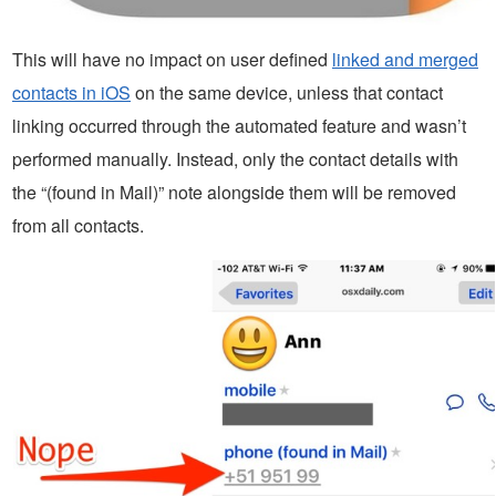
This will have no impact on user defined
linked and merged
contacts in iOS
on the same device, unless that contact
linking occurred through the automated feature and wasn’t
performed manually. Instead, only the contact details with
the “(found in Mail)” note alongside them will be removed
from all contacts.