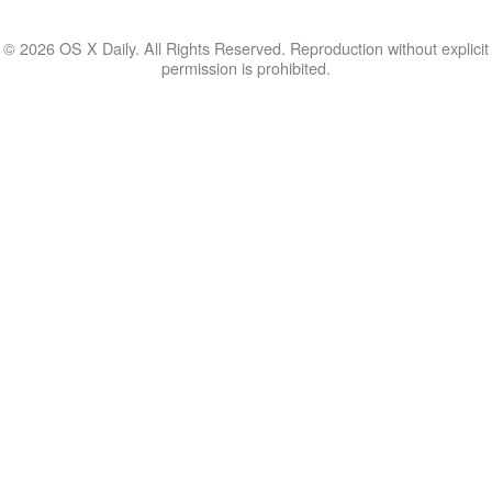
© 2026 OS X Daily. All Rights Reserved. Reproduction without explicit
permission is prohibited.