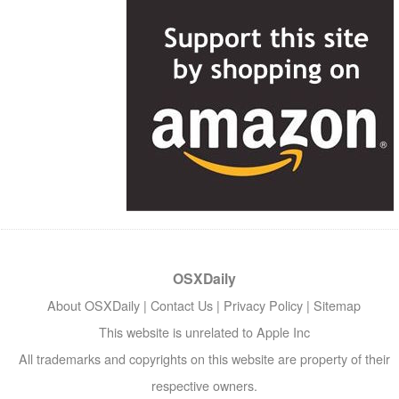
OSXDaily
About OSXDaily
|
Contact Us
|
Privacy Policy
|
Sitemap
This website is unrelated to Apple Inc
All trademarks and copyrights on this website are property of their
respective owners.