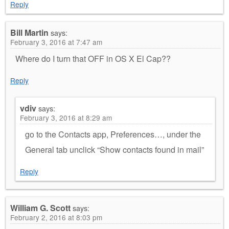
Reply
Bill Martin
says:
February 3, 2016 at 7:47 am
Where do I turn that OFF in OS X El Cap??
Reply
vdiv
says:
February 3, 2016 at 8:29 am
go to the Contacts app, Preferences…, under the
General tab unclick “Show contacts found in mail”
Reply
William G. Scott
says:
February 2, 2016 at 8:03 pm