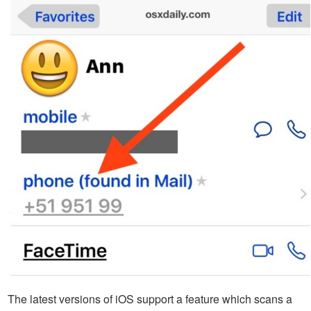
The latest versions of iOS support a feature which scans a