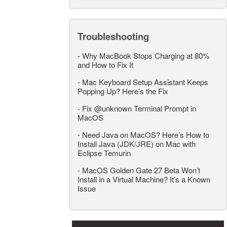
Troubleshooting
-
Why MacBook Stops Charging at 80%
and How to Fix It
-
Mac Keyboard Setup Assistant Keeps
Popping Up? Here’s the Fix
-
Fix @unknown Terminal Prompt in
MacOS
-
Need Java on MacOS? Here’s How to
Install Java (JDK/JRE) on Mac with
Eclipse Temurin
-
MacOS Golden Gate 27 Beta Won’t
Install in a Virtual Machine? It’s a Known
Issue