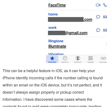
This can be a helpful feature in iOS, as it can help your
iPhone identify incoming calls if the number calling is found
within an email on the iOS device, but it’s not perfect, and it
doesn’t always assign properly or pickup correct
information. I have discovered some cases where the
contacts found in mail were completely inaccurate, leading