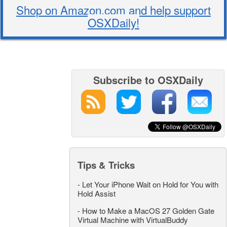
Shop on Amazon.com and help support
OSXDaily!
Subscribe to OSXDaily
Tips & Tricks
-
Let Your iPhone Wait on Hold for You with
Hold Assist
-
How to Make a MacOS 27 Golden Gate
Virtual Machine with VirtualBuddy