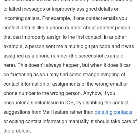
to failed messages or improperly assigned details on
incoming callers. For example, if one contact emails you
contact details like a phone number about another person,
that can improperly assign to the first contact. In another
example, a person sent me a multi-digit pin code and it was
assigned as a phone number (the screenshot example
here). This doesn’t always happen, but when it does it can
be frustrating as you may find some strange mingling of
contact information or assignments of the wrong email or
phone number to the wrong person. Anyhow, if you
encounter a similar issue in iOS, try disabling the contact
suggestions from Mail feature rather than
deleting contacts
or editing contact information manually, it should take care of
the problem.