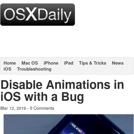
Home
Mac OS
iPhone
iPad
Tips & Tricks
News
iOS
Troubleshooting
Disable Animations in
iOS with a Bug
5 Comments
Mar 12, 2016 -