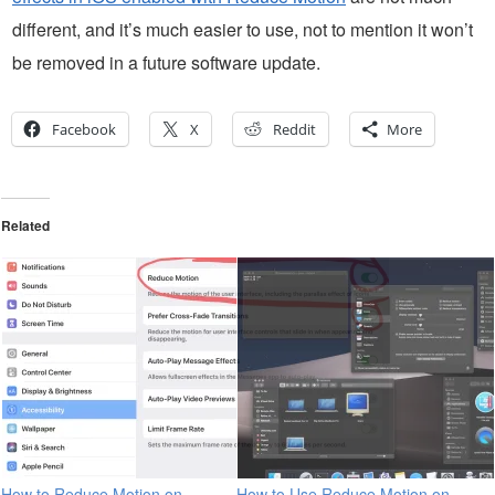
different, and it’s much easier to use, not to mention it won’t
be removed in a future software update.
Facebook
X
Reddit
More
Related
How to Reduce Motion on
How to Use Reduce Motion on