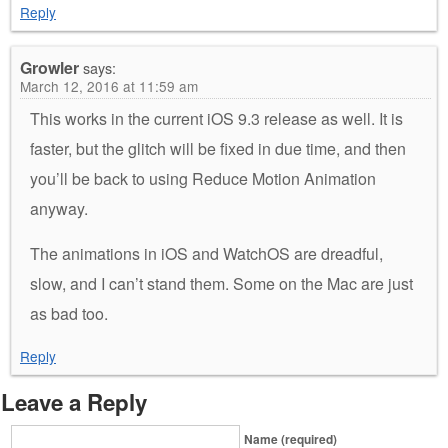
Reply
Growler
says:
March 12, 2016 at 11:59 am
This works in the current iOS 9.3 release as well. It is
faster, but the glitch will be fixed in due time, and then
you’ll be back to using Reduce Motion Animation
anyway.
The animations in iOS and WatchOS are dreadful,
slow, and I can’t stand them. Some on the Mac are just
as bad too.
Reply
Leave a Reply
Name (required)