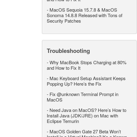
-
MacOS Sequoia 15.7.8 & MacOS
Sonoma 14.8.8 Released with Tons of
Security Patches
Troubleshooting
-
Why MacBook Stops Charging at 80%
and How to Fix It
-
Mac Keyboard Setup Assistant Keeps
Popping Up? Here’s the Fix
-
Fix @unknown Terminal Prompt in
MacOS
-
Need Java on MacOS? Here’s How to
Install Java (JDK/JRE) on Mac with
Eclipse Temurin
-
MacOS Golden Gate 27 Beta Won’t
Install in a Virtual Machine? It’s a Known