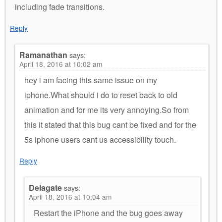
including fade transitions.
Reply
Ramanathan
says:
April 18, 2016 at 10:02 am
hey i am facing this same issue on my
iphone.What should i do to reset back to old
animation and for me its very annoying.So from
this it stated that this bug cant be fixed and for the
5s iphone users cant us accessibility touch.
Reply
Delagate
says:
April 18, 2016 at 10:04 am
Restart the iPhone and the bug goes away