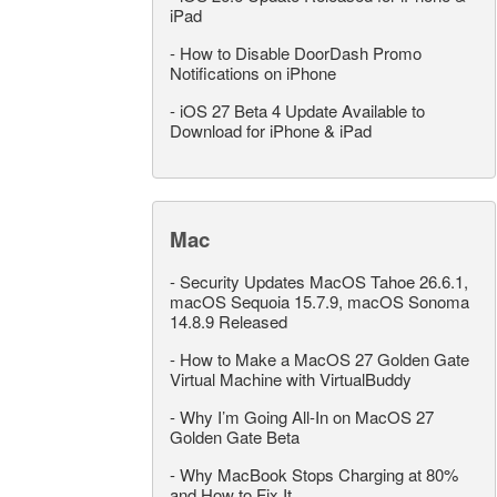
iPad
-
How to Disable DoorDash Promo
Notifications on iPhone
-
iOS 27 Beta 4 Update Available to
Download for iPhone & iPad
Mac
-
Security Updates MacOS Tahoe 26.6.1,
macOS Sequoia 15.7.9, macOS Sonoma
14.8.9 Released
-
How to Make a MacOS 27 Golden Gate
Virtual Machine with VirtualBuddy
-
Why I’m Going All-In on MacOS 27
Golden Gate Beta
-
Why MacBook Stops Charging at 80%
and How to Fix It