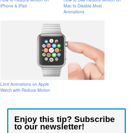
iPhone & iPad
Mac to Disable Most
Animations
Limit Animations on Apple
Watch with Reduce Motion
Enjoy this tip? Subscribe
to our newsletter!