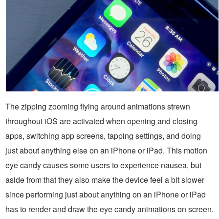
The zipping zooming flying around animations strewn
throughout iOS are activated when opening and closing
apps, switching app screens, tapping settings, and doing
just about anything else on an iPhone or iPad. This motion
eye candy causes some users to experience nausea, but
aside from that they also make the device feel a bit slower
since performing just about anything on an iPhone or iPad
has to render and draw the eye candy animations on screen.