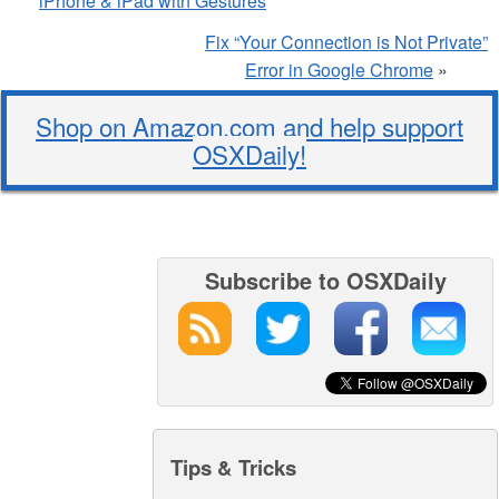
iPhone & iPad with Gestures
Fix “Your Connection is Not Private”
Error in Google Chrome
»
Shop on Amazon.com and help support
OSXDaily!
Subscribe to OSXDaily
Tips & Tricks