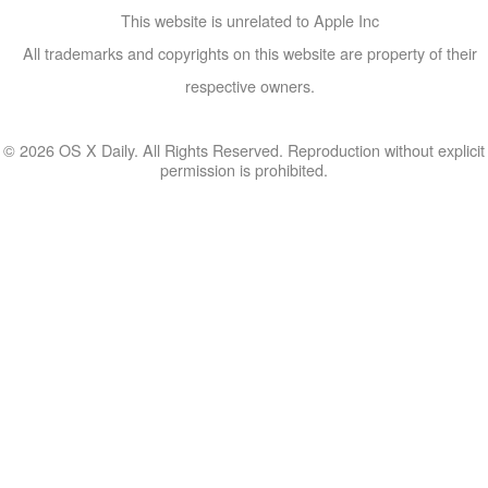
This website is unrelated to Apple Inc
All trademarks and copyrights on this website are property of their
respective owners.
© 2026 OS X Daily. All Rights Reserved. Reproduction without explicit
permission is prohibited.