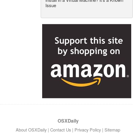
Issue
OSXDaily
About OSXDaily
|
Contact Us
|
Privacy Policy
|
Sitemap