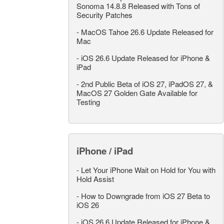
Sonoma 14.8.8 Released with Tons of
Security Patches
-
MacOS Tahoe 26.6 Update Released for
Mac
-
iOS 26.6 Update Released for iPhone &
iPad
-
2nd Public Beta of iOS 27, iPadOS 27, &
MacOS 27 Golden Gate Available for
Testing
iPhone / iPad
-
Let Your iPhone Wait on Hold for You with
Hold Assist
-
How to Downgrade from iOS 27 Beta to
iOS 26
-
iOS 26.6 Update Released for iPhone &