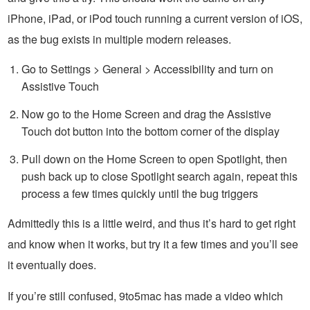
iPhone, iPad, or iPod touch running a current version of iOS,
as the bug exists in multiple modern releases.
Go to Settings > General > Accessibility and turn on
Assistive Touch
Now go to the Home Screen and drag the Assistive
Touch dot button into the bottom corner of the display
Pull down on the Home Screen to open Spotlight, then
push back up to close Spotlight search again, repeat this
process a few times quickly until the bug triggers
Admittedly this is a little weird, and thus it’s hard to get right
and know when it works, but try it a few times and you’ll see
it eventually does.
If you’re still confused, 9to5mac has made a video which