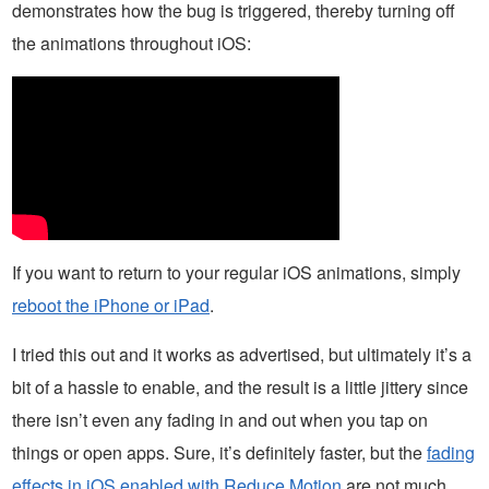
demonstrates how the bug is triggered, thereby turning off
the animations throughout iOS:
If you want to return to your regular iOS animations, simply
reboot the iPhone or iPad
.
I tried this out and it works as advertised, but ultimately it’s a
bit of a hassle to enable, and the result is a little jittery since
there isn’t even any fading in and out when you tap on
things or open apps. Sure, it’s definitely faster, but the
fading
effects in iOS enabled with Reduce Motion
are not much