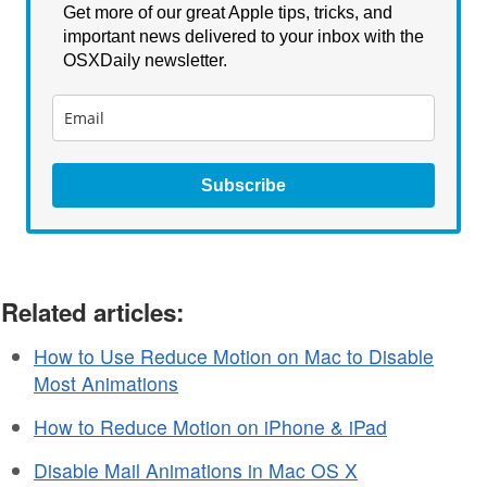
Get more of our great Apple tips, tricks, and
important news delivered to your inbox with the
OSXDaily newsletter.
Subscribe
Related articles:
How to Use Reduce Motion on Mac to Disable
Most Animations
How to Reduce Motion on iPhone & iPad
Disable Mail Animations in Mac OS X