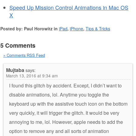
Speed Up Mission Control Animations in Mac OS
X
Posted by: Paul Horowitz in
iPad
,
iPhone
,
Tips & Tricks
5 Comments
» Comments RSS Feed
Mujtaba
says:
March 13, 2016 at 9:34 am
I found this glitch by accident. Except, I didn’t want to
disable animations, lol. Anytime you toggle the
keyboard up with the assistive touch icon on the bottom
very quickly, it will trigger the glitch. It would be very
annoying to me, lol. However, apple needs to add the
option to remove any and all sorts of animation