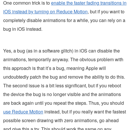
One common trick is to
enable the faster fading transitions in
iOS instead by turning on Reduce Motion
, but if you want to
completely disable animations for a while, you can rely on a
bug in iOS instead.
Yes, a bug (as in a software glitch) in iOS can disable the
animations, temporarily anyway. The obvious problem with
this approach is that it’s a bug, meaning Apple will
undoubtedly patch the bug and remove the ability to do this.
The second issue is a bit less significant, but if you reboot
the device the bug is no longer visible and the animations
are back again until you repeat the steps. Thus, you should
use Reduce Motion
instead, but if you really want the fastest
possible screen drawing with zero animations, go ahead
and give this a try. This should work the same on any