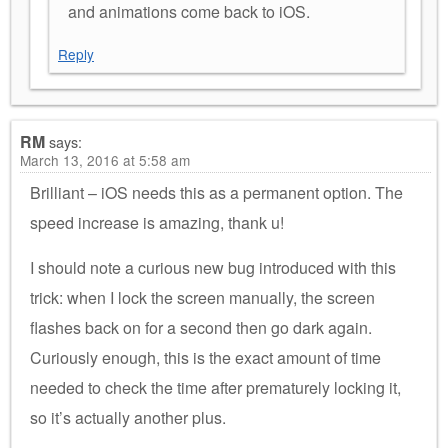
and animations come back to iOS.
Reply
RM
says:
March 13, 2016 at 5:58 am
Brilliant – iOS needs this as a permanent option. The
speed increase is amazing, thank u!
I should note a curious new bug introduced with this
trick: when I lock the screen manually, the screen
flashes back on for a second then go dark again.
Curiously enough, this is the exact amount of time
needed to check the time after prematurely locking it,
so it’s actually another plus.