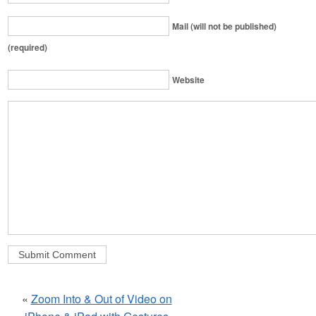
Mail (will not be published)
(required)
Website
«
Zoom Into & Out of Video on