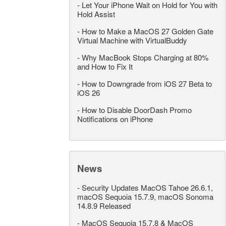
-
Let Your iPhone Wait on Hold for You with
Hold Assist
-
How to Make a MacOS 27 Golden Gate
Virtual Machine with VirtualBuddy
-
Why MacBook Stops Charging at 80%
and How to Fix It
-
How to Downgrade from iOS 27 Beta to
iOS 26
-
How to Disable DoorDash Promo
Notifications on iPhone
News
-
Security Updates MacOS Tahoe 26.6.1,
macOS Sequoia 15.7.9, macOS Sonoma
14.8.9 Released
-
MacOS Sequoia 15.7.8 & MacOS