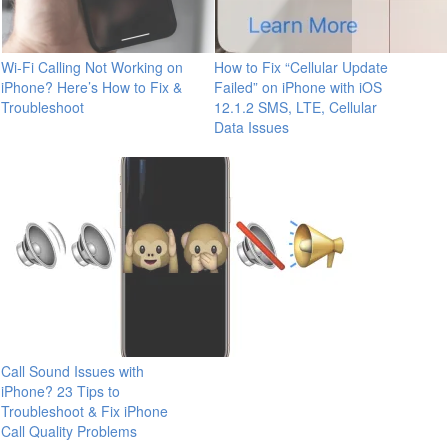
Wi-Fi Calling Not Working on
How to Fix “Cellular Update
iPhone? Here’s How to Fix &
Failed” on iPhone with iOS
Troubleshoot
12.1.2 SMS, LTE, Cellular
Data Issues
Call Sound Issues with
iPhone? 23 Tips to
Troubleshoot & Fix iPhone
Call Quality Problems