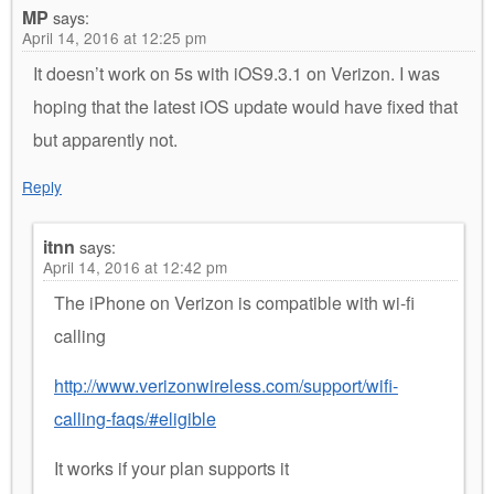
MP
says:
April 14, 2016 at 12:25 pm
It doesn’t work on 5s with iOS9.3.1 on Verizon. I was
hoping that the latest iOS update would have fixed that
but apparently not.
Reply
itnn
says:
April 14, 2016 at 12:42 pm
The iPhone on Verizon is compatible with wi-fi
calling
http://www.verizonwireless.com/support/wifi-
calling-faqs/#eligible
It works if your plan supports it