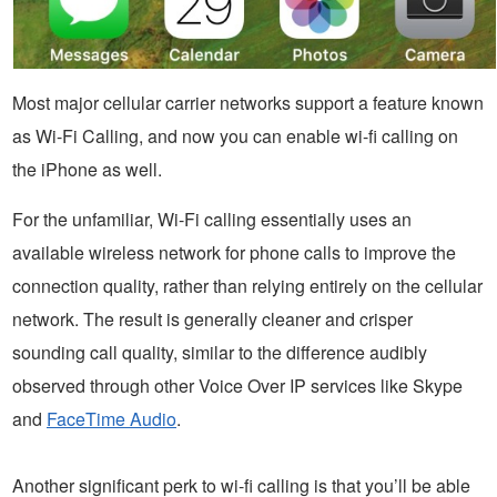
Most major cellular carrier networks support a feature known
as Wi-Fi Calling, and now you can enable wi-fi calling on
the iPhone as well.
For the unfamiliar, Wi-Fi calling essentially uses an
available wireless network for phone calls to improve the
connection quality, rather than relying entirely on the cellular
network. The result is generally cleaner and crisper
sounding call quality, similar to the difference audibly
observed through other Voice Over IP services like Skype
and
FaceTime Audio
.
Another significant perk to wi-fi calling is that you’ll be able