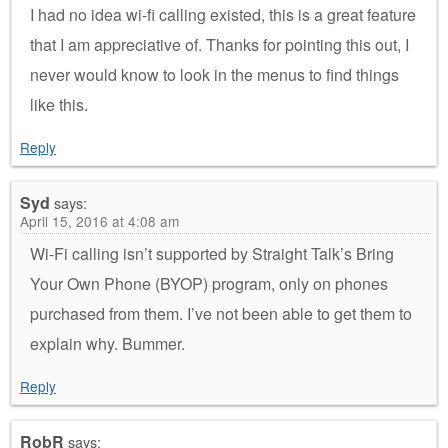
I had no idea wi-fi calling existed, this is a great feature
that I am appreciative of. Thanks for pointing this out, I
never would know to look in the menus to find things
like this.
Reply
Syd
says:
April 15, 2016 at 4:08 am
Wi-Fi calling isn’t supported by Straight Talk’s Bring
Your Own Phone (BYOP) program, only on phones
purchased from them. I’ve not been able to get them to
explain why. Bummer.
Reply
RobR
says: