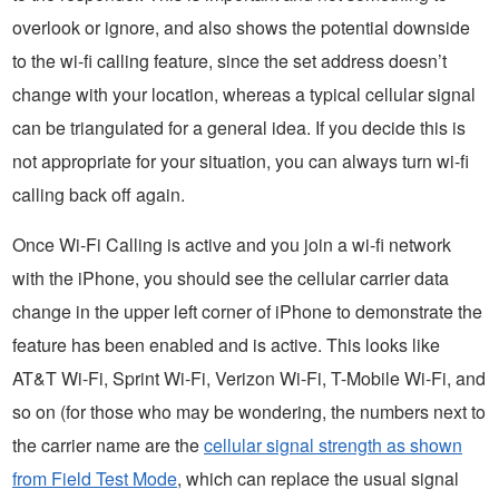
overlook or ignore, and also shows the potential downside
to the wi-fi calling feature, since the set address doesn’t
change with your location, whereas a typical cellular signal
can be triangulated for a general idea. If you decide this is
not appropriate for your situation, you can always turn wi-fi
calling back off again.
Once Wi-Fi Calling is active and you join a wi-fi network
with the iPhone, you should see the cellular carrier data
change in the upper left corner of iPhone to demonstrate the
feature has been enabled and is active. This looks like
AT&T Wi-Fi, Sprint Wi-Fi, Verizon Wi-Fi, T-Mobile Wi-Fi, and
so on (for those who may be wondering, the numbers next to
the carrier name are the
cellular signal strength as shown
from Field Test Mode
, which can replace the usual signal