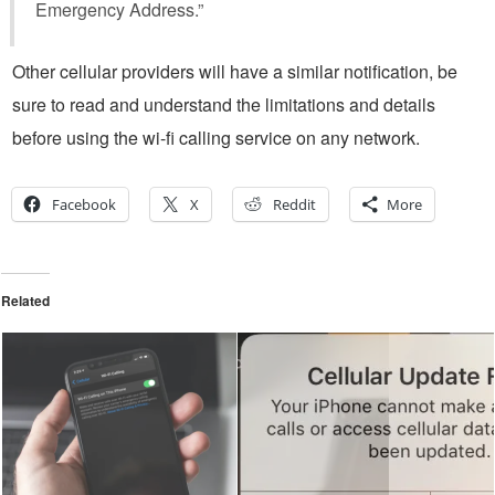
Emergency Address.”
Other cellular providers will have a similar notification, be
sure to read and understand the limitations and details
before using the wi-fi calling service on any network.
Facebook
X
Reddit
More
Related