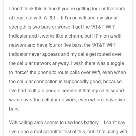
I don’t think this is true if you’re getting four or five bars,
at least not with AT&T – if I’m on wifi and my signal
strength is two bars or worse, I get the “AT&T Wifi”
indicator and it works like a charm, but if I’m on a wifi
network and have four or five bars, the “AT&T Wifi”
indicator never appears and my calls get routed over
the cellular network anyway. I wish there was a toggle
to *force* the phone to route calls over Wifi, even when
the cellular connection is supposedly good, because
I’ve had multiple people comment that my calls sound
worse over the cellular network, even when I have five
bars.
Wifi calling also seems to use less battery – I can’t say
I’ve done a real scientific test of this, but if I’m using wifi