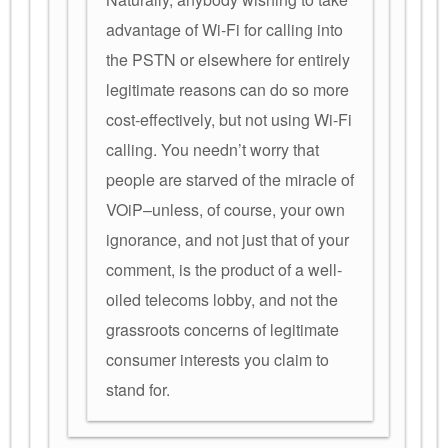
advantage of Wi-Fi for calling into
the PSTN or elsewhere for entirely
legitimate reasons can do so more
cost-effectively, but not using Wi-Fi
calling. You needn’t worry that
people are starved of the miracle of
VOiP–unless, of course, your own
ignorance, and not just that of your
comment, is the product of a well-
oiled telecoms lobby, and not the
grassroots concerns of legitimate
consumer interests you claim to
stand for.