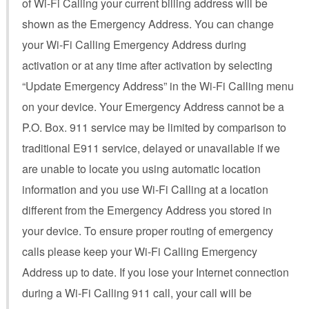
of Wi-Fi Calling your current billing address will be
shown as the Emergency Address. You can change
your Wi-Fi Calling Emergency Address during
activation or at any time after activation by selecting
“Update Emergency Address” in the Wi-Fi Calling menu
on your device. Your Emergency Address cannot be a
P.O. Box. 911 service may be limited by comparison to
traditional E911 service, delayed or unavailable if we
are unable to locate you using automatic location
information and you use Wi-Fi Calling at a location
different from the Emergency Address you stored in
your device. To ensure proper routing of emergency
calls please keep your Wi-Fi Calling Emergency
Address up to date. If you lose your Internet connection
during a Wi-Fi Calling 911 call, your call will be