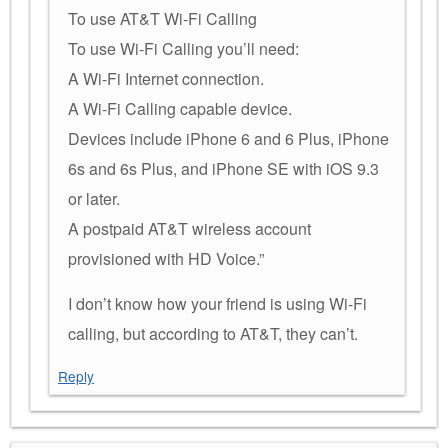
To use AT&T Wi-Fi Calling
To use Wi-Fi Calling you’ll need:
A Wi-Fi Internet connection.
A Wi-Fi Calling capable device.
Devices include iPhone 6 and 6 Plus, iPhone
6s and 6s Plus, and iPhone SE with iOS 9.3
or later.
A postpaid AT&T wireless account
provisioned with HD Voice.”
I don’t know how your friend is using Wi-Fi
calling, but according to AT&T, they can’t.
Reply