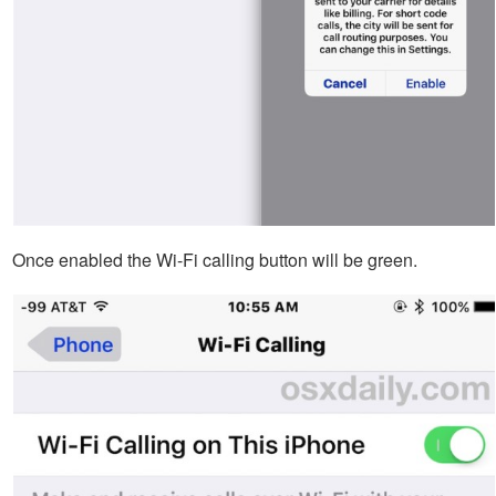
Once enabled the Wi-Fi calling button will be green.