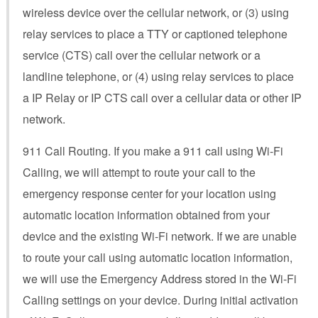
wireless device over the cellular network, or (3) using
relay services to place a TTY or captioned telephone
service (CTS) call over the cellular network or a
landline telephone, or (4) using relay services to place
a IP Relay or IP CTS call over a cellular data or other IP
network.
911 Call Routing. If you make a 911 call using Wi-Fi
Calling, we will attempt to route your call to the
emergency response center for your location using
automatic location information obtained from your
device and the existing Wi-Fi network. If we are unable
to route your call using automatic location information,
we will use the Emergency Address stored in the Wi-Fi
Calling settings on your device. During initial activation