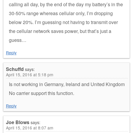
calling all day, by the end of the day my battery’s in the
30-50% range whereas cellular only, I’m dropping
below 20%. I’m guessing not having to transmit over
the cellular network saves power, but that’s just a
guess…
Reply
Schuffd
says:
April 15, 2016 at 5:18 pm
Is not working in Germany, Ireland and United Kingdom
No carrier support this function.
Reply
Joe Blows
says:
April 15, 2016 at 8:07 am