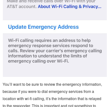
You’ll want to be sure to review the emergency information,
because if you were to dial emergency services from a
location with wi-fi calling, it’s the information that is relayed
to the responder. This is important and not something to