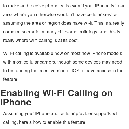
to make and receive phone calls even if your iPhone is in an
area where you otherwise wouldn’t have cellular service,
assuming the area or region does have wi-fi. This is a really
common scenario in many cities and buildings, and this is
really where wi-fi calling is at its best.
Wi-Fi calling is available now on most new iPhone models
with most cellular carriers, though some devices may need
to be running the latest version of iOS to have access to the
feature.
Enabling Wi-Fi Calling on
iPhone
Assuming your iPhone and cellular provider supports wi-fi
calling, here’s how to enable this feature: