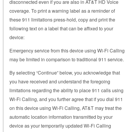
disconnected even if you are also in AT&T HD Voice
coverage. To print a warning label as a reminder of
these 911 limitations press-hold, copy and print the
following text on a label that can be affixed to your
device:
Emergency service from this device using Wi-Fi Calling
may be limited in comparison to traditional 911 service.
By selecting “Continue” below, you acknowledge that
you have received and understand the foregoing
limitations regarding the ability to place 911 calls using
Wi-Fi Calling, and you further agree that if you dial 911
on this device using Wi-Fi Calling, AT&T may treat the
automatic location information transmitted by your
device as your temporarily updated Wi-Fi Calling