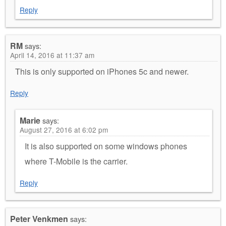
Reply
RM
says:
April 14, 2016 at 11:37 am
This is only supported on iPhones 5c and newer.
Reply
Marie
says:
August 27, 2016 at 6:02 pm
It is also supported on some windows phones
where T-Mobile is the carrier.
Reply
Peter Venkmen
says: