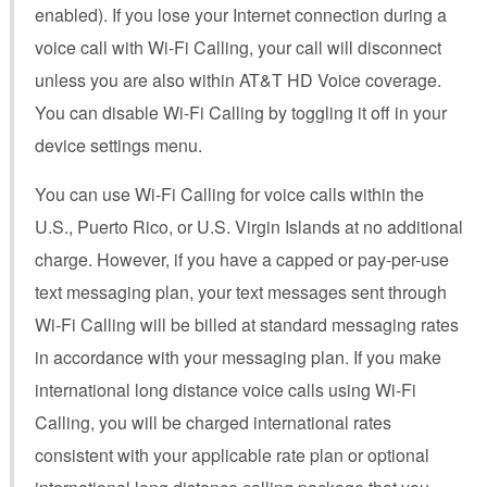
enabled). If you lose your Internet connection during a
voice call with Wi-Fi Calling, your call will disconnect
unless you are also within AT&T HD Voice coverage.
You can disable Wi-Fi Calling by toggling it off in your
device settings menu.
You can use Wi-Fi Calling for voice calls within the
U.S., Puerto Rico, or U.S. Virgin Islands at no additional
charge. However, if you have a capped or pay-per-use
text messaging plan, your text messages sent through
Wi-Fi Calling will be billed at standard messaging rates
in accordance with your messaging plan. If you make
international long distance voice calls using Wi-Fi
Calling, you will be charged international rates
consistent with your applicable rate plan or optional