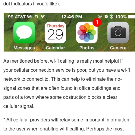
dot indicators if you’d like).
As mentioned before, wi-fi calling is really most helpful if
your cellular connection service is poor, but you have a wi-fi
network to connect to. This can help to eliminate the no-
signal zones that are often found in office buildings and
parts of a town where some obstruction blocks a clear
cellular signal.
* All cellular providers will relay some important information
to the user when enabling wi-fi calling. Perhaps the most