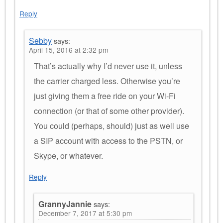
Reply
Sebby
says:
April 15, 2016 at 2:32 pm
That’s actually why I’d never use it, unless
the carrier charged less. Otherwise you’re
just giving them a free ride on your Wi-Fi
connection (or that of some other provider).
You could (perhaps, should) just as well use
a SIP account with access to the PSTN, or
Skype, or whatever.
Reply
GrannyJannie
says:
December 7, 2017 at 5:30 pm