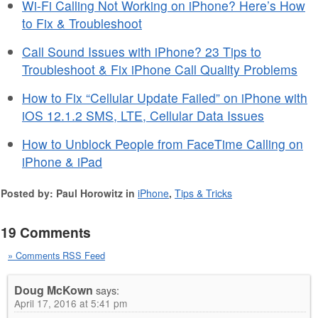
Wi-Fi Calling Not Working on iPhone? Here’s How
to Fix & Troubleshoot
Call Sound Issues with iPhone? 23 Tips to
Troubleshoot & Fix iPhone Call Quality Problems
How to Fix “Cellular Update Failed” on iPhone with
iOS 12.1.2 SMS, LTE, Cellular Data Issues
How to Unblock People from FaceTime Calling on
iPhone & iPad
Posted by: Paul Horowitz in
iPhone
,
Tips & Tricks
19 Comments
» Comments RSS Feed
Doug McKown
says:
April 17, 2016 at 5:41 pm