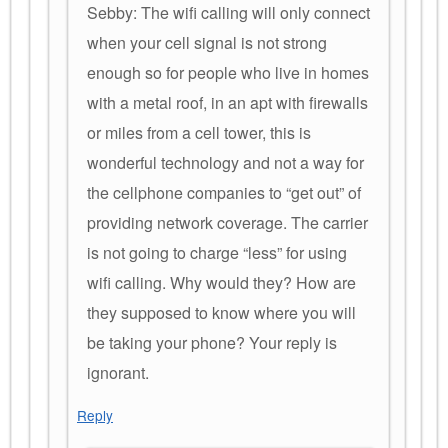
Sebby: The wifi calling will only connect
when your cell signal is not strong
enough so for people who live in homes
with a metal roof, in an apt with firewalls
or miles from a cell tower, this is
wonderful technology and not a way for
the cellphone companies to “get out” of
providing network coverage. The carrier
is not going to charge “less” for using
wifi calling. Why would they? How are
they supposed to know where you will
be taking your phone? Your reply is
ignorant.
Reply