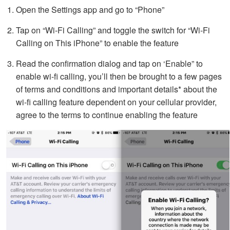
Open the Settings app and go to “Phone”
Tap on “Wi-Fi Calling” and toggle the switch for “Wi-Fi
Calling on This iPhone” to enable the feature
Read the confirmation dialog and tap on ‘Enable” to
enable wi-fi calling, you’ll then be brought to a few pages
of terms and conditions and important details* about the
wi-fi calling feature dependent on your cellular provider,
agree to the terms to continue enabling the feature