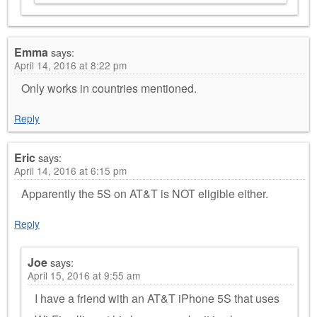
Emma
says:
April 14, 2016 at 8:22 pm
Only works in countries mentioned.
Reply
Eric
says:
April 14, 2016 at 6:15 pm
Apparently the 5S on AT&T is NOT eligible either.
Reply
Joe
says:
April 15, 2016 at 9:55 am
I have a friend with an AT&T iPhone 5S that uses