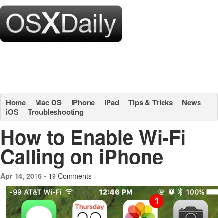
Home
Mac OS
iPhone
iPad
Tips & Tricks
News
iOS
Troubleshooting
How to Enable Wi-Fi
Calling on iPhone
19 Comments
Apr 14, 2016 -