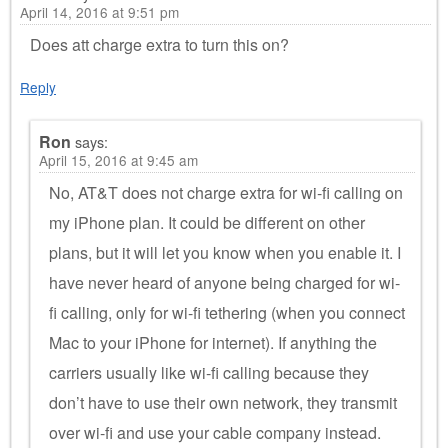
April 14, 2016 at 9:51 pm
Does att charge extra to turn this on?
Reply
Ron
says:
April 15, 2016 at 9:45 am
No, AT&T does not charge extra for wi-fi calling on
my iPhone plan. It could be different on other
plans, but it will let you know when you enable it. I
have never heard of anyone being charged for wi-
fi calling, only for wi-fi tethering (when you connect
Mac to your iPhone for internet). If anything the
carriers usually like wi-fi calling because they
don’t have to use their own network, they transmit
over wi-fi and use your cable company instead.