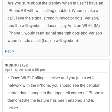
Are you sure about the display when in use? I have an
iPhone 6S with wifi calling enabled. When I make a
call, I see the signal strength indicator dots, Verizon,
and the wifi symbol. It doesn’t say Verizon Wi-Fi. (My
iPhone 5 would read signal strength dots and Verizon
when I made a call (i.e., no wifi symbol)).
Reply
suguru
says:
April 16, 2016 at 8:55 pm
> Once Wi-Fi Calling is active and you join a wi-fi
network with the iPhone, you should see the cellular
carrier data change in the upper left corner of iPhone to
demonstrate the feature has been enabled and is
active.