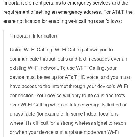
important element pertains to emergency services and the
requirement of setting an emergency address. For AT&T, the
entire notification for enabling wi-fi calling is as follows:
“Important Information
Using Wi-Fi Calling. Wi-Fi Calling allows you to
communicate through calls and text messages over an
existing Wi-Fi network. To use Wi-Fi Calling, your
device must be set up for AT&T HD voice, and you must
have access to the Internet through your device’s Wi-Fi
connection. Your device will only route calls and texts
over Wi-Fi Calling when cellular coverage is limited or
unavailable (for example, in some indoor locations
where it is difficult for a strong wireless signal to reach
or when your device is in airplane mode with Wi-Fi