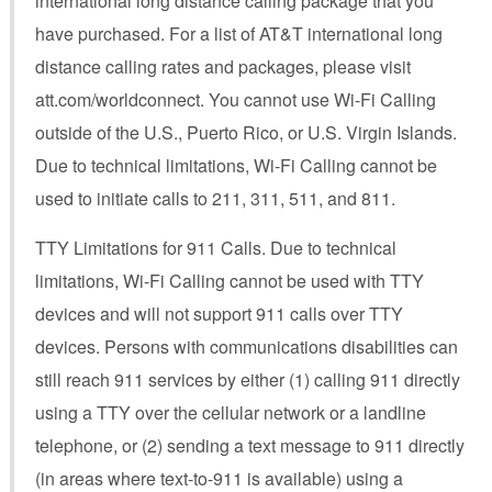
international long distance calling package that you
have purchased. For a list of AT&T international long
distance calling rates and packages, please visit
att.com/worldconnect. You cannot use Wi-Fi Calling
outside of the U.S., Puerto Rico, or U.S. Virgin Islands.
Due to technical limitations, Wi-Fi Calling cannot be
used to initiate calls to 211, 311, 511, and 811.
TTY Limitations for 911 Calls. Due to technical
limitations, Wi-Fi Calling cannot be used with TTY
devices and will not support 911 calls over TTY
devices. Persons with communications disabilities can
still reach 911 services by either (1) calling 911 directly
using a TTY over the cellular network or a landline
telephone, or (2) sending a text message to 911 directly
(in areas where text-to-911 is available) using a