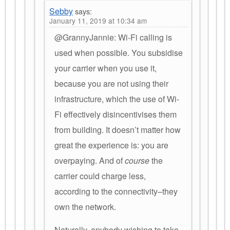
Sebby
says:
January 11, 2019 at 10:34 am
@GrannyJannie: Wi-Fi calling is
used when possible. You subsidise
your carrier when you use it,
because you are not using their
infrastructure, which the use of Wi-
Fi effectively disincentivises them
from building. It doesn’t matter how
great the experience is: you are
overpaying. And of
course
the
carrier could charge less,
according to the connectivity–they
own the network.
Naturally, anybody wishing to take