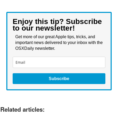
Enjoy this tip? Subscribe
to our newsletter!
Get more of our great Apple tips, tricks, and
important news delivered to your inbox with the
OSXDaily newsletter.
Subscribe
Related articles: