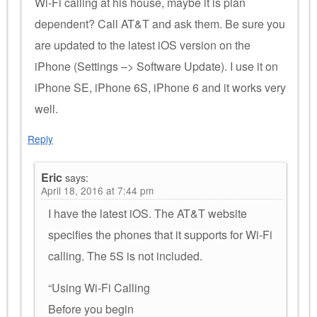
Wi-Fi calling at his house, maybe it is plan
dependent? Call AT&T and ask them. Be sure you
are updated to the latest iOS version on the
iPhone (Settings –> Software Update). I use it on
iPhone SE, iPhone 6S, iPhone 6 and it works very
well.
Reply
Eric
says:
April 18, 2016 at 7:44 pm
I have the latest iOS. The AT&T website
specifies the phones that it supports for Wi-Fi
calling. The 5S is not included.
“Using Wi-Fi Calling
Before you begin