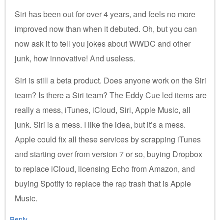
Siri has been out for over 4 years, and feels no more
improved now than when it debuted. Oh, but you can
now ask it to tell you jokes about WWDC and other
junk, how innovative! And useless.
Siri is still a beta product. Does anyone work on the Siri
team? Is there a Siri team? The Eddy Cue led items are
really a mess, iTunes, iCloud, Siri, Apple Music, all
junk. Siri is a mess. I like the idea, but it’s a mess.
Apple could fix all these services by scrapping iTunes
and starting over from version 7 or so, buying Dropbox
to replace iCloud, licensing Echo from Amazon, and
buying Spotify to replace the rap trash that is Apple
Music.
Reply