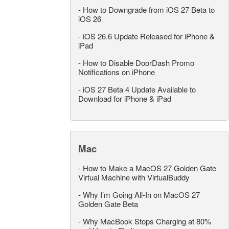
-
How to Downgrade from iOS 27 Beta to
iOS 26
-
iOS 26.6 Update Released for iPhone &
iPad
-
How to Disable DoorDash Promo
Notifications on iPhone
-
iOS 27 Beta 4 Update Available to
Download for iPhone & iPad
Mac
-
How to Make a MacOS 27 Golden Gate
Virtual Machine with VirtualBuddy
-
Why I’m Going All-In on MacOS 27
Golden Gate Beta
-
Why MacBook Stops Charging at 80%