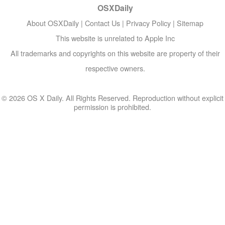
OSXDaily
About OSXDaily
|
Contact Us
|
Privacy Policy
|
Sitemap
This website is unrelated to Apple Inc
All trademarks and copyrights on this website are property of their
respective owners.
© 2026 OS X Daily. All Rights Reserved. Reproduction without explicit
permission is prohibited.