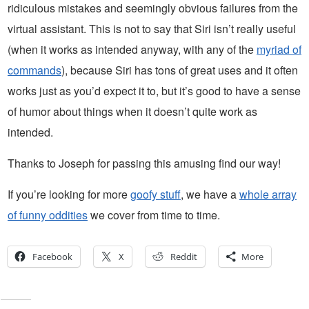
ridiculous mistakes and seemingly obvious failures from the
virtual assistant. This is not to say that Siri isn’t really useful
(when it works as intended anyway, with any of the
myriad of
commands
), because Siri has tons of great uses and it often
works just as you’d expect it to, but it’s good to have a sense
of humor about things when it doesn’t quite work as
intended.
Thanks to Joseph for passing this amusing find our way!
If you’re looking for more
goofy stuff
, we have a
whole array
of funny oddities
we cover from time to time.
Facebook
X
Reddit
More