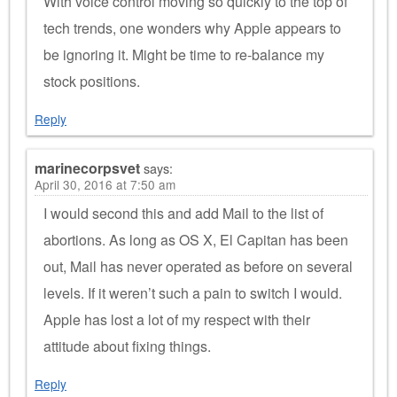
With voice control moving so quickly to the top of
tech trends, one wonders why Apple appears to
be ignoring it. Might be time to re-balance my
stock positions.
Reply
marinecorpsvet
says:
April 30, 2016 at 7:50 am
I would second this and add Mail to the list of
abortions. As long as OS X, El Capitan has been
out, Mail has never operated as before on several
levels. If it weren’t such a pain to switch I would.
Apple has lost a lot of my respect with their
attitude about fixing things.
Reply