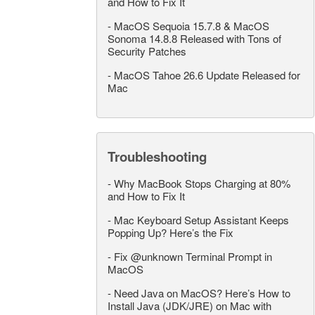
and How to Fix It
-
MacOS Sequoia 15.7.8 & MacOS
Sonoma 14.8.8 Released with Tons of
Security Patches
-
MacOS Tahoe 26.6 Update Released for
Mac
Troubleshooting
-
Why MacBook Stops Charging at 80%
and How to Fix It
-
Mac Keyboard Setup Assistant Keeps
Popping Up? Here’s the Fix
-
Fix @unknown Terminal Prompt in
MacOS
-
Need Java on MacOS? Here’s How to
Install Java (JDK/JRE) on Mac with