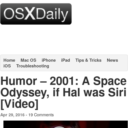
Home
Mac OS
iPhone
iPad
Tips & Tricks
News
iOS
Troubleshooting
Humor – 2001: A Space
Odyssey, if Hal was Siri
[Video]
19 Comments
Apr 29, 2016 -