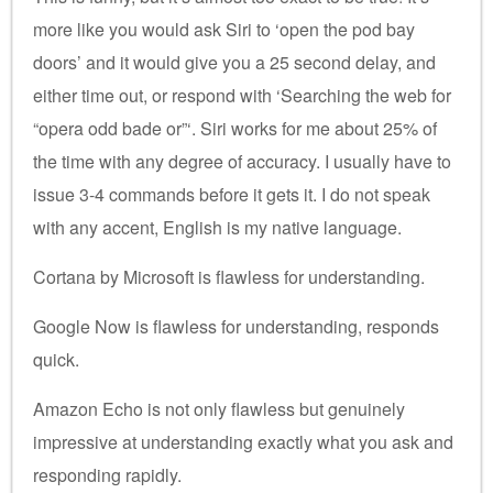
more like you would ask Siri to ‘open the pod bay
doors’ and it would give you a 25 second delay, and
either time out, or respond with ‘Searching the web for
“opera odd bade or”‘. Siri works for me about 25% of
the time with any degree of accuracy. I usually have to
issue 3-4 commands before it gets it. I do not speak
with any accent, English is my native language.
Cortana by Microsoft is flawless for understanding.
Google Now is flawless for understanding, responds
quick.
Amazon Echo is not only flawless but genuinely
impressive at understanding exactly what you ask and
responding rapidly.