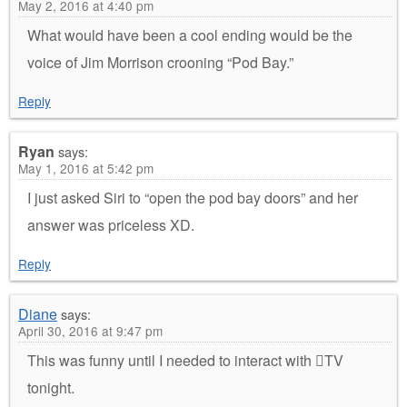
May 2, 2016 at 4:40 pm
What would have been a cool ending would be the
voice of Jim Morrison crooning “Pod Bay.”
Reply
Ryan
says:
May 1, 2016 at 5:42 pm
I just asked Siri to “open the pod bay doors” and her
answer was priceless XD.
Reply
Diane
says:
April 30, 2016 at 9:47 pm
This was funny until I needed to interact with TV
tonight.