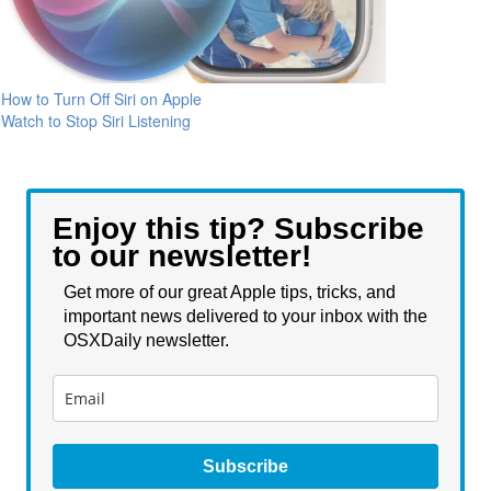
How to Turn Off Siri on Apple
Watch to Stop Siri Listening
Enjoy this tip? Subscribe
to our newsletter!
Get more of our great Apple tips, tricks, and
important news delivered to your inbox with the
OSXDaily newsletter.
Subscribe