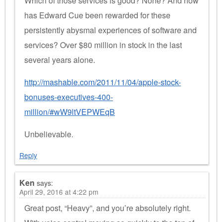
Which of those services is good? None? And how
has Edward Cue been rewarded for these
persistently abysmal experiences of software and
services? Over $80 million in stock in the last
several years alone.
http://mashable.com/2011/11/04/apple-stock-
bonuses-executives-400-
million/#wW9ltVEPWEqB
Unbelievable.
Reply
Ken
says:
April 29, 2016 at 4:22 pm
Great post, “Heavy”, and you’re absolutely right.