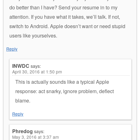
do better than I have? Send your resume in to my
attention. If you have what it takes, we’ll talk. If not,
switch to Android. Apple doesn’t want or need stupid
users like yourselves.
Reply
INWDC
says:
April 30, 2016 at 1:50 pm
This is actually sounds like a typical Apple
response: act snarky, ignore problem, deflect
blame.
Reply
Phredog
says:
May 3, 2016 at 3:37 am