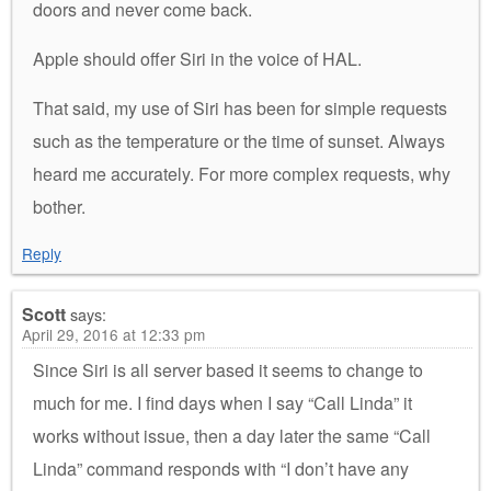
doors and never come back.
Apple should offer Siri in the voice of HAL.
That said, my use of Siri has been for simple requests
such as the temperature or the time of sunset. Always
heard me accurately. For more complex requests, why
bother.
Reply
Scott
says:
April 29, 2016 at 12:33 pm
Since Siri is all server based it seems to change to
much for me. I find days when I say “Call Linda” it
works without issue, then a day later the same “Call
Linda” command responds with “I don’t have any