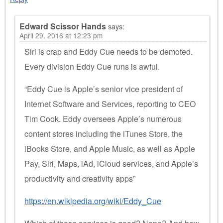
Edward Scissor Hands
says:
April 29, 2016 at 12:23 pm
Siri is crap and Eddy Cue needs to be demoted.
Every division Eddy Cue runs is awful.
“Eddy Cue is Apple’s senior vice president of
Internet Software and Services, reporting to CEO
Tim Cook. Eddy oversees Apple’s numerous
content stores including the iTunes Store, the
iBooks Store, and Apple Music, as well as Apple
Pay, Siri, Maps, iAd, iCloud services, and Apple’s
productivity and creativity apps”
https://en.wikipedia.org/wiki/Eddy_Cue