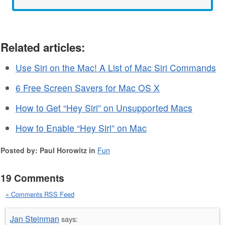
Related articles:
Use Siri on the Mac! A List of Mac Siri Commands
6 Free Screen Savers for Mac OS X
How to Get “Hey Siri” on Unsupported Macs
How to Enable “Hey Siri” on Mac
Posted by: Paul Horowitz in
Fun
19 Comments
» Comments RSS Feed
Jan Steinman
says: