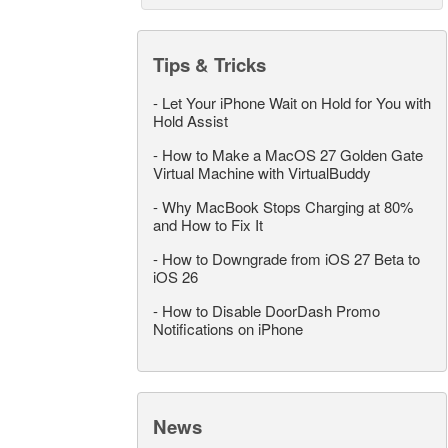
Tips & Tricks
-
Let Your iPhone Wait on Hold for You with
Hold Assist
-
How to Make a MacOS 27 Golden Gate
Virtual Machine with VirtualBuddy
-
Why MacBook Stops Charging at 80%
and How to Fix It
-
How to Downgrade from iOS 27 Beta to
iOS 26
-
How to Disable DoorDash Promo
Notifications on iPhone
News