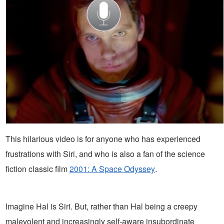
This hilarious video is for anyone who has experienced
frustrations with Siri, and who is also a fan of the science
fiction classic film
2001: A Space Odyssey
.
Imagine Hal is Siri. But, rather than Hal being a creepy
malevolent and increasingly self-aware insubordinate