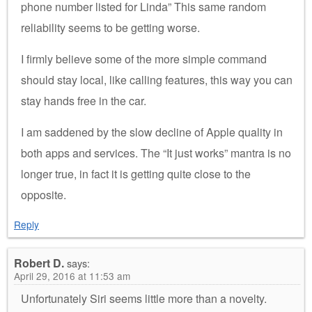
phone number listed for Linda” This same random
reliability seems to be getting worse.
I firmly believe some of the more simple command
should stay local, like calling features, this way you can
stay hands free in the car.
I am saddened by the slow decline of Apple quality in
both apps and services. The “It just works” mantra is no
longer true, in fact it is getting quite close to the
opposite.
Reply
Robert D.
says:
April 29, 2016 at 11:53 am
Unfortunately Siri seems little more than a novelty.