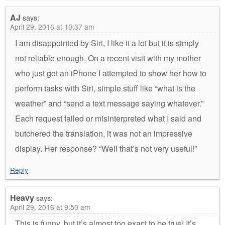
AJ
says:
April 29, 2016 at 10:37 am
I am disappointed by Siri, I like it a lot but it is simply
not reliable enough. On a recent visit with my mother
who just got an iPhone I attempted to show her how to
perform tasks with Siri, simple stuff like “what is the
weather” and “send a text message saying whatever.”
Each request failed or misinterpreted what I said and
butchered the translation, it was not an impressive
display. Her response? “Well that’s not very useful!”
Reply
Heavy
says:
April 29, 2016 at 9:50 am
This is funny, but it’s almost too exact to be true! It’s