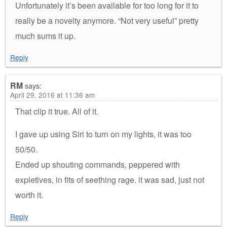
Unfortunately it’s been available for too long for it to
really be a novelty anymore. “Not very useful” pretty
much sums it up.
Reply
RM
says:
April 29, 2016 at 11:36 am
That clip it true. All of it.
I gave up using Siri to turn on my lights, it was too
50/50.
Ended up shouting commands, peppered with
expletives, in fits of seething rage. it was sad, just not
worth it.
Reply