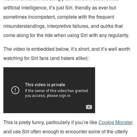
artificial intelligence, it’s just Siri, friendly as ever but
sometimes incompetent, complete with the frequent
misunderstandings, interpretive failures, and quirks that
come along for the ride when using Siri with any regularity.
The video is embedded below, it’s short, and it’s well worth
watching for Siri fans (and haters alike):
This is pretty funny, particularly if you’re like
Cookie Monster
and use Siri often enough to encounter some of the utterly