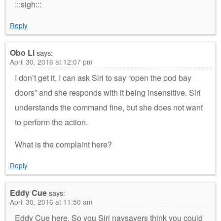
:::sigh:::
Reply
Obo Li
says:
April 30, 2016 at 12:07 pm
I don’t get it, I can ask Siri to say “open the pod bay
doors” and she responds with it being insensitive. Siri
understands the command fine, but she does not want
to perform the action.
What is the complaint here?
Reply
Eddy Cue
says:
April 30, 2016 at 11:50 am
Eddy Cue here. So you Siri naysayers think you could