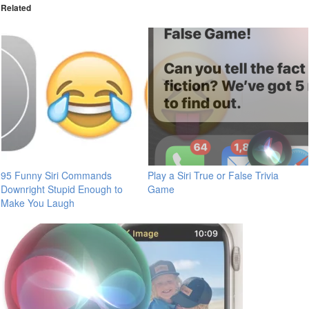
Related
95 Funny Siri Commands
Play a Siri True or False Trivia
Downright Stupid Enough to
Game
Make You Laugh