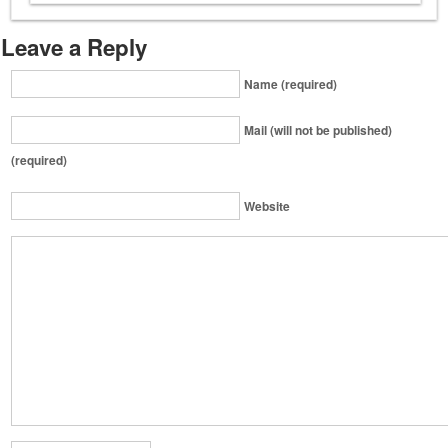
Leave a Reply
Name (required)
Mail (will not be published)
(required)
Website