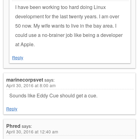
I have been working too hard doing Linux
development for the last twenty years. I am over
50 now. My wife wants to live in the bay area. I
could use a no-brainer job like being a developer
at Apple.
Reply
marinecorpsvet
says:
April 30, 2016 at 8:00 am
Sounds like Eddy Cue should get a cue.
Reply
Phred
says:
April 30, 2016 at 12:40 am