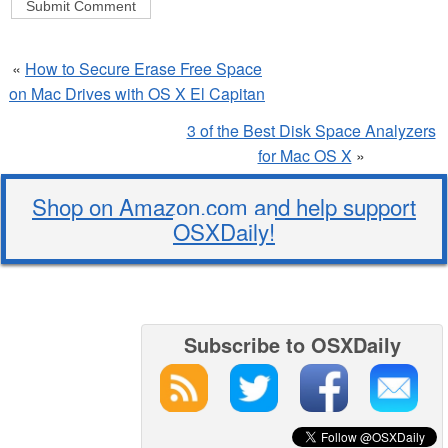
«
How to Secure Erase Free Space
on Mac Drives with OS X El Capitan
3 of the Best Disk Space Analyzers
for Mac OS X
»
Shop on Amazon.com and help support
OSXDaily!
Subscribe to OSXDaily