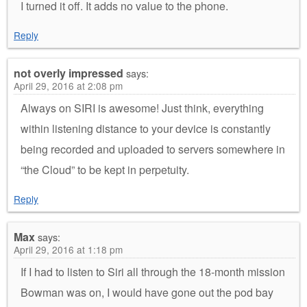
I turned it off. It adds no value to the phone.
Reply
not overly impressed
says:
April 29, 2016 at 2:08 pm
Always on SIRI is awesome! Just think, everything
within listening distance to your device is constantly
being recorded and uploaded to servers somewhere in
“the Cloud” to be kept in perpetuity.
Reply
Max
says:
April 29, 2016 at 1:18 pm
If I had to listen to Siri all through the 18-month mission
Bowman was on, I would have gone out the pod bay