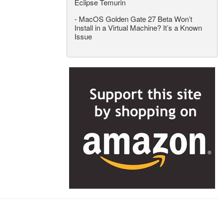
Eclipse Temurin
-
MacOS Golden Gate 27 Beta Won’t
Install in a Virtual Machine? It’s a Known
Issue