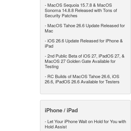
-
MacOS Sequoia 15.7.8 & MacOS
Sonoma 14.8.8 Released with Tons of
Security Patches
-
MacOS Tahoe 26.6 Update Released for
Mac
-
iOS 26.6 Update Released for iPhone &
iPad
-
2nd Public Beta of iOS 27, iPadOS 27, &
MacOS 27 Golden Gate Available for
Testing
-
RC Builds of MacOS Tahoe 26.6, iOS
26.6, iPadOS 26.6 Available for Testers
iPhone / iPad
-
Let Your iPhone Wait on Hold for You with
Hold Assist