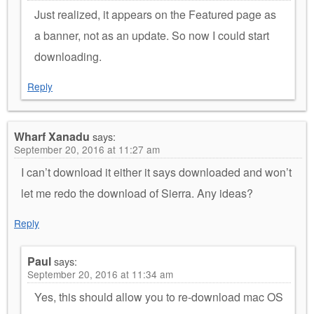
Just realized, it appears on the Featured page as
a banner, not as an update. So now I could start
downloading.
Reply
Wharf Xanadu
says:
September 20, 2016 at 11:27 am
I can’t download it either it says downloaded and won’t
let me redo the download of Sierra. Any ideas?
Reply
Paul
says:
September 20, 2016 at 11:34 am
Yes, this should allow you to re-download mac OS