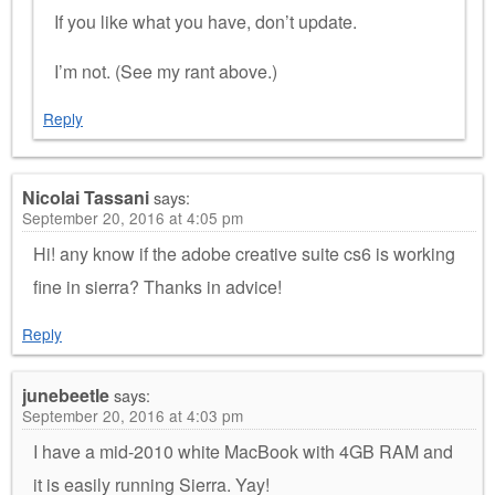
If you like what you have, don’t update.
I’m not. (See my rant above.)
Reply
Nicolai Tassani
says:
September 20, 2016 at 4:05 pm
Hi! any know if the adobe creative suite cs6 is working
fine in sierra? Thanks in advice!
Reply
junebeetle
says:
September 20, 2016 at 4:03 pm
I have a mid-2010 white MacBook with 4GB RAM and
it is easily running Sierra. Yay!