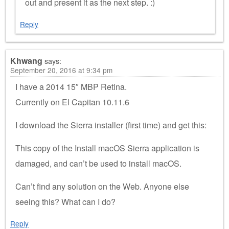
out and present it as the next step. :)
Reply
Khwang
says:
September 20, 2016 at 9:34 pm
I have a 2014 15″ MBP Retina.
Currently on El Capitan 10.11.6
I download the Sierra installer (first time) and get this:
This copy of the Install macOS Sierra application is
damaged, and can’t be used to install macOS.
Can’t find any solution on the Web. Anyone else
seeing this? What can I do?
Reply