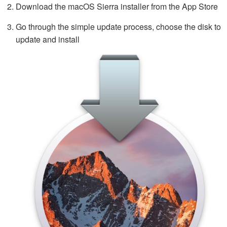
Download the macOS Sierra installer from the App Store
Go through the simple update process, choose the disk to
update and install