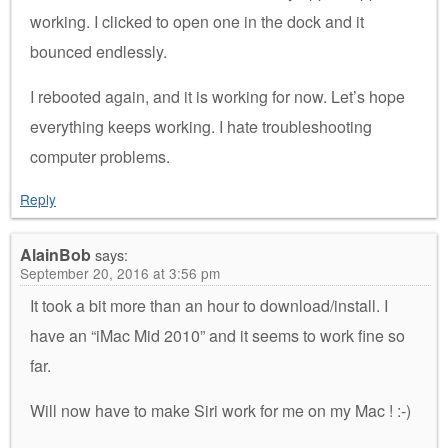
working. I clicked to open one in the dock and it
bounced endlessly.
I rebooted again, and it is working for now. Let’s hope
everything keeps working. I hate troubleshooting
computer problems.
Reply
AlainBob
says:
September 20, 2016 at 3:56 pm
It took a bit more than an hour to download/install. I
have an “iMac Mid 2010” and it seems to work fine so
far.
Will now have to make Siri work for me on my Mac ! :-)