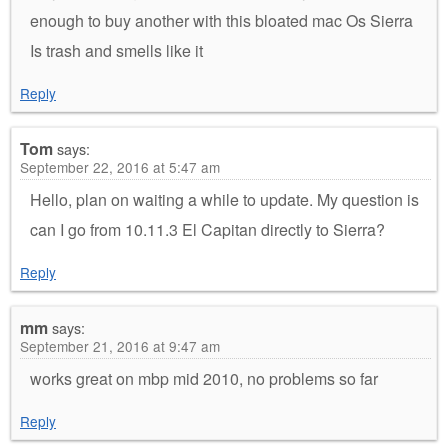
enough to buy another with this bloated mac Os Sierra
Is trash and smells like it
Reply
Tom
says:
September 22, 2016 at 5:47 am
Hello, plan on waiting a while to update. My question is
can I go from 10.11.3 El Capitan directly to Sierra?
Reply
mm
says:
September 21, 2016 at 9:47 am
works great on mbp mid 2010, no problems so far
Reply