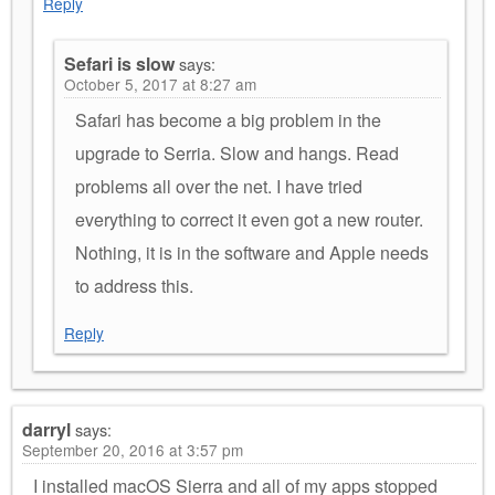
Reply
Sefari is slow
says:
October 5, 2017 at 8:27 am
Safari has become a big problem in the
upgrade to Serria. Slow and hangs. Read
problems all over the net. I have tried
everything to correct it even got a new router.
Nothing, it is in the software and Apple needs
to address this.
Reply
darryl
says:
September 20, 2016 at 3:57 pm
I installed macOS Sierra and all of my apps stopped