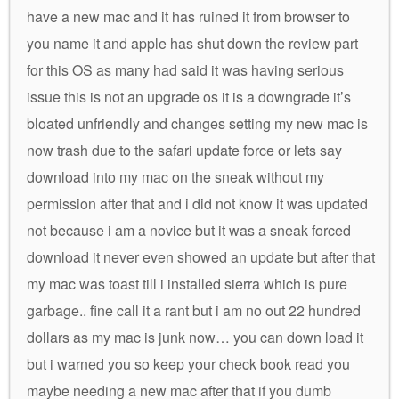
have a new mac and it has ruined it from browser to
you name it and apple has shut down the review part
for this OS as many had said it was having serious
issue this is not an upgrade os it is a downgrade it’s
bloated unfriendly and changes setting my new mac is
now trash due to the safari update force or lets say
download into my mac on the sneak without my
permission after that and i did not know it was updated
not because i am a novice but it was a sneak forced
download it never even showed an update but after that
my mac was toast till i installed sierra which is pure
garbage.. fine call it a rant but i am no out 22 hundred
dollars as my mac is junk now… you can down load it
but i warned you so keep your check book read you
maybe needing a new mac after that if you dumb