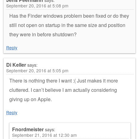
September 20, 2016 at 5:08 pm
Has the Finder windows problem been fixed or do they
still not open on startup in the same size and position
they were in before shutdown?
Reply
Di Keller
says:
September 20, 2016 at 5:05 pm
There is nothing there I want :( Just makes it more
cluttered. I can’t believe I am actually considering
giving up on Apple.
Reply
Fnordmeister
says:
September 21, 2016 at 12:30 am