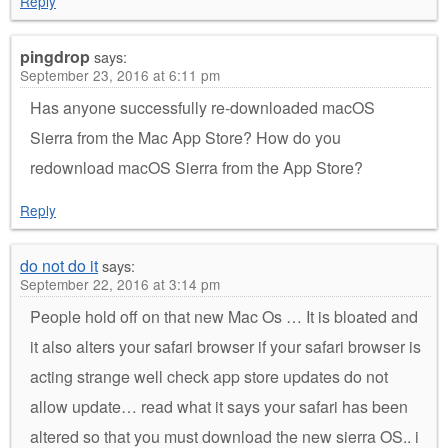
Reply
pingdrop
says:
September 23, 2016 at 6:11 pm
Has anyone successfully re-downloaded macOS
Sierra from the Mac App Store? How do you
redownload macOS Sierra from the App Store?
Reply
do not do it
says:
September 22, 2016 at 3:14 pm
People hold off on that new Mac Os … It is bloated and
it also alters your safari browser if your safari browser is
acting strange well check app store updates do not
allow update… read what it says your safari has been
altered so that you must download the new sierra OS.. i