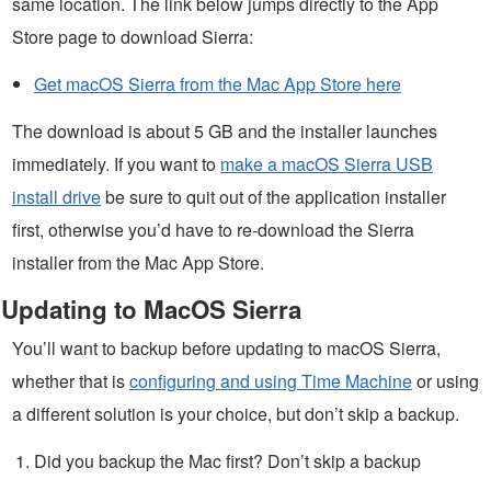
same location. The link below jumps directly to the App
Store page to download Sierra:
Get macOS Sierra from the Mac App Store here
The download is about 5 GB and the installer launches
immediately. If you want to
make a macOS Sierra USB
install drive
be sure to quit out of the application installer
first, otherwise you’d have to re-download the Sierra
installer from the Mac App Store.
Updating to MacOS Sierra
You’ll want to backup before updating to macOS Sierra,
whether that is
configuring and using Time Machine
or using
a different solution is your choice, but don’t skip a backup.
Did you backup the Mac first? Don’t skip a backup