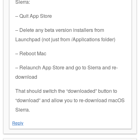
Sierra:
– Quit App Store
– Delete any beta version installers from
Launchpad (not just from /Applications folder)
– Reboot Mac
– Relaunch App Store and go to Sierra and re-
download
That should switch the “downloaded” button to
“download” and allow you to re-download macOS
Sierra.
Reply