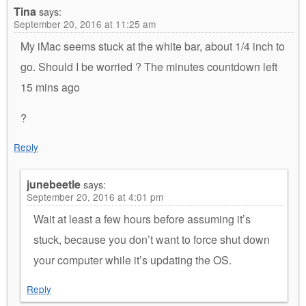
Tina
says:
September 20, 2016 at 11:25 am
My iMac seems stuck at the white bar, about 1/4 inch to
go. Should I be worried ? The minutes countdown left
15 mins ago
?
Reply
junebeetle
says:
September 20, 2016 at 4:01 pm
Wait at least a few hours before assuming it’s
stuck, because you don’t want to force shut down
your computer while it’s updating the OS.
Reply