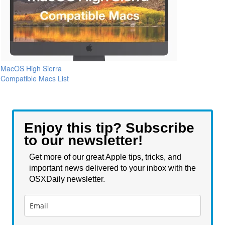
MacOS High Sierra
Compatible Macs List
Enjoy this tip? Subscribe
to our newsletter!
Get more of our great Apple tips, tricks, and
important news delivered to your inbox with the
OSXDaily newsletter.