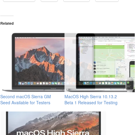
Related
Second macOS Sierra GM
MacOS High Sierra 10.13.2
Seed Available for Testers
Beta 1 Released for Testing