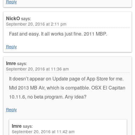
Reply
NickO
says:
September 20, 2016 at 2:11 pm
Fast and easy. It all works just fine. 2011 MBP.
Reply
Imre
says:
September 20, 2016 at 11:36 am
It doesn’t appear on Update page of App Store for me.
Mid 2013 MB Air, which is compatible. OSX El Capitan
10.11.6, no beta program. Any idea?
Reply
Imre
says:
September 20, 2016 at 11:42 am