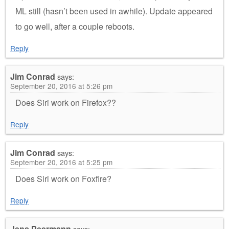
ML still (hasn’t been used in awhile). Update appeared
to go well, after a couple reboots.
Reply
Jim Conrad
says:
September 20, 2016 at 5:26 pm
Does Siri work on Firefox??
Reply
Jim Conrad
says:
September 20, 2016 at 5:25 pm
Does Siri work on Foxfire?
Reply
Jens Peermann
says: