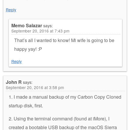
Reply
Memo Salazar
says:
September 20, 2016 at 7:43 pm
That’s all I wanted to know! Mi wife is going to be
happy yay! :P
Reply
John R
says:
September 20, 2016 at 3:58 pm
1. I made a manual backup of my Carbon Copy Cloned
startup disk, first.
2. Using the terminal command (found at iMore), I
created a bootable USB backup of the macOS Sierra