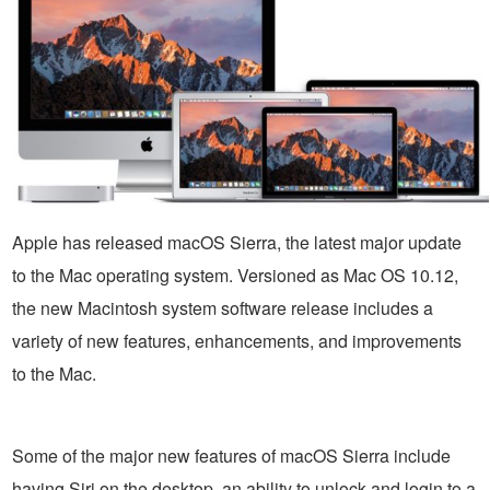
Apple has released macOS Sierra, the latest major update
to the Mac operating system. Versioned as Mac OS 10.12,
the new Macintosh system software release includes a
variety of new features, enhancements, and improvements
to the Mac.
Some of the major new features of macOS Sierra include
having Siri on the desktop, an ability to unlock and login to a