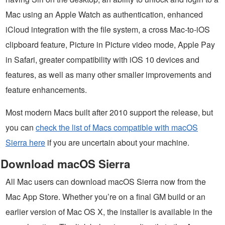
Mac using an Apple Watch as authentication, enhanced
iCloud integration with the file system, a cross Mac-to-iOS
clipboard feature, Picture in Picture video mode, Apple Pay
in Safari, greater compatibility with iOS 10 devices and
features, as well as many other smaller improvements and
feature enhancements.
Most modern Macs built after 2010 support the release, but
you can
check the list of Macs compatible with macOS
Sierra here
if you are uncertain about your machine.
Download macOS Sierra
All Mac users can download macOS Sierra now from the
Mac App Store. Whether you’re on a final GM build or an
earlier version of Mac OS X, the installer is available in the