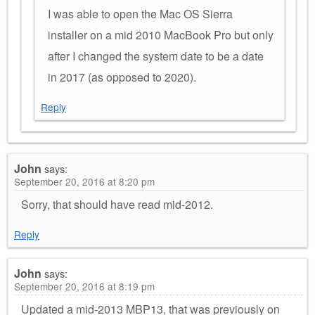
I was able to open the Mac OS Sierra
installer on a mid 2010 MacBook Pro but only
after I changed the system date to be a date
in 2017 (as opposed to 2020).
Reply
John
says:
September 20, 2016 at 8:20 pm
Sorry, that should have read mid-2012.
Reply
John
says:
September 20, 2016 at 8:19 pm
Updated a mid-2013 MBP13, that was previously on