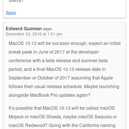
Sierra?
Reply
Edward Guzman
says:
December 23, 2016 at 1:21 pm
MacOS 10.13 will be out soon enough, expect an initial
sneak peak in June of 2017 at the developer
conference with a beta release and summer beta
period, and a final MacOS 10.13 release date in
September or October of 2017 assuming that Apple
follows their usual release schedule. Maybe launching
alongside MacBook Pro updates again?
It’s possible that MacOS 10.13 will be called macOS
Mojave or macOS Shasta, maybe macOS Sequoia or
macOS Redwood? Going with the California naming