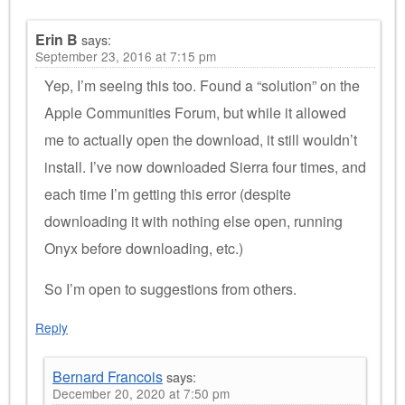
Erin B
says:
September 23, 2016 at 7:15 pm
Yep, I’m seeing this too. Found a “solution” on the
Apple Communities Forum, but while it allowed
me to actually open the download, it still wouldn’t
install. I’ve now downloaded Sierra four times, and
each time I’m getting this error (despite
downloading it with nothing else open, running
Onyx before downloading, etc.)
So I’m open to suggestions from others.
Reply
Bernard Francois
says:
December 20, 2020 at 7:50 pm