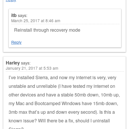
itb
says:
March 25, 2017 at 8:46 am
Reinstall through recovery mode
Reply
Harley
says:
January 21, 2017 at 5:53 am
I’ve installed Sierra, and now my internet is very, very
unstable and unreliable (I have tested my internet on
other devices and have a stable 50mb down, 10mb up,
my Mac and Bootcamped Windows have 15mb down,
3mb max that’s up and down every second). Is this a
known issue? Will there be a fix, should I uninstall