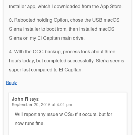
installer app, which I downloaded from the App Store.
3. Rebooted holding Option, chose the USB macOS
Sierra Installer to boot from, then installed macOS
Sierra on my El Capitan main drive.
4. With the CCC backup, process took about three
hours today, but completed successfully. Sierra seems
super fast compared to El Capitan.
Reply
John R
says:
September 20, 2016 at 4:01 pm
Will report any issue w CS5 if it occurs, but for
now runs fine.