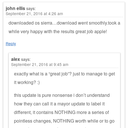
john ellis
says:
September 21, 2016 at 4:26 am
downloaded os sierra…download went smoothly.took a
while very happy with the results great job apple!
Reply
alex
says:
September 21, 2016 at 9:45 am
exactly what is a “great job”? just to manage to get
it working? :)
this update is pure nonsense i don’t understand
how they can call it a mayor update to label it
different, it contains NOTHING more a series of
pointless changes, NOTHING worth while or to go