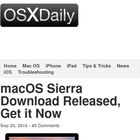
Home
Mac OS
iPhone
iPad
Tips & Tricks
News
iOS
Troubleshooting
macOS Sierra
Download Released,
Get it Now
45 Comments
Sep 20, 2016 -