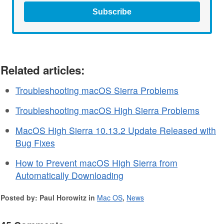
Subscribe
Related articles:
Troubleshooting macOS Sierra Problems
Troubleshooting macOS High Sierra Problems
MacOS High Sierra 10.13.2 Update Released with
Bug Fixes
How to Prevent macOS High Sierra from
Automatically Downloading
Posted by: Paul Horowitz in
Mac OS
,
News