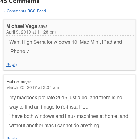
45 Comments
» Comments RSS Feed
Michael Vega
says:
April 9, 2019 at 11:28 pm
Want High Serra for widows 10, Mac Mini, iPad and
iPhone 7
Reply
Fabio
says:
March 25, 2017 at 3:04 am
my macbook pro late 2015 just died, and there is no
way to find an image to re-install it…
i have both windows and linux machines at home, and
without another mac i cannot do anything….
Reply