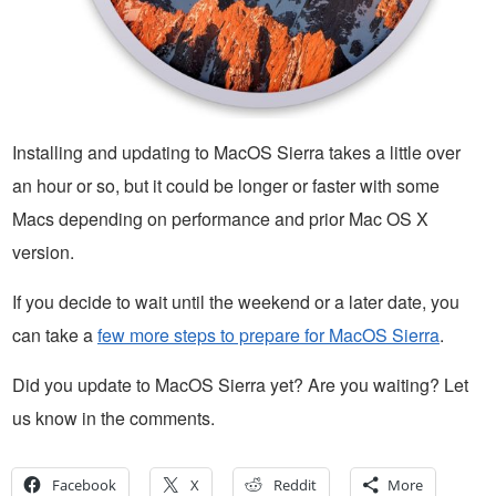
Installing and updating to MacOS Sierra takes a little over
an hour or so, but it could be longer or faster with some
Macs depending on performance and prior Mac OS X
version.
If you decide to wait until the weekend or a later date, you
can take a
few more steps to prepare for MacOS Sierra
.
Did you update to MacOS Sierra yet? Are you waiting? Let
us know in the comments.
Facebook
X
Reddit
More