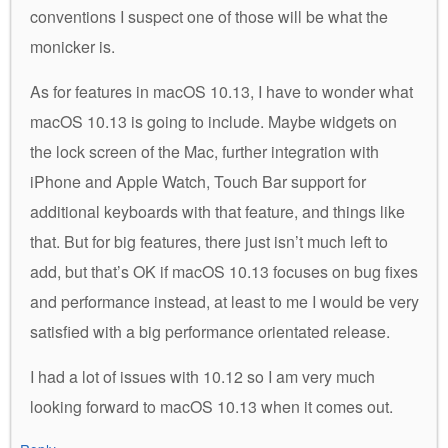
conventions I suspect one of those will be what the
monicker is.
As for features in macOS 10.13, I have to wonder what
macOS 10.13 is going to include. Maybe widgets on
the lock screen of the Mac, further integration with
iPhone and Apple Watch, Touch Bar support for
additional keyboards with that feature, and things like
that. But for big features, there just isn’t much left to
add, but that’s OK if macOS 10.13 focuses on bug fixes
and performance instead, at least to me I would be very
satisfied with a big performance orientated release.
I had a lot of issues with 10.12 so I am very much
looking forward to macOS 10.13 when it comes out.