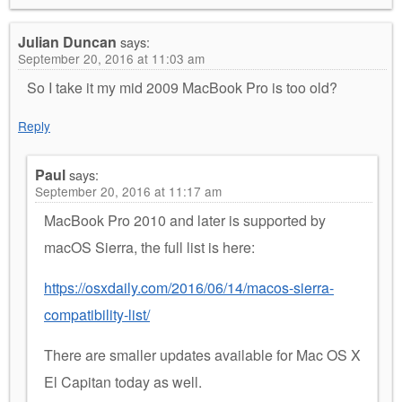
Julian Duncan
says:
September 20, 2016 at 11:03 am
So I take it my mid 2009 MacBook Pro is too old?
Reply
Paul
says:
September 20, 2016 at 11:17 am
MacBook Pro 2010 and later is supported by
macOS Sierra, the full list is here:
https://osxdaily.com/2016/06/14/macos-sierra-
compatibility-list/
There are smaller updates available for Mac OS X
El Capitan today as well.