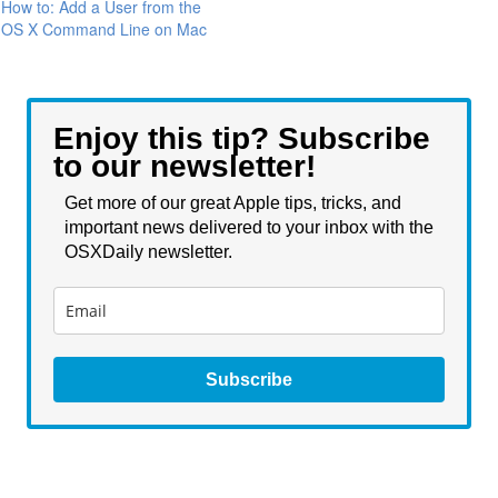
How to: Add a User from the
OS X Command Line on Mac
Enjoy this tip? Subscribe
to our newsletter!
Get more of our great Apple tips, tricks, and
important news delivered to your inbox with the
OSXDaily newsletter.
Subscribe