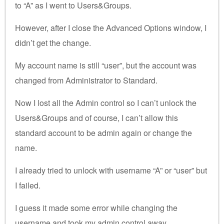
to “A” as I went to Users&Groups.
However, after I close the Advanced Options window, I
didn’t get the change.
My account name is still “user”, but the account was
changed from Administrator to Standard.
Now I lost all the Admin control so I can’t unlock the
Users&Groups and of course, I can’t allow this
standard account to be admin again or change the
name.
I already tried to unlock with username “A” or “user” but
I failed.
I guess it made some error while changing the
username and took my admin control away…