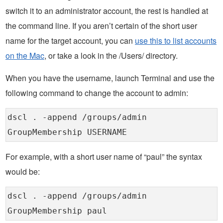
switch it to an administrator account, the rest is handled at
the command line. If you aren’t certain of the short user
name for the target account, you can
use this to list accounts
on the Mac
, or take a look in the /Users/ directory.
When you have the username, launch Terminal and use the
following command to change the account to admin:
dscl . -append /groups/admin
GroupMembership USERNAME
For example, with a short user name of “paul” the syntax
would be:
dscl . -append /groups/admin
GroupMembership paul