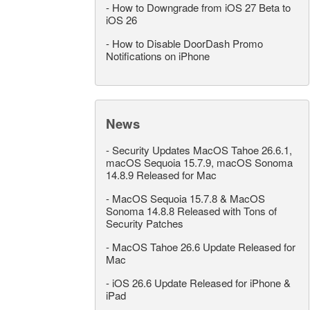
-
How to Downgrade from iOS 27 Beta to
iOS 26
-
How to Disable DoorDash Promo
Notifications on iPhone
News
-
Security Updates MacOS Tahoe 26.6.1,
macOS Sequoia 15.7.9, macOS Sonoma
14.8.9 Released for Mac
-
MacOS Sequoia 15.7.8 & MacOS
Sonoma 14.8.8 Released with Tons of
Security Patches
-
MacOS Tahoe 26.6 Update Released for
Mac
-
iOS 26.6 Update Released for iPhone &
iPad