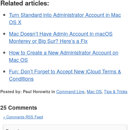
Related articles:
Turn Standard into Administrator Account in Mac
OS X
Mac Doesn’t Have Admin Account in macOS
Monterey or Big Sur? Here’s a Fix
How to Create a New Administrator Account on
Mac OS
Fun: Don’t Forget to Accept New iCloud Terms &
Conditions
Posted by: Paul Horowitz in
Command Line
,
Mac OS
,
Tips & Tricks
25 Comments
» Comments RSS Feed