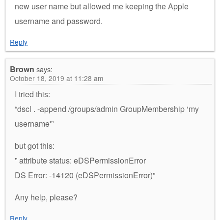
new user name but allowed me keeping the Apple
username and password.
Reply
Brown
says:
October 18, 2019 at 11:28 am
I tried this:
“dscl . -append /groups/admin GroupMembership ‘my
username'”
but got this:
” attribute status: eDSPermissionError
DS Error: -14120 (eDSPermissionError)”
Any help, please?
Reply