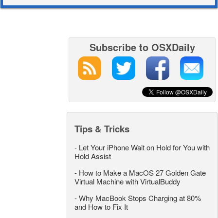
Subscribe to OSXDaily
Tips & Tricks
-
Let Your iPhone Wait on Hold for You with
Hold Assist
-
How to Make a MacOS 27 Golden Gate
Virtual Machine with VirtualBuddy
-
Why MacBook Stops Charging at 80%
and How to Fix It