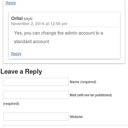
Reply
Orital
says:
November 2, 2016 at 12:55 pm
Yes, you can change the admin account to a
standard account.
Reply
Leave a Reply
Name (required)
Mail (will not be published)
(required)
Website