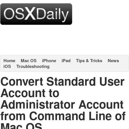
Home
Mac OS
iPhone
iPad
Tips & Tricks
News
iOS
Troubleshooting
Convert Standard User
Account to
Administrator Account
from Command Line of
Mac OS