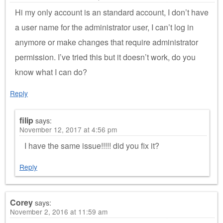
Hi my only account is an standard account, I don’t have
a user name for the administrator user, I can’t log in
anymore or make changes that require administrator
permission. I’ve tried this but it doesn’t work, do you
know what I can do?
Reply
filip
says:
November 12, 2017 at 4:56 pm
I have the same issue!!!!! did you fix it?
Reply
Corey
says:
November 2, 2016 at 11:59 am