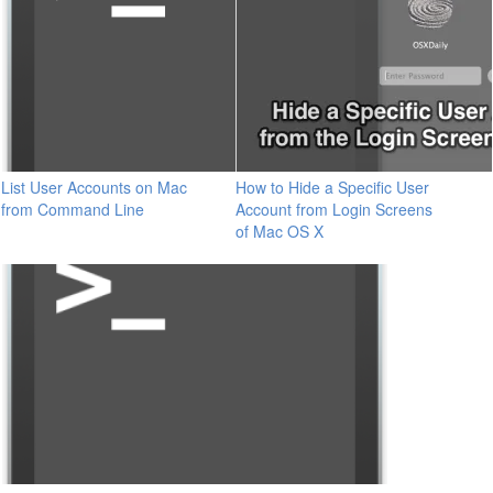
List User Accounts on Mac
How to Hide a Specific User
from Command Line
Account from Login Screens
of Mac OS X