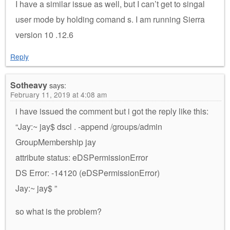
I have a similar issue as well, but I can’t get to singal
user mode by holding comand s. I am running Sierra
version 10 .12.6
Reply
Sotheavy
says:
February 11, 2019 at 4:08 am
i have issued the comment but i got the reply like this:
“Jay:~ jay$ dscl . -append /groups/admin
GroupMembership jay
attribute status: eDSPermissionError
DS Error: -14120 (eDSPermissionError)
Jay:~ jay$ ”
so what is the problem?