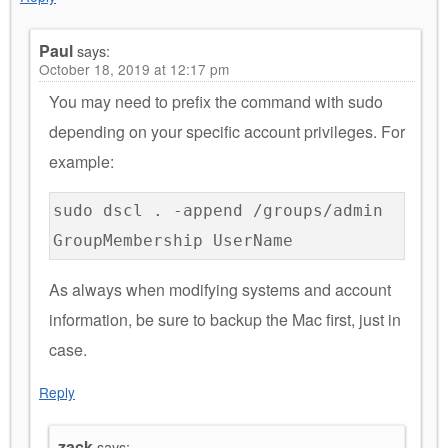
Paul
says:
October 18, 2019 at 12:17 pm
You may need to prefix the command with sudo
depending on your specific account privileges. For
example:
sudo dscl . -append /groups/admin
GroupMembership UserName
As always when modifying systems and account
information, be sure to backup the Mac first, just in
case.
Reply
zack
says: