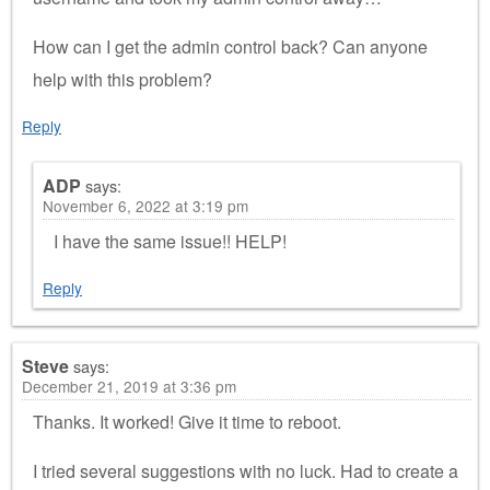
How can I get the admin control back? Can anyone
help with this problem?
Reply
ADP
says:
November 6, 2022 at 3:19 pm
I have the same issue!! HELP!
Reply
Steve
says:
December 21, 2019 at 3:36 pm
Thanks. It worked! Give it time to reboot.
I tried several suggestions with no luck. Had to create a