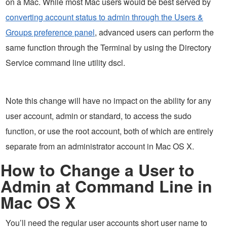
on a Mac. While most Mac users would be best served by
converting account status to admin through the Users &
Groups preference panel
, advanced users can perform the
same function through the Terminal by using the Directory
Service command line utility dscl.
Note this change will have no impact on the ability for any
user account, admin or standard, to access the sudo
function, or use the root account, both of which are entirely
separate from an administrator account in Mac OS X.
How to Change a User to
Admin at Command Line in
Mac OS X
You’ll need the regular user accounts short user name to