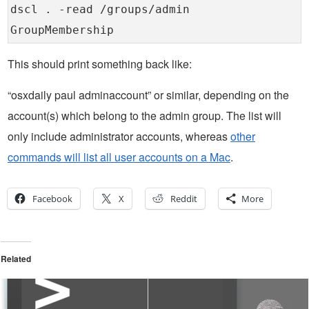
dscl . -read /groups/admin
GroupMembership
This should print something back like:
“osxdaily paul adminaccount” or similar, depending on the
account(s) which belong to the admin group. The list will
only include administrator accounts, whereas
other
commands will list all user accounts on a Mac
.
Facebook
X
Reddit
More
Related