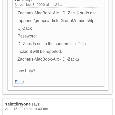
November 3, 2020 at 11:21 am
Zacharis-MacBook-Air:~ Dj-Zack$ sudo dscl .
-append /groups/admin GroupMembership
Dj-Zack
Password:
Dj-Zack is not in the sudoers file. This
incident will be reported.
Zacharis-MacBook-Air:~ Dj-Zack$
any help?
Reply
saintdirtyone
says:
April 15, 2019 at 10:43 am