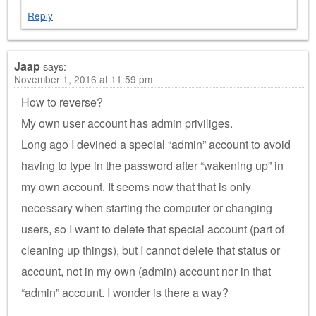
Reply
Jaap
says:
November 1, 2016 at 11:59 pm
How to reverse?
My own user account has admin priviliges.
Long ago I devined a special “admin” account to avoid
having to type in the password after “wakening up” in
my own account. It seems now that that is only
necessary when starting the computer or changing
users, so I want to delete that special account (part of
cleaning up things), but I cannot delete that status or
account, not in my own (admin) account nor in that
“admin” account. I wonder is there a way?