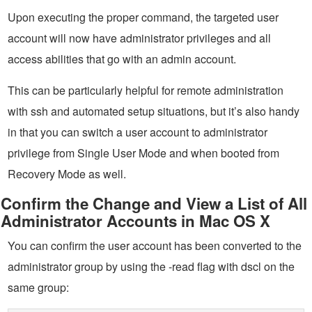
Upon executing the proper command, the targeted user
account will now have administrator privileges and all
access abilities that go with an admin account.
This can be particularly helpful for remote administration
with ssh and automated setup situations, but it’s also handy
in that you can switch a user account to administrator
privilege from Single User Mode and when booted from
Recovery Mode as well.
Confirm the Change and View a List of All
Administrator Accounts in Mac OS X
You can confirm the user account has been converted to the
administrator group by using the -read flag with dscl on the
same group: