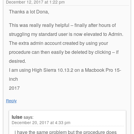
December 12, 2017 at 1:22 pm
Thanks a lot Dona,
This was really really helpful – finally after hours of
struggling my standard user is now elevated to Admin.
The extra admin account created by using your
procedure can then easily be deleted by clicking – if
desired.
I am using High Sierra 10.13.2 on a Macbook Pro 15-
inch
2017
Reply
luise
says:
December 20, 2017 at 4:33 pm
i have the same problem but the procedure does