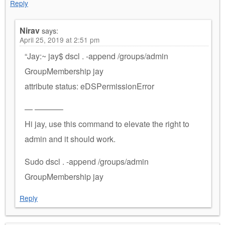
Reply
Nirav
says:
April 25, 2019 at 2:51 pm
“Jay:~ jay$ dscl . -append /groups/admin
GroupMembership jay
attribute status: eDSPermissionError
— ———–
Hi jay, use this command to elevate the right to
admin and it should work.
Sudo dscl . -append /groups/admin
GroupMembership jay
Reply