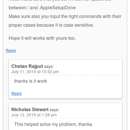
between / and .AppleSetupDone
Make sure also you input the right commands with their
proper cases because it is case sensitive.
Hope it will works with yours too.
Reply
Chetan Rajput
says:
July 11, 2019 at 10:52 pm
thanks is it work
Reply
Nicholas Stewart
says:
July 12, 2019 at 1:28 pm
This helped solve my problem, thanks.