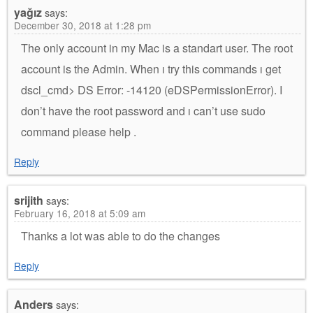
yağız
says:
December 30, 2018 at 1:28 pm
The only account in my Mac is a standart user. The root
account is the Admin. When ı try this commands ı get
dscl_cmd> DS Error: -14120 (eDSPermissionError). I
don’t have the root password and ı can’t use sudo
command please help .
Reply
srijith
says:
February 16, 2018 at 5:09 am
Thanks a lot was able to do the changes
Reply
Anders
says: