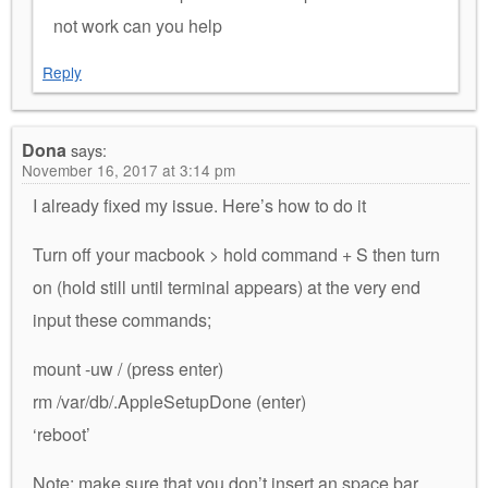
not work can you help
Reply
Dona
says:
November 16, 2017 at 3:14 pm
I already fixed my issue. Here’s how to do it
Turn off your macbook > hold command + S then turn
on (hold still until terminal appears) at the very end
input these commands;
mount -uw / (press enter)
rm /var/db/.AppleSetupDone (enter)
‘reboot’
Note: make sure that you don’t insert an space bar