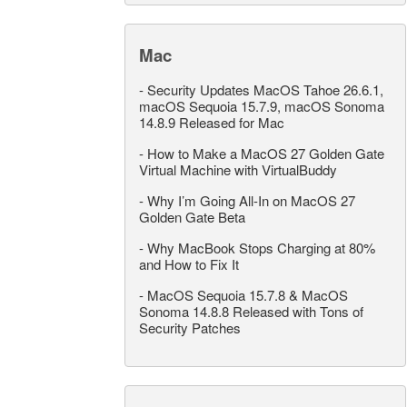
Mac
-
Security Updates MacOS Tahoe 26.6.1,
macOS Sequoia 15.7.9, macOS Sonoma
14.8.9 Released for Mac
-
How to Make a MacOS 27 Golden Gate
Virtual Machine with VirtualBuddy
-
Why I’m Going All-In on MacOS 27
Golden Gate Beta
-
Why MacBook Stops Charging at 80%
and How to Fix It
-
MacOS Sequoia 15.7.8 & MacOS
Sonoma 14.8.8 Released with Tons of
Security Patches