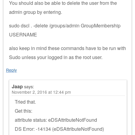
You should also be able to delete the user from the
admin group by entering.
sudo dscl . -delete /groups/admin GroupMembership
USERNAME
also keep in mind these commands have to be run with
Sudo unless your logged in as the root user.
Reply
Jaap
says:
November 2, 2016 at 12:44 pm
Tried that.
Get this:
attribute status: eDSAttributeNotFound
DS Error: -14134 (eDSAttributeNotFound)