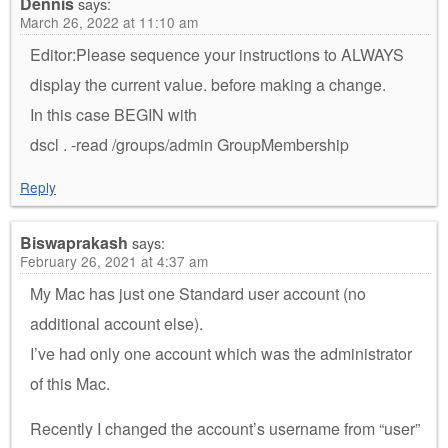
Dennis
says:
March 26, 2022 at 11:10 am
Editor:Please sequence your instructions to ALWAYS
display the current value. before making a change.
In this case BEGIN with
dscl . -read /groups/admin GroupMembership
Reply
Biswaprakash
says:
February 26, 2021 at 4:37 am
My Mac has just one Standard user account (no
additional account else).
I’ve had only one account which was the administrator
of this Mac.
Recently I changed the account’s username from “user”