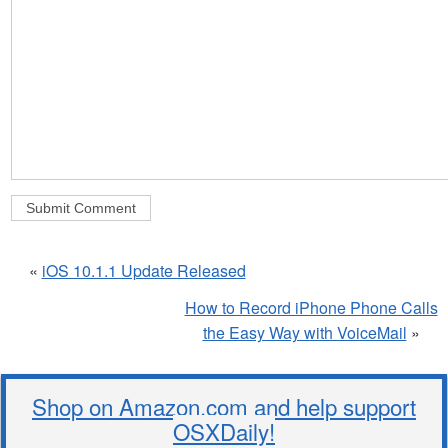
«
iOS 10.1.1 Update Released
How to Record iPhone Phone Calls
the Easy Way with VoiceMail
»
Shop on Amazon.com and help support
OSXDaily!