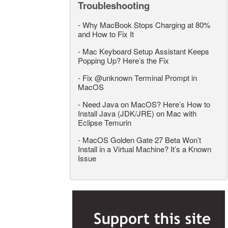
Troubleshooting
-
Why MacBook Stops Charging at 80%
and How to Fix It
-
Mac Keyboard Setup Assistant Keeps
Popping Up? Here’s the Fix
-
Fix @unknown Terminal Prompt in
MacOS
-
Need Java on MacOS? Here’s How to
Install Java (JDK/JRE) on Mac with
Eclipse Temurin
-
MacOS Golden Gate 27 Beta Won’t
Install in a Virtual Machine? It’s a Known
Issue