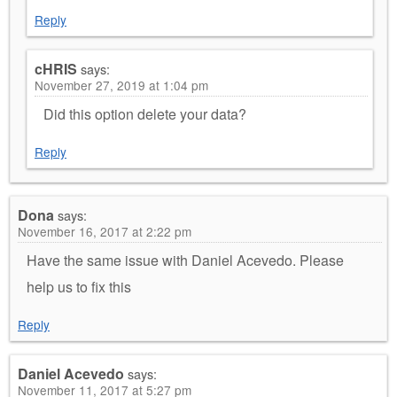
Reply
cHRIS
says:
November 27, 2019 at 1:04 pm
Did this option delete your data?
Reply
Dona
says:
November 16, 2017 at 2:22 pm
Have the same issue with Daniel Acevedo. Please
help us to fix this
Reply
Daniel Acevedo
says:
November 11, 2017 at 5:27 pm