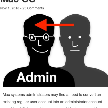
25 Comments
Nov 1, 2016 -
Mac systems administrators may find a need to convert an
existing regular user account into an administrator account