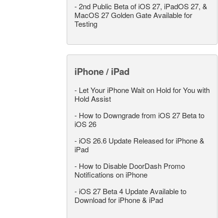
-
2nd Public Beta of iOS 27, iPadOS 27, &
MacOS 27 Golden Gate Available for
Testing
iPhone / iPad
-
Let Your iPhone Wait on Hold for You with
Hold Assist
-
How to Downgrade from iOS 27 Beta to
iOS 26
-
iOS 26.6 Update Released for iPhone &
iPad
-
How to Disable DoorDash Promo
Notifications on iPhone
-
iOS 27 Beta 4 Update Available to
Download for iPhone & iPad