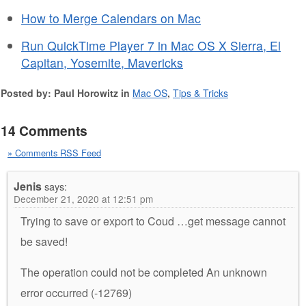
How to Merge Calendars on Mac
Run QuickTime Player 7 in Mac OS X Sierra, El
Capitan, Yosemite, Mavericks
Posted by: Paul Horowitz in
Mac OS
,
Tips & Tricks
14 Comments
» Comments RSS Feed
Jenis
says:
December 21, 2020 at 12:51 pm
Trying to save or export to Coud …get message cannot
be saved!
The operation could not be completed An unknown
error occurred (-12769)