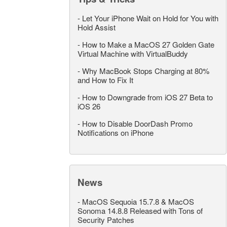
-
Let Your iPhone Wait on Hold for You with
Hold Assist
-
How to Make a MacOS 27 Golden Gate
Virtual Machine with VirtualBuddy
-
Why MacBook Stops Charging at 80%
and How to Fix It
-
How to Downgrade from iOS 27 Beta to
iOS 26
-
How to Disable DoorDash Promo
Notifications on iPhone
News
-
MacOS Sequoia 15.7.8 & MacOS
Sonoma 14.8.8 Released with Tons of
Security Patches