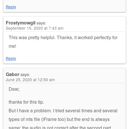
Reply
Frostymowgli
says:
September 15, 2020 at 7:43 am
This was pretty helpful. Thanks, it worked perfectly for
me!
Reply
Gabor
says:
June 25, 2020 at 12:50 am
Dear,
thanks for this tip.
But I have a problem. I tried several times and several
types of mts file (iFrame too) but the end is always
same: the audio is not correct after the second part.