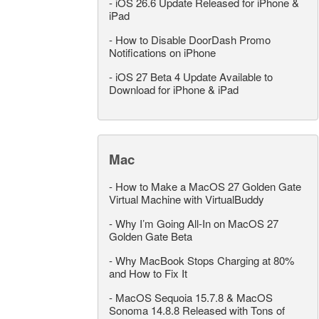
-
iOS 26.6 Update Released for iPhone &
iPad
-
How to Disable DoorDash Promo
Notifications on iPhone
-
iOS 27 Beta 4 Update Available to
Download for iPhone & iPad
Mac
-
How to Make a MacOS 27 Golden Gate
Virtual Machine with VirtualBuddy
-
Why I’m Going All-In on MacOS 27
Golden Gate Beta
-
Why MacBook Stops Charging at 80%
and How to Fix It
-
MacOS Sequoia 15.7.8 & MacOS
Sonoma 14.8.8 Released with Tons of