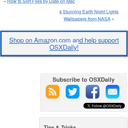
«
How to Sort Files by Date on Mac
4 Stunning Earth Night Lights
Wallpapers from NASA
»
Shop on Amazon.com and help support
OSXDaily!
Subscribe to OSXDaily
Tips & Tricks