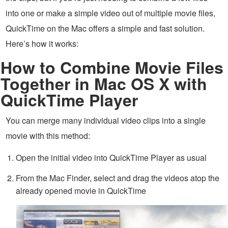
into one or make a simple video out of multiple movie files,
QuickTime on the Mac offers a simple and fast solution.
Here’s how it works:
How to Combine Movie Files
Together in Mac OS X with
QuickTime Player
You can merge many individual video clips into a single
movie with this method:
Open the initial video into QuickTime Player as usual
From the Mac Finder, select and drag the videos atop the
already opened movie in QuickTime