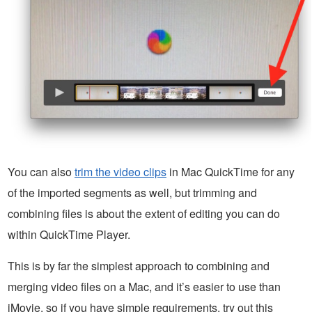
You can also
trim the video clips
in Mac QuickTime for any
of the imported segments as well, but trimming and
combining files is about the extent of editing you can do
within QuickTime Player.
This is by far the simplest approach to combining and
merging video files on a Mac, and it’s easier to use than
iMovie, so if you have simple requirements, try out this