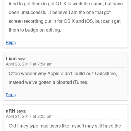
tried to get them to get QT X to work the same, but have
been unsuccessful. I believe I am the one that got
screen recording put in for OS X and iOS, but can’t get
them to budge on editing.
Reply
Liam
says:
April 23, 2017 at 7:54 am
Often wonder why Apple didn’t ‘build-out’ Quicktime,
instead we’ve gotten a bloated iTunes.
Reply
aRN
says:
April 21, 2017 at 2:25 pm
Old timey type mac users like myself may still have the