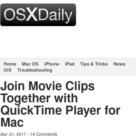
Home
Mac OS
iPhone
iPad
Tips & Tricks
News
iOS
Troubleshooting
Join Movie Clips
Together with
QuickTime Player for
Mac
14 Comments
Apr 21, 2017 -