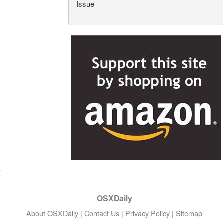
Issue
OSXDaily
About OSXDaily
|
Contact Us
|
Privacy Policy
|
Sitemap