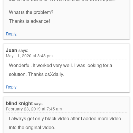
What is the problem?
Thanks is advance!
Reply
Juan
says:
May 11, 2020 at 3:48 pm
Wonderful. It worked very well. I was looking for a
solution. Thanks osXdaily.
Reply
blind knight
says:
February 23, 2019 at 7:45 am
I always get only black video after I added more video
into the original video.