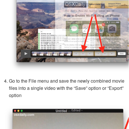
Go to the File menu and save the newly combined movie
files into a single video with the “Save” option or “Export”
option