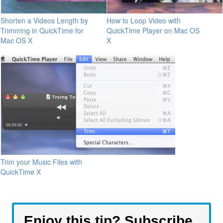
Shorten a Videos Length by
How to Loop Video with
Trimming in QuickTime for
QuickTime Player on Mac OS
Mac OS X
X
Trim your Music Files with
QuickTime X
Enjoy this tip? Subscribe