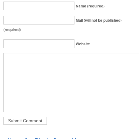
Name (required)
Mail (will not be published)
(required)
Website