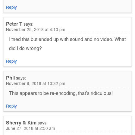
Reply
Peter T
says:
November 25, 2018 at 4:10 pm
I tried this but ended up with sound and no video. What
did I do wrong?
Reply
Phil
says:
November 9, 2018 at 10:32 pm
This appears to be re-encoding, that’s ridiculous!
Reply
Sherry & Kim
says:
June 27, 2018 at 2:50 am