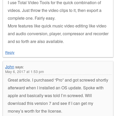
I use Total Video Tools for the quick combination of
videos. Just throw the video clips to it, then export a
complete one. Fairly easy.
More features like quick music video editing like video
and audio conversion, player, compressor and recorder
and so forth are also available.
Reply
John
says:
May 6, 2017 at 1:53 pm
Great article. I purchased “Pro” and got screwed shortly
afterward when I installed an OS update. Spoke with
apple and basically was told I’m screwed. Will
download this version 7 and see if I can get my
money’s worth for the license.