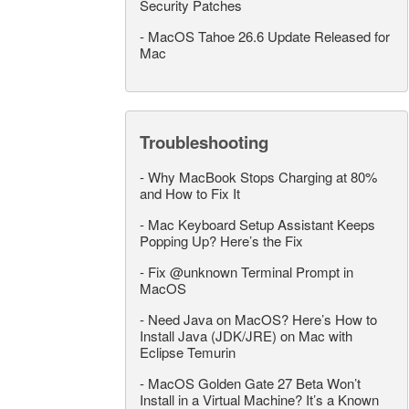
Security Patches
-
MacOS Tahoe 26.6 Update Released for
Mac
Troubleshooting
-
Why MacBook Stops Charging at 80%
and How to Fix It
-
Mac Keyboard Setup Assistant Keeps
Popping Up? Here’s the Fix
-
Fix @unknown Terminal Prompt in
MacOS
-
Need Java on MacOS? Here’s How to
Install Java (JDK/JRE) on Mac with
Eclipse Temurin
-
MacOS Golden Gate 27 Beta Won’t
Install in a Virtual Machine? It’s a Known