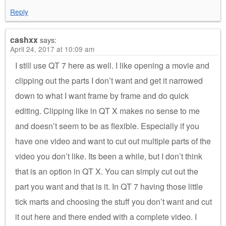
Reply
cashxx
says:
April 24, 2017 at 10:09 am
I still use QT 7 here as well. I like opening a movie and
clipping out the parts I don’t want and get it narrowed
down to what I want frame by frame and do quick
editing. Clipping like in QT X makes no sense to me
and doesn’t seem to be as flexible. Especially if you
have one video and want to cut out multiple parts of the
video you don’t like. Its been a while, but I don’t think
that is an option in QT X. You can simply cut out the
part you want and that is it. In QT 7 having those little
tick marts and choosing the stuff you don’t want and cut
it out here and there ended with a complete video. I