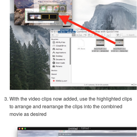
With the video clips now added, use the highlighted clips
to arrange and rearrange the clips into the combined
movie as desired