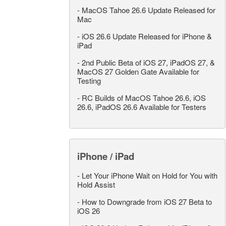
-
MacOS Tahoe 26.6 Update Released for
Mac
-
iOS 26.6 Update Released for iPhone &
iPad
-
2nd Public Beta of iOS 27, iPadOS 27, &
MacOS 27 Golden Gate Available for
Testing
-
RC Builds of MacOS Tahoe 26.6, iOS
26.6, iPadOS 26.6 Available for Testers
iPhone / iPad
-
Let Your iPhone Wait on Hold for You with
Hold Assist
-
How to Downgrade from iOS 27 Beta to
iOS 26