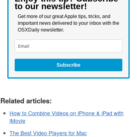
to our newsletter!
Get more of our great Apple tips, tricks, and
important news delivered to your inbox with the
OSXDaily newsletter.
Subscribe
Related articles:
How to Combine Videos on iPhone & iPad with
iMovie
The Best Video Players for Mac