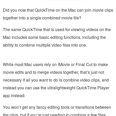
Did you now that QuickTime on the Mac can join movie clips
together into a single combined movie file?
The same QuickTime that is used for viewing videos on the
Mac includes some basic editing functions, including the
ability to combine multiple video files into one.
While most Mac users rely on iMovie or Final Cut to make
movie edits and to merge videos together, that’s just not
necessary if all you want to do is combine video clips, and
instead you can use the ultralightweight QuickTime Player
app instead.
You won’t get any fancy editing tools or transitions between
the clips, but if you’re just needing to combine a few files