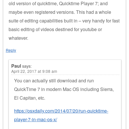
old version of quicktime, Quicktime Player 7; and
maybe even registered versions. This had a whole
suite of editing capabilities built in – very handy for fast
basic editing of videos destined for youtube or
whatever.
Reply
Paul
says:
April 22, 2017 at 9:08 am
You can actually still download and run
QuickTime 7 in modern Mac OS including Sierra,
El Capitan, etc.
https://osxdaily.com/2014/07/20/run-quicktime-
player-7-in-mac-os-x/