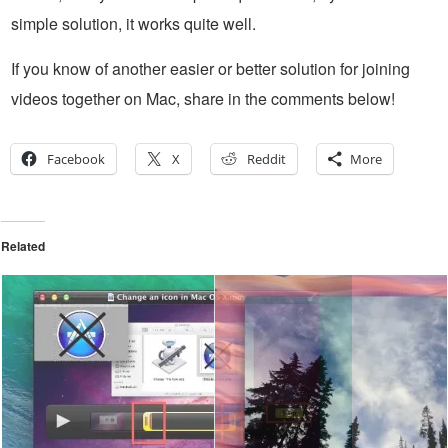
simple solution, it works quite well.
If you know of another easier or better solution for joining
videos together on Mac, share in the comments below!
Facebook
X
Reddit
More
Related