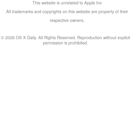
This website is unrelated to Apple Inc
All trademarks and copyrights on this website are property of their
respective owners.
© 2026 OS X Daily. All Rights Reserved. Reproduction without explicit
permission is prohibited.