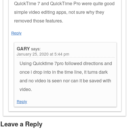
QuickTime 7 and QuickTime Pro were quite good
simple video editing apps, not sure why they
removed those features.
Reply
GARY
says:
January 25, 2020 at 5:44 pm
Using Quicktime 7pro followed directions and
once i drop into in the time line, it turns dark
and no video is seen nor can it be saved with
video.
Reply
Leave a Reply