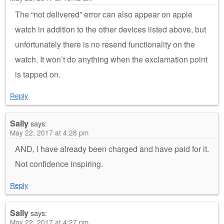
The “not delivered” error can also appear on apple
watch in addition to the other devices listed above, but
unfortunately there is no resend functionality on the
watch. It won’t do anything when the exclamation point
is tapped on.
Reply
Sally
says:
May 22, 2017 at 4:28 pm
AND, I have already been charged and have paid for it.
Not confidence inspiring.
Reply
Sally
says:
May 22, 2017 at 4:27 pm