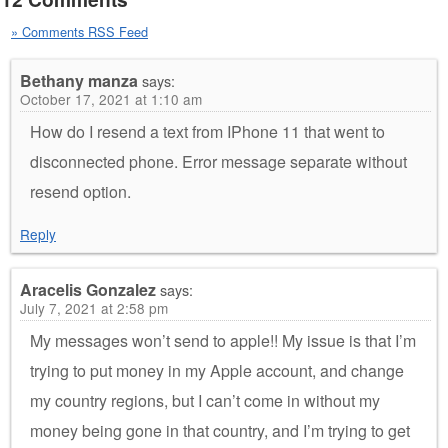
» Comments RSS Feed
Bethany manza
says:
October 17, 2021 at 1:10 am
How do I resend a text from IPhone 11 that went to
disconnected phone. Error message separate without
resend option.
Reply
Aracelis Gonzalez
says:
July 7, 2021 at 2:58 pm
My messages won’t send to apple!! My issue is that I’m
trying to put money in my Apple account, and change
my country regions, but I can’t come in without my
money being gone in that country, and I’m trying to get