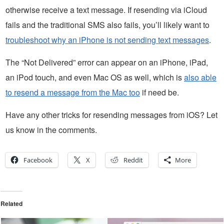
otherwise receive a text message. If resending via iCloud
fails and the traditional SMS also fails, you’ll likely want to
troubleshoot why an iPhone is not sending text messages
.
The “Not Delivered” error can appear on an iPhone, iPad,
an iPod touch, and even Mac OS as well, which is
also able
to resend a message from the Mac too
if need be.
Have any other tricks for resending messages from iOS? Let
us know in the comments.
Facebook
X
Reddit
More
Related