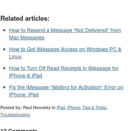
Related articles:
How to Resend a Message “Not Delivered” from
Mac Messages
How to Get iMessage Access on Windows PC &
Linux
How to Turn Off Read Receipts in iMessage for
iPhone & iPad
Fix the iMessage “Waiting for Activation” Error on
iPhone, iPad
Posted by: Paul Horowitz in
iPad
,
iPhone
,
Tips & Tricks
,
Troubleshooting
12 Comments