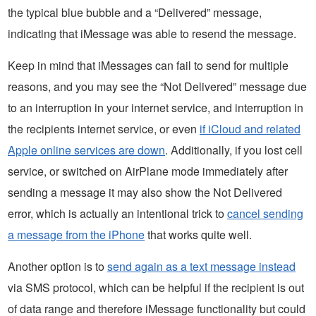
the typical blue bubble and a “Delivered” message,
indicating that iMessage was able to resend the message.
Keep in mind that iMessages can fail to send for multiple
reasons, and you may see the “Not Delivered” message due
to an interruption in your internet service, and interruption in
the recipients internet service, or even
if iCloud and related
Apple online services are down
. Additionally, if you lost cell
service, or switched on AirPlane mode immediately after
sending a message it may also show the Not Delivered
error, which is actually an intentional trick to
cancel sending
a message from the iPhone
that works quite well.
Another option is to
send again as a text message instead
via SMS protocol, which can be helpful if the recipient is out
of data range and therefore iMessage functionality but could