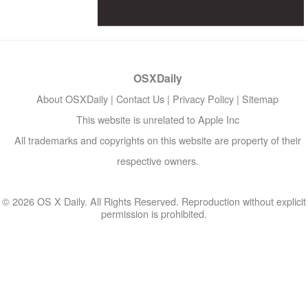
OSXDaily
About OSXDaily
|
Contact Us
|
Privacy Policy
|
Sitemap
This website is unrelated to Apple Inc
All trademarks and copyrights on this website are property of their
respective owners.
© 2026 OS X Daily. All Rights Reserved. Reproduction without explicit
permission is prohibited.