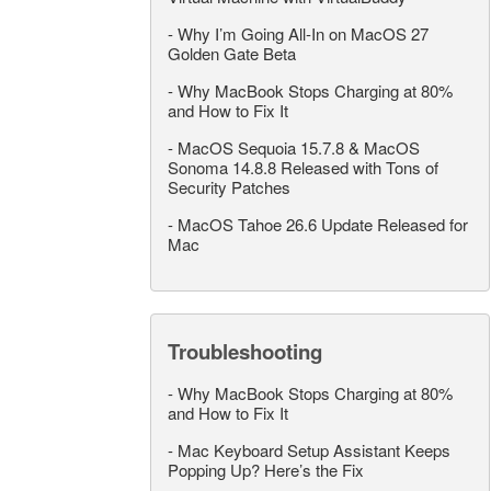
-
Why I’m Going All-In on MacOS 27
Golden Gate Beta
-
Why MacBook Stops Charging at 80%
and How to Fix It
-
MacOS Sequoia 15.7.8 & MacOS
Sonoma 14.8.8 Released with Tons of
Security Patches
-
MacOS Tahoe 26.6 Update Released for
Mac
Troubleshooting
-
Why MacBook Stops Charging at 80%
and How to Fix It
-
Mac Keyboard Setup Assistant Keeps
Popping Up? Here’s the Fix