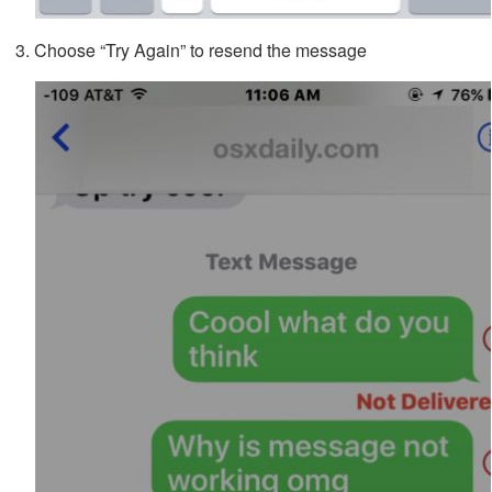
Choose “Try Again” to resend the message