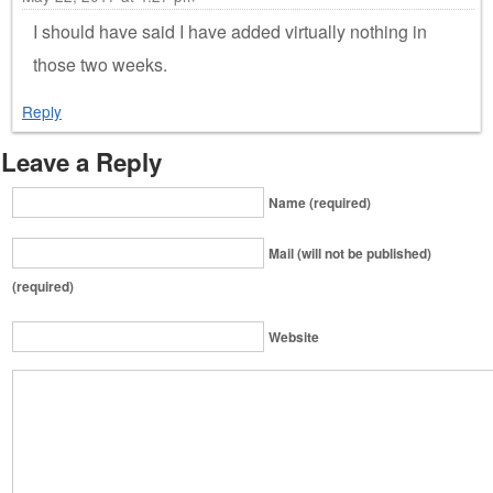
I should have said I have added virtually nothing in
those two weeks.
Reply
Leave a Reply
Name (required)
Mail (will not be published)
(required)
Website