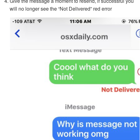
Give the message a moment to resend, if successful you
will no longer see the “Not Delivered” red error