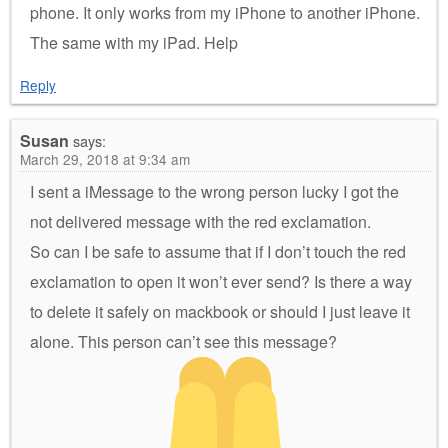
phone. It only works from my iPhone to another iPhone.
The same with my iPad. Help
Reply
Susan
says:
March 29, 2018 at 9:34 am
I sent a iMessage to the wrong person lucky I got the
not delivered message with the red exclamation.
So can I be safe to assume that if I don’t touch the red
exclamation to open it won’t ever send? Is there a way
to delete it safely on mackbook or should I just leave it
alone. This person can’t see this message?