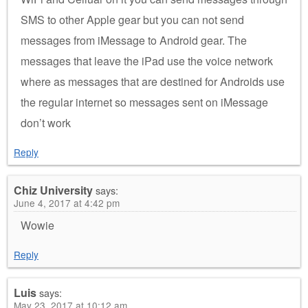
SMS to other Apple gear but you can not send
messages from iMessage to Android gear. The
messages that leave the iPad use the voice network
where as messages that are destined for Androids use
the regular internet so messages sent on iMessage
don’t work
Reply
Chiz University
says:
June 4, 2017 at 4:42 pm
Wowie
Reply
Luis
says:
May 23, 2017 at 10:12 am