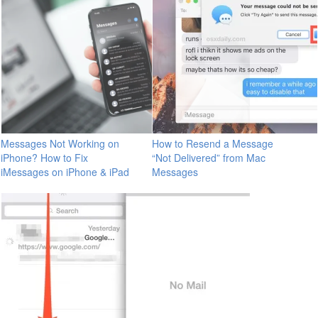
Messages Not Working on
How to Resend a Message
iPhone? How to Fix
“Not Delivered” from Mac
iMessages on iPhone & iPad
Messages