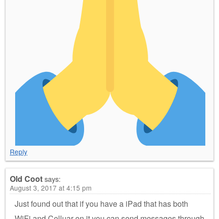
Reply
Old Coot
says:
August 3, 2017 at 4:15 pm
Just found out that if you have a iPad that has both
WiFi and Celluar on it you can send messages through