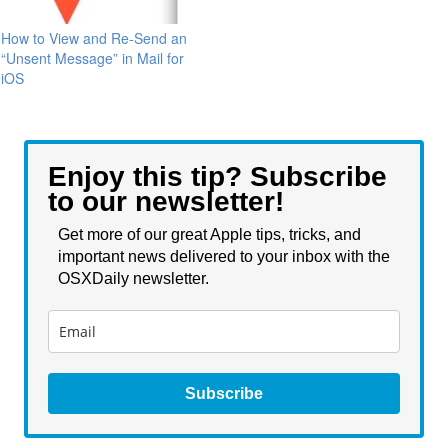
How to View and Re-Send an
“Unsent Message” in Mail for
iOS
Enjoy this tip? Subscribe
to our newsletter!
Get more of our great Apple tips, tricks, and
important news delivered to your inbox with the
OSXDaily newsletter.
Subscribe