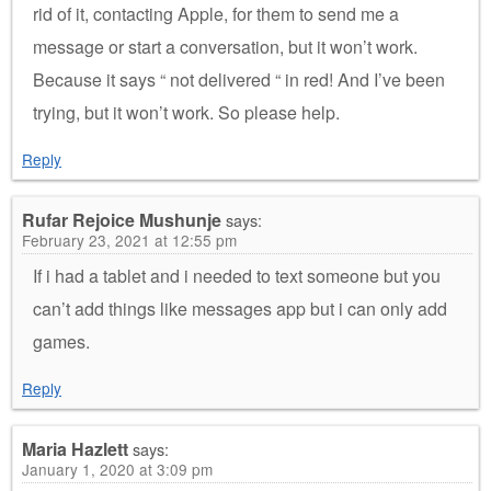
rid of it, contacting Apple, for them to send me a
message or start a conversation, but it won’t work.
Because it says “ not delivered “ in red! And I’ve been
trying, but it won’t work. So please help.
Reply
Rufar Rejoice Mushunje
says:
February 23, 2021 at 12:55 pm
If i had a tablet and i needed to text someone but you
can’t add things like messages app but i can only add
games.
Reply
Maria Hazlett
says:
January 1, 2020 at 3:09 pm