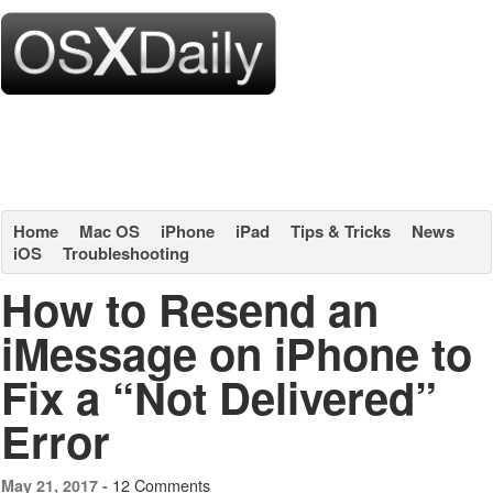
Home
Mac OS
iPhone
iPad
Tips & Tricks
News
iOS
Troubleshooting
How to Resend an
iMessage on iPhone to
Fix a “Not Delivered”
Error
12 Comments
May 21, 2017 -