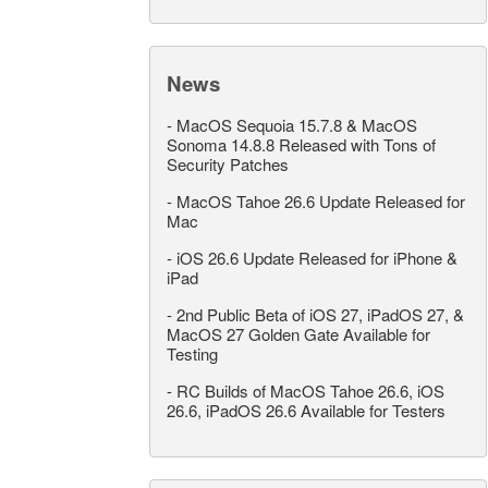
News
-
MacOS Sequoia 15.7.8 & MacOS
Sonoma 14.8.8 Released with Tons of
Security Patches
-
MacOS Tahoe 26.6 Update Released for
Mac
-
iOS 26.6 Update Released for iPhone &
iPad
-
2nd Public Beta of iOS 27, iPadOS 27, &
MacOS 27 Golden Gate Available for
Testing
-
RC Builds of MacOS Tahoe 26.6, iOS
26.6, iPadOS 26.6 Available for Testers