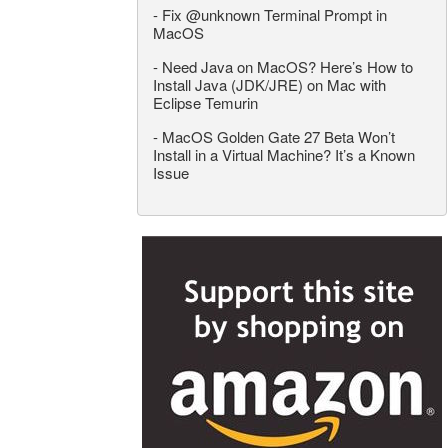
-
Fix @unknown Terminal Prompt in
MacOS
-
Need Java on MacOS? Here’s How to
Install Java (JDK/JRE) on Mac with
Eclipse Temurin
-
MacOS Golden Gate 27 Beta Won’t
Install in a Virtual Machine? It’s a Known
Issue