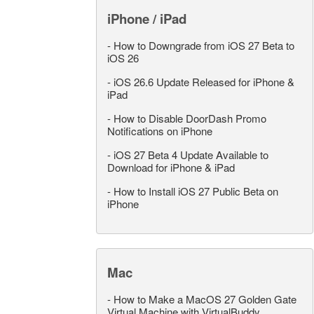
iPhone / iPad
-
How to Downgrade from iOS 27 Beta to
iOS 26
-
iOS 26.6 Update Released for iPhone &
iPad
-
How to Disable DoorDash Promo
Notifications on iPhone
-
iOS 27 Beta 4 Update Available to
Download for iPhone & iPad
-
How to Install iOS 27 Public Beta on
iPhone
Mac
-
How to Make a MacOS 27 Golden Gate
Virtual Machine with VirtualBuddy