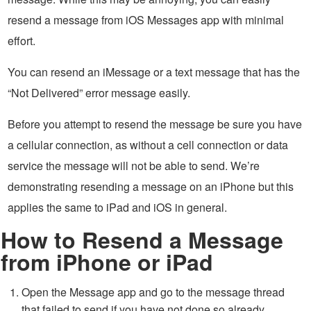
resend a message from iOS Messages app with minimal
effort.
You can resend an iMessage or a text message that has the
“Not Delivered” error message easily.
Before you attempt to resend the message be sure you have
a cellular connection, as without a cell connection or data
service the message will not be able to send. We’re
demonstrating resending a message on an iPhone but this
applies the same to iPad and iOS in general.
How to Resend a Message
from iPhone or iPad
Open the Message app and go to the message thread
that failed to send if you have not done so already