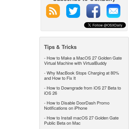
Tips & Tricks
-
How to Make a MacOS 27 Golden Gate
Virtual Machine with VirtualBuddy
-
Why MacBook Stops Charging at 80%
and How to Fix It
-
How to Downgrade from iOS 27 Beta to
iOS 26
-
How to Disable DoorDash Promo
Notifications on iPhone
-
How to Install macOS 27 Golden Gate
Public Beta on Mac