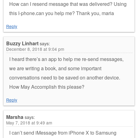
How can I resend message that was delivered? Using
this I-phone.can you help me? Thank you, maria
Reply
Buzzy Linhart
says:
December 8, 2018 at 9:04 pm
I heard there’s an app to help me re-send messages,
we are writing a book, and some important
conversations need to be saved on another device.
How May Accomplish this please?
Reply
Marsha
says:
May 7, 2018 at 9:49 am
I can’t send iMessage from iPhone X to Samsung