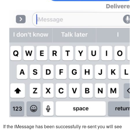
If the iMessage has been successfully re-sent you will see