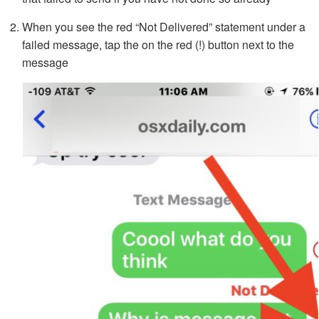
When you see the red “Not Delivered” statement under a
failed message, tap the on the red (!) button next to the
message