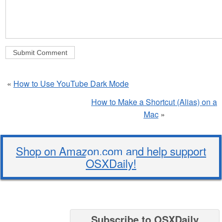
«
How to Use YouTube Dark Mode
How to Make a Shortcut (Alias) on a
Mac
»
Shop on Amazon.com and help support
OSXDaily!
Subscribe to OSXDaily