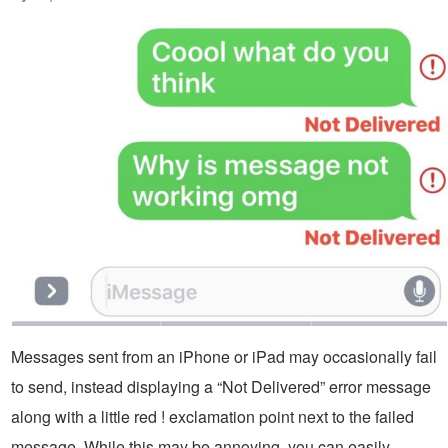
Messages sent from an iPhone or iPad may occasionally fail
to send, instead displaying a “Not Delivered” error message
along with a little red ! exclamation point next to the failed
message. While this may be annoying, you can easily