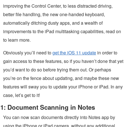
improving the Control Center, to less distracted driving,
better file handling, the new one-handed keyboard,
automatically ditching dusty apps, and a wealth of
improvements to the iPad multitasking capabilities, read on
to learn more.
Obviously you’ll need to
get the iOS 11 update
in order to
gain access to these features, so if you haven’t done that yet
you’d want to do so before trying them out. Or perhaps
you’re on the fence about updating, and maybe these new
features will sway you to update your iPhone or iPad. In any
case, let’s get to it!
1: Document Scanning in Notes
You can now scan documents directly into Notes app by
using the iPhone or iPad camera, without any additional