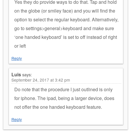
Yes they do provide ways to do that. Tap and hold
on the globe (or smiley face) and you will find the
option to select the regular keyboard. Alternatively,
go to settings>general>keyboard and make sure
‘one handed keyboard’ is set to off instead of right
or left
Reply
Luis
says:
September 24, 2017 at 3:42 pm
Do note that the procedure I just outlined is only
for iphone. The ipad, being a larger device, does
not offer the one handed keyboard feature.
Reply