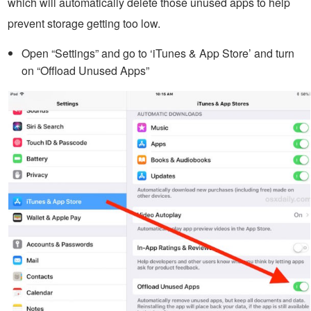
which will automatically delete those unused apps to help
prevent storage getting too low.
Open “Settings” and go to ‘iTunes & App Store’ and turn
on “Offload Unused Apps”