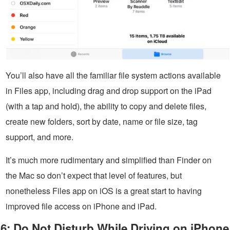
You’ll also have all the familiar file system actions available
in Files app, including drag and drop support on the iPad
(with a tap and hold), the ability to copy and delete files,
create new folders, sort by date, name or file size, tag
support, and more.
It’s much more rudimentary and simplified than Finder on
the Mac so don’t expect that level of features, but
nonetheless Files app on iOS is a great start to having
improved file access on iPhone and iPad.
6: Do Not Disturb While Driving on iPhone