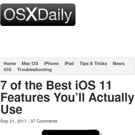
Home
Mac OS
iPhone
iPad
Tips & Tricks
News
iOS
Troubleshooting
7 of the Best iOS 11
Features You’ll Actually
Use
37 Comments
Sep 21, 2017 -