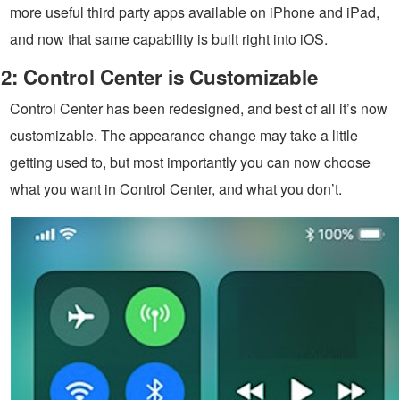
more useful third party apps available on iPhone and iPad,
and now that same capability is built right into iOS.
2: Control Center is Customizable
Control Center has been redesigned, and best of all it’s now
customizable. The appearance change may take a little
getting used to, but most importantly you can now choose
what you want in Control Center, and what you don’t.