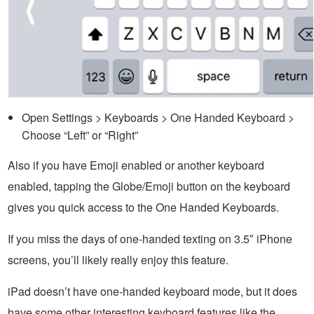
Open Settings > Keyboards > One Handed Keyboard >
Choose “Left” or “Right”
Also if you have Emoji enabled or another keyboard
enabled, tapping the Globe/Emoji button on the keyboard
gives you quick access to the One Handed Keyboards.
If you miss the days of one-handed texting on 3.5″ iPhone
screens, you’ll likely really enjoy this feature.
iPad doesn’t have one-handed keyboard mode, but it does
have some other interesting keyboard features like the