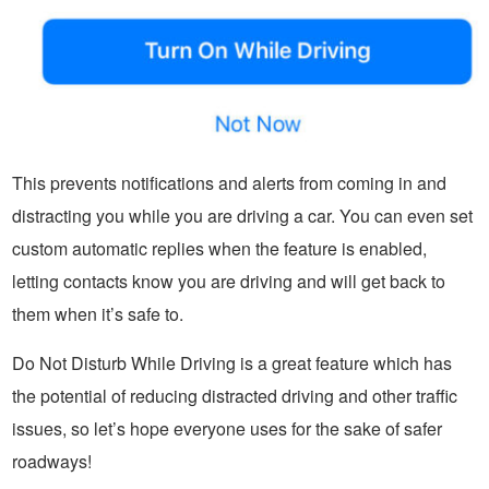
This prevents notifications and alerts from coming in and
distracting you while you are driving a car. You can even set
custom automatic replies when the feature is enabled,
letting contacts know you are driving and will get back to
them when it’s safe to.
Do Not Disturb While Driving is a great feature which has
the potential of reducing distracted driving and other traffic
issues, so let’s hope everyone uses for the sake of safer
roadways!