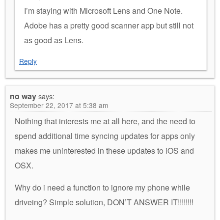
I’m staying with Microsoft Lens and One Note.
Adobe has a pretty good scanner app but still not
as good as Lens.
Reply
no way
says:
September 22, 2017 at 5:38 am
Nothing that interests me at all here, and the need to
spend additional time syncing updates for apps only
makes me uninterested in these updates to iOS and
OSX.
Why do i need a function to ignore my phone while
driveing? Simple solution, DON’T ANSWER IT!!!!!!!!