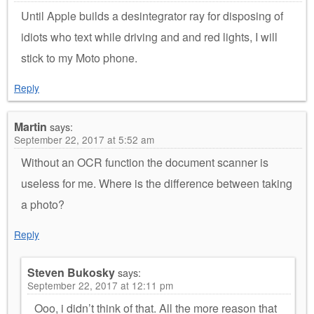
Until Apple builds a desintegrator ray for disposing of
idiots who text while driving and and red lights, I will
stick to my Moto phone.
Reply
Martin
says:
September 22, 2017 at 5:52 am
Without an OCR function the document scanner is
useless for me. Where is the difference between taking
a photo?
Reply
Steven Bukosky
says:
September 22, 2017 at 12:11 pm
Ooo, i didn’t think of that. All the more reason that