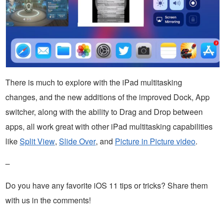
There is much to explore with the iPad multitasking
changes, and the new additions of the improved Dock, App
switcher, along with the ability to Drag and Drop between
apps, all work great with other iPad multitasking capabilities
like
Split View
,
Slide Over
, and
Picture in Picture video
.
–
Do you have any favorite iOS 11 tips or tricks? Share them
with us in the comments!