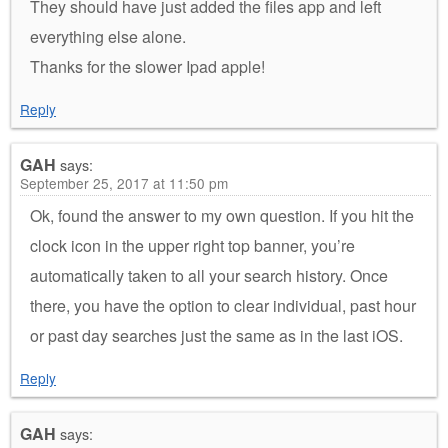
They should have just added the files app and left
everything else alone.
Thanks for the slower Ipad apple!
Reply
GAH
says:
September 25, 2017 at 11:50 pm
Ok, found the answer to my own question. If you hit the
clock icon in the upper right top banner, you’re
automatically taken to all your search history. Once
there, you have the option to clear individual, past hour
or past day searches just the same as in the last iOS.
Reply
GAH
says: