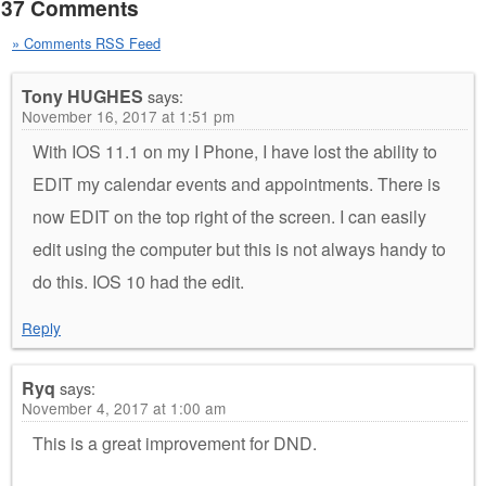
37 Comments
» Comments RSS Feed
Tony HUGHES
says:
November 16, 2017 at 1:51 pm
With IOS 11.1 on my I Phone, I have lost the ability to
EDIT my calendar events and appointments. There is
now EDIT on the top right of the screen. I can easily
edit using the computer but this is not always handy to
do this. IOS 10 had the edit.
Reply
Ryq
says:
November 4, 2017 at 1:00 am
This is a great improvement for DND.