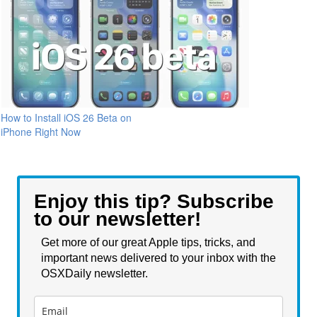
How to Install iOS 26 Beta on
iPhone Right Now
Enjoy this tip? Subscribe
to our newsletter!
Get more of our great Apple tips, tricks, and
important news delivered to your inbox with the
OSXDaily newsletter.