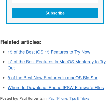
Subscribe
Related articles:
15 of the Best iOS 15 Features to Try Now
12 of the Best Features in MacOS Monterey to Try
Out
8 of the Best New Features in macOS Big Sur
Where to Download iPhone IPSW Firmware Files
Posted by: Paul Horowitz in
iPad
,
iPhone
,
Tips & Tricks