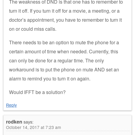
The weakness of DND is that one has to remember to
turn it off. If you turn it off for a movie, a meeting, or a
doctor’s appointment, you have to remember to turn it
on or could miss calls.
There needs to be an option to mute the phone for a
certain amount of time when needed. Currently, this
can only be done for a regular time. The only
workaround is to put the phone on mute AND set an
alarm to remind you to turn it on again.
Would IFFT be a solution?
Reply
rodken
says:
October 14, 2017 at 7:23 am