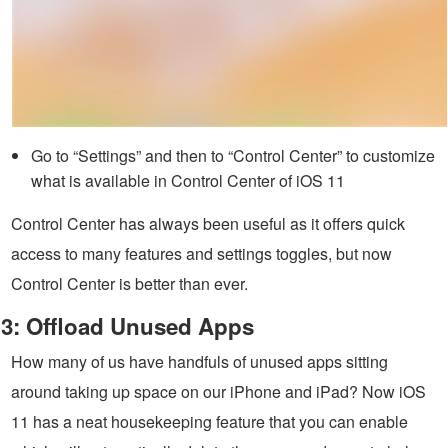
Go to “Settings” and then to “Control Center” to customize
what is available in Control Center of iOS 11
Control Center has always been useful as it offers quick
access to many features and settings toggles, but now
Control Center is better than ever.
3: Offload Unused Apps
How many of us have handfuls of unused apps sitting
around taking up space on our iPhone and iPad? Now iOS
11 has a neat housekeeping feature that you can enable