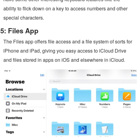
ability to flick down on a key to access numbers and other
special characters.
5: Files App
The Files app offers file access and a file system of sorts for
iPhone and iPad, giving you easy access to iCloud Drive
and files stored in apps on iOS and elsewhere in iCloud.