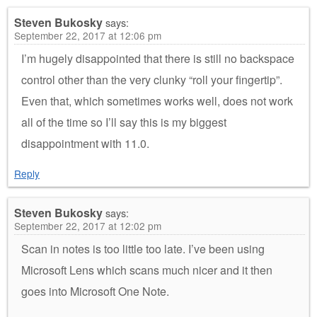
Steven Bukosky
says:
September 22, 2017 at 12:06 pm
I’m hugely disappointed that there is still no backspace
control other than the very clunky “roll your fingertip”.
Even that, which sometimes works well, does not work
all of the time so I’ll say this is my biggest
disappointment with 11.0.
Reply
Steven Bukosky
says:
September 22, 2017 at 12:02 pm
Scan in notes is too little too late. I’ve been using
Microsoft Lens which scans much nicer and it then
goes into Microsoft One Note.