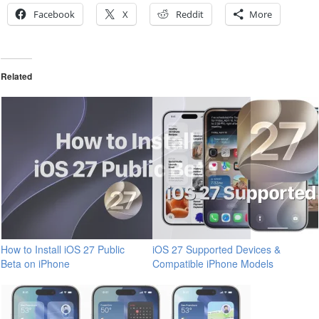
Facebook
X
Reddit
More
Related
How to Install iOS 27 Public
iOS 27 Supported Devices &
Beta on iPhone
Compatible iPhone Models