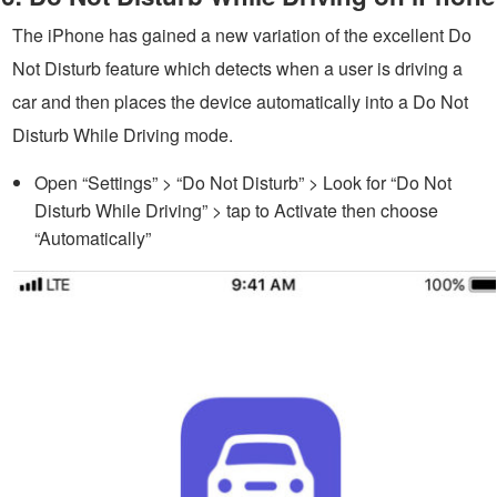
The iPhone has gained a new variation of the excellent Do
Not Disturb feature which detects when a user is driving a
car and then places the device automatically into a Do Not
Disturb While Driving mode.
Open “Settings” > “Do Not Disturb” > Look for “Do Not
Disturb While Driving” > tap to Activate then choose
“Automatically”