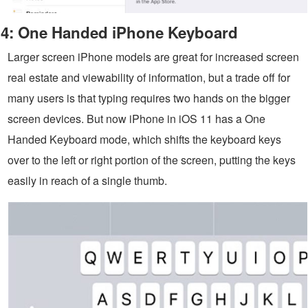
4: One Handed iPhone Keyboard
Larger screen iPhone models are great for increased screen
real estate and viewability of information, but a trade off for
many users is that typing requires two hands on the bigger
screen devices. But now iPhone in iOS 11 has a One
Handed Keyboard mode, which shifts the keyboard keys
over to the left or right portion of the screen, putting the keys
easily in reach of a single thumb.