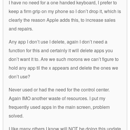
I have no need for a one handed keyboard, I prefer to
keep a firm grip on my phone so I don’t drop it, which is
clearly the reason Apple adds this, to increase sales
and repairs.
Any app I don’t use I delete, again I don’t need a
function for this and certainly it will delete apps you
don’t want it to. Are we such morons we can’t figure to
hold any app til the x appears and delete the ones we
don’t use?
Never used or had the need for the control center.
Again IMO another waste of resources. I put my
frequently used apps in the main screen, problem
solved.
I like many others I know will NOT be doing this update