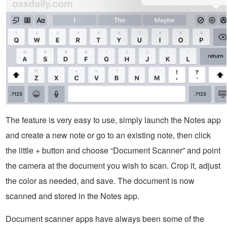
The feature is very easy to use, simply launch the Notes app
and create a new note or go to an existing note, then click
the little + button and choose “Document Scanner” and point
the camera at the document you wish to scan. Crop it, adjust
the color as needed, and save. The document is now
scanned and stored in the Notes app.
Document scanner apps have always been some of the