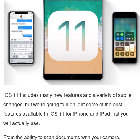
iOS 11 includes many new features and a variety of subtle
changes, but we’re going to highlight some of the best
features available in iOS 11 for iPhone and iPad that you
will actually use.
From the ability to scan documents with your camera,