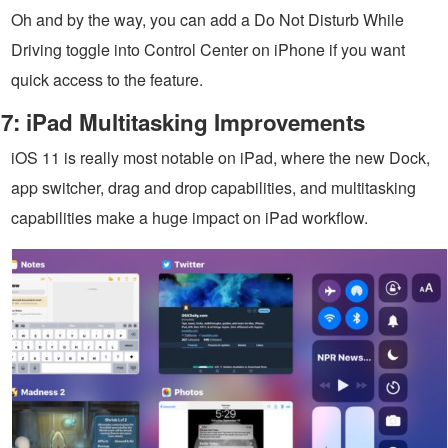
Oh and by the way, you can add a Do Not Disturb While
Driving toggle into Control Center on iPhone if you want
quick access to the feature.
7: iPad Multitasking Improvements
iOS 11 is really most notable on iPad, where the new Dock,
app switcher, drag and drop capabilities, and multitasking
capabilities make a huge impact on iPad workflow.