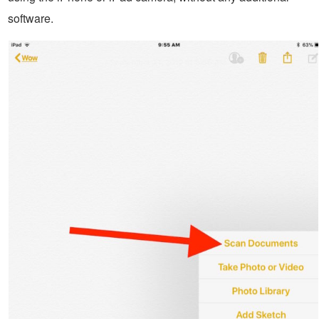
software.