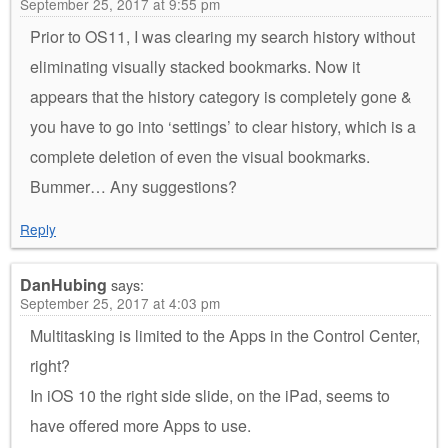
September 25, 2017 at 9:55 pm
Prior to OS11, I was clearing my search history without
eliminating visually stacked bookmarks. Now it
appears that the history category is completely gone &
you have to go into ‘settings’ to clear history, which is a
complete deletion of even the visual bookmarks.
Bummer… Any suggestions?
Reply
DanHubing
says:
September 25, 2017 at 4:03 pm
Multitasking is limited to the Apps in the Control Center,
right?
In iOS 10 the right side slide, on the iPad, seems to
have offered more Apps to use.