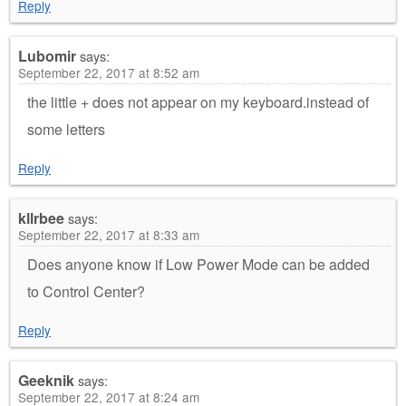
Reply
Lubomir
says:
September 22, 2017 at 8:52 am
the little + does not appear on my keyboard.instead of
some letters
Reply
kllrbee
says:
September 22, 2017 at 8:33 am
Does anyone know if Low Power Mode can be added
to Control Center?
Reply
Geeknik
says:
September 22, 2017 at 8:24 am