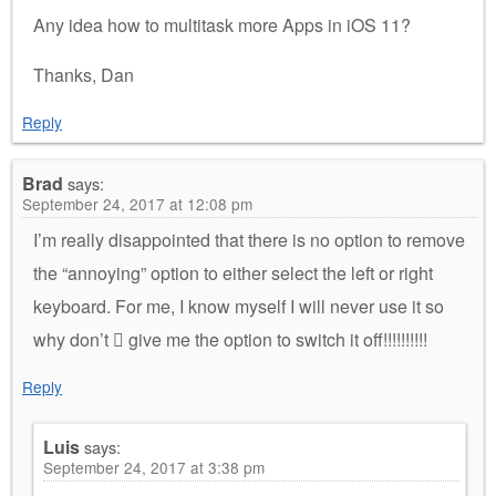
Any idea how to multitask more Apps in iOS 11?
Thanks, Dan
Reply
Brad
says:
September 24, 2017 at 12:08 pm
I’m really disappointed that there is no option to remove
the “annoying” option to either select the left or right
keyboard. For me, I know myself I will never use it so
why don’t  give me the option to switch it off!!!!!!!!!!
Reply
Luis
says:
September 24, 2017 at 3:38 pm