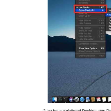
If you have a cluttered Desktop then Des