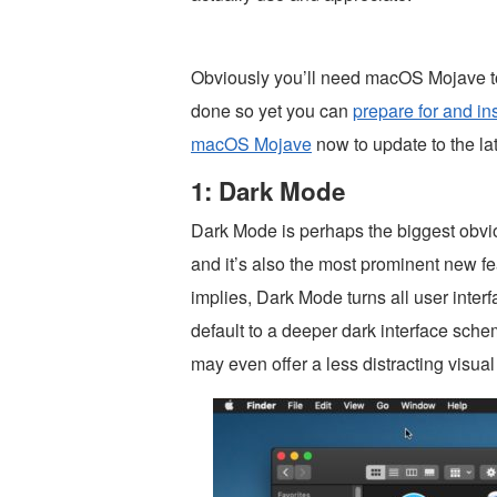
Obviously you’ll need macOS Mojave to
done so yet you can
prepare for and i
macOS Mojave
now to update to the l
1: Dark Mode
Dark Mode is perhaps the biggest obvi
and it’s also the most prominent new 
implies, Dark Mode turns all user inter
default to a deeper dark interface sche
may even offer a less distracting visua