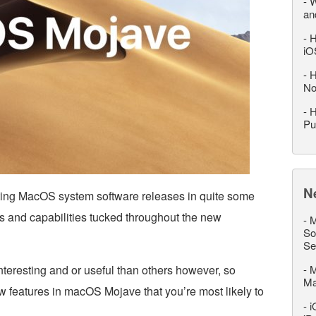
-
W
an
-
H
iO
-
H
No
-
H
Pu
N
ting MacOS system software releases in quite some
es and capabilities tucked throughout the new
-
M
So
Se
teresting and or useful than others however, so
-
M
M
w features in macOS Mojave that you’re most likely to
-
i