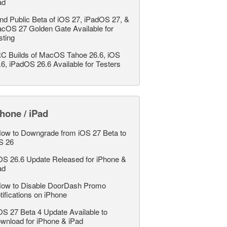
ad
nd Public Beta of iOS 27, iPadOS 27, &
cOS 27 Golden Gate Available for
sting
C Builds of MacOS Tahoe 26.6, iOS
.6, iPadOS 26.6 Available for Testers
hone / iPad
ow to Downgrade from iOS 27 Beta to
S 26
OS 26.6 Update Released for iPhone &
ad
ow to Disable DoorDash Promo
tifications on iPhone
OS 27 Beta 4 Update Available to
wnload for iPhone & iPad