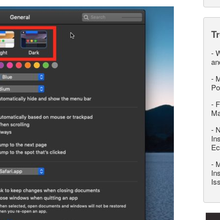
T
-
W
an
-
M
Po
-
F
M
-
N
In
Ec
-
M
In
Is