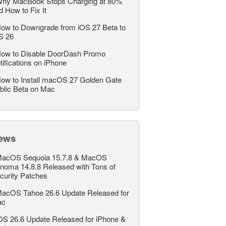
hy MacBook Stops Charging at 80%
d How to Fix It
ow to Downgrade from iOS 27 Beta to
S 26
ow to Disable DoorDash Promo
tifications on iPhone
ow to Install macOS 27 Golden Gate
blic Beta on Mac
ews
acOS Sequoia 15.7.8 & MacOS
noma 14.8.8 Released with Tons of
curity Patches
acOS Tahoe 26.6 Update Released for
ac
OS 26.6 Update Released for iPhone &