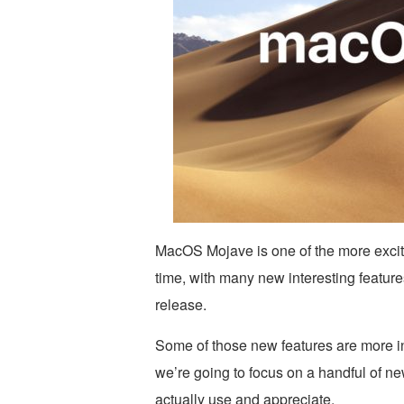
MacOS Mojave is one of the more exci
time, with many new interesting featur
release.
Some of those new features are more in
we’re going to focus on a handful of ne
actually use and appreciate.