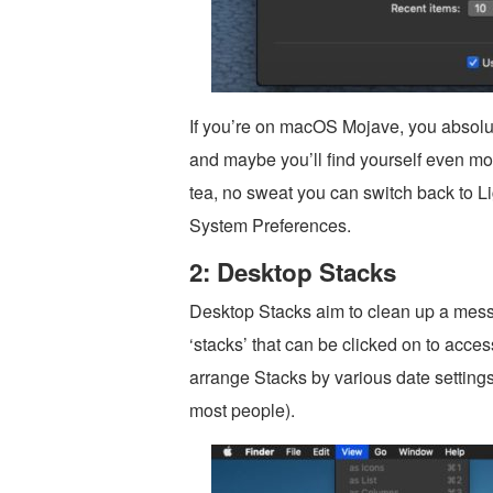
If you’re on macOS Mojave, you absolute
and maybe you’ll find yourself even more
tea, no sweat you can switch back to L
System Preferences.
2: Desktop Stacks
Desktop Stacks aim to clean up a messy
‘stacks’ that can be clicked on to acces
arrange Stacks by various date settings
most people).