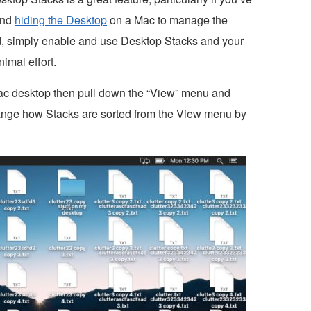
 and
hiding the Desktop
on a Mac to manage the
d, simply enable and use Desktop Stacks and your
imal effort.
ac desktop then pull down the “View” menu and
ange how Stacks are sorted from the View menu by