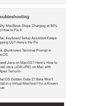
roubleshooting
hy MacBook Stops Charging at 80%
d How to Fix It
ac Keyboard Setup Assistant Keeps
pping Up? Here’s the Fix
ix @unknown Terminal Prompt in
acOS
eed Java on MacOS? Here’s How to
stall Java (JDK/JRE) on Mac with
lipse Temurin
acOS Golden Gate 27 Beta Won’t
stall in a Virtual Machine? It’s a Known
sue