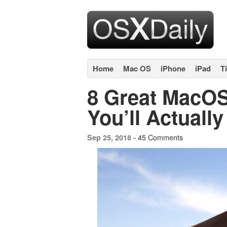
Home
Mac OS
iPhone
iPad
T
8 Great MacOS
You’ll Actuall
45 Comments
Sep 25, 2018 -