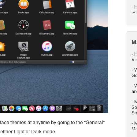
-
H
iP
M
-
H
Vi
-
W
Go
-
W
an
-
M
So
Se
face themes at anytime by going to the “General”
-
M
M
either Light or Dark mode.