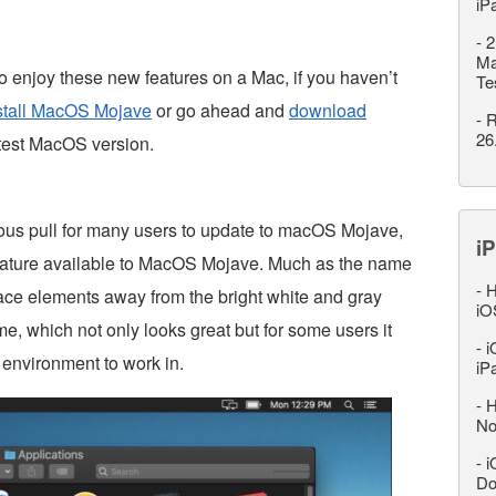
iP
-
2
Ma
 enjoy these new features on a Mac, if you haven’t
Te
nstall MacOS Mojave
or go ahead and
download
-
R
26
atest MacOS version.
ous pull for many users to update to macOS Mojave,
iP
feature available to MacOS Mojave. Much as the name
-
H
face elements away from the bright white and gray
iO
me, which not only looks great but for some users it
-
i
l environment to work in.
iP
-
H
No
-
i
Do