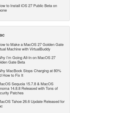
ow to Install iOS 27 Public Beta on
hone
ac
ow to Make a MacOS 27 Golden Gate
rtual Machine with VirtualBuddy
hy I’m Going All-In on MacOS 27
lden Gate Beta
hy MacBook Stops Charging at 80%
d How to Fix It
acOS Sequoia 15.7.8 & MacOS
noma 14.8.8 Released with Tons of
curity Patches
acOS Tahoe 26.6 Update Released for
ac