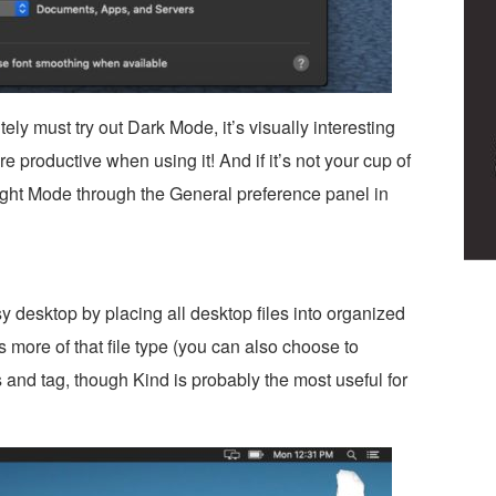
ly must try out Dark Mode, it’s visually interesting
 productive when using it! And if it’s not your cup of
ight Mode through the General preference panel in
 desktop by placing all desktop files into organized
s more of that file type (you can also choose to
 and tag, though Kind is probably the most useful for