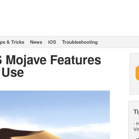
ips & Tricks
News
iOS
Troubleshooting
 Mojave Features
y Use
Ti
-
H
Vi