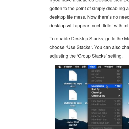
gotten to the point of simply disabling
desktop file mess. Now there’s no nee
desktop will appear much tidier with min
To enable Desktop Stacks, go to the M
choose “Use Stacks”. You can also ch
adjusting the ‘Group Stacks’ setting.