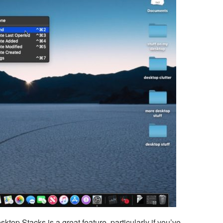
ktop Stacks is a great feature, particularly if you’ve