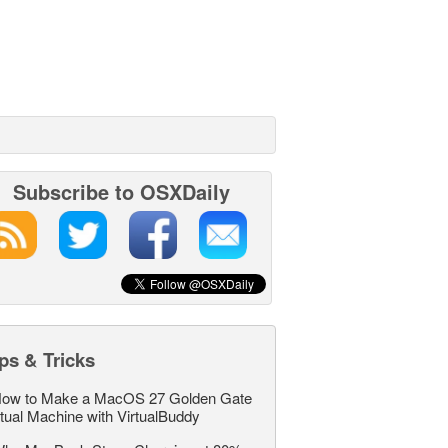
Subscribe to OSXDaily
ps & Tricks
ow to Make a MacOS 27 Golden Gate
rtual Machine with VirtualBuddy