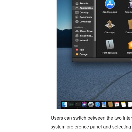
Users can switch between the two inter
system preference panel and selecting 