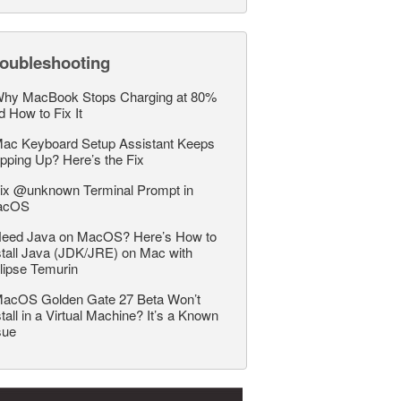
roubleshooting
hy MacBook Stops Charging at 80%
d How to Fix It
ac Keyboard Setup Assistant Keeps
pping Up? Here’s the Fix
ix @unknown Terminal Prompt in
acOS
eed Java on MacOS? Here’s How to
stall Java (JDK/JRE) on Mac with
lipse Temurin
acOS Golden Gate 27 Beta Won’t
stall in a Virtual Machine? It’s a Known
sue