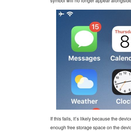
symbol will no longer appear alongsid
If this fails, it’s likely because the de
enough free storage space on the devi