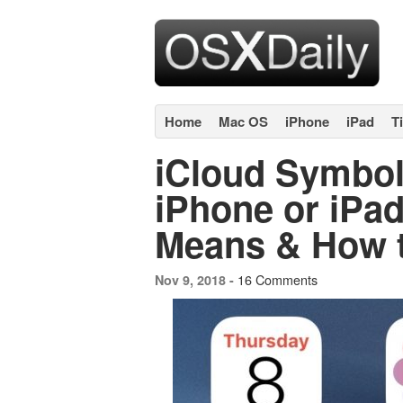
Home
Mac OS
iPhone
iPad
T
iCloud Symbol
iPhone or iPad
Means & How to
16 Comments
Nov 9, 2018 -