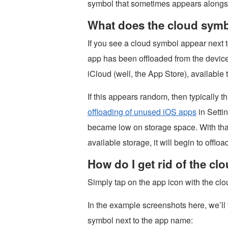
symbol that sometimes appears alongs
What does the cloud symb
If you see a cloud symbol appear next
app has been offloaded from the device.
iCloud (well, the App Store), availabl
If this appears random, then typically 
offloading of unused iOS apps
in Setti
became low on storage space. With that
available storage, it will begin to offl
How do I get rid of the cl
Simply tap on the app icon with the cl
In the example screenshots here, we’ll
symbol next to the app name: