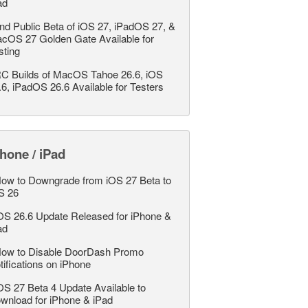
ad
nd Public Beta of iOS 27, iPadOS 27, &
cOS 27 Golden Gate Available for
sting
C Builds of MacOS Tahoe 26.6, iOS
.6, iPadOS 26.6 Available for Testers
hone / iPad
ow to Downgrade from iOS 27 Beta to
S 26
OS 26.6 Update Released for iPhone &
ad
ow to Disable DoorDash Promo
tifications on iPhone
OS 27 Beta 4 Update Available to
wnload for iPhone & iPad