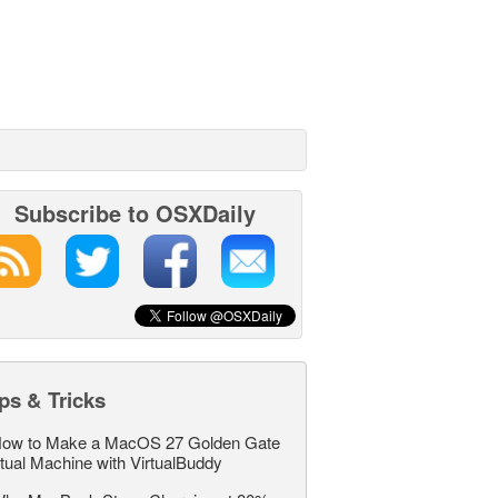
Subscribe to OSXDaily
ps & Tricks
ow to Make a MacOS 27 Golden Gate
rtual Machine with VirtualBuddy