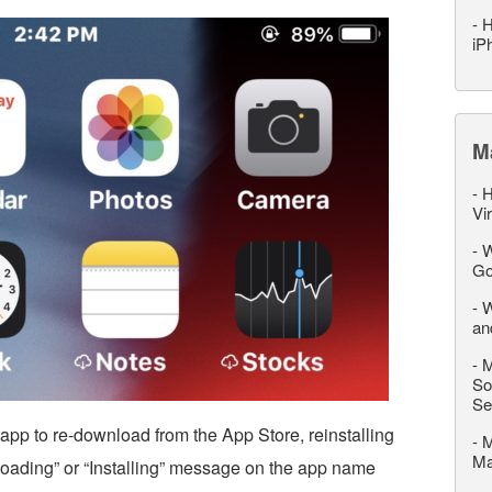
-
H
iP
M
-
H
Vi
-
W
Go
-
W
an
-
M
So
Se
app to re-download from the App Store, reinstalling
-
M
M
“Loading” or “Installing” message on the app name