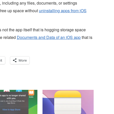
 including any files, documents, or settings
 free up space without
uninstalling apps from iOS
s not the app itself that is hogging storage space
he related
Documents and Data of an iOS app
that is
it
More