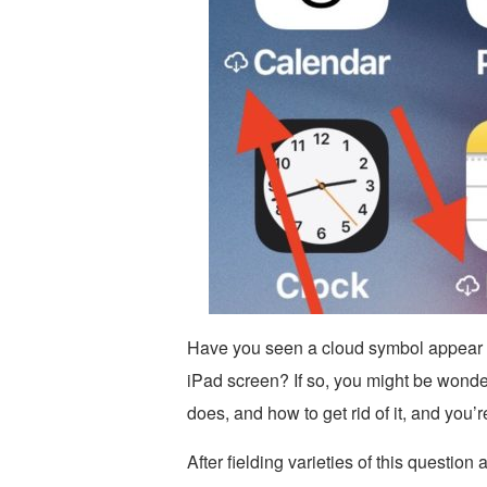
Have you seen a cloud symbol appear n
iPad screen? If so, you might be wonde
does, and how to get rid of it, and you’r
After fielding varieties of this question