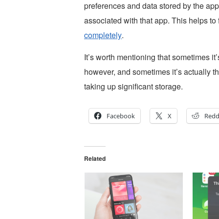
preferences and data stored by the app,
associated with that app. This helps to
completely
.
It’s worth mentioning that sometimes it’
however, and sometimes it’s actually t
taking up significant storage.
Facebook
X
Redd
Related