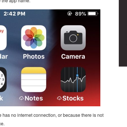
e the app name.
vice has no internet connection, or because there is not
ce.