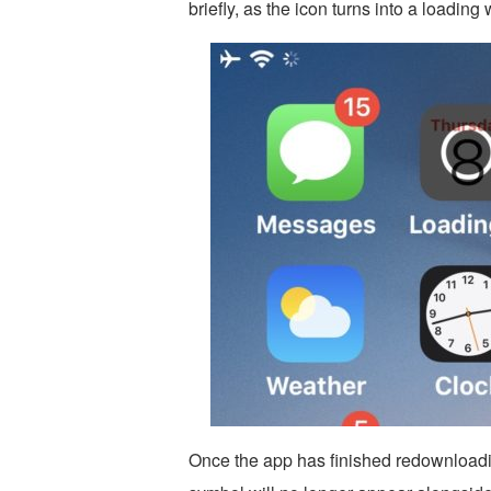
briefly, as the icon turns into a loading
Once the app has finished redownloadin