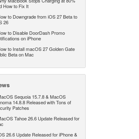
hy MacBook Stops Charging at 80%
d How to Fix It
ow to Downgrade from iOS 27 Beta to
S 26
ow to Disable DoorDash Promo
tifications on iPhone
ow to Install macOS 27 Golden Gate
blic Beta on Mac
ews
acOS Sequoia 15.7.8 & MacOS
noma 14.8.8 Released with Tons of
curity Patches
acOS Tahoe 26.6 Update Released for
ac
OS 26.6 Update Released for iPhone &