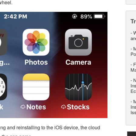
 wheel.
T
-
W
an
-
M
Po
-
F
M
-
N
In
Ec
-
M
In
Is
g and reinstalling to the iOS device, the cloud