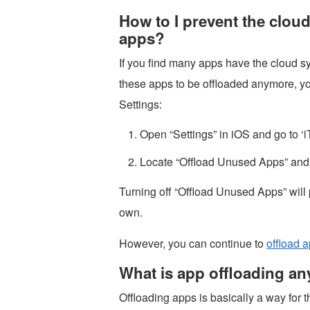
How to I prevent the clou
apps?
If you find many apps have the cloud 
these apps to be offloaded anymore, yo
Settings:
Open “Settings” in iOS and go to ‘
Locate “Offload Unused Apps” and 
Turning off “Offload Unused Apps” will
own.
However, you can continue to
offload 
What is app offloading a
Offloading apps is basically a way for 