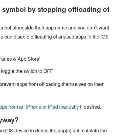
d symbol by stopping offloading of
symbol alongside their app name and you don’t want
u can disable offloading of unused apps in the iOS
iTunes & App Store’
toggle the switch to OFF
 prevent apps from offloading themselves on their
apps from an iPhone or iPad manually
if desired.
nyway?
the iOS device to delete the app(s) but maintain the