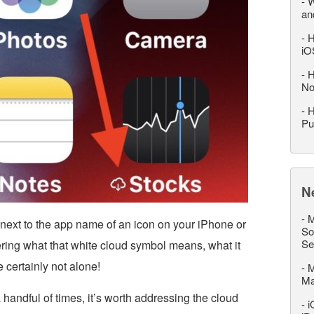
-
W
an
-
H
iO
-
H
No
-
H
Pu
N
-
M
ext to the app name of an icon on your iPhone or
So
Se
ring what that white cloud symbol means, what it
e certainly not alone!
-
M
M
 a handful of times, it’s worth addressing the cloud
-
i