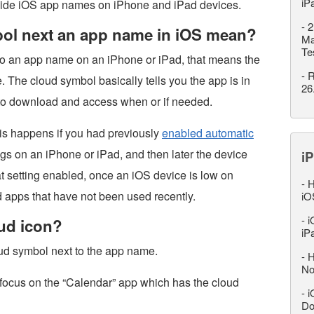
iP
ide iOS app names on iPhone and iPad devices.
-
2
ol next an app name in iOS mean?
Ma
Te
 to an app name on an iPhone or iPad, that means the
-
R
 The cloud symbol basically tells you the app is in
26
e to download and access when or if needed.
this happens if you had previously
enabled automatic
ngs on an iPhone or iPad, and then later the device
iP
 setting enabled, once an iOS device is low on
-
H
oad apps that have not been used recently.
iO
-
i
oud icon?
iP
oud symbol next to the app name.
-
H
No
 focus on the “Calendar” app which has the cloud
-
i
Do