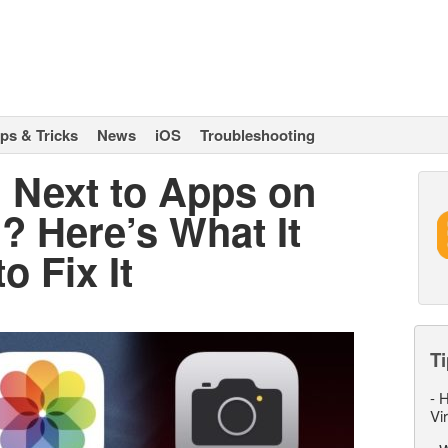
ips & Tricks
News
iOS
Troubleshooting
 Next to Apps on
? Here’s What It
 Fix It
Ti
-
H
Vi