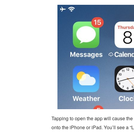
Tapping to open the app will cause the 
onto the iPhone or iPad. You’ll see a 