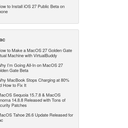
ow to Install iOS 27 Public Beta on
hone
ac
ow to Make a MacOS 27 Golden Gate
rtual Machine with VirtualBuddy
hy I’m Going All-In on MacOS 27
lden Gate Beta
hy MacBook Stops Charging at 80%
d How to Fix It
acOS Sequoia 15.7.8 & MacOS
noma 14.8.8 Released with Tons of
curity Patches
acOS Tahoe 26.6 Update Released for
ac