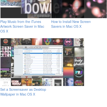
Play Music from the iTunes
How to Install New Screen
Artwork Screen Saver in Mac
Savers in Mac OS X
OS X
Set a Screensaver as Desktop
Wallpaper in Mac OS X