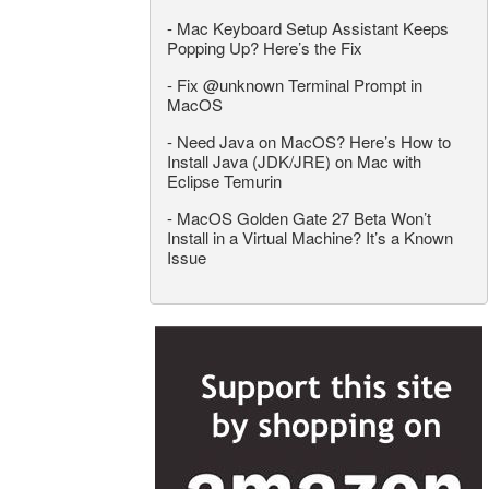
-
Mac Keyboard Setup Assistant Keeps
Popping Up? Here’s the Fix
-
Fix @unknown Terminal Prompt in
MacOS
-
Need Java on MacOS? Here’s How to
Install Java (JDK/JRE) on Mac with
Eclipse Temurin
-
MacOS Golden Gate 27 Beta Won’t
Install in a Virtual Machine? It’s a Known
Issue