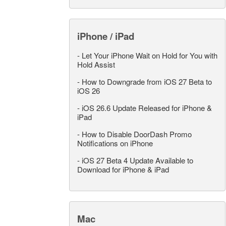
iPhone / iPad
-
Let Your iPhone Wait on Hold for You with
Hold Assist
-
How to Downgrade from iOS 27 Beta to
iOS 26
-
iOS 26.6 Update Released for iPhone &
iPad
-
How to Disable DoorDash Promo
Notifications on iPhone
-
iOS 27 Beta 4 Update Available to
Download for iPhone & iPad
Mac