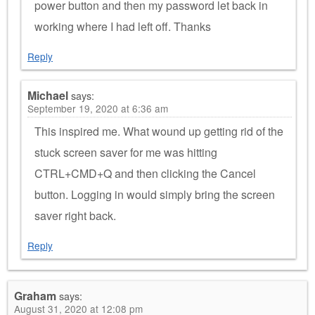
power button and then my password let back in
working where I had left off. Thanks
Reply
Michael
says:
September 19, 2020 at 6:36 am
This inspired me. What wound up getting rid of the
stuck screen saver for me was hitting
CTRL+CMD+Q and then clicking the Cancel
button. Logging in would simply bring the screen
saver right back.
Reply
Graham
says:
August 31, 2020 at 12:08 pm