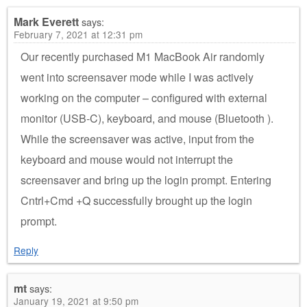
Mark Everett
says:
February 7, 2021 at 12:31 pm
Our recently purchased M1 MacBook Air randomly
went into screensaver mode while I was actively
working on the computer – configured with external
monitor (USB-C), keyboard, and mouse (Bluetooth ).
While the screensaver was active, input from the
keyboard and mouse would not interrupt the
screensaver and bring up the login prompt. Entering
Cntrl+Cmd +Q successfully brought up the login
prompt.
Reply
mt
says:
January 19, 2021 at 9:50 pm