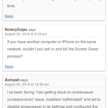
time.
Reply
NotarySojac
says:
August 20, 2019 at 5:29 pm
If you have another computer or iPhone on the same
network, couldn’t you ssh in and kill the Screen Saver
process?
Reply
Avinash
says:
August 20, 2019 at 10:55 am
I ve been facing “mac getting stuck on screensaver
(unresponsive)” issue, installed “caffeinated” and set to
disable screensaver in its settings and configured the