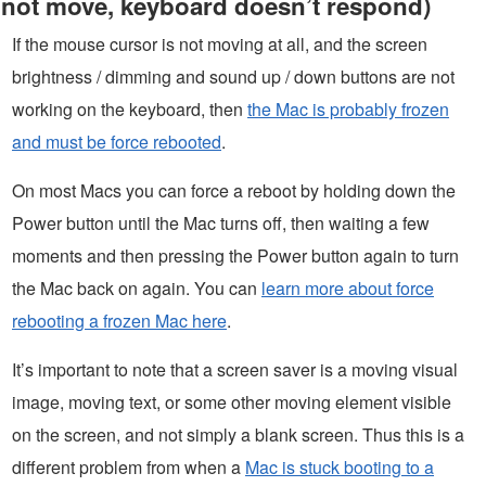
not move, keyboard doesn’t respond)
If the mouse cursor is not moving at all, and the screen
brightness / dimming and sound up / down buttons are not
working on the keyboard, then
the Mac is probably frozen
and must be force rebooted
.
On most Macs you can force a reboot by holding down the
Power button until the Mac turns off, then waiting a few
moments and then pressing the Power button again to turn
the Mac back on again. You can
learn more about force
rebooting a frozen Mac here
.
It’s important to note that a screen saver is a moving visual
image, moving text, or some other moving element visible
on the screen, and not simply a blank screen. Thus this is a
different problem from when a
Mac is stuck booting to a