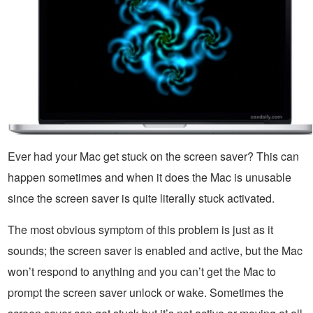
Ever had your Mac get stuck on the screen saver? This can
happen sometimes and when it does the Mac is unusable
since the screen saver is quite literally stuck activated.
The most obvious symptom of this problem is just as it
sounds; the screen saver is enabled and active, but the Mac
won’t respond to anything and you can’t get the Mac to
prompt the screen saver unlock or wake. Sometimes the