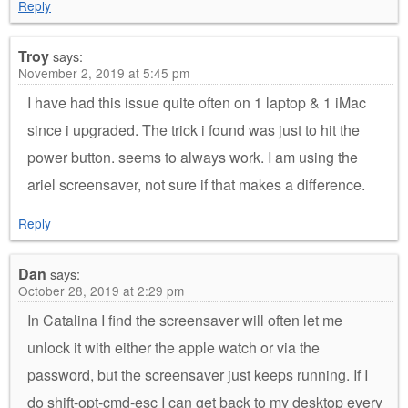
Reply
Troy
says:
November 2, 2019 at 5:45 pm
I have had this issue quite often on 1 laptop & 1 iMac
since i upgraded. The trick i found was just to hit the
power button. seems to always work. I am using the
ariel screensaver, not sure if that makes a difference.
Reply
Dan
says:
October 28, 2019 at 2:29 pm
In Catalina I find the screensaver will often let me
unlock it with either the apple watch or via the
password, but the screensaver just keeps running. If I
do shift-opt-cmd-esc I can get back to my desktop every