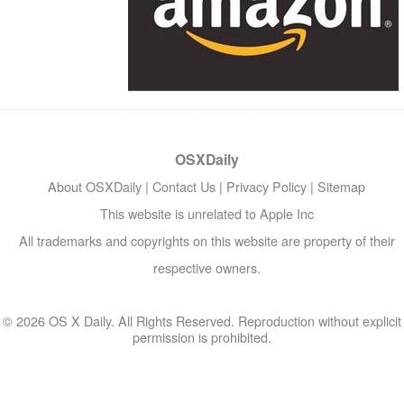
OSXDaily
About OSXDaily
|
Contact Us
|
Privacy Policy
|
Sitemap
This website is unrelated to Apple Inc
All trademarks and copyrights on this website are property of their
respective owners.
© 2026 OS X Daily. All Rights Reserved. Reproduction without explicit
permission is prohibited.