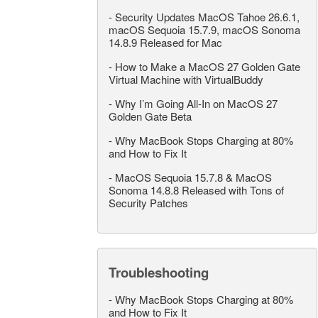
-
Security Updates MacOS Tahoe 26.6.1,
macOS Sequoia 15.7.9, macOS Sonoma
14.8.9 Released for Mac
-
How to Make a MacOS 27 Golden Gate
Virtual Machine with VirtualBuddy
-
Why I’m Going All-In on MacOS 27
Golden Gate Beta
-
Why MacBook Stops Charging at 80%
and How to Fix It
-
MacOS Sequoia 15.7.8 & MacOS
Sonoma 14.8.8 Released with Tons of
Security Patches
Troubleshooting
-
Why MacBook Stops Charging at 80%
and How to Fix It