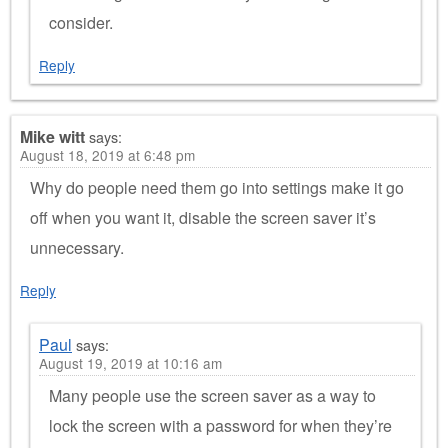
consider.
Reply
Mike witt
says:
August 18, 2019 at 6:48 pm
Why do people need them go into settings make it go
off when you want it, disable the screen saver it’s
unnecessary.
Reply
Paul
says:
August 19, 2019 at 10:16 am
Many people use the screen saver as a way to
lock the screen with a password for when they’re