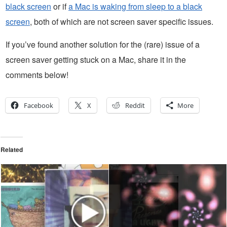
black screen
or if
a Mac is waking from sleep to a black
screen
, both of which are not screen saver specific issues.
If you’ve found another solution for the (rare) issue of a
screen saver getting stuck on a Mac, share it in the
comments below!
Facebook
X
Reddit
More
Related