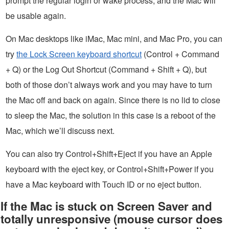
prompt the regular login or wake process, and the Mac will
be usable again.
On Mac desktops like iMac, Mac mini, and Mac Pro, you can
try
the Lock Screen keyboard shortcut
(Control + Command
+ Q) or the Log Out Shortcut (Command + Shift + Q), but
both of those don’t always work and you may have to turn
the Mac off and back on again. Since there is no lid to close
to sleep the Mac, the solution in this case is a reboot of the
Mac, which we’ll discuss next.
You can also try Control+Shift+Eject if you have an Apple
keyboard with the eject key, or Control+Shift+Power if you
have a Mac keyboard with Touch ID or no eject button.
If the Mac is stuck on Screen Saver and
totally unresponsive (mouse cursor does