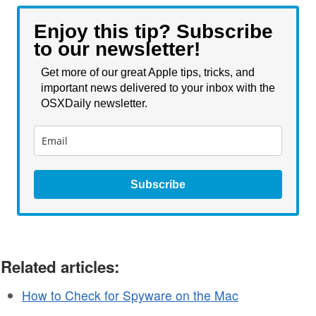
Enjoy this tip? Subscribe
to our newsletter!
Get more of our great Apple tips, tricks, and
important news delivered to your inbox with the
OSXDaily newsletter.
Subscribe
Related articles:
How to Check for Spyware on the Mac