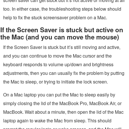
screen saver can get stuck but it’s not active or moving at all
too. In either case, the troubleshooting steps below should
help to fix the stuck screensaver problem on a Mac.
If the Screen Saver is stuck but active on
the Mac (and you can move the mouse)
If the Screen Saver is stuck but it’s still moving and active,
and you can continue to move the Mac cursor and the
keyboard responds to volume up/down and brightness
adjustments, then you can usually fix the problem by putting
the Mac to sleep, or trying to initiate the lock screen.
On a Mac laptop you can put the Mac to sleep easily by
simply closing the lid of the MacBook Pro, MacBook Air, or
MacBook. Wait about a minute, then open the lid of the Mac
laptop again to wake the Mac from sleep. This should