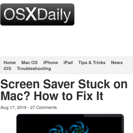
Home
Mac OS
iPhone
iPad
Tips & Tricks
News
iOS
Troubleshooting
Screen Saver Stuck on
Mac? How to Fix It
27 Comments
Aug 17, 2019 -