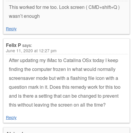
This worked for me too. Lock screen ( CMD+shift+Q )
wasn’t enough
Reply
Felix P
says:
June 11, 2020 at 12:27 pm
After updating my iMac to Catalina OSx today I keep
finding the computer frozen in what would normally
screensaver mode but with a flashing file icon with a
question mark in it. Does this remedy work for this too
and is there a setting that can be changed to prevent
this without leaving the screen on all the time?
Reply