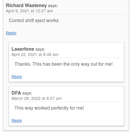
Richard Wasteney
says:
April 9, 2021 at 12:27 am
Control shift eject works
Reply
Laserfone
says:
April 22, 2021 at 8:46 am
Thanks. This has been the only way out for me!
Reply
DFA
says:
March 28, 2022 at 8:57 am
This way worked perfectly for me!
Reply