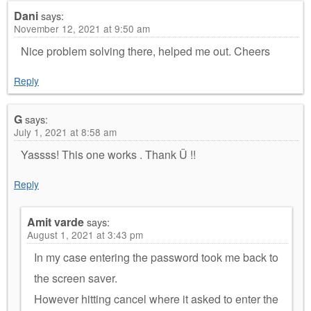
Dani
says:
November 12, 2021 at 9:50 am
Nice problem solving there, helped me out. Cheers
Reply
G
says:
July 1, 2021 at 8:58 am
Yassss! This one works . Thank Ü !!
Reply
Amit varde
says:
August 1, 2021 at 3:43 pm
In my case entering the password took me back to
the screen saver.
However hitting cancel where it asked to enter the