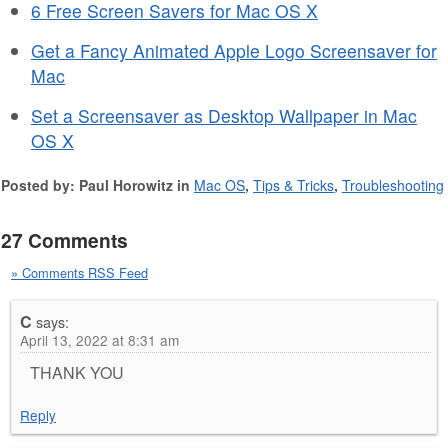
6 Free Screen Savers for Mac OS X
Get a Fancy Animated Apple Logo Screensaver for
Mac
Set a Screensaver as Desktop Wallpaper in Mac
OS X
Posted by: Paul Horowitz in
Mac OS
,
Tips & Tricks
,
Troubleshooting
27 Comments
» Comments RSS Feed
C
says:
April 13, 2022 at 8:31 am
THANK YOU
Reply