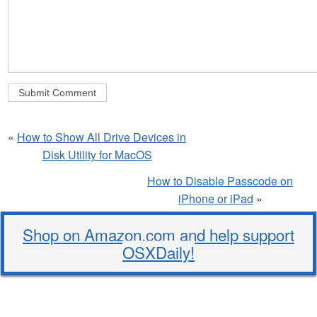
«
How to Show All Drive Devices in
Disk Utility for MacOS
How to Disable Passcode on
iPhone or iPad
»
Shop on Amazon.com and help support
OSXDaily!