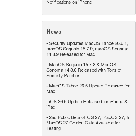
Notifications on iPhone
News
-
Security Updates MacOS Tahoe 26.6.1,
macOS Sequoia 15.7.9, macOS Sonoma
14.8.9 Released for Mac
-
MacOS Sequoia 15.7.8 & MacOS
Sonoma 14.8.8 Released with Tons of
Security Patches
-
MacOS Tahoe 26.6 Update Released for
Mac
-
iOS 26.6 Update Released for iPhone &
iPad
-
2nd Public Beta of iOS 27, iPadOS 27, &
MacOS 27 Golden Gate Available for
Testing