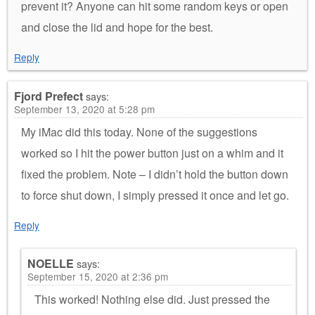
prevent it? Anyone can hit some random keys or open
and close the lid and hope for the best.
Reply
Fjord Prefect
says:
September 13, 2020 at 5:28 pm
My iMac did this today. None of the suggestions
worked so I hit the power button just on a whim and it
fixed the problem. Note – I didn’t hold the button down
to force shut down, I simply pressed it once and let go.
Reply
NOELLE
says:
September 15, 2020 at 2:36 pm
This worked! Nothing else did. Just pressed the