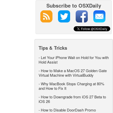
Subscribe to OSXDaily
Tips & Tricks
-
Let Your iPhone Wait on Hold for You with
Hold Assist
-
How to Make a MacOS 27 Golden Gate
Virtual Machine with VirtualBuddy
-
Why MacBook Stops Charging at 80%
and How to Fix It
-
How to Downgrade from iOS 27 Beta to
iOS 26
-
How to Disable DoorDash Promo