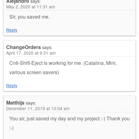
Alejandro
says:
May 2, 2020 at 11:31 am
Sir, you saved me.
Reply
ChangeOrders
says:
April 17, 2020 at 9:31 am
Cntl-Shift-Eject is working for me. (Catalina, Mini,
various screen savers)
Reply
Matthijs
says:
December 11, 2019 at 10:04 am
You sir, just saved my day and my project :-) Thank you
:-)