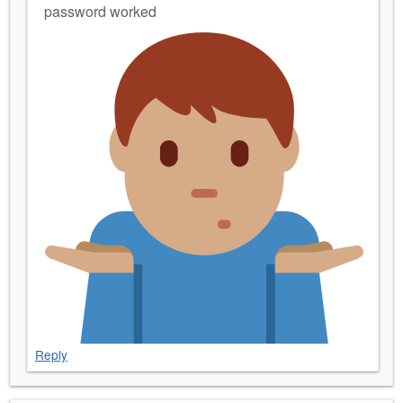
password worked
Reply