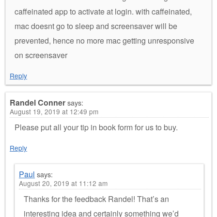
caffeinated app to activate at login. with caffeinated,
mac doesnt go to sleep and screensaver will be
prevented, hence no more mac getting unresponsive
on screensaver
Reply
Randel Conner
says:
August 19, 2019 at 12:49 pm
Please put all your tip in book form for us to buy.
Reply
Paul
says:
August 20, 2019 at 11:12 am
Thanks for the feedback Randel! That’s an
interesting idea and certainly something we’d