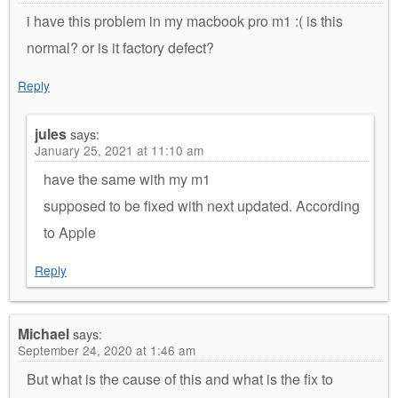
i have this problem in my macbook pro m1 :( is this
normal? or is it factory defect?
Reply
jules
says:
January 25, 2021 at 11:10 am
have the same with my m1
supposed to be fixed with next updated. According
to Apple
Reply
Michael
says:
September 24, 2020 at 1:46 am
But what is the cause of this and what is the fix to