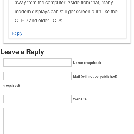
away from the computer. Aside from that, many
modern displays can still get screen burn like the
OLED and older LCDs.
Reply
Leave a Reply
Name (required)
Mail (will not be published)
(required)
Website