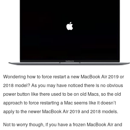
Wondering how to force restart a new MacBook Air 2019 or
2018 model? As you may have noticed there is no obvious
power button like there used to be on old Macs, so the old
approach to force restarting a Mac seems like it doesn’t
apply to the newer MacBook Air 2019 and 2018 models.
Not to worry though, if you have a frozen MacBook Air and