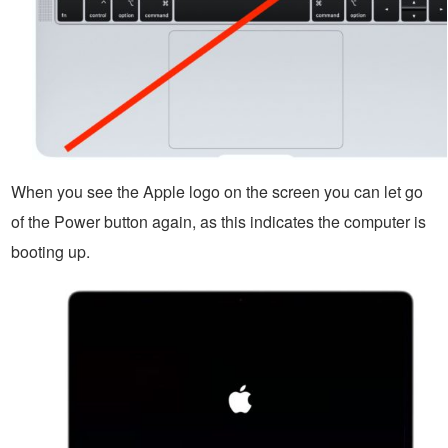
When you see the Apple logo on the screen you can let go
of the Power button again, as this indicates the computer is
booting up.