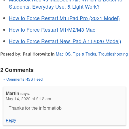
Students, Everyday Use, & Light Work?
How to Force Restart M1 iPad Pro (2021 Model)
How to Force Restart M1/M2/M3 Mac
How to Force Restart New iPad Air (2020 Model)
Posted by: Paul Horowitz in
Mac OS
,
Tips & Tricks
,
Troubleshooting
2 Comments
» Comments RSS Feed
Martin
says:
May 14, 2020 at 9:12 am
Thanks for the informatiob
Reply