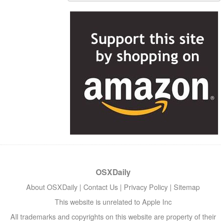
OSXDaily
About OSXDaily
|
Contact Us
|
Privacy Policy
|
Sitemap
This website is unrelated to Apple Inc
All trademarks and copyrights on this website are property of their