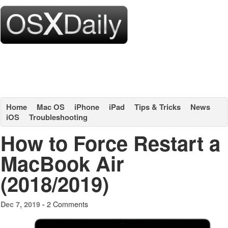
Home
Mac OS
iPhone
iPad
Tips & Tricks
News
iOS
Troubleshooting
How to Force Restart a
MacBook Air
(2018/2019)
2 Comments
Dec 7, 2019 -