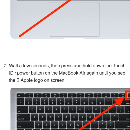
Wait a few seconds, then press and hold down the Touch
ID / power button on the MacBook Air again until you see
the  Apple logo on screen