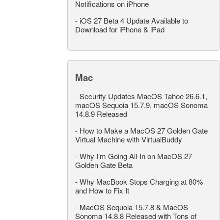
Notifications on iPhone
-
iOS 27 Beta 4 Update Available to
Download for iPhone & iPad
Mac
-
Security Updates MacOS Tahoe 26.6.1,
macOS Sequoia 15.7.9, macOS Sonoma
14.8.9 Released
-
How to Make a MacOS 27 Golden Gate
Virtual Machine with VirtualBuddy
-
Why I’m Going All-In on MacOS 27
Golden Gate Beta
-
Why MacBook Stops Charging at 80%
and How to Fix It
-
MacOS Sequoia 15.7.8 & MacOS
Sonoma 14.8.8 Released with Tons of