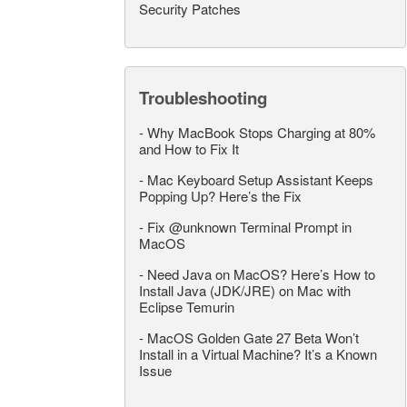
Security Patches
Troubleshooting
-
Why MacBook Stops Charging at 80%
and How to Fix It
-
Mac Keyboard Setup Assistant Keeps
Popping Up? Here’s the Fix
-
Fix @unknown Terminal Prompt in
MacOS
-
Need Java on MacOS? Here’s How to
Install Java (JDK/JRE) on Mac with
Eclipse Temurin
-
MacOS Golden Gate 27 Beta Won’t
Install in a Virtual Machine? It’s a Known
Issue