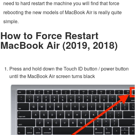
need to hard restart the machine you will find that force
rebooting the new models of MacBook Air is really quite
simple.
How to Force Restart
MacBook Air (2019, 2018)
Press and hold down the Touch ID button / power button
until the MacBook Air screen turns black