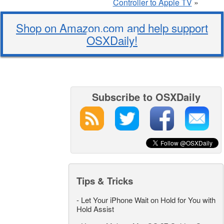
Controller to Apple TV
»
Shop on Amazon.com and help support
OSXDaily!
Subscribe to OSXDaily
Tips & Tricks
-
Let Your iPhone Wait on Hold for You with
Hold Assist