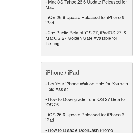
-
MacOS Tahoe 26.6 Update Released for
Mac
-
iOS 26.6 Update Released for iPhone &
iPad
-
2nd Public Beta of iOS 27, iPadOS 27, &
MacOS 27 Golden Gate Available for
Testing
iPhone / iPad
-
Let Your iPhone Wait on Hold for You with
Hold Assist
-
How to Downgrade from iOS 27 Beta to
iOS 26
-
iOS 26.6 Update Released for iPhone &
iPad
-
How to Disable DoorDash Promo