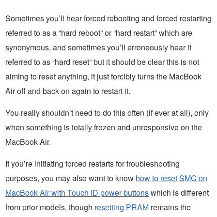
Sometimes you’ll hear forced rebooting and forced restarting
referred to as a “hard reboot” or “hard restart” which are
synonymous, and sometimes you’ll erroneously hear it
referred to as “hard reset” but it should be clear this is not
aiming to reset anything, it just forcibly turns the MacBook
Air off and back on again to restart it.
You really shouldn’t need to do this often (if ever at all), only
when something is totally frozen and unresponsive on the
MacBook Air.
If you’re initiating forced restarts for troubleshooting
purposes, you may also want to know
how to reset SMC on
MacBook Air with Touch ID power buttons
which is different
from prior models, though
resetting PRAM
remains the