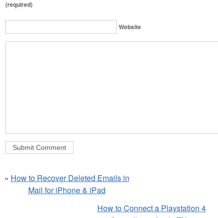
(required)
Website
«
How to Recover Deleted Emails in
Mail for iPhone & iPad
How to Connect a Playstation 4