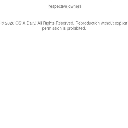
respective owners.
© 2026 OS X Daily. All Rights Reserved. Reproduction without explicit
permission is prohibited.