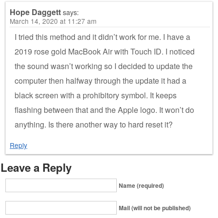
Hope Daggett
says:
March 14, 2020 at 11:27 am
I tried this method and it didn’t work for me. I have a
2019 rose gold MacBook Air with Touch ID. I noticed
the sound wasn’t working so I decided to update the
computer then halfway through the update it had a
black screen with a prohibitory symbol. It keeps
flashing between that and the Apple logo. It won’t do
anything. Is there another way to hard reset it?
Reply
Leave a Reply
Name (required)
Mail (will not be published)