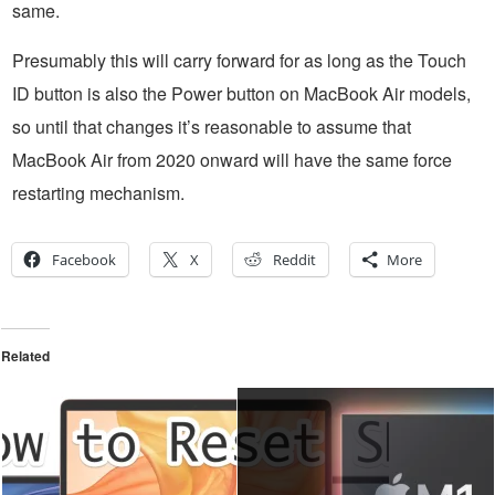
same.
Presumably this will carry forward for as long as the Touch
ID button is also the Power button on MacBook Air models,
so until that changes it’s reasonable to assume that
MacBook Air from 2020 onward will have the same force
restarting mechanism.
Facebook
X
Reddit
More
Related