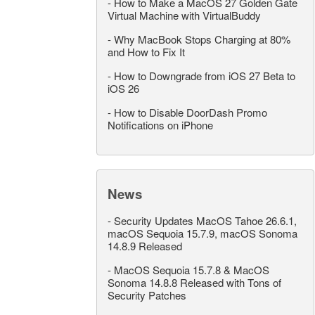
-
How to Make a MacOS 27 Golden Gate
Virtual Machine with VirtualBuddy
-
Why MacBook Stops Charging at 80%
and How to Fix It
-
How to Downgrade from iOS 27 Beta to
iOS 26
-
How to Disable DoorDash Promo
Notifications on iPhone
News
-
Security Updates MacOS Tahoe 26.6.1,
macOS Sequoia 15.7.9, macOS Sonoma
14.8.9 Released
-
MacOS Sequoia 15.7.8 & MacOS
Sonoma 14.8.8 Released with Tons of
Security Patches