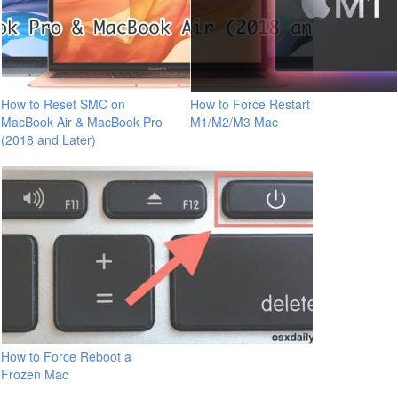
How to Reset SMC on
How to Force Restart
MacBook Air & MacBook Pro
M1/M2/M3 Mac
(2018 and Later)
How to Force Reboot a
Frozen Mac