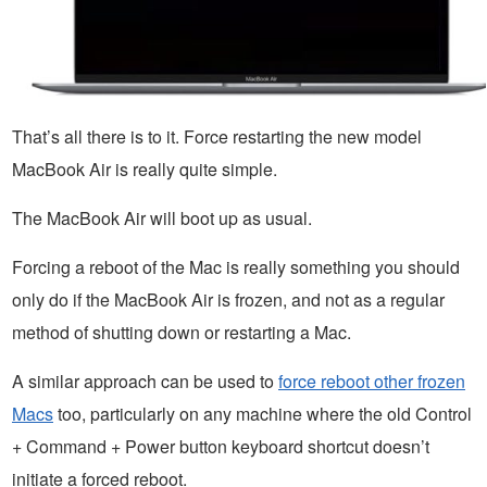
That’s all there is to it. Force restarting the new model
MacBook Air is really quite simple.
The MacBook Air will boot up as usual.
Forcing a reboot of the Mac is really something you should
only do if the MacBook Air is frozen, and not as a regular
method of shutting down or restarting a Mac.
A similar approach can be used to
force reboot other frozen
Macs
too, particularly on any machine where the old Control
+ Command + Power button keyboard shortcut doesn’t
initiate a forced reboot.