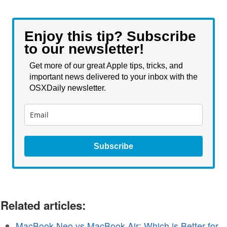
Enjoy this tip? Subscribe
to our newsletter!
Get more of our great Apple tips, tricks, and
important news delivered to your inbox with the
OSXDaily newsletter.
Subscribe
Related articles:
MacBook Neo vs MacBook Air: Which is Better for