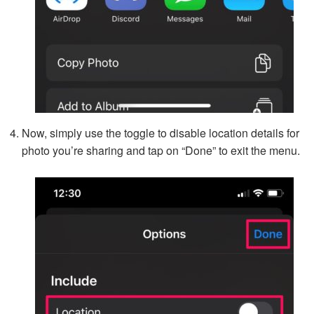
Now, simply use the toggle to disable location details for
photo you’re sharing and tap on “Done” to exit the menu.