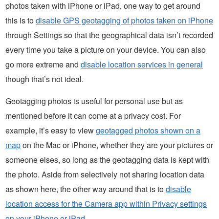
photos taken with iPhone or iPad, one way to get around
this is to
disable GPS geotagging of photos taken on iPhone
through Settings so that the geographical data isn’t recorded
every time you take a picture on your device. You can also
go more extreme and
disable location services in general
though that’s not ideal.
Geotagging photos is useful for personal use but as
mentioned before it can come at a privacy cost. For
example, it’s easy to view
geotagged photos shown on a
map
on the Mac or iPhone, whether they are your pictures or
someone elses, so long as the geotagging data is kept with
the photo. Aside from selectively not sharing location data
as shown here, the other way around that is to
disable
location access for the Camera app within Privacy settings
on your iPhone or iPad
.