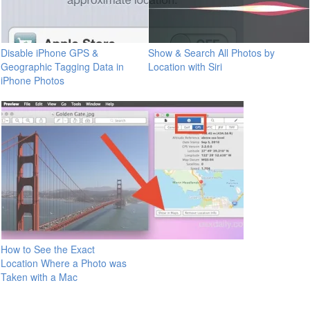
Disable iPhone GPS &
Show & Search All Photos by
Geographic Tagging Data in
Location with Siri
iPhone Photos
How to See the Exact
Location Where a Photo was
Taken with a Mac