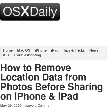
Home
Mac OS
iPhone
iPad
Tips & Tricks
News
iOS
Troubleshooting
How to Remove
Location Data from
Photos Before Sharing
on iPhone & iPad
Leave a Comment
May 29, 2020 -