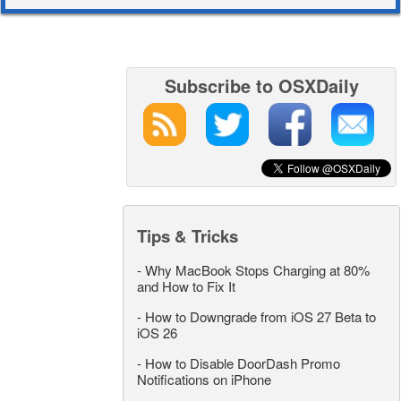
Subscribe to OSXDaily
Tips & Tricks
-
Why MacBook Stops Charging at 80%
and How to Fix It
-
How to Downgrade from iOS 27 Beta to
iOS 26
-
How to Disable DoorDash Promo
Notifications on iPhone