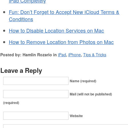
iPad Completely
Fun: Don’t Forget to Accept New iCloud Terms &
Conditions
How to Disable Location Services on Mac
How to Remove Location from Photos on Mac
Posted by: Hamlin Rozario in
iPad
,
iPhone
,
Tips & Tricks
Leave a Reply
Name (required)
Mail (will not be published)
(required)
Website