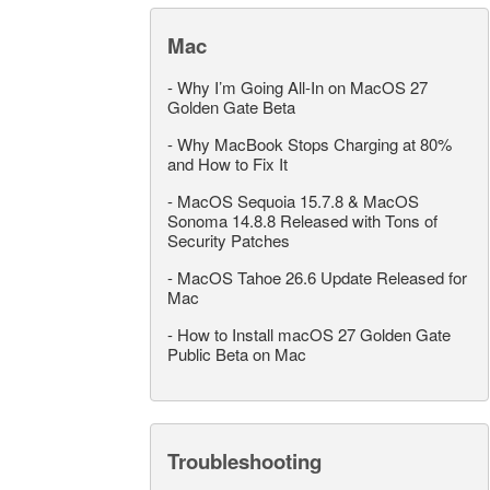
Mac
-
Why I’m Going All-In on MacOS 27
Golden Gate Beta
-
Why MacBook Stops Charging at 80%
and How to Fix It
-
MacOS Sequoia 15.7.8 & MacOS
Sonoma 14.8.8 Released with Tons of
Security Patches
-
MacOS Tahoe 26.6 Update Released for
Mac
-
How to Install macOS 27 Golden Gate
Public Beta on Mac
Troubleshooting