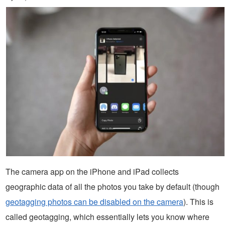
The camera app on the iPhone and iPad collects
geographic data of all the photos you take by default (though
geotagging photos can be disabled on the camera
). This is
called geotagging, which essentially lets you know where