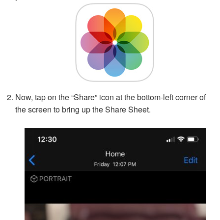
Now, tap on the “Share” icon at the bottom-left corner of
the screen to bring up the Share Sheet.