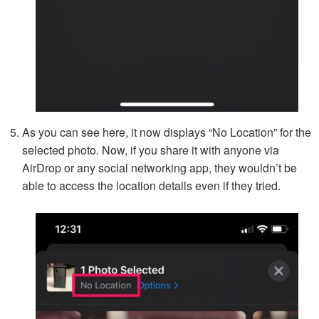
As you can see here, it now displays “No Location” for the
selected photo. Now, if you share it with anyone via
AirDrop or any social networking app, they wouldn’t be
able to access the location details even if they tried.