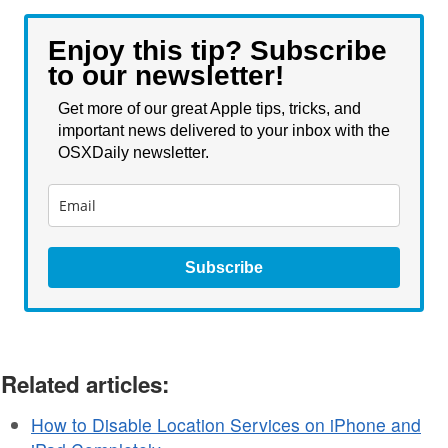
Enjoy this tip? Subscribe
to our newsletter!
Get more of our great Apple tips, tricks, and
important news delivered to your inbox with the
OSXDaily newsletter.
Subscribe
Related articles:
How to Disable Location Services on iPhone and