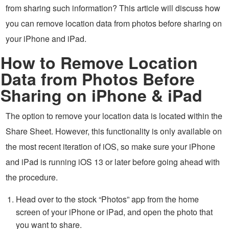
from sharing such information? This article will discuss how
you can remove location data from photos before sharing on
your iPhone and iPad.
How to Remove Location
Data from Photos Before
Sharing on iPhone & iPad
The option to remove your location data is located within the
Share Sheet. However, this functionality is only available on
the most recent iteration of iOS, so make sure your iPhone
and iPad is running iOS 13 or later before going ahead with
the procedure.
Head over to the stock “Photos” app from the home
screen of your iPhone or iPad, and open the photo that
you want to share.