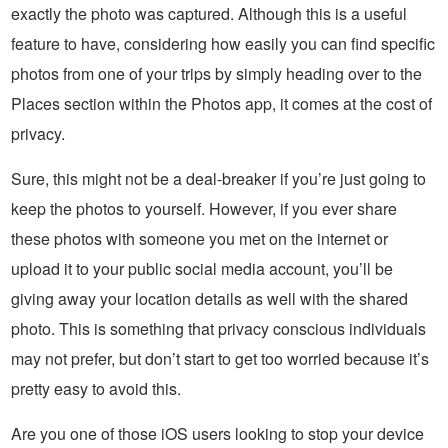
exactly the photo was captured. Although this is a useful
feature to have, considering how easily you can find specific
photos from one of your trips by simply heading over to the
Places section within the Photos app, it comes at the cost of
privacy.
Sure, this might not be a deal-breaker if you’re just going to
keep the photos to yourself. However, if you ever share
these photos with someone you met on the internet or
upload it to your public social media account, you’ll be
giving away your location details as well with the shared
photo. This is something that privacy conscious individuals
may not prefer, but don’t start to get too worried because it’s
pretty easy to avoid this.
Are you one of those iOS users looking to stop your device