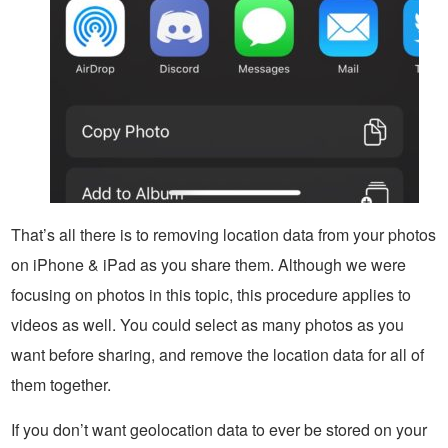
That’s all there is to removing location data from your photos
on iPhone & iPad as you share them. Although we were
focusing on photos in this topic, this procedure applies to
videos as well. You could select as many photos as you
want before sharing, and remove the location data for all of
them together.
If you don’t want geolocation data to ever be stored on your