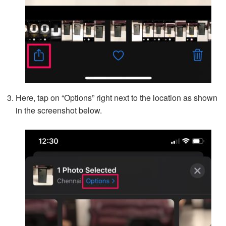
Here, tap on “Options” right next to the location as shown
in the screenshot below.