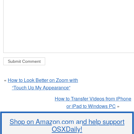
«
How to Look Better on Zoom with
“Touch Up My Appearance”
How to Transfer Videos from iPhone
or iPad to Windows PC
»
Shop on Amazon.com and help support
OSXDaily!