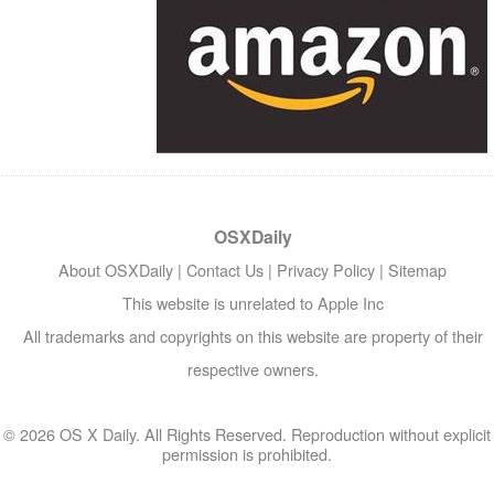
OSXDaily
About OSXDaily
|
Contact Us
|
Privacy Policy
|
Sitemap
This website is unrelated to Apple Inc
All trademarks and copyrights on this website are property of their
respective owners.
© 2026 OS X Daily. All Rights Reserved. Reproduction without explicit
permission is prohibited.