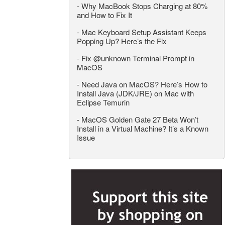
-
Why MacBook Stops Charging at 80%
and How to Fix It
-
Mac Keyboard Setup Assistant Keeps
Popping Up? Here’s the Fix
-
Fix @unknown Terminal Prompt in
MacOS
-
Need Java on MacOS? Here’s How to
Install Java (JDK/JRE) on Mac with
Eclipse Temurin
-
MacOS Golden Gate 27 Beta Won’t
Install in a Virtual Machine? It’s a Known
Issue