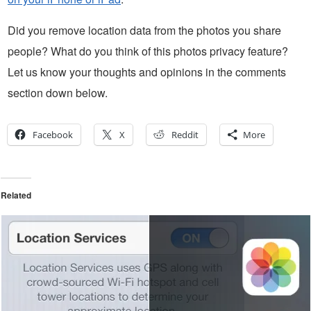
Did you remove location data from the photos you share
people? What do you think of this photos privacy feature?
Let us know your thoughts and opinions in the comments
section down below.
Facebook
X
Reddit
More
Related