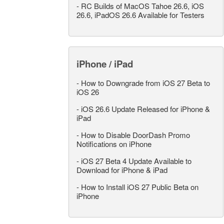
-
RC Builds of MacOS Tahoe 26.6, iOS
26.6, iPadOS 26.6 Available for Testers
iPhone / iPad
-
How to Downgrade from iOS 27 Beta to
iOS 26
-
iOS 26.6 Update Released for iPhone &
iPad
-
How to Disable DoorDash Promo
Notifications on iPhone
-
iOS 27 Beta 4 Update Available to
Download for iPhone & iPad
-
How to Install iOS 27 Public Beta on
iPhone