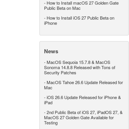
-
How to Install macOS 27 Golden Gate
Public Beta on Mac
-
How to Install iOS 27 Public Beta on
iPhone
News
-
MacOS Sequoia 15.7.8 & MacOS
Sonoma 14.8.8 Released with Tons of
Security Patches
-
MacOS Tahoe 26.6 Update Released for
Mac
-
iOS 26.6 Update Released for iPhone &
iPad
-
2nd Public Beta of iOS 27, iPadOS 27, &
MacOS 27 Golden Gate Available for
Testing