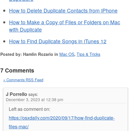
How to Delete Duplicate Contacts from iPhone
How to Make a Copy of Files or Folders on Mac
with Duplicate
How to Find Duplicate Songs in iTunes 12
Posted by: Hamlin Rozario in
Mac OS
,
Tips & Tricks
7 Comments
» Comments RSS Feed
J Porrello
says:
December 3, 2023 at 12:38 pm
Left as comment on:
https://osxdaily.com/2020/09/17/how-find-duplicate-
files-mac/