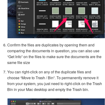
Confirm the files are duplicates by opening them and
comparing the documents in question, you can also use
“Get Info” on the files to make sure the documents are the
same file size
You can right-click on any of the duplicate files and
choose “Move to Trash / Bin”. To permanently remove it
from your system, you just need to right-click on the Trash
Bin in your Mac desktop and empty the Trash bin.