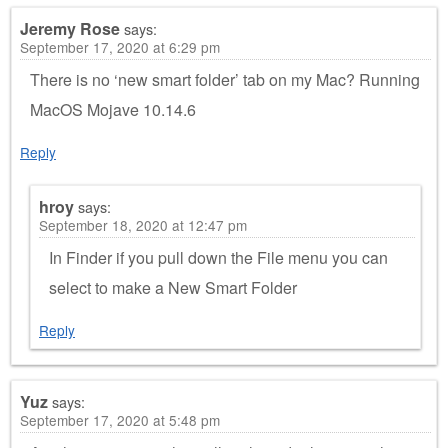
Jeremy Rose
says:
September 17, 2020 at 6:29 pm
There is no ‘new smart folder’ tab on my Mac? Running
MacOS Mojave 10.14.6
Reply
hroy
says:
September 18, 2020 at 12:47 pm
In Finder if you pull down the File menu you can
select to make a New Smart Folder
Reply
Yuz
says:
September 17, 2020 at 5:48 pm