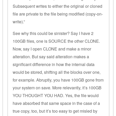
Subsequent writes to either the original or cloned
file are private to the file being modified (copy-on-
write).”
See why this could be sinister? Say I have 2
100GB files, one is SOURCE the other CLONE.
Now, say I open CLONE and make a minor
alteration. But say said alteration makes a
significant difference in how the internal data
would be stored, shifting all the blocks over one,
for example. Abruptly, you have 100GB gone from
your system on save. More relevantly, it’s 100GB
YOU THOUGHT YOU HAD. Yes, the file would
have absorbed that same space in the case of a
true copy, too, but it’s too easy to get misled by