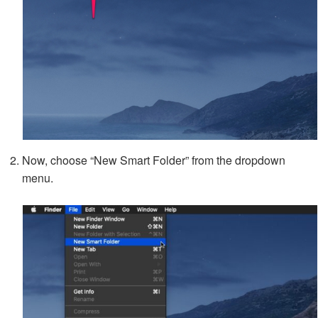
Now, choose “New Smart Folder” from the dropdown
menu.