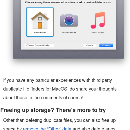
If you have any particular experiences with third party
duplicate file finders for MacOS, do share your thoughts
about those in the comments of course!
Freeing up storage? There’s more to try
Other than deleting duplicate files, you can also free up
space by
remove the “Other” data
and also delete apps,