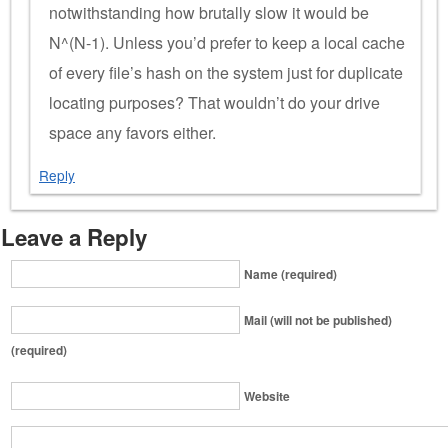
notwithstanding how brutally slow it would be
N^(N-1). Unless you’d prefer to keep a local cache
of every file’s hash on the system just for duplicate
locating purposes? That wouldn’t do your drive
space any favors either.
Reply
Leave a Reply
Name (required)
Mail (will not be published)
(required)
Website