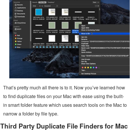
That’s pretty much all there is to it. Now you’ve learned how
to find duplicate files on your Mac with ease using the built-
in smart folder feature which uses search tools on the Mac to
narrow a folder by file type.
Third Party Duplicate File Finders for Mac