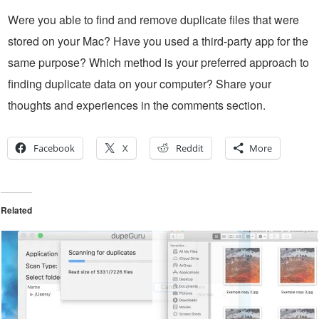
Were you able to find and remove duplicate files that were
stored on your Mac? Have you used a third-party app for the
same purpose? Which method is your preferred approach to
finding duplicate data on your computer? Share your
thoughts and experiences in the comments section.
Facebook
X
Reddit
More
Related