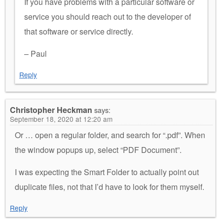
If you have problems with a particular software or
service you should reach out to the developer of
that software or service directly.
– Paul
Reply
Christopher Heckman
says:
September 18, 2020 at 12:20 am
Or … open a regular folder, and search for “.pdf”. When
the window popups up, select “PDF Document”.
I was expecting the Smart Folder to actually point out
duplicate files, not that I’d have to look for them myself.
Reply