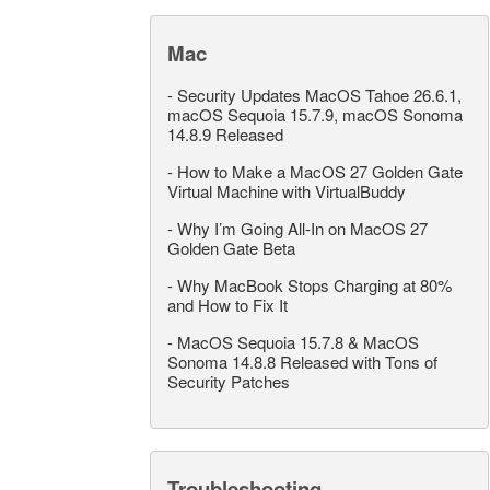
Mac
-
Security Updates MacOS Tahoe 26.6.1,
macOS Sequoia 15.7.9, macOS Sonoma
14.8.9 Released
-
How to Make a MacOS 27 Golden Gate
Virtual Machine with VirtualBuddy
-
Why I’m Going All-In on MacOS 27
Golden Gate Beta
-
Why MacBook Stops Charging at 80%
and How to Fix It
-
MacOS Sequoia 15.7.8 & MacOS
Sonoma 14.8.8 Released with Tons of
Security Patches
Troubleshooting