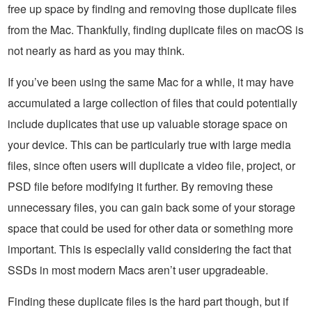
free up space by finding and removing those duplicate files
from the Mac. Thankfully, finding duplicate files on macOS is
not nearly as hard as you may think.
If you’ve been using the same Mac for a while, it may have
accumulated a large collection of files that could potentially
include duplicates that use up valuable storage space on
your device. This can be particularly true with large media
files, since often users will duplicate a video file, project, or
PSD file before modifying it further. By removing these
unnecessary files, you can gain back some of your storage
space that could be used for other data or something more
important. This is especially valid considering the fact that
SSDs in most modern Macs aren’t user upgradeable.
Finding these duplicate files is the hard part though, but if