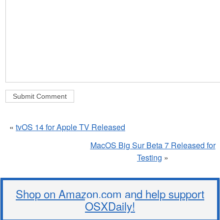
«
tvOS 14 for Apple TV Released
MacOS Big Sur Beta 7 Released for
Testing
»
Shop on Amazon.com and help support
OSXDaily!