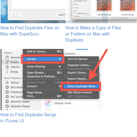
How to Find Duplicate Files on
How to Make a Copy of Files
Mac with DupeGuru
or Folders on Mac with
Duplicate
How to Find Duplicate Songs
in iTunes 12