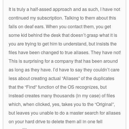
It is truly a half-assed approach and as such, I have not
continued my subscription. Talking to them about this
falls on deaf ears. When you contact them, you get
some kid behind the desk that doesn’t grasp what it is
you are trying to get him to understand, but insists the
files have been changed to true aliases. They have not!
This is surprising for a company that has been around
as long as they have. I’d have to say they couldn’t care
less about creating actual “Aliases” of the duplicates
that the “Find” function of the OS recognizes, but
instead creates many thousands (in my case) of files
which, when clicked, yes, takes you to the “Original”,
but leaves you unable to do a master search for aliases
on your hard drive to delete them all in one fell