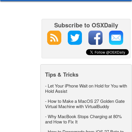
Subscribe to OSXDaily
Tips & Tricks
-
Let Your iPhone Wait on Hold for You with
Hold Assist
-
How to Make a MacOS 27 Golden Gate
Virtual Machine with VirtualBuddy
-
Why MacBook Stops Charging at 80%
and How to Fix It
-
How to Downgrade from iOS 27 Beta to