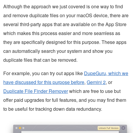
Although the approach we just covered is one way to find
and remove duplicate files on your macOS device, there are
several third-party apps that are available on the App Store
which makes this process easier and more seamless as
they are specifically designed for this purpose. These apps
can automatically search your system and show you
duplicate files that can be removed.
For example, you can try out apps like
DupeGuru, which we
have discussed for this purpose before
,
Gemini 2
, or
Duplicate File Finder Remover
which are free to use but
offer paid upgrades for full features, and you may find them
to be useful for tracking down data redundancy.