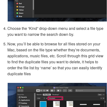
Choose the “Kind” drop-down menu and select a file type
you want to narrow the search down by.
Now, you’ll be able to browse for all files stored on your
Mac, based on the file type whether they’re documents,
applications, music files, etc. Scroll through this grid view
to find the duplicate files you want to delete, it helps to
order the file list by ‘name’ so that you can easily identify
duplicate files