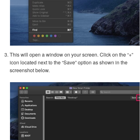
This will open a window on your screen. Click on the “+”
icon located next to the “Save” option as shown in the
screenshot below.