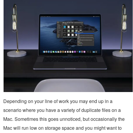
Depending on your line of work you may end up in a
scenario where you have a variety of duplicate files on a
Mac. Sometimes this goes unnoticed, but occasionally the
Mac will run low on storage space and you might want to