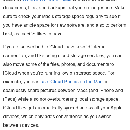
documents, files, and backups that you no longer use. Make
sure to check your Mac’s storage space regularly to see if
you have ample space for new software, and also to perform
best, as macOS likes to have.
If you’re subscribed to iCloud, have a solid internet
connection, and like using cloud storage services, you can
also move some of the files, photos, and documents to
iCloud when you’re running low on storage space. For
example, you can
use iCloud Photos on the Mac
to
seamlessly share pictures between Macs (and iPhone and
iPads) while also not overburdening local storage space.
iCloud files get automatically synced across all your Apple
devices, which only adds convenience as you switch
between devices.