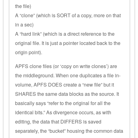
the file)
A “clone” (which is SORT of a copy, more on that
in a sec)
A “hard link” (which is a direct reference to the
original file. It is just a pointer located back to the
origin point).
APFS clone files (or ‘copy on write clones’) are
the middleground. When one duplicates a file in-
volume, APFS DOES create a “new file” but it
SHARES the same data blocks as the source. It
basically says “refer to the original for all the
identical bits.” As divergence occurs, as with
editing, the data that DIFFERS is saved
separately, the “bucket” housing the common data