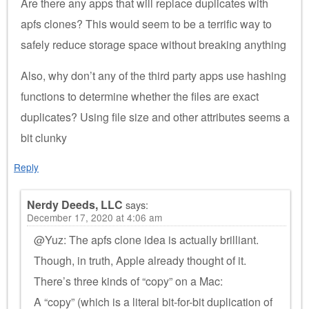
Are there any apps that will replace duplicates with
apfs clones? This would seem to be a terrific way to
safely reduce storage space without breaking anything
Also, why don’t any of the third party apps use hashing
functions to determine whether the files are exact
duplicates? Using file size and other attributes seems a
bit clunky
Reply
Nerdy Deeds, LLC
says:
December 17, 2020 at 4:06 am
@Yuz: The apfs clone idea is actually brilliant.
Though, in truth, Apple already thought of it.
There’s three kinds of “copy” on a Mac:
A “copy” (which is a literal bit-for-bit duplication of