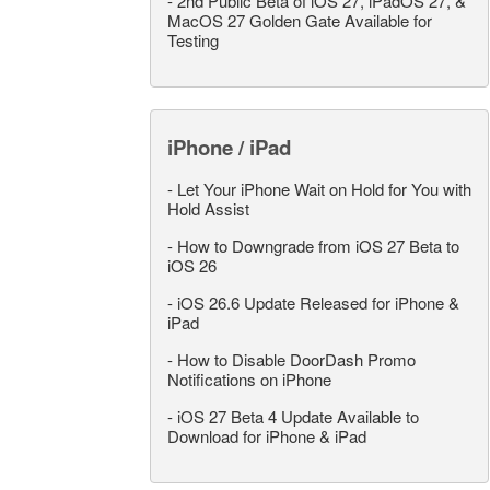
-
2nd Public Beta of iOS 27, iPadOS 27, &
MacOS 27 Golden Gate Available for
Testing
iPhone / iPad
-
Let Your iPhone Wait on Hold for You with
Hold Assist
-
How to Downgrade from iOS 27 Beta to
iOS 26
-
iOS 26.6 Update Released for iPhone &
iPad
-
How to Disable DoorDash Promo
Notifications on iPhone
-
iOS 27 Beta 4 Update Available to
Download for iPhone & iPad