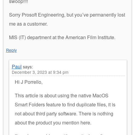
swoop!!!!
Sorry Prosoft Engineering, but you’ve permanently lost
me as a customer.
MIS (IT) department at the American Film Institute.
Reply
Paul
says:
December 3, 2023 at 9:34 pm
Hi J Porrello,
This article is about using the native MacOS
Smart Folders feature to find duplicate files, it is
not about third party software. There is nothing
about the product you mention here.