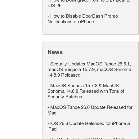
iOS 26
-
How to Disable DoorDash Promo
Notifications on iPhone
News
-
Security Updates MacOS Tahoe 26.6.1,
macOS Sequoia 15.7.9, macOS Sonoma
14.8.9 Released
-
MacOS Sequoia 15.7.8 & MacOS
Sonoma 14.8.8 Released with Tons of
Security Patches
-
MacOS Tahoe 26.6 Update Released for
Mac
-
iOS 26.6 Update Released for iPhone &
iPad