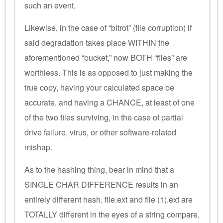
such an event.
Likewise, in the case of “bitrot” (file corruption) if
said degradation takes place WITHIN the
aforementioned “bucket,” now BOTH “files” are
worthless. This is as opposed to just making the
true copy, having your calculated space be
accurate, and having a CHANCE, at least of one
of the two files surviving, in the case of partial
drive failure, virus, or other software-related
mishap.
As to the hashing thing, bear in mind that a
SINGLE CHAR DIFFERENCE results in an
entirely different hash. file.ext and file (1).ext are
TOTALLY different in the eyes of a string compare,