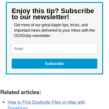
Enjoy this tip? Subscribe
to our newsletter!
Get more of our great Apple tips, tricks, and
important news delivered to your inbox with the
OSXDaily newsletter.
Subscribe
Related articles:
How to Find Duplicate Files on Mac with
DupeGuru