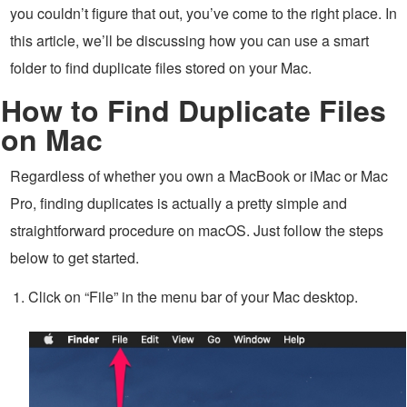
you couldn’t figure that out, you’ve come to the right place. In
this article, we’ll be discussing how you can use a smart
folder to find duplicate files stored on your Mac.
How to Find Duplicate Files
on Mac
Regardless of whether you own a MacBook or iMac or Mac
Pro, finding duplicates is actually a pretty simple and
straightforward procedure on macOS. Just follow the steps
below to get started.
Click on “File” in the menu bar of your Mac desktop.