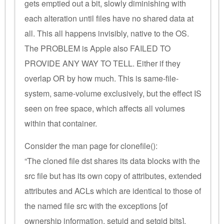
gets emptied out a bit, slowly diminishing with
each alteration until files have no shared data at
all. This all happens invisibly, native to the OS.
The PROBLEM is Apple also FAILED TO
PROVIDE ANY WAY TO TELL. Either if they
overlap OR by how much. This is same-file-
system, same-volume exclusively, but the effect IS
seen on free space, which affects all volumes
within that container.
Consider the man page for clonefile():
“The cloned file dst shares its data blocks with the
src file but has its own copy of attributes, extended
attributes and ACLs which are identical to those of
the named file src with the exceptions [of
ownership information, setuid and setgid bits].