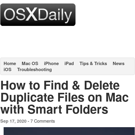
Home
Mac OS
iPhone
iPad
Tips & Tricks
News
iOS
Troubleshooting
How to Find & Delete
Duplicate Files on Mac
with Smart Folders
7 Comments
Sep 17, 2020 -