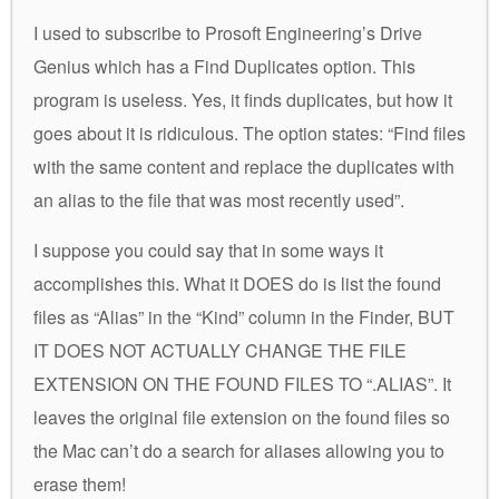
I used to subscribe to Prosoft Engineering’s Drive
Genius which has a Find Duplicates option. This
program is useless. Yes, it finds duplicates, but how it
goes about it is ridiculous. The option states: “Find files
with the same content and replace the duplicates with
an alias to the file that was most recently used”.
I suppose you could say that in some ways it
accomplishes this. What it DOES do is list the found
files as “Alias” in the “Kind” column in the Finder, BUT
IT DOES NOT ACTUALLY CHANGE THE FILE
EXTENSION ON THE FOUND FILES TO “.ALIAS”. It
leaves the original file extension on the found files so
the Mac can’t do a search for aliases allowing you to
erase them!