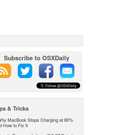
Subscribe to OSXDaily
ps & Tricks
hy MacBook Stops Charging at 80%
d How to Fix It