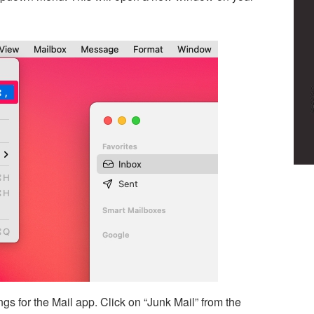
ngs for the Mail app. Click on “Junk Mail” from the