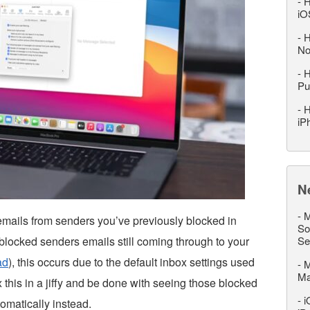
-
H
iO
-
H
No
-
H
Pu
-
H
iP
N
-
M
emails from senders you’ve previously blocked in
So
blocked senders emails still coming through to your
Se
ad
), this occurs due to the default inbox settings used
-
M
M
x this in a jiffy and be done with seeing those blocked
-
i
omatically instead.