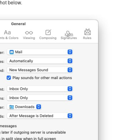
hot below.