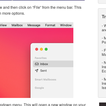
 and then click on “File” from the menu bar. This
h more options.
T
-
W
an
-
M
Po
-
F
M
-
N
In
Ec
-
M
In
Is
ropdown menu. This will open a new window on your