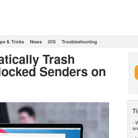
ips & Tricks
News
iOS
Troubleshooting
tically Trash
locked Senders on
Ti
-
W
an