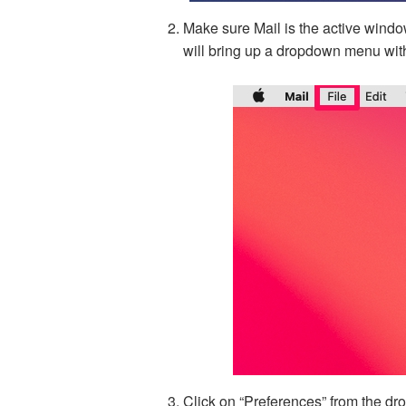
Make sure Mail is the active window
will bring up a dropdown menu wit
Click on “Preferences” from the d