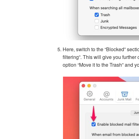
Here, switch to the “Blocked” secti
filtering”. This will give you furthe
option “Move it to the Trash” and you