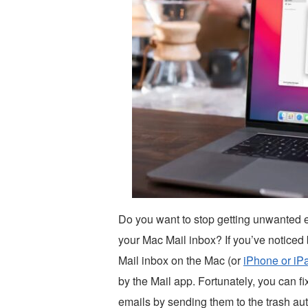
Do you want to stop getting unwanted 
your Mac Mail inbox? If you’ve noticed 
Mail inbox on the Mac (or
iPhone or iP
by the Mail app. Fortunately, you can fi
emails by sending them to the trash aut