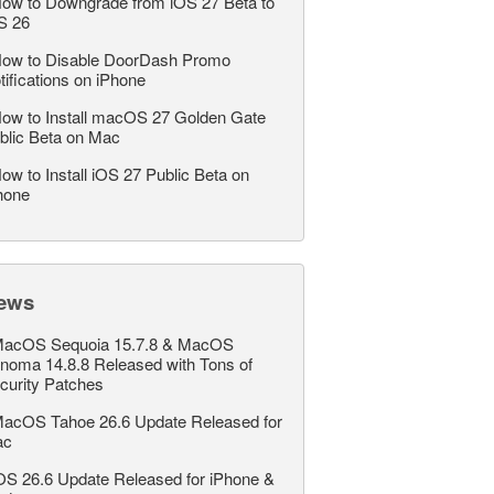
ow to Downgrade from iOS 27 Beta to
S 26
ow to Disable DoorDash Promo
tifications on iPhone
ow to Install macOS 27 Golden Gate
blic Beta on Mac
ow to Install iOS 27 Public Beta on
hone
ews
acOS Sequoia 15.7.8 & MacOS
noma 14.8.8 Released with Tons of
curity Patches
acOS Tahoe 26.6 Update Released for
ac
OS 26.6 Update Released for iPhone &