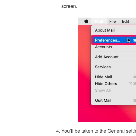
screen.
You’ll be taken to the General setti