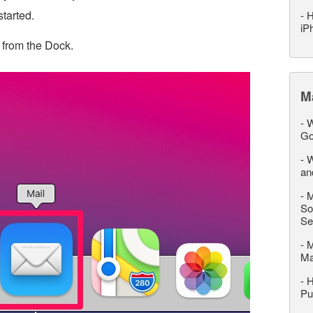
started.
-
H
iP
 from the Dock.
M
-
W
Go
-
W
an
-
M
So
Se
-
M
M
-
H
Pu