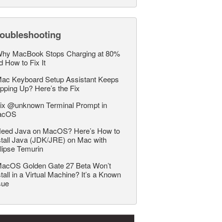
roubleshooting
hy MacBook Stops Charging at 80%
d How to Fix It
ac Keyboard Setup Assistant Keeps
pping Up? Here’s the Fix
ix @unknown Terminal Prompt in
acOS
eed Java on MacOS? Here’s How to
stall Java (JDK/JRE) on Mac with
lipse Temurin
acOS Golden Gate 27 Beta Won’t
stall in a Virtual Machine? It’s a Known
sue