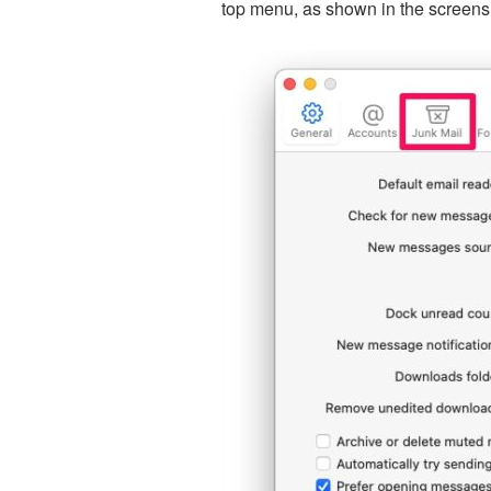
top menu, as shown in the screens