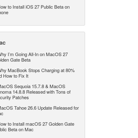
ow to Install iOS 27 Public Beta on
hone
ac
hy I’m Going All-In on MacOS 27
lden Gate Beta
hy MacBook Stops Charging at 80%
d How to Fix It
acOS Sequoia 15.7.8 & MacOS
noma 14.8.8 Released with Tons of
curity Patches
acOS Tahoe 26.6 Update Released for
ac
ow to Install macOS 27 Golden Gate
blic Beta on Mac