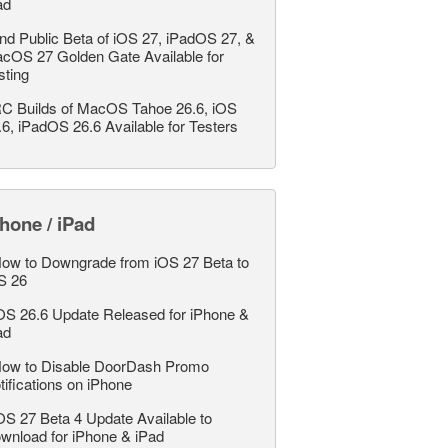
ad
nd Public Beta of iOS 27, iPadOS 27, &
cOS 27 Golden Gate Available for
sting
C Builds of MacOS Tahoe 26.6, iOS
.6, iPadOS 26.6 Available for Testers
hone / iPad
ow to Downgrade from iOS 27 Beta to
S 26
OS 26.6 Update Released for iPhone &
ad
ow to Disable DoorDash Promo
tifications on iPhone
OS 27 Beta 4 Update Available to
wnload for iPhone & iPad