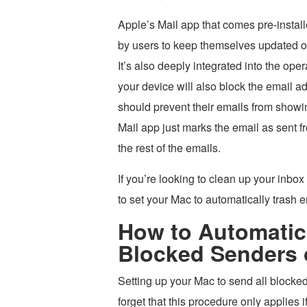
Apple’s Mail app that comes pre-instal
by users to keep themselves updated on 
It’s also deeply integrated into the op
your device will also block the email ad
should prevent their emails from showin
Mail app just marks the email as sent f
the rest of the emails.
If you’re looking to clean up your inbox
to set your Mac to automatically trash 
How to Automatica
Blocked Senders 
Setting up your Mac to send all blocked 
forget that this procedure only applies 