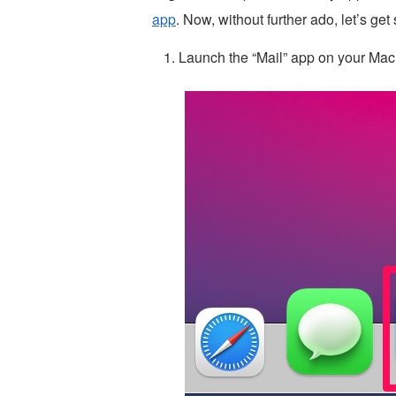
app
. Now, without further ado, let’s get 
Launch the “Mail” app on your Mac