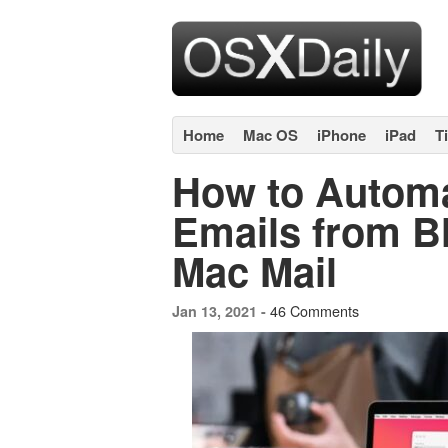
Home
Mac OS
iPhone
iPad
T
How to Automa
Emails from B
Mac Mail
46 Comments
Jan 13, 2021 -