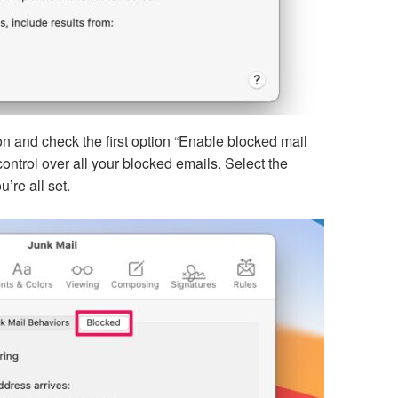
on and check the first option “Enable blocked mail
r control over all your blocked emails. Select the
’re all set.