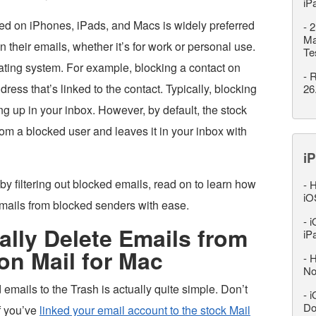
iP
led on iPhones, iPads, and Macs is widely preferred
-
2
Ma
their emails, whether it’s for work or personal use.
Te
erating system. For example, blocking a contact on
-
R
dress that’s linked to the contact. Typically, blocking
26
g up in your inbox. However, by default, the stock
rom a blocked user and leaves it in your inbox with
iP
 by filtering out blocked emails, read on to learn how
-
H
iO
emails from blocked senders with ease.
-
i
lly Delete Emails from
iP
on Mail for Mac
-
H
No
emails to the Trash is actually quite simple. Don’t
-
i
Do
if you’ve
linked your email account to the stock Mail