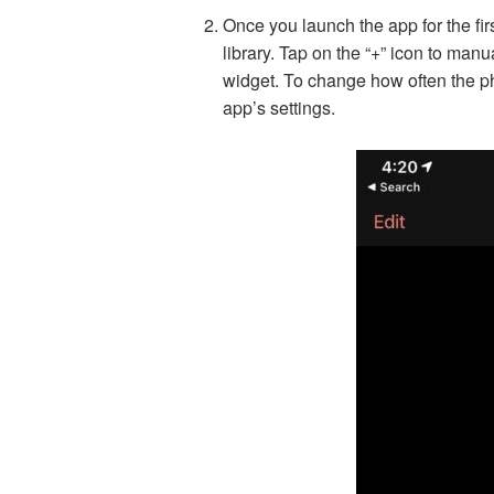
Once you launch the app for the fir
library. Tap on the “+” icon to manu
widget. To change how often the ph
app’s settings.