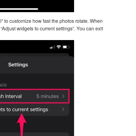
l” to customize how fast the photos rotate. When
Adjust widgets to current settings”. You can exit