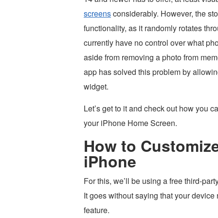
screens
considerably. However, the sto
functionality, as it randomly rotates thr
currently have no control over what pho
aside from removing a photo from memorie
app has solved this problem by allowing
widget.
Let’s get to it and check out how you 
your iPhone Home Screen.
How to Customize
iPhone
For this, we’ll be using a free third-par
It goes without saying that your device 
feature.