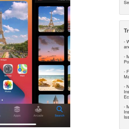
Se
T
-
W
an
-
M
Po
-
F
M
-
N
In
Ec
-
M
In
Is