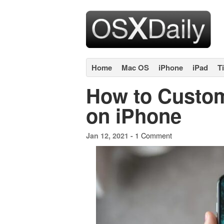
Home
Mac OS
iPhone
iPad
T
How to Custom
on iPhone
1 Comment
Jan 12, 2021 -