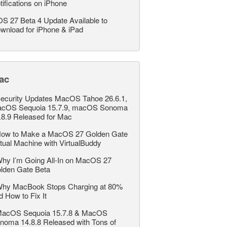
tifications on iPhone
OS 27 Beta 4 Update Available to
wnload for iPhone & iPad
ac
ecurity Updates MacOS Tahoe 26.6.1,
cOS Sequoia 15.7.9, macOS Sonoma
.8.9 Released for Mac
ow to Make a MacOS 27 Golden Gate
rtual Machine with VirtualBuddy
hy I’m Going All-In on MacOS 27
lden Gate Beta
hy MacBook Stops Charging at 80%
d How to Fix It
acOS Sequoia 15.7.8 & MacOS
noma 14.8.8 Released with Tons of