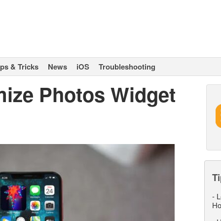
ips & Tricks
News
iOS
Troubleshooting
ize Photos Widget
Ti
-
L
Ho