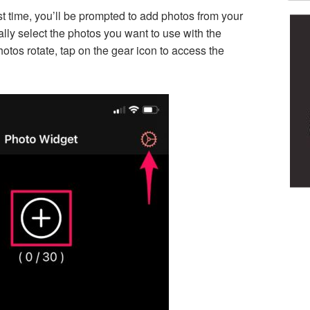
st time, you’ll be prompted to add photos from your
ally select the photos you want to use with the
otos rotate, tap on the gear icon to access the