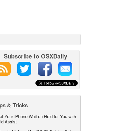
Subscribe to OSXDaily
ps & Tricks
et Your iPhone Wait on Hold for You with
ld Assist