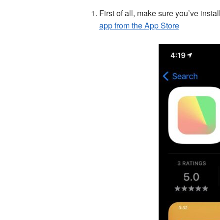
First of all, make sure you’ve instal
app from the App Store