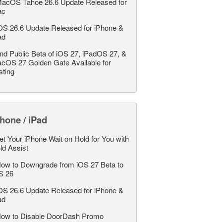
acOS Tahoe 26.6 Update Released for
ac
OS 26.6 Update Released for iPhone &
ad
nd Public Beta of iOS 27, iPadOS 27, &
cOS 27 Golden Gate Available for
sting
hone / iPad
et Your iPhone Wait on Hold for You with
ld Assist
ow to Downgrade from iOS 27 Beta to
S 26
OS 26.6 Update Released for iPhone &
ad
ow to Disable DoorDash Promo