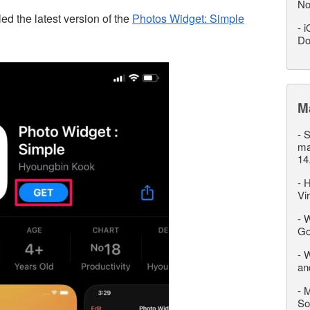
No
led the latest version of the
Photos Widget: Simple
-
i
Do
M
-
S
ma
14
-
H
Vi
-
W
Go
-
W
an
-
M
So