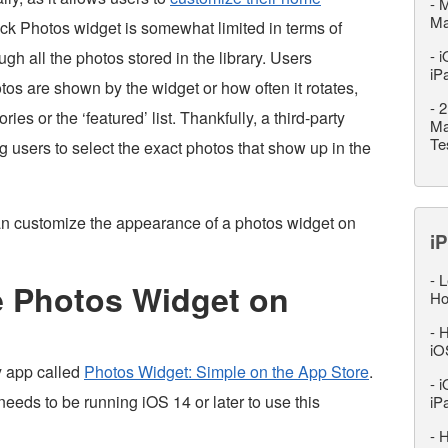
-
M
M
ck Photos widget is somewhat limited in terms of
-
i
ough all the photos stored in the library. Users
iP
tos are shown by the widget or how often it rotates,
-
2
s or the ‘featured’ list. Thankfully, a third-party
Ma
Te
 users to select the exact photos that show up in the
can customize the appearance of a photos widget on
iP
-
L
 Photos Widget on
Ho
-
H
iO
ty app called
Photos Widget: Simple on the App Store
.
-
i
needs to be running iOS 14 or later to use this
iP
-
H