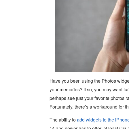
Have you been using the Photos widge
your memories? If so, you may want fur
perhaps see just your favorite photos ra
Fortunately, there’s a workaround for th
The ability to
add widgets to the iPho
14 and newer has to offer, at least visua