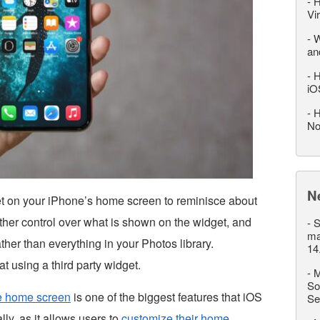
-
H
Vi
-
W
an
-
H
iO
-
H
No
N
t on your iPhone’s home screen to reminisce about
ther control over what is shown on the widget, and
-
S
ma
ther than everything in your Photos library.
14
at using a third party widget.
-
M
So
ne home screen
is one of the biggest features that iOS
Se
lly, as it allows users to
customize their home