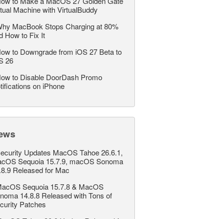
ow to Make a MacOS 27 Golden Gate
rtual Machine with VirtualBuddy
hy MacBook Stops Charging at 80%
d How to Fix It
ow to Downgrade from iOS 27 Beta to
S 26
ow to Disable DoorDash Promo
tifications on iPhone
ews
ecurity Updates MacOS Tahoe 26.6.1,
cOS Sequoia 15.7.9, macOS Sonoma
.8.9 Released for Mac
acOS Sequoia 15.7.8 & MacOS
noma 14.8.8 Released with Tons of
curity Patches