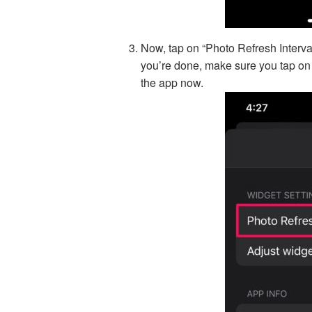
Now, tap on “Photo Refresh Interva
you’re done, make sure you tap on “
the app now.