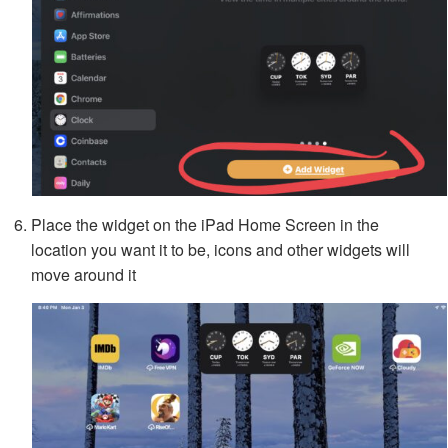
Place the widget on the iPad Home Screen in the
location you want it to be, icons and other widgets will
move around it