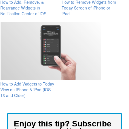
How to Add, Remove, &
How to Remove Widgets from
Rearrange Widgets in
Today Screen of iPhone or
Notification Center of iOS
iPad
How to Add Widgets to Today
View on iPhone & iPad (iOS
13 and Older)
Enjoy this tip? Subscribe