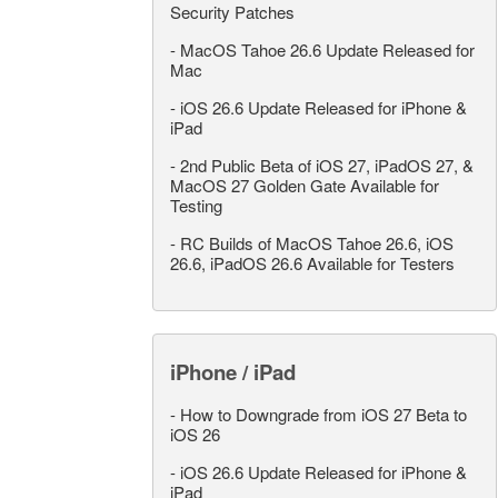
Security Patches
-
MacOS Tahoe 26.6 Update Released for
Mac
-
iOS 26.6 Update Released for iPhone &
iPad
-
2nd Public Beta of iOS 27, iPadOS 27, &
MacOS 27 Golden Gate Available for
Testing
-
RC Builds of MacOS Tahoe 26.6, iOS
26.6, iPadOS 26.6 Available for Testers
iPhone / iPad
-
How to Downgrade from iOS 27 Beta to
iOS 26
-
iOS 26.6 Update Released for iPhone &
iPad