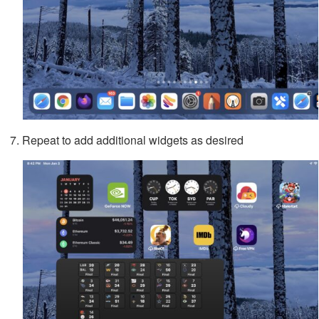
Repeat to add additional widgets as desired