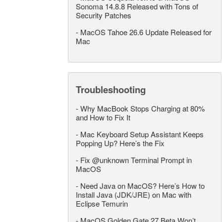
Sonoma 14.8.8 Released with Tons of
Security Patches
-
MacOS Tahoe 26.6 Update Released for
Mac
Troubleshooting
-
Why MacBook Stops Charging at 80%
and How to Fix It
-
Mac Keyboard Setup Assistant Keeps
Popping Up? Here’s the Fix
-
Fix @unknown Terminal Prompt in
MacOS
-
Need Java on MacOS? Here’s How to
Install Java (JDK/JRE) on Mac with
Eclipse Temurin
-
MacOS Golden Gate 27 Beta Won’t