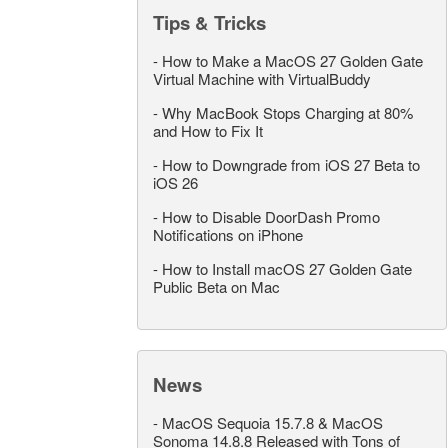
Tips & Tricks
-
How to Make a MacOS 27 Golden Gate
Virtual Machine with VirtualBuddy
-
Why MacBook Stops Charging at 80%
and How to Fix It
-
How to Downgrade from iOS 27 Beta to
iOS 26
-
How to Disable DoorDash Promo
Notifications on iPhone
-
How to Install macOS 27 Golden Gate
Public Beta on Mac
News
-
MacOS Sequoia 15.7.8 & MacOS
Sonoma 14.8.8 Released with Tons of