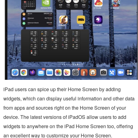
iPad users can spice up their Home Screen by adding
widgets, which can display useful information and other data
from apps and sources right on the Home Screen of your
device. The latest versions of iPadOS allow users to add
widgets to anywhere on the iPad Home Screen too, offering
an excellent way to customize your Home Screen.