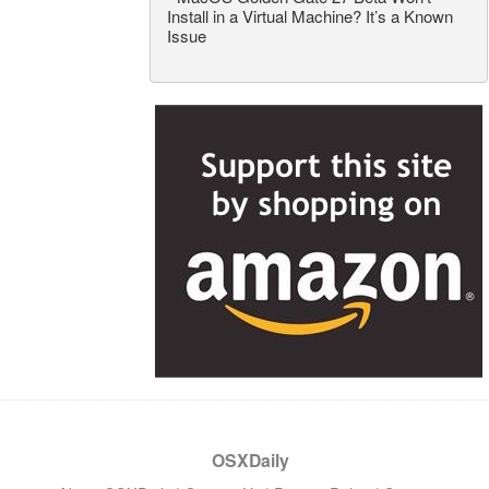
Install in a Virtual Machine? It’s a Known
Issue
OSXDaily