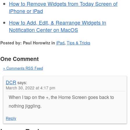
How to Remove Widgets from Today Screen of
iPhone or iPad
How to Add, Edit, & Rearrange Widgets in
Notification Center on MacOS
Posted by: Paul Horowitz in
iPad
,
Tips & Tricks
One Comment
» Comments RSS Feed
DCR
says:
March 30, 2022 at 4:17 pm
When I tap on the +, the Home Screen goes back to
nothing jiggling.
Reply