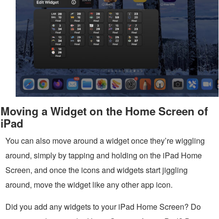
Moving a Widget on the Home Screen of
iPad
You can also move around a widget once they’re wiggling
around, simply by tapping and holding on the iPad Home
Screen, and once the icons and widgets start jiggling
around, move the widget like any other app icon.
Did you add any widgets to your iPad Home Screen? Do