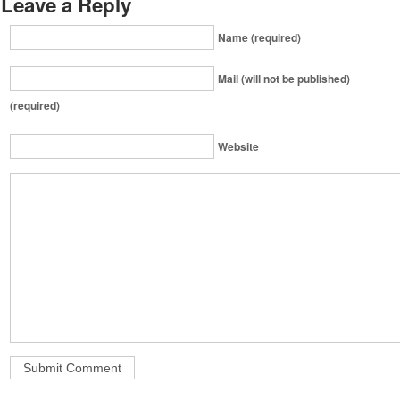
Leave a Reply
Name (required)
Mail (will not be published)
(required)
Website