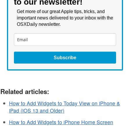
to our newsletter!
Get more of our great Apple tips, tricks, and
important news delivered to your inbox with the
OSXDaily newsletter.
Subscribe
Related articles:
How to Add Widgets to Today View on iPhone &
iPad (iOS 13 and Older)
How to Add Widgets to iPhone Home Screen