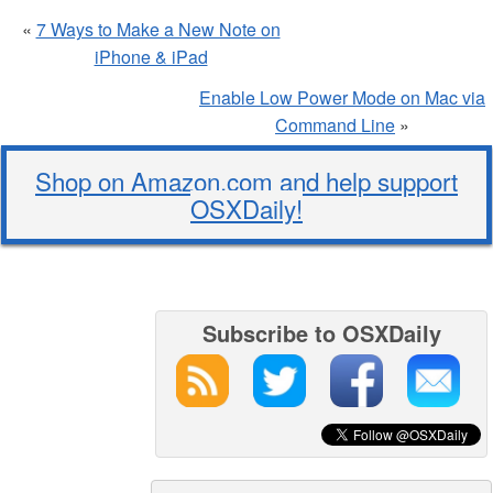
«
7 Ways to Make a New Note on
iPhone & iPad
Enable Low Power Mode on Mac via
Command Line
»
Shop on Amazon.com and help support
OSXDaily!
Subscribe to OSXDaily