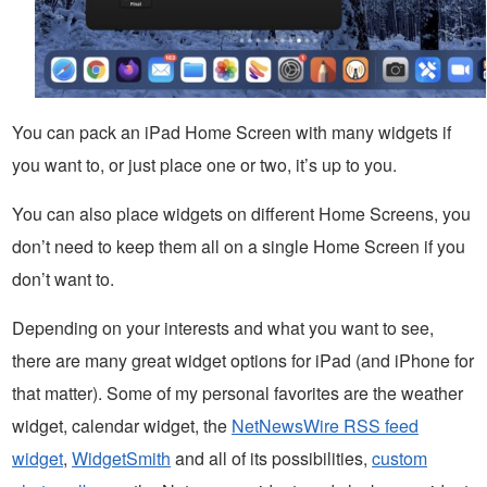
You can pack an iPad Home Screen with many widgets if
you want to, or just place one or two, it’s up to you.
You can also place widgets on different Home Screens, you
don’t need to keep them all on a single Home Screen if you
don’t want to.
Depending on your interests and what you want to see,
there are many great widget options for iPad (and iPhone for
that matter). Some of my personal favorites are the weather
widget, calendar widget, the
NetNewsWire RSS feed
widget
,
WidgetSmith
and all of its possibilities,
custom