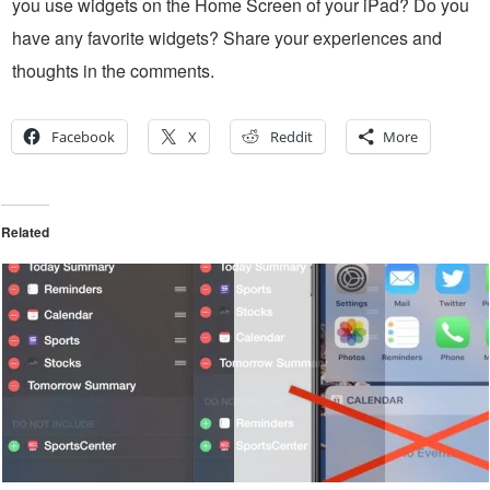
you use widgets on the Home Screen of your iPad? Do you
have any favorite widgets? Share your experiences and
thoughts in the comments.
Facebook
X
Reddit
More
Related