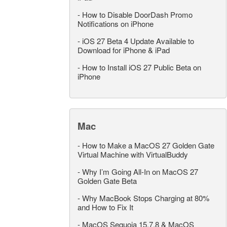
-
How to Disable DoorDash Promo
Notifications on iPhone
-
iOS 27 Beta 4 Update Available to
Download for iPhone & iPad
-
How to Install iOS 27 Public Beta on
iPhone
Mac
-
How to Make a MacOS 27 Golden Gate
Virtual Machine with VirtualBuddy
-
Why I’m Going All-In on MacOS 27
Golden Gate Beta
-
Why MacBook Stops Charging at 80%
and How to Fix It
-
MacOS Sequoia 15.7.8 & MacOS