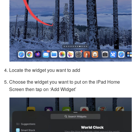
Locate the widget you want to add
Choose the widget you want to put on the iPad Home
Screen then tap on ‘Add Widget’