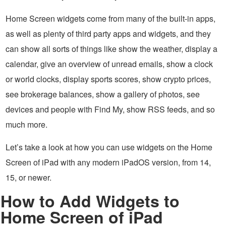
Home Screen widgets come from many of the built-in apps,
as well as plenty of third party apps and widgets, and they
can show all sorts of things like show the weather, display a
calendar, give an overview of unread emails, show a clock
or world clocks, display sports scores, show crypto prices,
see brokerage balances, show a gallery of photos, see
devices and people with Find My, show RSS feeds, and so
much more.
Let’s take a look at how you can use widgets on the Home
Screen of iPad with any modern iPadOS version, from 14,
15, or newer.
How to Add Widgets to
Home Screen of iPad