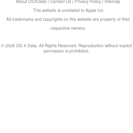
About OSXDaily
|
Contact Us
|
Privacy Policy
|
Sitemap
This website is unrelated to Apple Inc
All trademarks and copyrights on this website are property of their
respective owners.
© 2026 OS X Daily. All Rights Reserved. Reproduction without explicit
permission is prohibited.