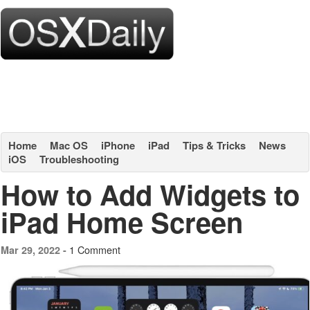
Home
Mac OS
iPhone
iPad
Tips & Tricks
News
iOS
Troubleshooting
How to Add Widgets to
iPad Home Screen
1 Comment
Mar 29, 2022 -