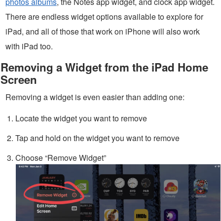
photos albums
, the Notes app widget, and clock app widget.
There are endless widget options available to explore for
iPad, and all of those that work on iPhone will also work
with iPad too.
Removing a Widget from the iPad Home
Screen
Removing a widget is even easier than adding one:
Locate the widget you want to remove
Tap and hold on the widget you want to remove
Choose “Remove Widget”