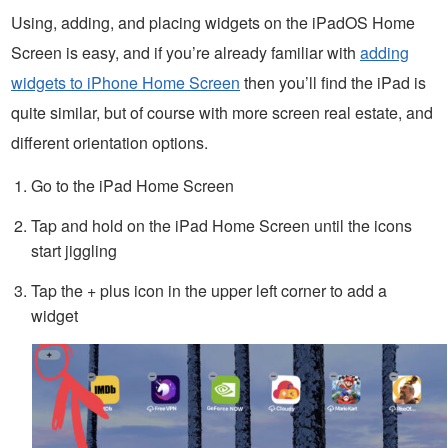
Using, adding, and placing widgets on the iPadOS Home
Screen is easy, and if you’re already familiar with
adding
widgets to iPhone Home Screen
then you’ll find the iPad is
quite similar, but of course with more screen real estate, and
different orientation options.
Go to the iPad Home Screen
Tap and hold on the iPad Home Screen until the icons
start jiggling
Tap the + plus icon in the upper left corner to add a
widget