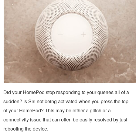
Did your HomePod stop responding to your queries all of a
sudden? Is Siri not being activated when you press the top
of your HomePod? This may be either a glitch or a
connectivity issue that can often be easily resolved by just
rebooting the device.