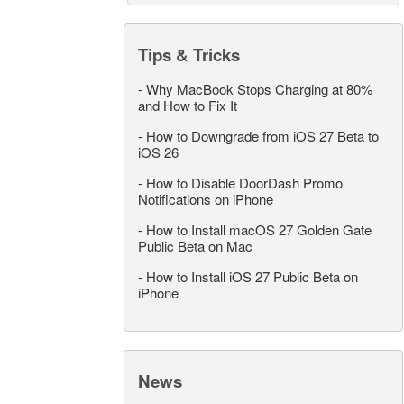
Tips & Tricks
-
Why MacBook Stops Charging at 80%
and How to Fix It
-
How to Downgrade from iOS 27 Beta to
iOS 26
-
How to Disable DoorDash Promo
Notifications on iPhone
-
How to Install macOS 27 Golden Gate
Public Beta on Mac
-
How to Install iOS 27 Public Beta on
iPhone
News