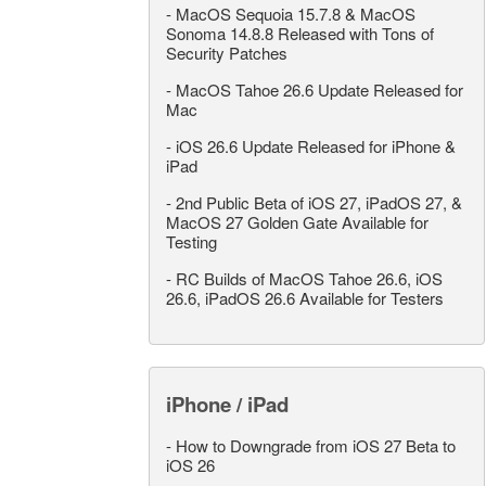
-
MacOS Sequoia 15.7.8 & MacOS
Sonoma 14.8.8 Released with Tons of
Security Patches
-
MacOS Tahoe 26.6 Update Released for
Mac
-
iOS 26.6 Update Released for iPhone &
iPad
-
2nd Public Beta of iOS 27, iPadOS 27, &
MacOS 27 Golden Gate Available for
Testing
-
RC Builds of MacOS Tahoe 26.6, iOS
26.6, iPadOS 26.6 Available for Testers
iPhone / iPad
-
How to Downgrade from iOS 27 Beta to
iOS 26