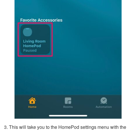
This will take you to the HomePod settings menu with the