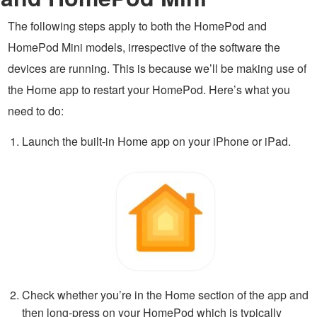
The following steps apply to both the HomePod and
HomePod Mini models, irrespective of the software the
devices are running. This is because we’ll be making use of
the Home app to restart your HomePod. Here’s what you
need to do:
Launch the built-in Home app on your iPhone or iPad.
Check whether you’re in the Home section of the app and
then long-press on your HomePod which is typically