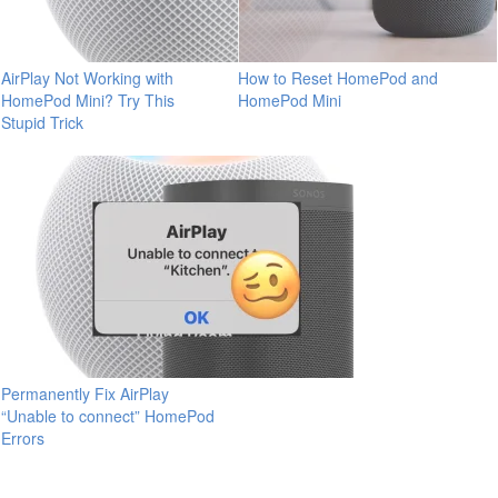
AirPlay Not Working with
How to Reset HomePod and
HomePod Mini? Try This
HomePod Mini
Stupid Trick
Permanently Fix AirPlay
“Unable to connect” HomePod
Errors