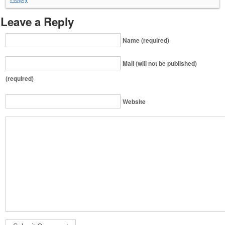
Leave a Reply
Name (required)
Mail (will not be published)
(required)
Website