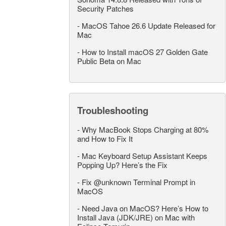
Security Patches
-
MacOS Tahoe 26.6 Update Released for
Mac
-
How to Install macOS 27 Golden Gate
Public Beta on Mac
Troubleshooting
-
Why MacBook Stops Charging at 80%
and How to Fix It
-
Mac Keyboard Setup Assistant Keeps
Popping Up? Here’s the Fix
-
Fix @unknown Terminal Prompt in
MacOS
-
Need Java on MacOS? Here’s How to
Install Java (JDK/JRE) on Mac with