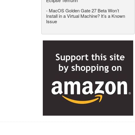
Eclipse Temurin
-
MacOS Golden Gate 27 Beta Won’t
Install in a Virtual Machine? It’s a Known
Issue