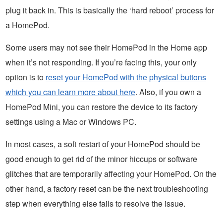
plug it back in. This is basically the ‘hard reboot’ process for
a HomePod.
Some users may not see their HomePod in the Home app
when it’s not responding. If you’re facing this, your only
option is to
reset your HomePod with the physical buttons
which you can learn more about here
. Also, if you own a
HomePod Mini, you can restore the device to its factory
settings using a Mac or Windows PC.
In most cases, a soft restart of your HomePod should be
good enough to get rid of the minor hiccups or software
glitches that are temporarily affecting your HomePod. On the
other hand, a factory reset can be the next troubleshooting
step when everything else fails to resolve the issue.