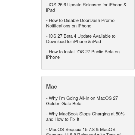
-
iOS 26.6 Update Released for iPhone &
iPad
-
How to Disable DoorDash Promo
Notifications on iPhone
-
iOS 27 Beta 4 Update Available to
Download for iPhone & iPad
-
How to Install iOS 27 Public Beta on
iPhone
Mac
-
Why I’m Going All-In on MacOS 27
Golden Gate Beta
-
Why MacBook Stops Charging at 80%
and How to Fix It
-
MacOS Sequoia 15.7.8 & MacOS
Sonoma 14.8.8 Released with Tons of