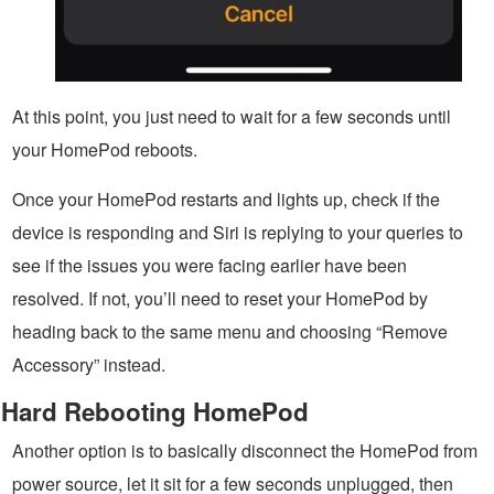
At this point, you just need to wait for a few seconds until
your HomePod reboots.
Once your HomePod restarts and lights up, check if the
device is responding and Siri is replying to your queries to
see if the issues you were facing earlier have been
resolved. If not, you’ll need to reset your HomePod by
heading back to the same menu and choosing “Remove
Accessory” instead.
Hard Rebooting HomePod
Another option is to basically disconnect the HomePod from
power source, let it sit for a few seconds unplugged, then