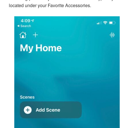
located under your Favorite Accessories.