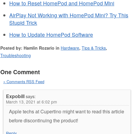
How to Reset HomePod and HomePod Mini
AirPlay Not Working with HomePod Mini? Try This
Stupid Trick
How to Update HomePod Software
Posted by: Hamlin Rozario in
Hardware
,
Tips & Tricks
,
Troubleshooting
One Comment
» Comments RSS Feed
Expobill
says:
March 13, 2021 at 6:02 pm
Apple techs at Cupertino might want to read this article
before discontinuing the product!
Reply