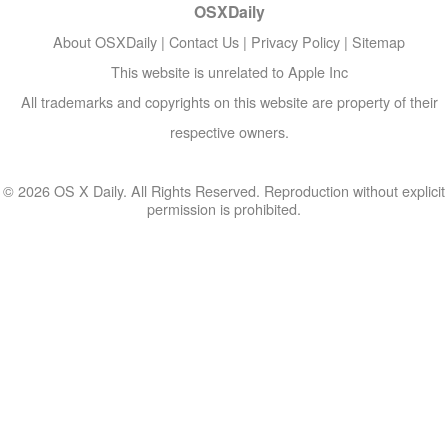
OSXDaily
About OSXDaily
|
Contact Us
|
Privacy Policy
|
Sitemap
This website is unrelated to Apple Inc
All trademarks and copyrights on this website are property of their
respective owners.
© 2026 OS X Daily. All Rights Reserved. Reproduction without explicit
permission is prohibited.