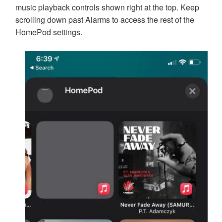
music playback controls shown right at the top. Keep
scrolling down past Alarms to access the rest of the
HomePod settings.