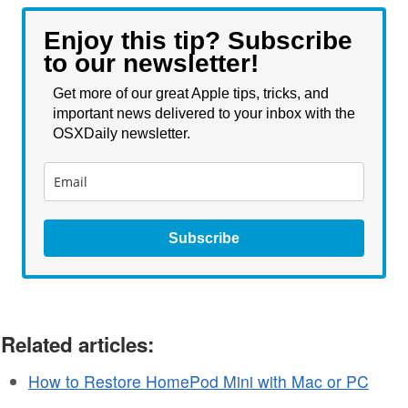
Enjoy this tip? Subscribe
to our newsletter!
Get more of our great Apple tips, tricks, and
important news delivered to your inbox with the
OSXDaily newsletter.
Subscribe
Related articles:
How to Restore HomePod Mini with Mac or PC