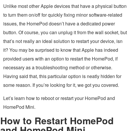
Unlike most other Apple devices that have a physical button
to turn them on/off for quickly fixing minor software-related
issues, the HomePod doesn’t have a dedicated power
button. Of course, you can unplug it from the wall socket, but
that’s not really an ideal solution to restart your device, isn
it? You may be surprised to know that Apple has indeed
provided users with an option to restart the HomePod, if
necessary as a troubleshooting method or otherwise.
Having said that, this particular option is neatly hidden for
some reason. If you’re looking for it, we got you covered.
Let’s learn how to reboot or restart your HomePod and
HomePod Mini.
How to Restart HomePod
and HomePod Mini