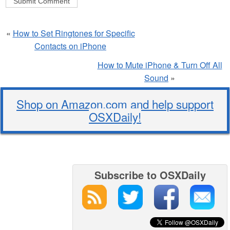
«
How to Set Ringtones for Specific
Contacts on iPhone
How to Mute iPhone & Turn Off All
Sound
»
Shop on Amazon.com and help support
OSXDaily!
Subscribe to OSXDaily