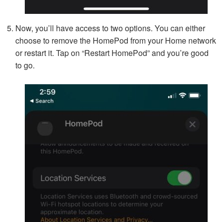
Now, you’ll have access to two options. You can either
choose to remove the HomePod from your Home network
or restart it. Tap on “Restart HomePod” and you’re good
to go.