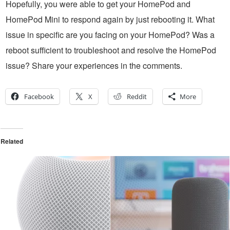
Hopefully, you were able to get your HomePod and
HomePod Mini to respond again by just rebooting it. What
issue in specific are you facing on your HomePod? Was a
reboot sufficient to troubleshoot and resolve the HomePod
issue? Share your experiences in the comments.
Facebook
X
Reddit
More
Related