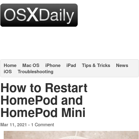
Home
Mac OS
iPhone
iPad
Tips & Tricks
News
iOS
Troubleshooting
How to Restart
HomePod and
HomePod Mini
1 Comment
Mar 11, 2021 -