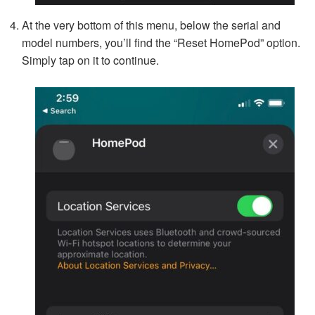
At the very bottom of this menu, below the serial and
model numbers, you’ll find the “Reset HomePod” option.
Simply tap on it to continue.