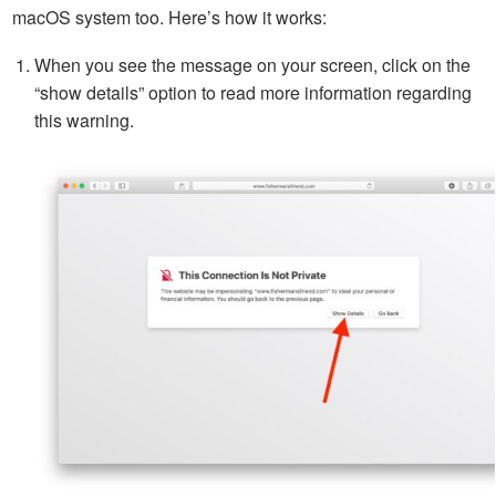
macOS system too. Here’s how it works:
When you see the message on your screen, click on the
“show details” option to read more information regarding
this warning.