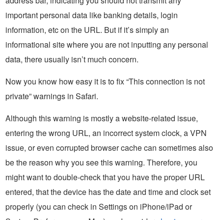
address bar, indicating you should not transmit any
important personal data like banking details, login
information, etc on the URL. But if it’s simply an
informational site where you are not inputting any personal
data, there usually isn’t much concern.
Now you know how easy it is to fix “This connection is not
private” warnings in Safari.
Although this warning is mostly a website-related issue,
entering the wrong URL, an incorrect system clock, a VPN
issue, or even corrupted browser cache can sometimes also
be the reason why you see this warning. Therefore, you
might want to double-check that you have the proper URL
entered, that the device has the date and time and clock set
properly (you can check in Settings on iPhone/iPad or