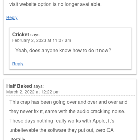
visit website option is no longer available.
Reply
Cricket
says:
February 2, 2023 at 11:07 am
Yeah, does anyone know how to do it now?
Reply
Half Baked
says:
March 2, 2022 at 12:22 pm
This crap has been going over and over and over and
they never fix it, same with the audio crackling noise.
These days nothing really works with Apple, it’s
unbelievable the software they put out, zero QA
literally.