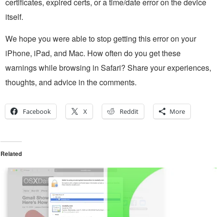
certificates, expired certs, or a time/date error on the device
itself.
We hope you were able to stop getting this error on your
iPhone, iPad, and Mac. How often do you get these
warnings while browsing in Safari? Share your experiences,
thoughts, and advice in the comments.
Facebook
X
Reddit
More
Related