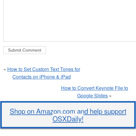
«
How to Set Custom Text Tones for
Contacts on iPhone & iPad
How to Convert Keynote File to
Google Slides
»
Shop on Amazon.com and help support
OSXDaily!