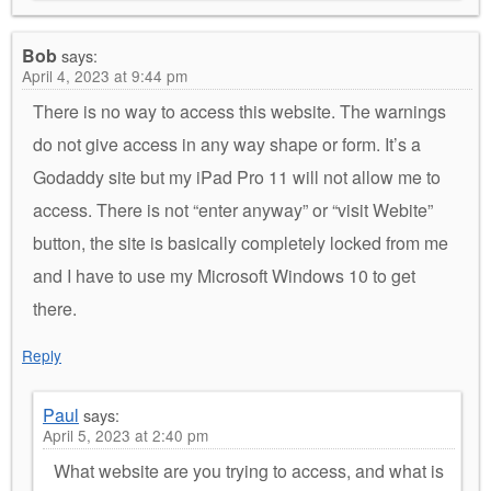
Bob
says:
April 4, 2023 at 9:44 pm
There is no way to access this website. The warnings
do not give access in any way shape or form. It’s a
Godaddy site but my iPad Pro 11 will not allow me to
access. There is not “enter anyway” or “visit Webite”
button, the site is basically completely locked from me
and I have to use my Microsoft Windows 10 to get
there.
Reply
Paul
says:
April 5, 2023 at 2:40 pm
What website are you trying to access, and what is