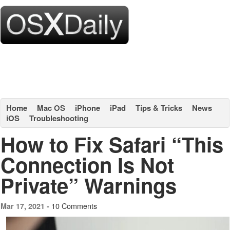
Home
Mac OS
iPhone
iPad
Tips & Tricks
News
iOS
Troubleshooting
How to Fix Safari “This
Connection Is Not
Private” Warnings
10 Comments
Mar 17, 2021 -