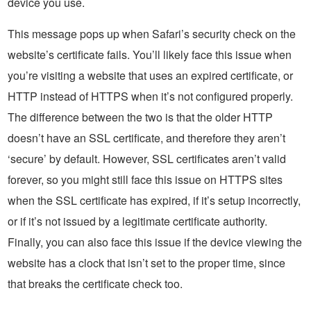
device you use.
This message pops up when Safari’s security check on the
website’s certificate fails. You’ll likely face this issue when
you’re visiting a website that uses an expired certificate, or
HTTP instead of HTTPS when it’s not configured properly.
The difference between the two is that the older HTTP
doesn’t have an SSL certificate, and therefore they aren’t
‘secure’ by default. However, SSL certificates aren’t valid
forever, so you might still face this issue on HTTPS sites
when the SSL certificate has expired, if it’s setup incorrectly,
or if it’s not issued by a legitimate certificate authority.
Finally, you can also face this issue if the device viewing the
website has a clock that isn’t set to the proper time, since
that breaks the certificate check too.