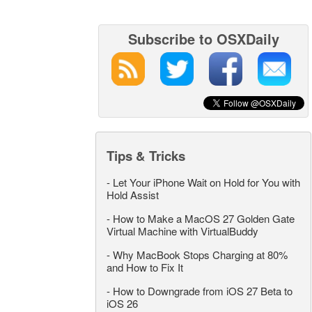
Subscribe to OSXDaily
Tips & Tricks
-
Let Your iPhone Wait on Hold for You with
Hold Assist
-
How to Make a MacOS 27 Golden Gate
Virtual Machine with VirtualBuddy
-
Why MacBook Stops Charging at 80%
and How to Fix It
-
How to Downgrade from iOS 27 Beta to
iOS 26