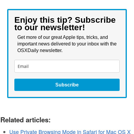
Enjoy this tip? Subscribe
to our newsletter!
Get more of our great Apple tips, tricks, and
important news delivered to your inbox with the
OSXDaily newsletter.
Subscribe
Related articles:
Use Private Browsing Mode in Safari for Mac OS X