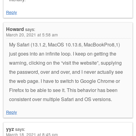
Reply
Howard
says:
March 20, 2021 at 5:58 am
My Safari (13.1.2, MacOS 10.13.6, MacBookPro8,1)
just goes into an infinite loop. I keep on getting the
warning, clicking on the “visit the website”, supplying
the password, over and over, and I never actually see
the web page. I have to switch to Google Chrome or
Firefox to be able to see it. This behavior has been
consistent over multiple Safari and OS versions.
Reply
yyz
says:
March 18, 2021 at 8:45 pm