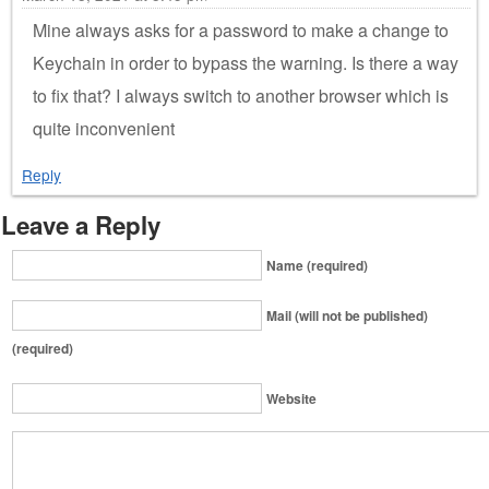
Mine always asks for a password to make a change to
Keychain in order to bypass the warning. Is there a way
to fix that? I always switch to another browser which is
quite inconvenient
Reply
Leave a Reply
Name (required)
Mail (will not be published)
(required)
Website