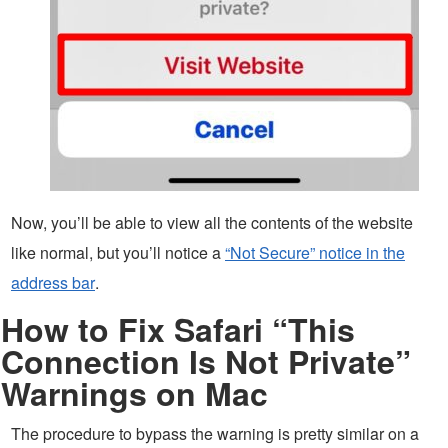
Now, you’ll be able to view all the contents of the website
like normal, but you’ll notice a
“Not Secure” notice in the
address bar
.
How to Fix Safari “This
Connection Is Not Private”
Warnings on Mac
The procedure to bypass the warning is pretty similar on a