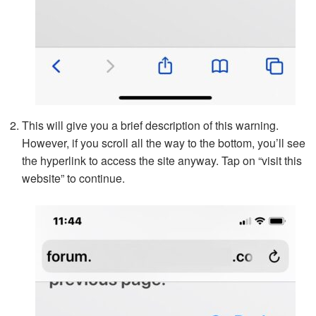
This will give you a brief description of this warning.
However, if you scroll all the way to the bottom, you’ll see
the hyperlink to access the site anyway. Tap on “visit this
website” to continue.