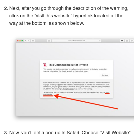
Next, after you go through the description of the warning,
click on the “visit this website” hyperlink located all the
way at the bottom, as shown below.
Now, you’ll get a pop-up in Safari. Choose “Visit Website”