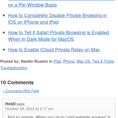
on a Per Window Basis
How to Completely Disable Private Browsing in
iOS on iPhone and iPad
How to Tell if Safari Private Browsing is Enabled
When in Dark Mode for MacOS
How to Enable iCloud Private Relay on Mac
Posted by: Hamlin Rozario in
iPad
,
iPhone
,
Mac OS
,
Tips & Tricks
,
Troubleshooting
10 Comments
» Comments RSS Feed
Heidi
says:
October 29, 2023 at 2:17 am
Not so simple. When you go to “visit website anyway” it