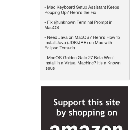
-
Mac Keyboard Setup Assistant Keeps
Popping Up? Here’s the Fix
-
Fix @unknown Terminal Prompt in
MacOS
-
Need Java on MacOS? Here’s How to
Install Java (JDK/JRE) on Mac with
Eclipse Temurin
-
MacOS Golden Gate 27 Beta Won’t
Install in a Virtual Machine? It’s a Known
Issue