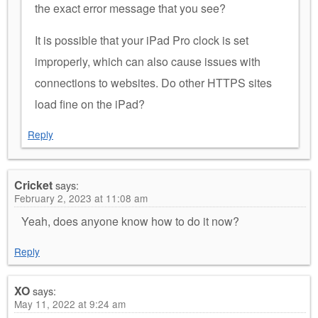
the exact error message that you see?
It is possible that your iPad Pro clock is set
improperly, which can also cause issues with
connections to websites. Do other HTTPS sites
load fine on the iPad?
Reply
Cricket
says:
February 2, 2023 at 11:08 am
Yeah, does anyone know how to do it now?
Reply
XO
says:
May 11, 2022 at 9:24 am