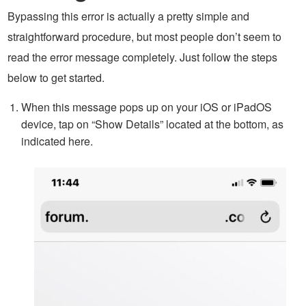
Bypassing this error is actually a pretty simple and
straightforward procedure, but most people don’t seem to
read the error message completely. Just follow the steps
below to get started.
When this message pops up on your iOS or iPadOS
device, tap on “Show Details” located at the bottom, as
indicated here.