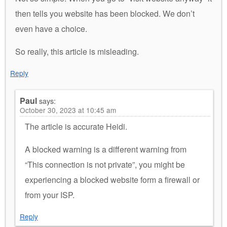
then tells you website has been blocked. We don’t
even have a choice.
So really, this article is misleading.
Reply
Paul
says:
October 30, 2023 at 10:45 am
The article is accurate Heidi.
A blocked warning is a different warning from
“This connection is not private”, you might be
experiencing a blocked website form a firewall or
from your ISP.
Reply