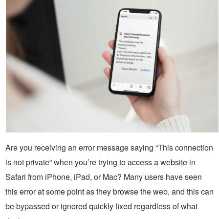
Are you receiving an error message saying “This connection
is not private” when you’re trying to access a website in
Safari from iPhone, iPad, or Mac? Many users have seen
this error at some point as they browse the web, and this can
be bypassed or ignored quickly fixed regardless of what