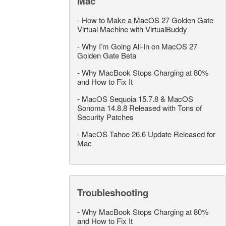
Mac
-
How to Make a MacOS 27 Golden Gate
Virtual Machine with VirtualBuddy
-
Why I’m Going All-In on MacOS 27
Golden Gate Beta
-
Why MacBook Stops Charging at 80%
and How to Fix It
-
MacOS Sequoia 15.7.8 & MacOS
Sonoma 14.8.8 Released with Tons of
Security Patches
-
MacOS Tahoe 26.6 Update Released for
Mac
Troubleshooting
-
Why MacBook Stops Charging at 80%
and How to Fix It