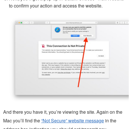
to confirm your action and access the website.
And there you have it, you’re viewing the site. Again on the
Mac you’ll find the
“Not Secure” website message
in the