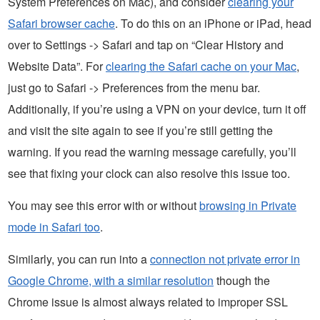
System Preferences on Mac), and consider
clearing your
Safari browser cache
. To do this on an iPhone or iPad, head
over to Settings -> Safari and tap on “Clear History and
Website Data”. For
clearing the Safari cache on your Mac
,
just go to Safari -> Preferences from the menu bar.
Additionally, if you’re using a VPN on your device, turn it off
and visit the site again to see if you’re still getting the
warning. If you read the warning message carefully, you’ll
see that fixing your clock can also resolve this issue too.
You may see this error with or without
browsing in Private
mode in Safari too
.
Similarly, you can run into a
connection not private error in
Google Chrome, with a similar resolution
though the
Chrome issue is almost always related to improper SSL