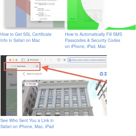
How to Get SSL Certificate
How to Automatically Fill SMS
Info in Safari on Mac
Passcodes & Security Codes
on iPhone, iPad, Mac
See Who Sent You a Link in
Safari on iPhone, Mac, iPad