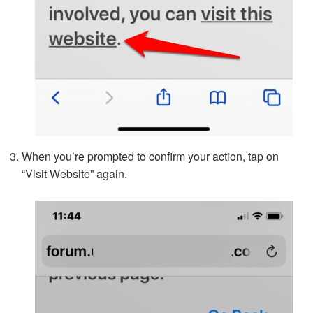
When you’re prompted to confirm your action, tap on
“Visit Website” again.