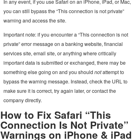
In any event, if you use Safari on an iPhone, iPad, or Mac,
you can still bypass the “This connection is not private”
warning and access the site.
Important note: if you encounter a “This connection is not
private” error message on a banking website, financial
services site, email site, or anything where critically
important data is submitted or exchanged, there may be
something else going on and you should
not
attempt to
bypass the warning message. Instead, check the URL to
make sure it is correct, try again later, or contact the
company directly.
How to Fix Safari “This
Connection Is Not Private”
Warnings on iPhone & iPad