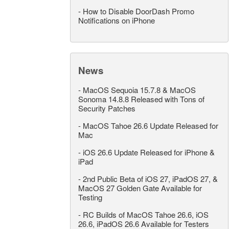
-
How to Disable DoorDash Promo
Notifications on iPhone
News
-
MacOS Sequoia 15.7.8 & MacOS
Sonoma 14.8.8 Released with Tons of
Security Patches
-
MacOS Tahoe 26.6 Update Released for
Mac
-
iOS 26.6 Update Released for iPhone &
iPad
-
2nd Public Beta of iOS 27, iPadOS 27, &
MacOS 27 Golden Gate Available for
Testing
-
RC Builds of MacOS Tahoe 26.6, iOS
26.6, iPadOS 26.6 Available for Testers