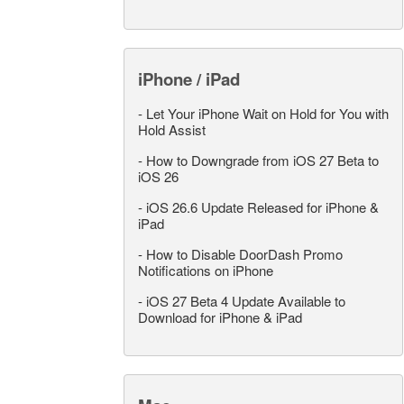
iPhone / iPad
-
Let Your iPhone Wait on Hold for You with
Hold Assist
-
How to Downgrade from iOS 27 Beta to
iOS 26
-
iOS 26.6 Update Released for iPhone &
iPad
-
How to Disable DoorDash Promo
Notifications on iPhone
-
iOS 27 Beta 4 Update Available to
Download for iPhone & iPad