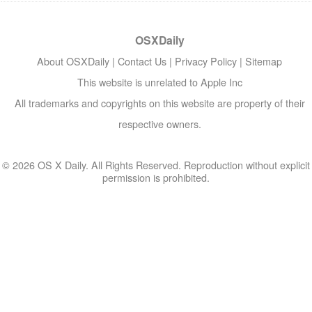
OSXDaily
About OSXDaily
|
Contact Us
|
Privacy Policy
|
Sitemap
This website is unrelated to Apple Inc
All trademarks and copyrights on this website are property of their
respective owners.
© 2026 OS X Daily. All Rights Reserved. Reproduction without explicit
permission is prohibited.