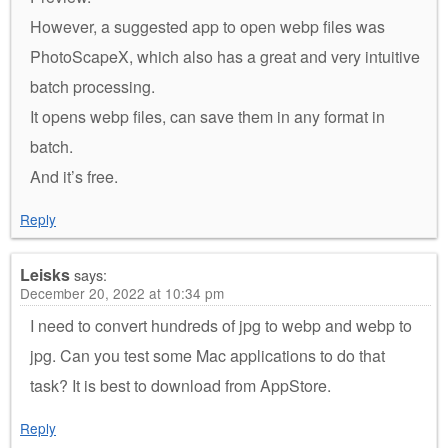
However, a suggested app to open webp files was
PhotoScapeX, which also has a great and very intuitive
batch processing.
It opens webp files, can save them in any format in
batch.
And it’s free.
Reply
Leisks
says:
December 20, 2022 at 10:34 pm
I need to convert hundreds of jpg to webp and webp to
jpg. Can you test some Mac applications to do that
task? It is best to download from AppStore.
Reply