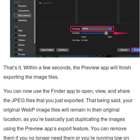
That’s it. Within a few seconds, the Preview app will finish
exporting the image files.
You can now use the Finder app to open, view, and share
the JPEG files that you just exported. That being said, your
original WebP image files will remain in their original
location, as you’re basically just duplicating the images
using the Preview app’s export feature. You can remove
them if you no longer need them or you’re running low on