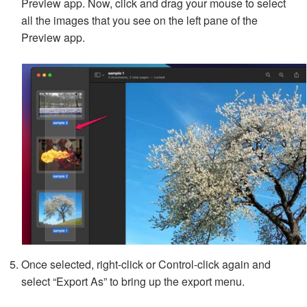
Preview app. Now, click and drag your mouse to select
all the images that you see on the left pane of the
Preview app.
Once selected, right-click or Control-click again and
select “Export As” to bring up the export menu.