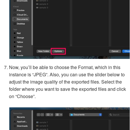
Now, you’ll be able to choose the Format, which in this
instance is “JPEG”. Also, you can use the slider below to
adjust the image quality of the exported files. Select the
folder where you want to save the exported files and click
on “Choose”.