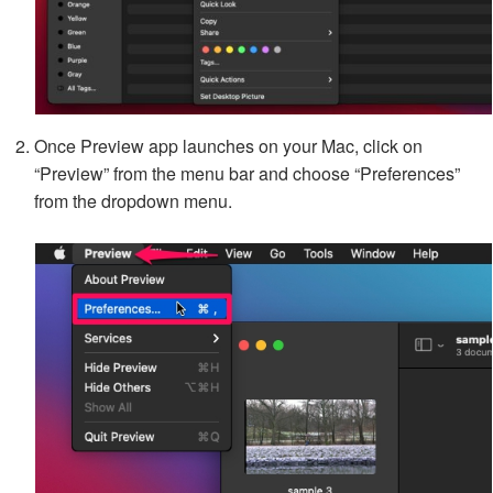
Once Preview app launches on your Mac, click on
“Preview” from the menu bar and choose “Preferences”
from the dropdown menu.