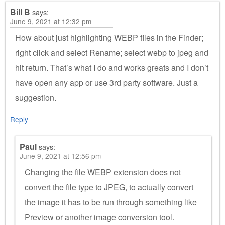
Bill B
says:
June 9, 2021 at 12:32 pm
How about just highlighting WEBP files in the Finder;
right click and select Rename; select webp to jpeg and
hit return. That’s what I do and works greats and I don’t
have open any app or use 3rd party software. Just a
suggestion.
Reply
Paul
says:
June 9, 2021 at 12:56 pm
Changing the file WEBP extension does not
convert the file type to JPEG, to actually convert
the image it has to be run through something like
Preview or another image conversion tool.