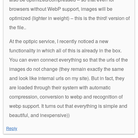
browsers without WebP support, images will be
optimized (lighter in weight) – this is the third! version of
the file..
At the optipic service, I recently noticed a new
functionality in which all of this is already in the box.
You can even connect everything so that the urls of the
images do not change (they remain exactly the same
and look like internal urls on my site). But in fact, they
are loaded through their system with automatic
compression, conversion to webp and recognition of
webp support. It turns out that everything is simple and
beautiful, and inexpensive))
Reply