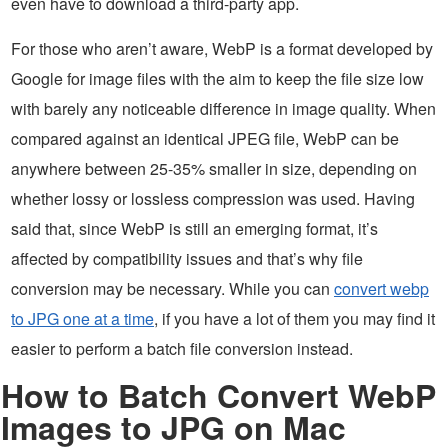
even have to download a third-party app.
For those who aren’t aware, WebP is a format developed by
Google for image files with the aim to keep the file size low
with barely any noticeable difference in image quality. When
compared against an identical JPEG file, WebP can be
anywhere between 25-35% smaller in size, depending on
whether lossy or lossless compression was used. Having
said that, since WebP is still an emerging format, it’s
affected by compatibility issues and that’s why file
conversion may be necessary. While you can
convert webp
to JPG one at a time
, if you have a lot of them you may find it
easier to perform a batch file conversion instead.
How to Batch Convert WebP
Images to JPG on Mac