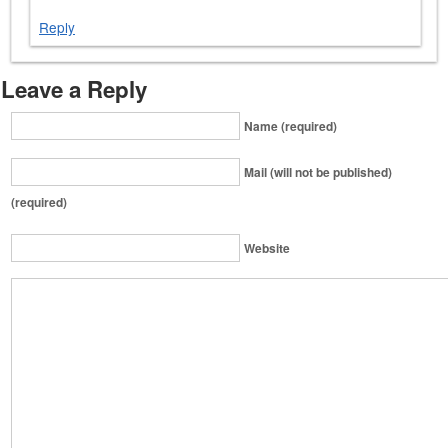
Reply
Leave a Reply
Name (required)
Mail (will not be published)
(required)
Website