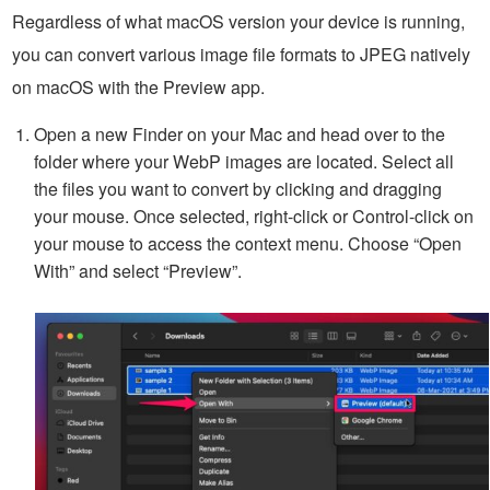
Regardless of what macOS version your device is running,
you can convert various image file formats to JPEG natively
on macOS with the Preview app.
Open a new Finder on your Mac and head over to the
folder where your WebP images are located. Select all
the files you want to convert by clicking and dragging
your mouse. Once selected, right-click or Control-click on
your mouse to access the context menu. Choose “Open
With” and select “Preview”.