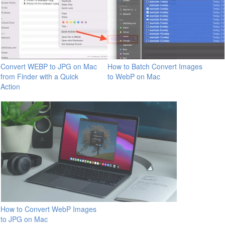
Convert WEBP to JPG on Mac
How to Batch Convert Images
from Finder with a Quick
to WebP on Mac
Action
How to Convert WebP Images
to JPG on Mac