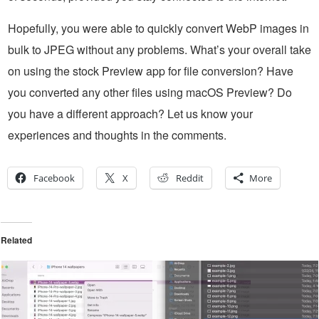
Hopefully, you were able to quickly convert WebP images in
bulk to JPEG without any problems. What’s your overall take
on using the stock Preview app for file conversion? Have
you converted any other files using macOS Preview? Do
you have a different approach? Let us know your
experiences and thoughts in the comments.
Facebook
X
Reddit
More
Related