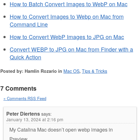
How to Batch Convert Images to WebP on Mac
How to Convert Images to Webp on Mac from
Command Line
How to Convert WebP Images to JPG on Mac
Convert WEBP to JPG on Mac from Finder with a
Quick Action
Posted by: Hamlin Rozario in
Mac OS
,
Tips & Tricks
7 Comments
» Comments RSS Feed
Peter Diertens
says:
January 13, 2024 at 2:16 pm
My Catalina Mac doesn’t open webp images in
Preview.