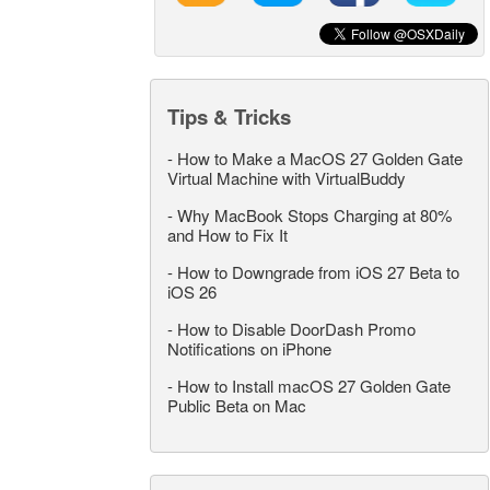
Tips & Tricks
-
How to Make a MacOS 27 Golden Gate
Virtual Machine with VirtualBuddy
-
Why MacBook Stops Charging at 80%
and How to Fix It
-
How to Downgrade from iOS 27 Beta to
iOS 26
-
How to Disable DoorDash Promo
Notifications on iPhone
-
How to Install macOS 27 Golden Gate
Public Beta on Mac