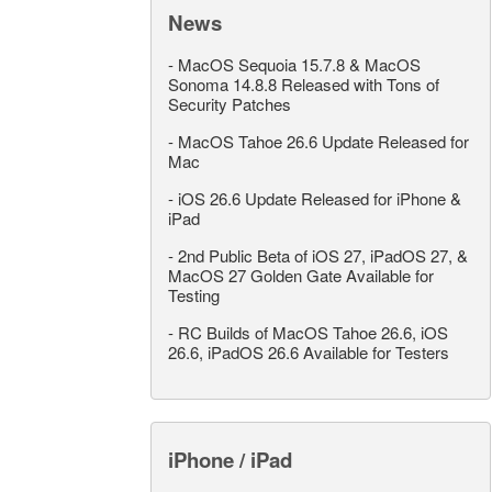
News
-
MacOS Sequoia 15.7.8 & MacOS
Sonoma 14.8.8 Released with Tons of
Security Patches
-
MacOS Tahoe 26.6 Update Released for
Mac
-
iOS 26.6 Update Released for iPhone &
iPad
-
2nd Public Beta of iOS 27, iPadOS 27, &
MacOS 27 Golden Gate Available for
Testing
-
RC Builds of MacOS Tahoe 26.6, iOS
26.6, iPadOS 26.6 Available for Testers
iPhone / iPad