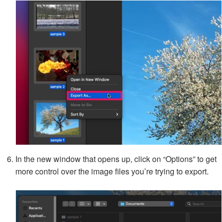
In the new window that opens up, click on “Options” to get
more control over the image files you’re trying to export.