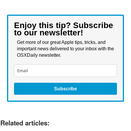
Enjoy this tip? Subscribe
to our newsletter!
Get more of our great Apple tips, tricks, and
important news delivered to your inbox with the
OSXDaily newsletter.
Subscribe
Related articles: