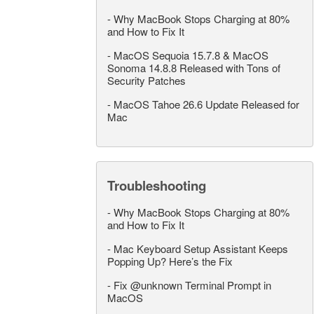
-
Why MacBook Stops Charging at 80%
and How to Fix It
-
MacOS Sequoia 15.7.8 & MacOS
Sonoma 14.8.8 Released with Tons of
Security Patches
-
MacOS Tahoe 26.6 Update Released for
Mac
Troubleshooting
-
Why MacBook Stops Charging at 80%
and How to Fix It
-
Mac Keyboard Setup Assistant Keeps
Popping Up? Here’s the Fix
-
Fix @unknown Terminal Prompt in
MacOS