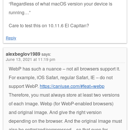
“Regardless of what macOS version your device is
running…”
Care to test this on 10.11.6 El Capitan?
Reply
alexbeglov1989
says:
June 13, 2021 at 11:19 pm
WebP has such a nuance – not all browsers support it.
For example, iOS Safari, regular Safari, IE – do not
support WebP.
https://caniuse.com/#feat=webp
Therefore, you must always store at least two versions
of each image. Webp (for WebP-enabled browsers)
and original image. And give the right version
depending on the browser. And the original image must
also be optimized/compressed – so that even for