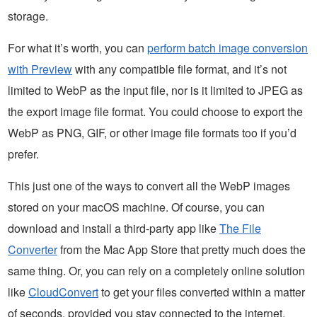
storage.
For what it’s worth, you can
perform batch image conversion
with Preview
with any compatible file format, and it’s not
limited to WebP as the input file, nor is it limited to JPEG as
the export image file format. You could choose to export the
WebP as PNG, GIF, or other image file formats too if you’d
prefer.
This just one of the ways to convert all the WebP images
stored on your macOS machine. Of course, you can
download and install a third-party app like
The File
Converter
from the Mac App Store that pretty much does the
same thing. Or, you can rely on a completely online solution
like
CloudConvert
to get your files converted within a matter
of seconds, provided you stay connected to the internet.