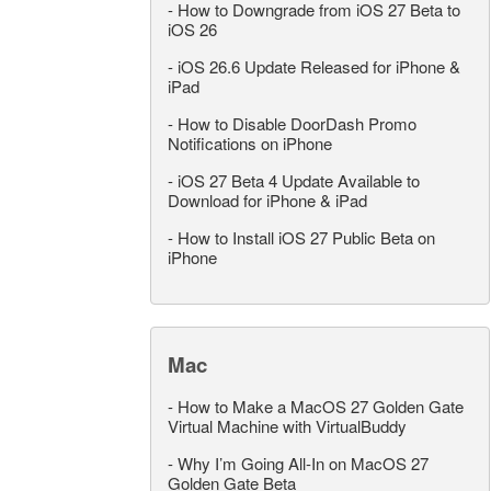
-
How to Downgrade from iOS 27 Beta to
iOS 26
-
iOS 26.6 Update Released for iPhone &
iPad
-
How to Disable DoorDash Promo
Notifications on iPhone
-
iOS 27 Beta 4 Update Available to
Download for iPhone & iPad
-
How to Install iOS 27 Public Beta on
iPhone
Mac
-
How to Make a MacOS 27 Golden Gate
Virtual Machine with VirtualBuddy
-
Why I’m Going All-In on MacOS 27
Golden Gate Beta