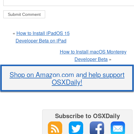
«
How to Install iPadOS 15
Developer Beta on iPad
How to Install macOS Monterey
Developer Beta
»
Shop on Amazon.com and help support
OSXDaily!
Subscribe to OSXDaily