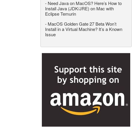
-
Need Java on MacOS? Here’s How to
Install Java (JDK/JRE) on Mac with
Eclipse Temurin
-
MacOS Golden Gate 27 Beta Won’t
Install in a Virtual Machine? It’s a Known
Issue