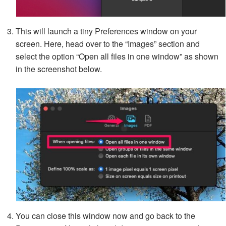
This will launch a tiny Preferences window on your
screen. Here, head over to the “Images” section and
select the option “Open all files in one window” as shown
in the screenshot below.
You can close this window now and go back to the