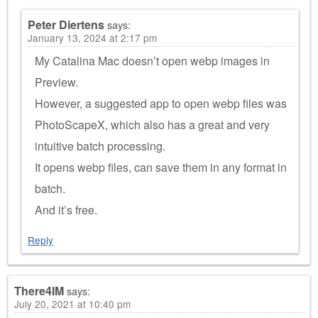
Peter Diertens
says:
January 13, 2024 at 2:17 pm
My Catalina Mac doesn’t open webp images in
Preview.
However, a suggested app to open webp files was
PhotoScapeX, which also has a great and very
intuitive batch processing.
It opens webp files, can save them in any format in
batch.
And it’s free.
Reply
There4IM
says:
July 20, 2021 at 10:40 pm