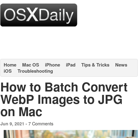
Home
Mac OS
iPhone
iPad
Tips & Tricks
News
iOS
Troubleshooting
How to Batch Convert
WebP Images to JPG
on Mac
7 Comments
Jun 9, 2021 -