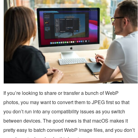
If you’re looking to share or transfer a bunch of WebP
photos, you may want to convert them to JPEG first so that
you don’t run into any compatibility issues as you switch
between devices. The good news is that macOS makes it
pretty easy to batch convert WebP image files, and you don’t