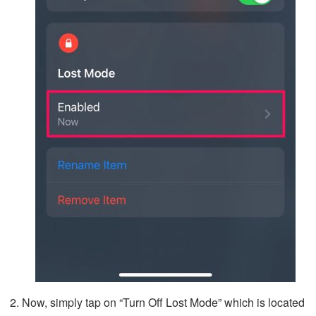
Now, simply tap on “Turn Off Lost Mode” which is located