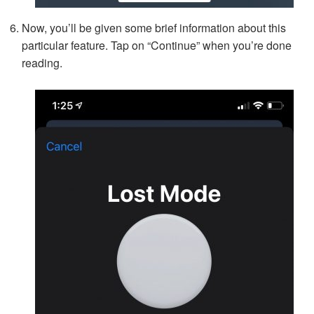
Now, you’ll be given some brief information about this
particular feature. Tap on “Continue” when you’re done
reading.