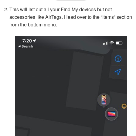
This will list out all your Find My devices but not
accessories like AirTags. Head over to the “Items” section
from the bottom menu.