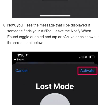
Now, you’ll see the message that’ll be displayed if
someone finds your AirTag. Leave the Notify When
Found toggle enabled and tap on “Activate” as shown in
the screenshot below.