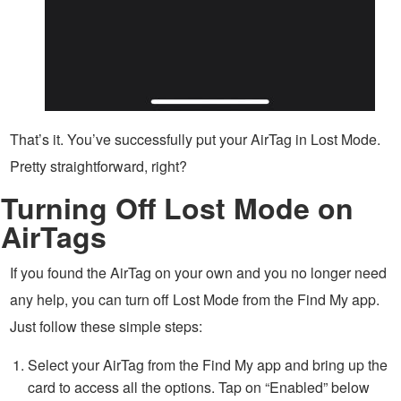
That’s it. You’ve successfully put your AirTag in Lost Mode.
Pretty straightforward, right?
Turning Off Lost Mode on
AirTags
If you found the AirTag on your own and you no longer need
any help, you can turn off Lost Mode from the Find My app.
Just follow these simple steps:
Select your AirTag from the Find My app and bring up the
card to access all the options. Tap on “Enabled” below