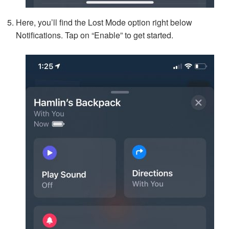
Here, you’ll find the Lost Mode option right below
Notifications. Tap on “Enable” to get started.