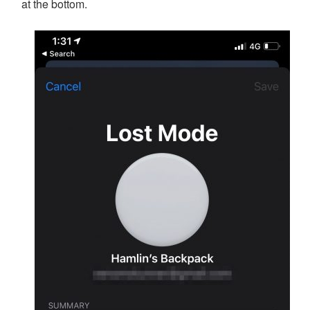
at the bottom.