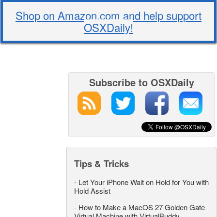
Shop on Amazon.com and help support
OSXDaily!
Subscribe to OSXDaily
Tips & Tricks
-
Let Your iPhone Wait on Hold for You with
Hold Assist
-
How to Make a MacOS 27 Golden Gate
Virtual Machine with VirtualBuddy