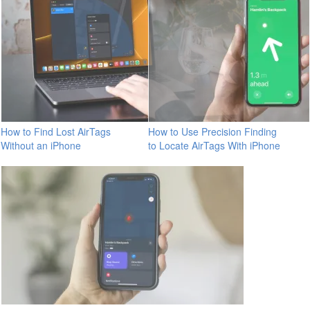
How to Find Lost AirTags
How to Use Precision Finding
Without an iPhone
to Locate AirTags With iPhone