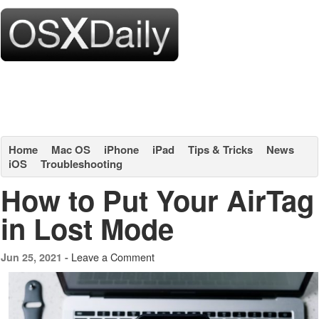
Home
Mac OS
iPhone
iPad
Tips & Tricks
News
iOS
Troubleshooting
How to Put Your AirTag
in Lost Mode
Leave a Comment
Jun 25, 2021 -