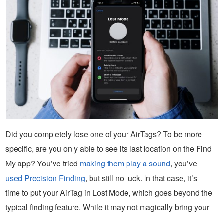
Did you completely lose one of your AirTags? To be more
specific, are you only able to see its last location on the Find
My app? You’ve tried
making them play a sound
, you’ve
used Precision Finding
, but still no luck. In that case, it’s
time to put your AirTag in Lost Mode, which goes beyond the
typical finding feature. While it may not magically bring your