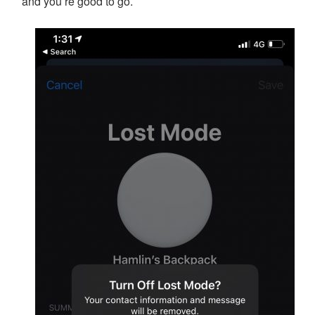
and you’re good to go.