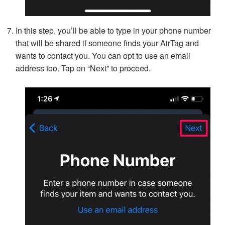
In this step, you’ll be able to type in your phone number
that will be shared if someone finds your AirTag and
wants to contact you. You can opt to use an email
address too. Tap on “Next” to proceed.