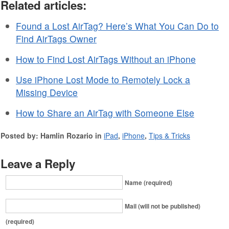
Related articles:
Found a Lost AirTag? Here’s What You Can Do to
Find AirTags Owner
How to Find Lost AirTags Without an iPhone
Use iPhone Lost Mode to Remotely Lock a
Missing Device
How to Share an AirTag with Someone Else
Posted by: Hamlin Rozario in
iPad
,
iPhone
,
Tips & Tricks
Leave a Reply
Name (required)
Mail (will not be published)
(required)