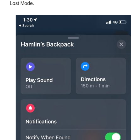
Lost Mode.