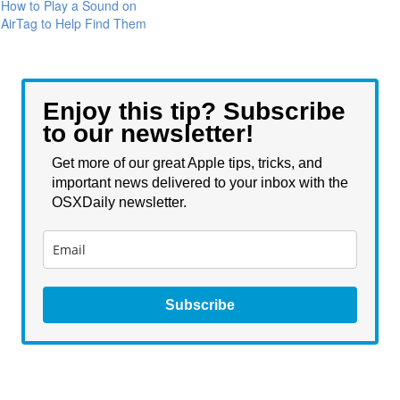
How to Play a Sound on
AirTag to Help Find Them
Enjoy this tip? Subscribe
to our newsletter!
Get more of our great Apple tips, tricks, and
important news delivered to your inbox with the
OSXDaily newsletter.
Subscribe