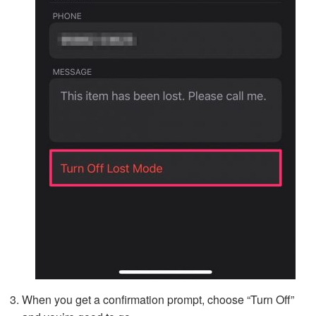
When you get a confirmation prompt, choose “Turn Off”