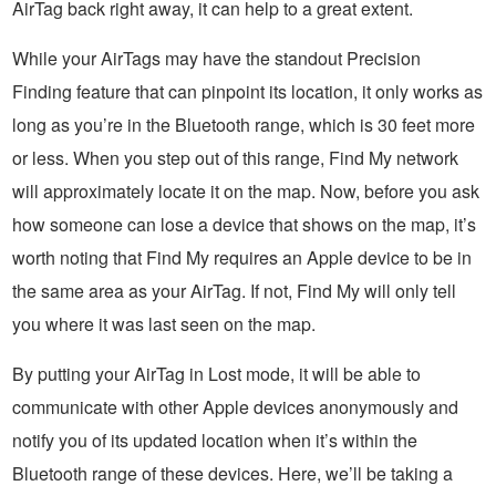
AirTag back right away, it can help to a great extent.
While your AirTags may have the standout Precision
Finding feature that can pinpoint its location, it only works as
long as you’re in the Bluetooth range, which is 30 feet more
or less. When you step out of this range, Find My network
will approximately locate it on the map. Now, before you ask
how someone can lose a device that shows on the map, it’s
worth noting that Find My requires an Apple device to be in
the same area as your AirTag. If not, Find My will only tell
you where it was last seen on the map.
By putting your AirTag in Lost mode, it will be able to
communicate with other Apple devices anonymously and
notify you of its updated location when it’s within the
Bluetooth range of these devices. Here, we’ll be taking a