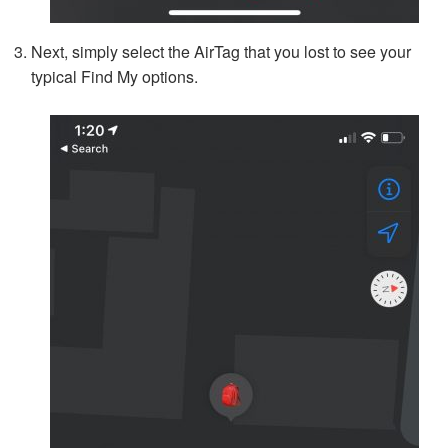
Next, simply select the AirTag that you lost to see your
typical Find My options.