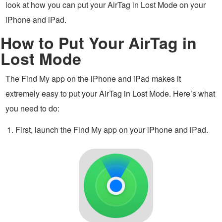
look at how you can put your AirTag in Lost Mode on your
iPhone and iPad.
How to Put Your AirTag in
Lost Mode
The Find My app on the iPhone and iPad makes it
extremely easy to put your AirTag in Lost Mode. Here’s what
you need to do:
First, launch the Find My app on your iPhone and iPad.