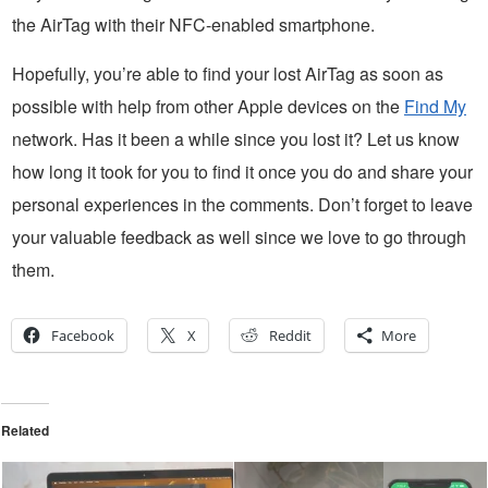
the AirTag with their NFC-enabled smartphone.
Hopefully, you’re able to find your lost AirTag as soon as
possible with help from other Apple devices on the
Find My
network. Has it been a while since you lost it? Let us know
how long it took for you to find it once you do and share your
personal experiences in the comments. Don’t forget to leave
your valuable feedback as well since we love to go through
them.
Facebook
X
Reddit
More
Related