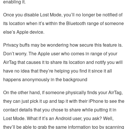
enabling it.
Once you disable Lost Mode, you’ll no longer be notified of
its location when it’s within the Bluetooth range of someone
else’s Apple device.
Privacy buffs may be wondering how secure this feature is.
Don’t worry. The Apple user who comes in range of your
AirTag that causes it to share its location and notify you will
have no idea that they’re helping you find it since it all
happens anonymously in the background
On the other hand, if someone physically finds your AirTag,
they can just pick it up and tap it with their iPhone to see the
contact details that you chose to share while putting it in
Lost Mode. What if it’s an Android user, you ask? Well,
they’ll be able to grab the same information too by scanning