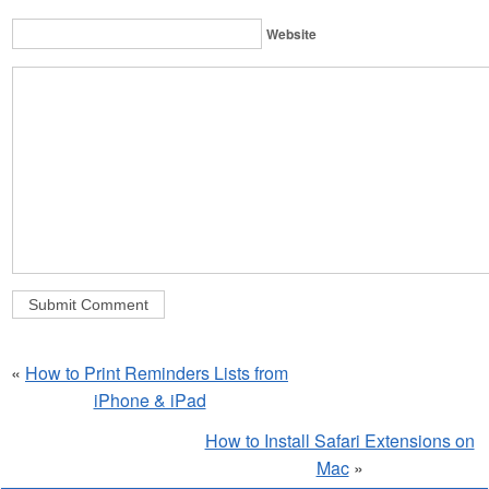
Website
«
How to Print Reminders Lists from
iPhone & iPad
How to Install Safari Extensions on
Mac
»