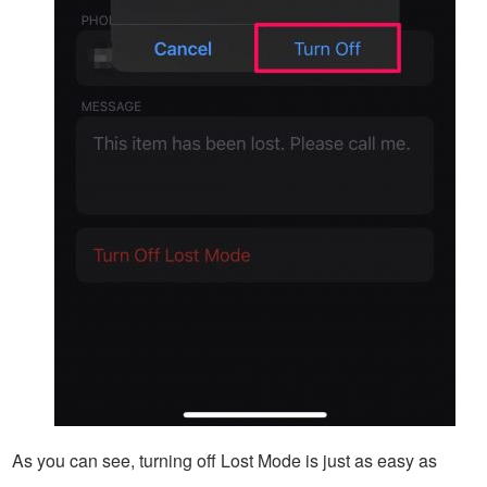
As you can see, turning off Lost Mode is just as easy as