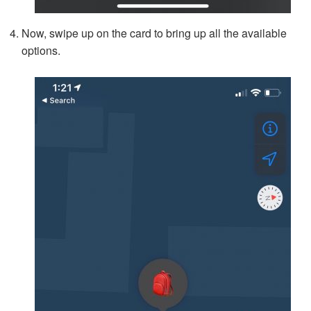
Now, swipe up on the card to bring up all the available
options.