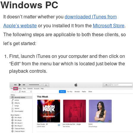
Windows PC
It doesn’t matter whether you
downloaded iTunes from
Apple’s website
or you installed it from the
Microsoft Store
.
The following steps are applicable to both these clients, so
let’s get started:
First, launch iTunes on your computer and then click on
“Edit” from the menu bar which is located just below the
playback controls.