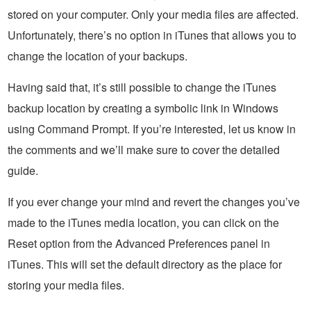
stored on your computer. Only your media files are affected.
Unfortunately, there’s no option in iTunes that allows you to
change the location of your backups.
Having said that, it’s still possible to change the iTunes
backup location by creating a symbolic link in Windows
using Command Prompt. If you’re interested, let us know in
the comments and we’ll make sure to cover the detailed
guide.
If you ever change your mind and revert the changes you’ve
made to the iTunes media location, you can click on the
Reset option from the Advanced Preferences panel in
iTunes. This will set the default directory as the place for
storing your media files.