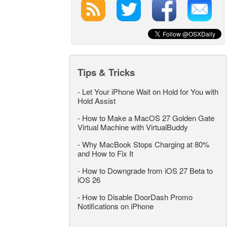
Tips & Tricks
-
Let Your iPhone Wait on Hold for You with
Hold Assist
-
How to Make a MacOS 27 Golden Gate
Virtual Machine with VirtualBuddy
-
Why MacBook Stops Charging at 80%
and How to Fix It
-
How to Downgrade from iOS 27 Beta to
iOS 26
-
How to Disable DoorDash Promo
Notifications on iPhone