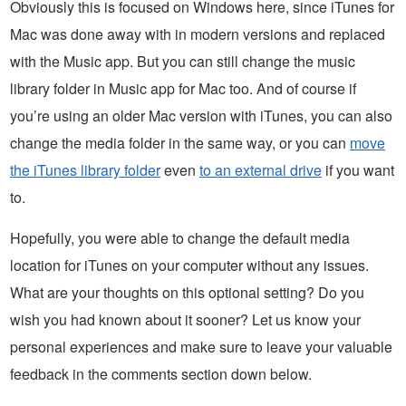
Obviously this is focused on Windows here, since iTunes for
Mac was done away with in modern versions and replaced
with the Music app. But you can still change the music
library folder in Music app for Mac too. And of course if
you’re using an older Mac version with iTunes, you can also
change the media folder in the same way, or you can
move
the iTunes library folder
even
to an external drive
if you want
to.
Hopefully, you were able to change the default media
location for iTunes on your computer without any issues.
What are your thoughts on this optional setting? Do you
wish you had known about it sooner? Let us know your
personal experiences and make sure to leave your valuable
feedback in the comments section down below.