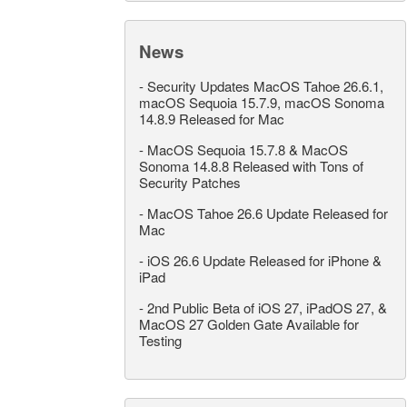
News
-
Security Updates MacOS Tahoe 26.6.1,
macOS Sequoia 15.7.9, macOS Sonoma
14.8.9 Released for Mac
-
MacOS Sequoia 15.7.8 & MacOS
Sonoma 14.8.8 Released with Tons of
Security Patches
-
MacOS Tahoe 26.6 Update Released for
Mac
-
iOS 26.6 Update Released for iPhone &
iPad
-
2nd Public Beta of iOS 27, iPadOS 27, &
MacOS 27 Golden Gate Available for
Testing