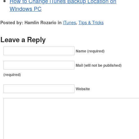
How to Change iTunes Backup Location on
Windows PC
Posted by: Hamlin Rozario in
iTunes
,
Tips & Tricks
Leave a Reply
Name (required)
Mail (will not be published)
(required)
Website