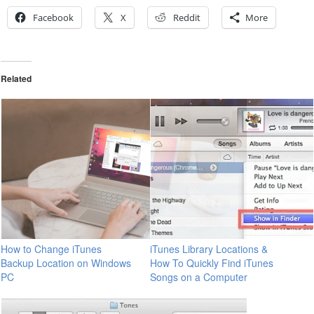
Facebook
X
Reddit
More
Related
How to Change iTunes
iTunes Library Locations &
Backup Location on Windows
How To Quickly Find iTunes
PC
Songs on a Computer