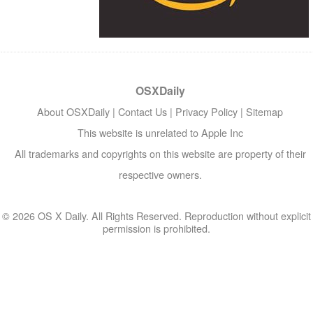
OSXDaily
About OSXDaily
|
Contact Us
|
Privacy Policy
|
Sitemap
This website is unrelated to Apple Inc
All trademarks and copyrights on this website are property of their
respective owners.
© 2026 OS X Daily. All Rights Reserved. Reproduction without explicit
permission is prohibited.