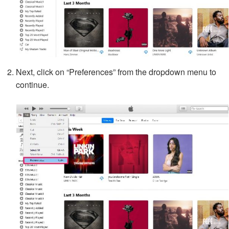
Next, click on “Preferences” from the dropdown menu to
continue.