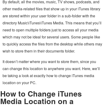
By default, all the movies, music, TV shows, podcasts, and
other media-related files that show up in your iTunes library
are stored within your user folder in a sub-folder with the
directory Music\iTunes\iTunes Media. This means that you’ll
need to open multiple folders just to access all your media
which may not be ideal for several users. Some people like
to quickly access the files from the desktop while others may
wish to store them in their documents folder.
It doesn’t matter where you want to store them, since you
can change this location to anywhere you want. Here, we’ll
be taking a look at exactly how to change iTunes media
location on your PC.
How to Change iTunes
Media Location on a