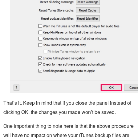
That’s it. Keep in mind that if you close the panel instead of
clicking OK, the changes you made won’t be saved.
One important thing to note here is that the above procedure
will have no impact on where your iTunes backup files are