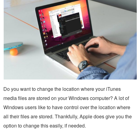
Do you want to change the location where your iTunes
media files are stored on your Windows computer? A lot of
Windows users like to have control over the location where
all their files are stored. Thankfully, Apple does give you the
option to change this easily, if needed.