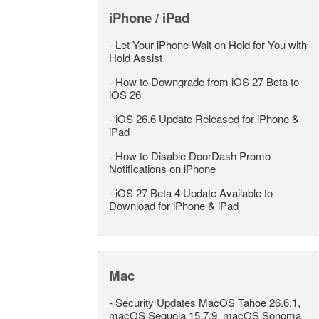
iPhone / iPad
-
Let Your iPhone Wait on Hold for You with
Hold Assist
-
How to Downgrade from iOS 27 Beta to
iOS 26
-
iOS 26.6 Update Released for iPhone &
iPad
-
How to Disable DoorDash Promo
Notifications on iPhone
-
iOS 27 Beta 4 Update Available to
Download for iPhone & iPad
Mac
-
Security Updates MacOS Tahoe 26.6.1,
macOS Sequoia 15.7.9, macOS Sonoma