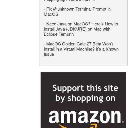
-
Fix @unknown Terminal Prompt in
MacOS
-
Need Java on MacOS? Here’s How to
Install Java (JDK/JRE) on Mac with
Eclipse Temurin
-
MacOS Golden Gate 27 Beta Won’t
Install in a Virtual Machine? It’s a Known
Issue