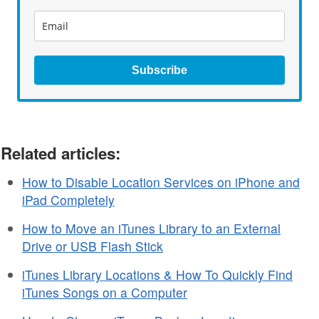
Subscribe
Related articles:
How to Disable Location Services on iPhone and
iPad Completely
How to Move an iTunes Library to an External
Drive or USB Flash Stick
iTunes Library Locations & How To Quickly Find
iTunes Songs on a Computer