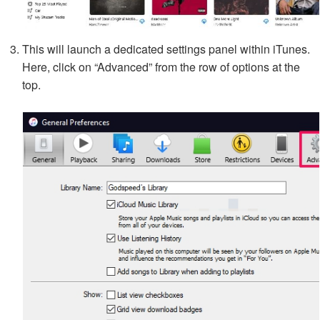
This will launch a dedicated settings panel within iTunes.
Here, click on “Advanced” from the row of options at the
top.