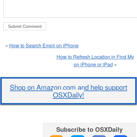
«
How to Search Emoji on iPhone
How to Refresh Location in Find My
on iPhone or iPad
»
Shop on Amazon.com and help support
OSXDaily!
Subscribe to OSXDaily