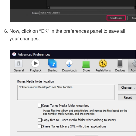
Now, click on “OK” in the preferences panel to save all
your changes.