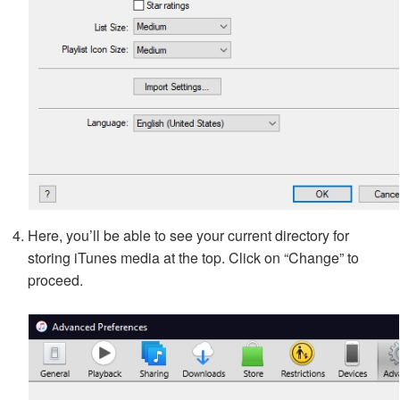
Here, you’ll be able to see your current directory for
storing iTunes media at the top. Click on “Change” to
proceed.