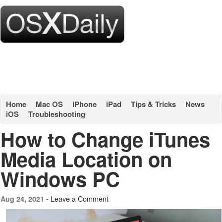
Home
Mac OS
iPhone
iPad
Tips & Tricks
News
iOS
Troubleshooting
How to Change iTunes
Media Location on
Windows PC
Leave a Comment
Aug 24, 2021 -