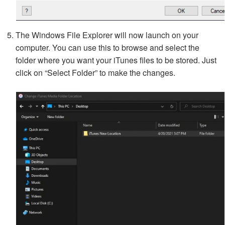
The Windows File Explorer will now launch on your
computer. You can use this to browse and select the
folder where you want your iTunes files to be stored. Just
click on “Select Folder” to make the changes.