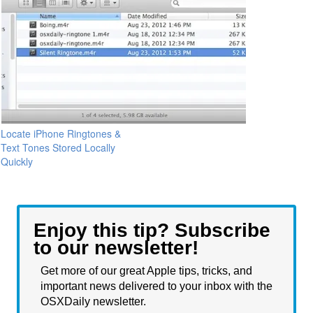
Locate iPhone Ringtones &
Text Tones Stored Locally
Quickly
Enjoy this tip? Subscribe
to our newsletter!
Get more of our great Apple tips, tricks, and
important news delivered to your inbox with the
OSXDaily newsletter.