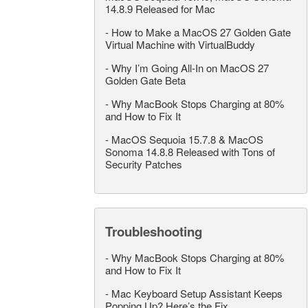
14.8.9 Released for Mac
-
How to Make a MacOS 27 Golden Gate
Virtual Machine with VirtualBuddy
-
Why I’m Going All-In on MacOS 27
Golden Gate Beta
-
Why MacBook Stops Charging at 80%
and How to Fix It
-
MacOS Sequoia 15.7.8 & MacOS
Sonoma 14.8.8 Released with Tons of
Security Patches
Troubleshooting
-
Why MacBook Stops Charging at 80%
and How to Fix It
-
Mac Keyboard Setup Assistant Keeps
Popping Up? Here’s the Fix