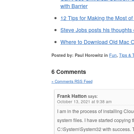
with Barrier
12 Tips for Making the Most o
Steve Jobs posts his thoughts
Where to Download Old Mac 
Posted by: Paul Horowitz in
Fun
,
Tips & T
6 Comments
» Comments RSS Feed
Frank Hatton
says:
October 13, 2021 at 9:38 am
I am in the process of installing C
system files. I have started copying 
C:\System\System32 with success. The