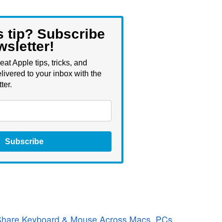
s tip? Subscribe
wsletter!
eat Apple tips, tricks, and
livered to your inbox with the
ter.
Subscribe
 Share Keyboard & Mouse Across Macs, PCs