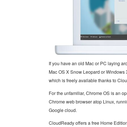
If you have an old Mac or PC laying ar
Mac OS X Snow Leopard or Windows XP,
which is freely available thanks to Cl
For the unfamiliar, Chrome OS is an ope
Chrome web browser atop Linux, runnin
Google cloud.
CloudReady offers a free Home Edition 