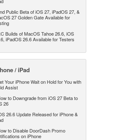
ad
nd Public Beta of iOS 27, iPadOS 27, &
cOS 27 Golden Gate Available for
sting
C Builds of MacOS Tahoe 26.6, iOS
.6, iPadOS 26.6 Available for Testers
hone / iPad
et Your iPhone Wait on Hold for You with
ld Assist
ow to Downgrade from iOS 27 Beta to
S 26
OS 26.6 Update Released for iPhone &
ad
ow to Disable DoorDash Promo
tifications on iPhone