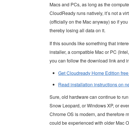
Macs and PCs, as long as the compute
CloudReady runs natively, it’s not a vi
(officially on the Mac anyway) so if you 
thereby losing all data on it.
If this sounds like something that inter
installer, a compatible Mac or PC (Inte
you can follow the download link and in
Get Cloudready Home Edition fre
Read installation instructions on 
Sure, old hardware can continue to run
Snow Leopard, or Windows XP, or even U
Chrome OS is modern, and therefore ma
could be experienced with older Mac 