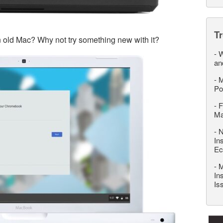
T
n old Mac? Why not try something new with it?
-
W
an
-
M
Po
-
F
M
-
N
In
Ec
-
M
In
Is