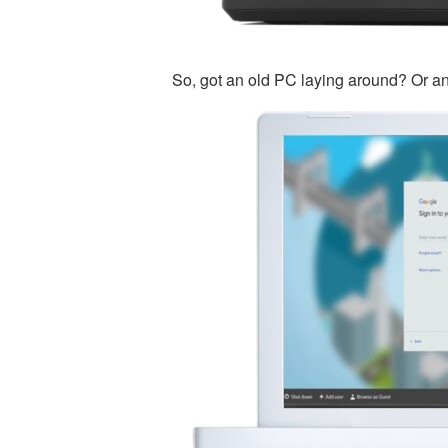
So, got an old PC laying around? Or a