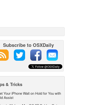
Subscribe to OSXDaily
ps & Tricks
et Your iPhone Wait on Hold for You with
ld Assist