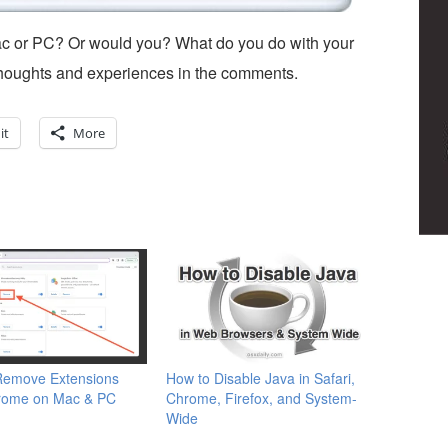
c or PC? Or would you? What do you do with your
houghts and experiences in the comments.
it
More
Remove Extensions
How to Disable Java in Safari,
rome on Mac & PC
Chrome, Firefox, and System-
Wide