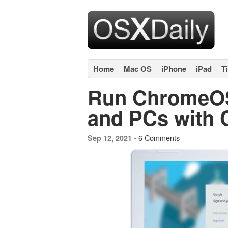
Home
Mac OS
iPhone
iPad
T
Run ChromeOS
and PCs with
6 Comments
Sep 12, 2021 -