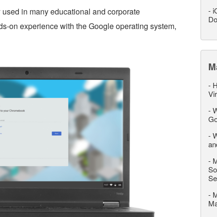
-
i
 used in many educational and corporate
Do
s-on experience with the Google operating system,
M
-
H
Vi
-
W
Go
-
W
an
-
M
So
Se
-
M
M