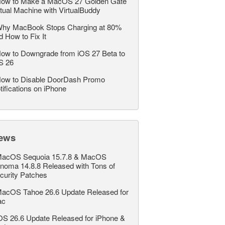
ow to Make a MacOS 27 Golden Gate
rtual Machine with VirtualBuddy
hy MacBook Stops Charging at 80%
d How to Fix It
ow to Downgrade from iOS 27 Beta to
S 26
ow to Disable DoorDash Promo
tifications on iPhone
ews
acOS Sequoia 15.7.8 & MacOS
noma 14.8.8 Released with Tons of
curity Patches
acOS Tahoe 26.6 Update Released for
ac
OS 26.6 Update Released for iPhone &