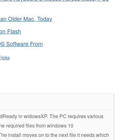
f an Older Mac, Today
 on Flash
OS Software From
ricks
loudReady in widowsXP. The PC requires various
the required files from windows 10
 install moves on to the next file it needs which