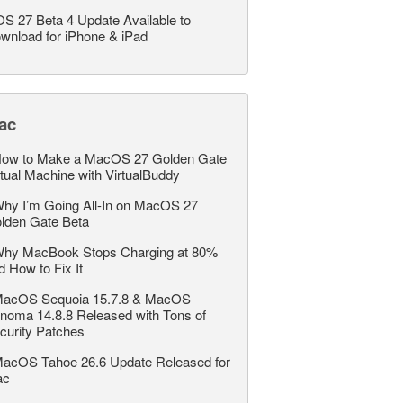
OS 27 Beta 4 Update Available to
wnload for iPhone & iPad
ac
ow to Make a MacOS 27 Golden Gate
rtual Machine with VirtualBuddy
hy I’m Going All-In on MacOS 27
lden Gate Beta
hy MacBook Stops Charging at 80%
d How to Fix It
acOS Sequoia 15.7.8 & MacOS
noma 14.8.8 Released with Tons of
curity Patches
acOS Tahoe 26.6 Update Released for
ac