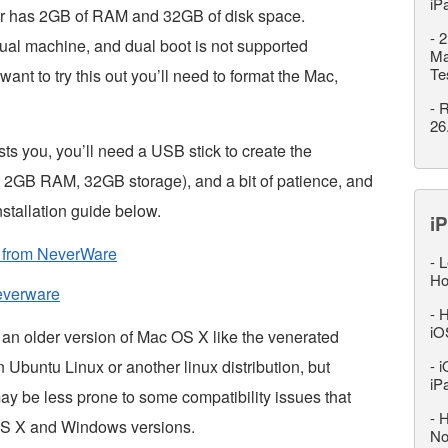
iP
r has 2GB of RAM and 32GB of disk space.
-
2
rtual machine, and dual boot is not supported
Ma
Te
want to try this out you’ll need to format the Mac,
-
R
26
ests you, you’ll need a USB stick to create the
l, 2GB RAM, 32GB storage), and a bit of patience, and
stallation guide below.
iP
e from NeverWare
-
L
Ho
neverware
-
H
iO
 an older version of Mac OS X like the venerated
buntu Linux or another linux distribution, but
-
i
iP
y be less prone to some compatibility issues that
-
H
OS X and Windows versions.
No