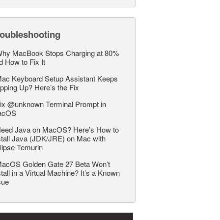
roubleshooting
hy MacBook Stops Charging at 80%
d How to Fix It
ac Keyboard Setup Assistant Keeps
pping Up? Here’s the Fix
ix @unknown Terminal Prompt in
acOS
eed Java on MacOS? Here’s How to
stall Java (JDK/JRE) on Mac with
lipse Temurin
acOS Golden Gate 27 Beta Won’t
stall in a Virtual Machine? It’s a Known
sue