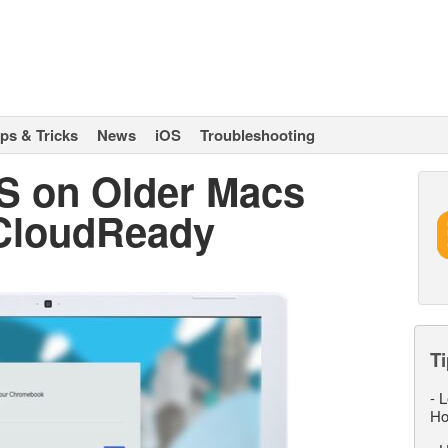
ips & Tricks
News
iOS
Troubleshooting
 on Older Macs
 CloudReady
Ti
-
L
Ho