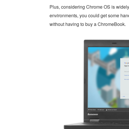
Plus, considering Chrome OS is widely
environments, you could get some hand
without having to buy a ChromeBook.