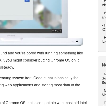
-
H
Vi
-
W
an
-
H
iO
-
H
No
ound and you’re bored with running something like
 you might consider putting Chrome OS on it,
N
oudReady.
-
M
rating system from Google that is basically the
So
Se
g web applications and storing most data in the
-
M
M
of Chrome OS that is compatible with most old Intel
-
i