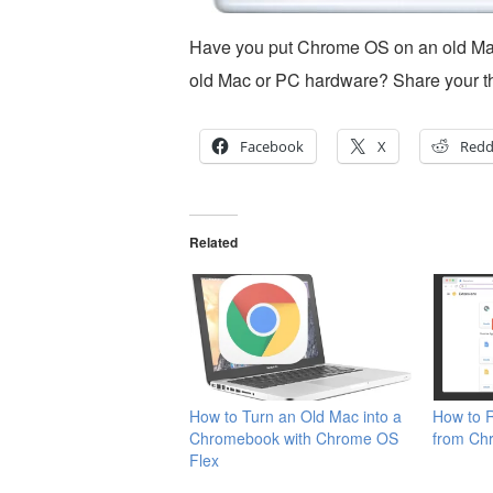
Have you put Chrome OS on an old Ma
old Mac or PC hardware? Share your t
Facebook
X
Redd
Related
How to Turn an Old Mac into a
How to 
Chromebook with Chrome OS
from Ch
Flex