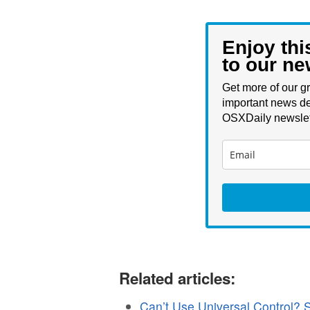
Enjoy thi
to our ne
Get more of our gr
important news de
OSXDaily newslet
Related articles:
Can’t Use Universal Control?