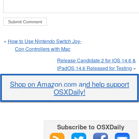
«
How to Use Nintendo Switch Joy-
Con Controllers with Mac
Release Candidate 2 for iOS 14.6 &
iPadOS 14.6 Released for Testing
»
Shop on Amazon.com and help support
OSXDaily!
Subscribe to OSXDaily