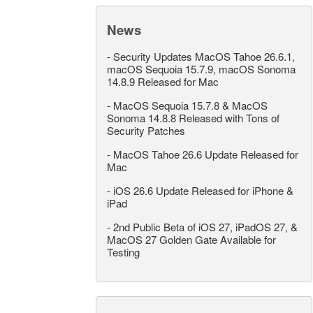
News
-
Security Updates MacOS Tahoe 26.6.1,
macOS Sequoia 15.7.9, macOS Sonoma
14.8.9 Released for Mac
-
MacOS Sequoia 15.7.8 & MacOS
Sonoma 14.8.8 Released with Tons of
Security Patches
-
MacOS Tahoe 26.6 Update Released for
Mac
-
iOS 26.6 Update Released for iPhone &
iPad
-
2nd Public Beta of iOS 27, iPadOS 27, &
MacOS 27 Golden Gate Available for
Testing