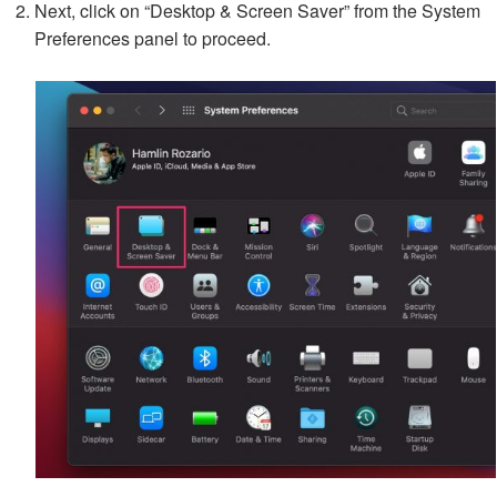
Next, click on “Desktop & Screen Saver” from the System
Preferences panel to proceed.