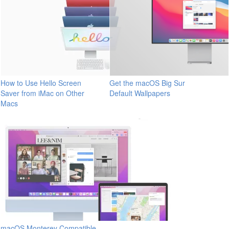
How to Use Hello Screen
Get the macOS Big Sur
Saver from iMac on Other
Default Wallpapers
Macs
macOS Monterey Compatible