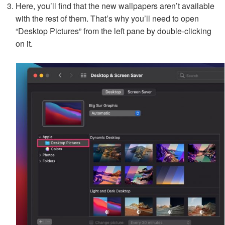
Here, you’ll find that the new wallpapers aren’t available
with the rest of them. That’s why you’ll need to open
“Desktop Pictures” from the left pane by double-clicking
on it.