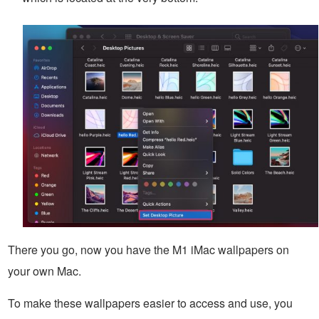
There you go, now you have the M1 iMac wallpapers on
your own Mac.
To make these wallpapers easier to access and use, you