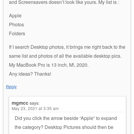
and Screensavers doesn’t look like yours. My list is :
Apple
Photos
Folders
If I search Desktop photos, it brings me right back to the
same list and photos of all the available desktop pics.
My MacBook Pro is 13 inch, M!, 2020.
Any ideas? Thanks!
Reply
mgmcc
says:
May 23, 2021 at 3:35 am
Did you click the arrow beside “Apple” to expand
the category? Desktop Pictures should then be