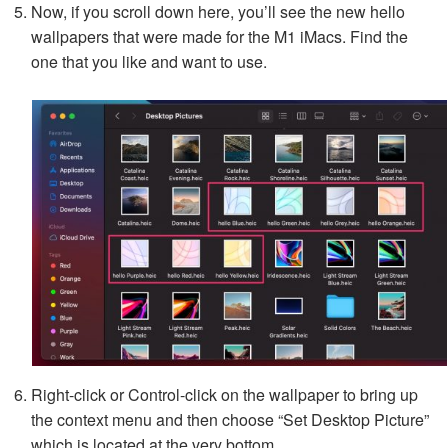
Now, if you scroll down here, you’ll see the new hello
wallpapers that were made for the M1 iMacs. Find the
one that you like and want to use.
Right-click or Control-click on the wallpaper to bring up
the context menu and then choose “Set Desktop Picture”
which is located at the very bottom.