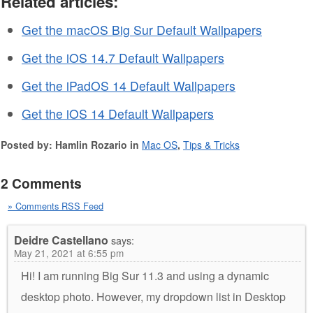
Related articles:
Get the macOS Big Sur Default Wallpapers
Get the iOS 14.7 Default Wallpapers
Get the iPadOS 14 Default Wallpapers
Get the iOS 14 Default Wallpapers
Posted by: Hamlin Rozario in
Mac OS
,
Tips & Tricks
2 Comments
» Comments RSS Feed
Deidre Castellano
says:
May 21, 2021 at 6:55 pm
Hi! I am running Big Sur 11.3 and using a dynamic
desktop photo. However, my dropdown list in Desktop