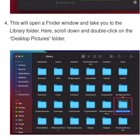
This will open a Finder window and take you to the
Library folder. Here, scroll down and double-click on the
“Desktop Pictures” folder.