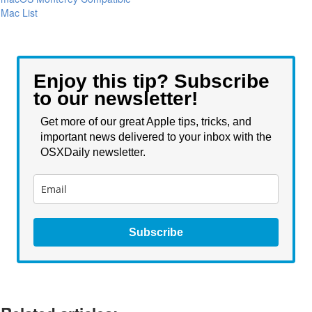
Mac List
Enjoy this tip? Subscribe
to our newsletter!
Get more of our great Apple tips, tricks, and
important news delivered to your inbox with the
OSXDaily newsletter.
Subscribe