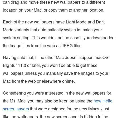
can drag and move these new wallpapers to a different
location on your Mac, or copy them to another location.
Each of the new wallpapers have Light Mode and Dark
Mode variants that automatically switch to match your
system setting. This wouldn’t be the case if you downloaded
the image files from the web as JPEG files.
Having said that, if the other Mac doesn’t support macOS
Big Sur 11.3 or later, you won’t be able to get these
wallpapers unless you manually save the images to your
Mac from the web or elsewhere online.
Considering you were interested in the new wallpapers for
the M1 iMac, you may also be keen on using the
new Hello
screen savers
that were designed for the new iMacs. Just
like the wallpapers, the new screensaver is hidden in the