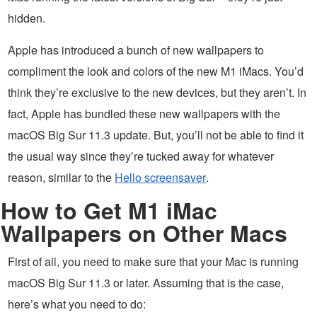
hidden.
Apple has introduced a bunch of new wallpapers to
compliment the look and colors of the new M1 iMacs. You’d
think they’re exclusive to the new devices, but they aren’t. In
fact, Apple has bundled these new wallpapers with the
macOS Big Sur 11.3 update. But, you’ll not be able to find it
the usual way since they’re tucked away for whatever
reason, similar to the
Hello screensaver
.
How to Get M1 iMac
Wallpapers on Other Macs
First of all, you need to make sure that your Mac is running
macOS Big Sur 11.3 or later. Assuming that is the case,
here’s what you need to do: