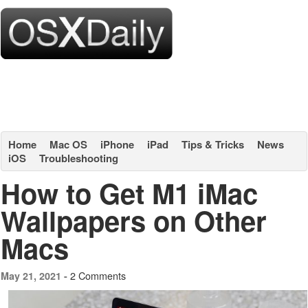
Home
Mac OS
iPhone
iPad
Tips & Tricks
News
iOS
Troubleshooting
How to Get M1 iMac
Wallpapers on Other
Macs
2 Comments
May 21, 2021 -