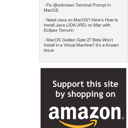
-
Fix @unknown Terminal Prompt in
MacOS
-
Need Java on MacOS? Here’s How to
Install Java (JDK/JRE) on Mac with
Eclipse Temurin
-
MacOS Golden Gate 27 Beta Won’t
Install in a Virtual Machine? It’s a Known
Issue