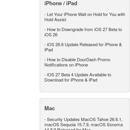
iPhone / iPad
-
Let Your iPhone Wait on Hold for You with
Hold Assist
-
How to Downgrade from iOS 27 Beta to
iOS 26
-
iOS 26.6 Update Released for iPhone &
iPad
-
How to Disable DoorDash Promo
Notifications on iPhone
-
iOS 27 Beta 4 Update Available to
Download for iPhone & iPad
Mac
-
Security Updates MacOS Tahoe 26.6.1,
macOS Sequoia 15.7.9, macOS Sonoma
14.8.9 Released for Mac