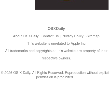
OSXDaily
About OSXDaily
|
Contact Us
|
Privacy Policy
|
Sitemap
This website is unrelated to Apple Inc
All trademarks and copyrights on this website are property of their
respective owners.
© 2026 OS X Daily. All Rights Reserved. Reproduction without explicit
permission is prohibited.