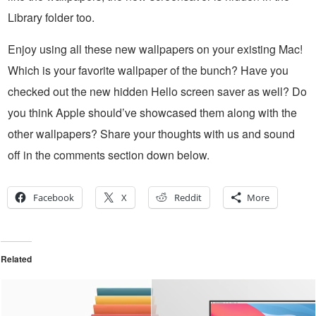
Library folder too.
Enjoy using all these new wallpapers on your existing Mac!
Which is your favorite wallpaper of the bunch? Have you
checked out the new hidden Hello screen saver as well? Do
you think Apple should’ve showcased them along with the
other wallpapers? Share your thoughts with us and sound
off in the comments section down below.
Facebook
X
Reddit
More
Related