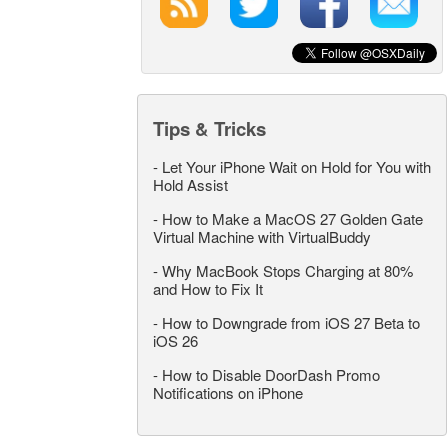
Tips & Tricks
-
Let Your iPhone Wait on Hold for You with
Hold Assist
-
How to Make a MacOS 27 Golden Gate
Virtual Machine with VirtualBuddy
-
Why MacBook Stops Charging at 80%
and How to Fix It
-
How to Downgrade from iOS 27 Beta to
iOS 26
-
How to Disable DoorDash Promo
Notifications on iPhone