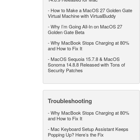
-
How to Make a MacOS 27 Golden Gate
Virtual Machine with VirtualBuddy
-
Why I’m Going All-In on MacOS 27
Golden Gate Beta
-
Why MacBook Stops Charging at 80%
and How to Fix It
-
MacOS Sequoia 15.7.8 & MacOS
Sonoma 14.8.8 Released with Tons of
Security Patches
Troubleshooting
-
Why MacBook Stops Charging at 80%
and How to Fix It
-
Mac Keyboard Setup Assistant Keeps
Popping Up? Here’s the Fix