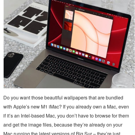
Do you want those beautiful wallpapers that are bundled
with Apple’s new M1 iMac? If you already own a Mac, even
if it’s an Intel-based Mac, you don’t have to browse for them
and get the image files, because they’re already on your
Mac running the latest versions of Big Sur – they’re just