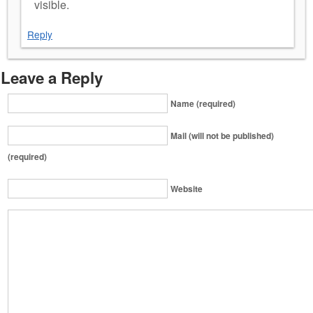
visible.
Reply
Leave a Reply
Name (required)
Mail (will not be published)
(required)
Website