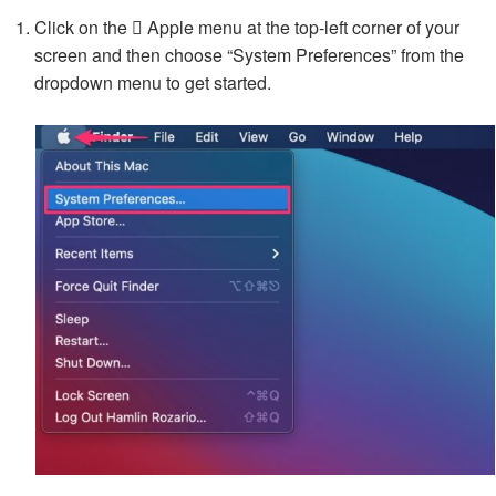
Click on the  Apple menu at the top-left corner of your
screen and then choose “System Preferences” from the
dropdown menu to get started.