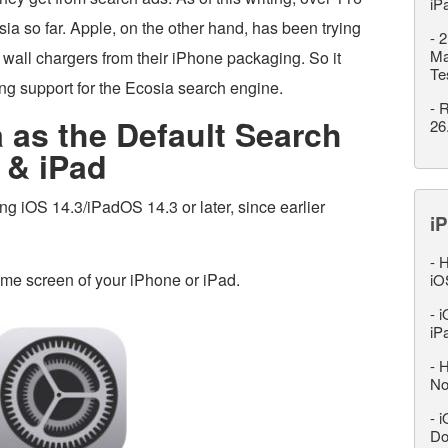
iP
ia so far. Apple, on the other hand, has been trying
-
2
Ma
 wall chargers from their iPhone packaging. So it
Te
g support for the Ecosia search engine.
-
R
 as the Default Search
26
 & iPad
g iOS 14.3/iPadOS 14.3 or later, since earlier
iP
-
H
ome screen of your iPhone or iPad.
iO
-
i
iP
-
H
No
-
i
Do