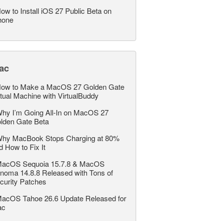
ow to Install iOS 27 Public Beta on
hone
ac
ow to Make a MacOS 27 Golden Gate
rtual Machine with VirtualBuddy
hy I’m Going All-In on MacOS 27
lden Gate Beta
hy MacBook Stops Charging at 80%
d How to Fix It
acOS Sequoia 15.7.8 & MacOS
noma 14.8.8 Released with Tons of
curity Patches
acOS Tahoe 26.6 Update Released for
ac