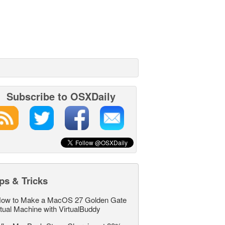
Subscribe to OSXDaily
ps & Tricks
ow to Make a MacOS 27 Golden Gate
rtual Machine with VirtualBuddy