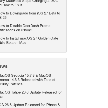
hy MacBook Stops Charging at 80%
d How to Fix It
ow to Downgrade from iOS 27 Beta to
S 26
ow to Disable DoorDash Promo
tifications on iPhone
ow to Install macOS 27 Golden Gate
blic Beta on Mac
ews
acOS Sequoia 15.7.8 & MacOS
noma 14.8.8 Released with Tons of
curity Patches
acOS Tahoe 26.6 Update Released for
ac
OS 26.6 Update Released for iPhone &