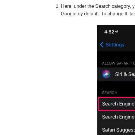
Here, under the Search category, you
Google by default. To change it, tap