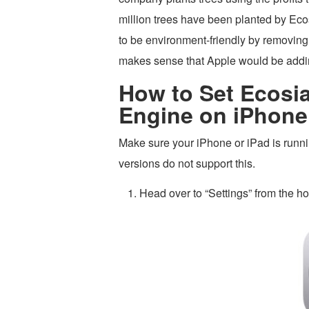
million trees have been planted by Ecos
to be environment-friendly by removing
makes sense that Apple would be addin
How to Set Ecosia
Engine on iPhone
Make sure your iPhone or iPad is runnin
versions do not support this.
Head over to “Settings” from the h