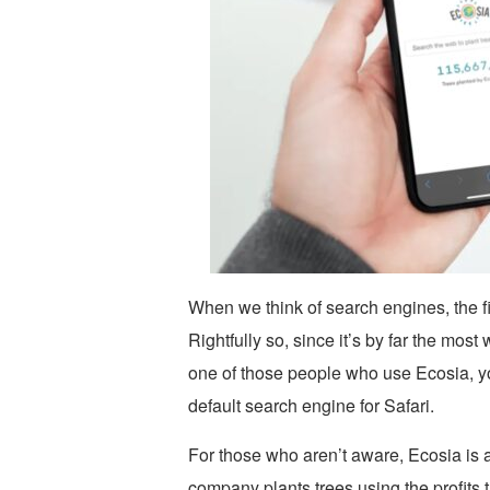
When we think of search engines, the fi
Rightfully so, since it’s by far the most
one of those people who use Ecosia, yo
default search engine for Safari.
For those who aren’t aware, Ecosia is 
company plants trees using the profits t