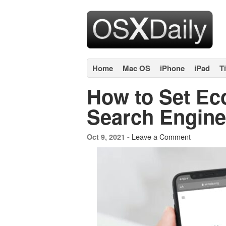
Home
Mac OS
iPhone
iPad
T
How to Set Eco
Search Engine
Leave a Comment
Oct 9, 2021 -