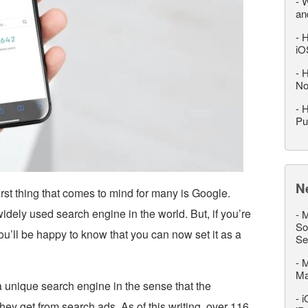
-
W
an
-
H
iO
-
H
No
-
H
Pu
N
rst thing that comes to mind for many is Google.
 widely used search engine in the world. But, if you’re
-
M
So
u’ll be happy to know that you can now set it as a
Se
-
M
M
a unique search engine in the sense that the
-
i
hey get from search ads. As of this writing, over 116