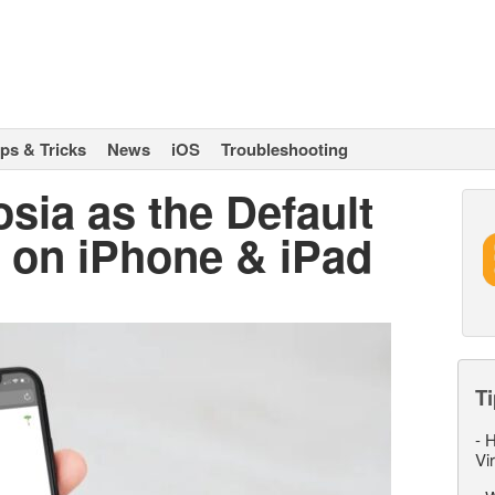
ips & Tricks
News
iOS
Troubleshooting
sia as the Default
 on iPhone & iPad
Ti
-
H
Vi