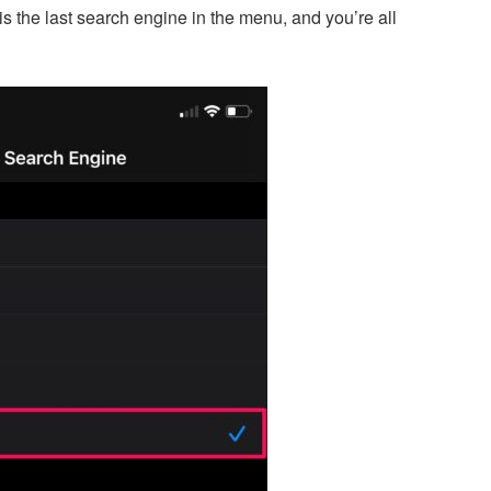
s the last search engine in the menu, and you’re all