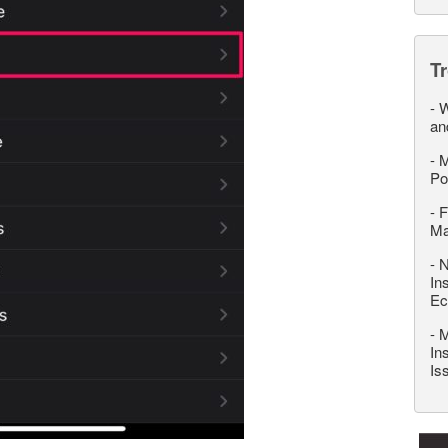
T
-
W
an
-
M
Po
-
F
M
-
N
In
Ec
-
M
In
Is