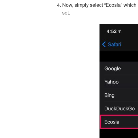
Now, simply select “Ecosia” which i
set.