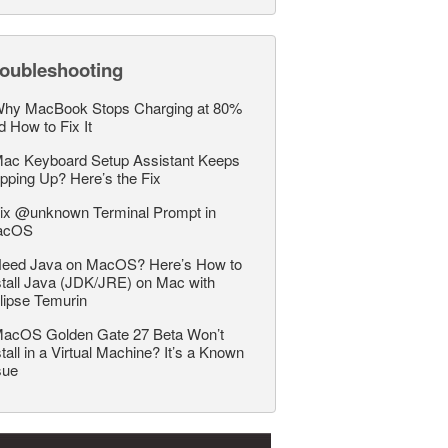
roubleshooting
hy MacBook Stops Charging at 80%
d How to Fix It
ac Keyboard Setup Assistant Keeps
pping Up? Here’s the Fix
ix @unknown Terminal Prompt in
acOS
eed Java on MacOS? Here’s How to
stall Java (JDK/JRE) on Mac with
lipse Temurin
acOS Golden Gate 27 Beta Won’t
stall in a Virtual Machine? It’s a Known
sue