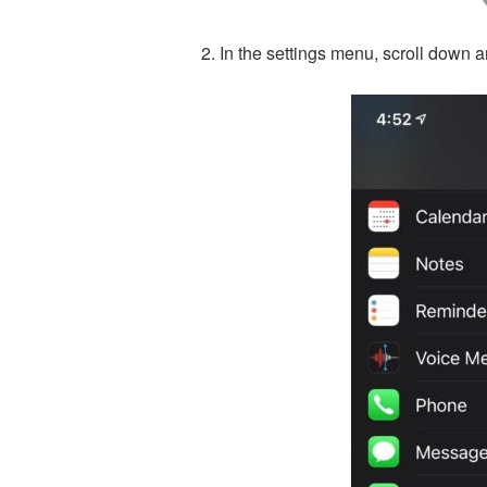
In the settings menu, scroll down a