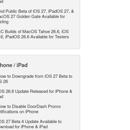
ad
nd Public Beta of iOS 27, iPadOS 27, &
cOS 27 Golden Gate Available for
sting
C Builds of MacOS Tahoe 26.6, iOS
.6, iPadOS 26.6 Available for Testers
hone / iPad
ow to Downgrade from iOS 27 Beta to
S 26
OS 26.6 Update Released for iPhone &
ad
ow to Disable DoorDash Promo
tifications on iPhone
OS 27 Beta 4 Update Available to
wnload for iPhone & iPad