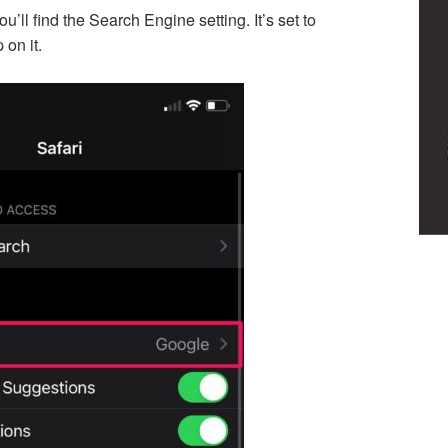
’ll find the Search Engine setting. It’s set to
 on it.