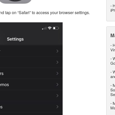
-
H
iP
nd tap on “Safari” to access your browser settings.
M
-
H
Vi
-
W
Go
-
W
an
-
M
So
Se
-
M
M