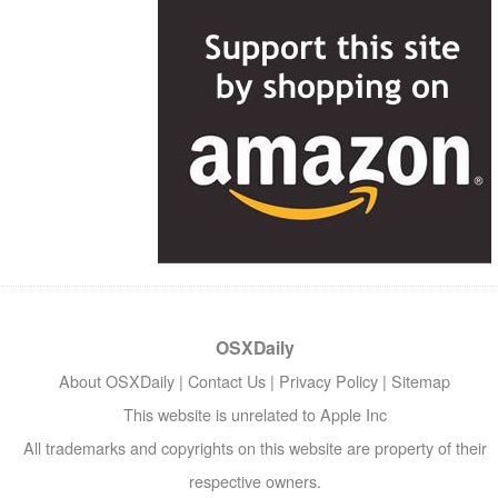
OSXDaily
About OSXDaily
|
Contact Us
|
Privacy Policy
|
Sitemap
This website is unrelated to Apple Inc
All trademarks and copyrights on this website are property of their
respective owners.