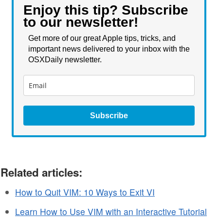
Enjoy this tip? Subscribe
to our newsletter!
Get more of our great Apple tips, tricks, and
important news delivered to your inbox with the
OSXDaily newsletter.
Subscribe
Related articles:
How to Quit VIM: 10 Ways to Exit VI
Learn How to Use VIM with an Interactive Tutorial