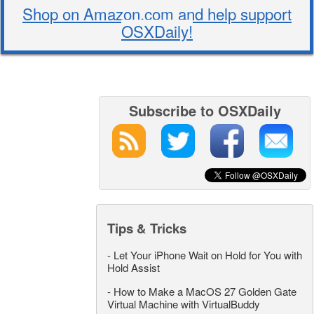
Shop on Amazon.com and help support
OSXDaily!
Subscribe to OSXDaily
Tips & Tricks
-
Let Your iPhone Wait on Hold for You with
Hold Assist
-
How to Make a MacOS 27 Golden Gate
Virtual Machine with VirtualBuddy