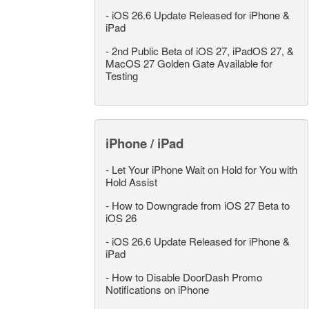
-
iOS 26.6 Update Released for iPhone &
iPad
-
2nd Public Beta of iOS 27, iPadOS 27, &
MacOS 27 Golden Gate Available for
Testing
iPhone / iPad
-
Let Your iPhone Wait on Hold for You with
Hold Assist
-
How to Downgrade from iOS 27 Beta to
iOS 26
-
iOS 26.6 Update Released for iPhone &
iPad
-
How to Disable DoorDash Promo
Notifications on iPhone