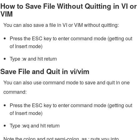
How to Save File Without Quitting in VI or
VIM
You can also save a file in VI or VIM without quitting:
Press the ESC key to enter command mode (getting out
of Insert mode)
Type :w and hit return
Save File and Quit in vi/vim
You can also use command mode to save and quit in one
command:
Press the ESC key to enter command mode (getting out
of Insert mode)
Type :wq and hit return
Note the colon and not semi-colon, as : puts you into