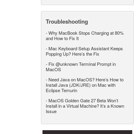
Troubleshooting
-
Why MacBook Stops Charging at 80%
and How to Fix It
-
Mac Keyboard Setup Assistant Keeps
Popping Up? Here’s the Fix
-
Fix @unknown Terminal Prompt in
MacOS
-
Need Java on MacOS? Here’s How to
Install Java (JDK/JRE) on Mac with
Eclipse Temurin
-
MacOS Golden Gate 27 Beta Won’t
Install in a Virtual Machine? It’s a Known
Issue