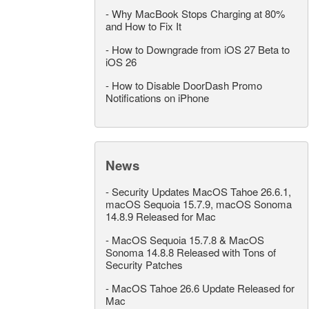
-
Why MacBook Stops Charging at 80%
and How to Fix It
-
How to Downgrade from iOS 27 Beta to
iOS 26
-
How to Disable DoorDash Promo
Notifications on iPhone
News
-
Security Updates MacOS Tahoe 26.6.1,
macOS Sequoia 15.7.9, macOS Sonoma
14.8.9 Released for Mac
-
MacOS Sequoia 15.7.8 & MacOS
Sonoma 14.8.8 Released with Tons of
Security Patches
-
MacOS Tahoe 26.6 Update Released for
Mac