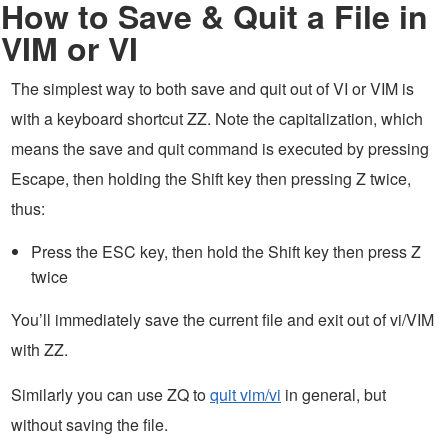
How to Save & Quit a File in
VIM or VI
The simplest way to both save and quit out of VI or VIM is
with a keyboard shortcut ZZ. Note the capitalization, which
means the save and quit command is executed by pressing
Escape, then holding the Shift key then pressing Z twice,
thus:
Press the ESC key, then hold the Shift key then press Z
twice
You’ll immediately save the current file and exit out of vi/VIM
with ZZ.
Similarly you can use ZQ to
quit vim/vi
in general, but
without saving the file.