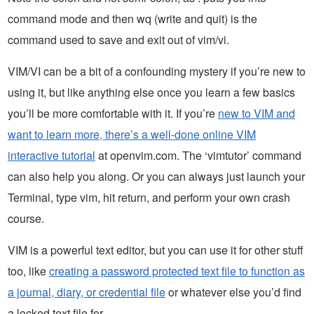
command mode and then wq (write and quit) is the
command used to save and exit out of vim/vi.
VIM/VI can be a bit of a confounding mystery if you’re new to
using it, but like anything else once you learn a few basics
you’ll be more comfortable with it. If you’re
new to VIM and
want to learn more, there’s a well-done online VIM
interactive tutorial
at openvim.com. The ‘vimtutor’ command
can also help you along. Or you can always just launch your
Terminal, type vim, hit return, and perform your own crash
course.
VIM is a powerful text editor, but you can use it for other stuff
too, like
creating a password protected text file to function as
a journal, diary, or credential file
or whatever else you’d find
a locked text file for.