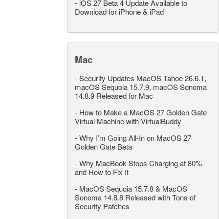
-
iOS 27 Beta 4 Update Available to
Download for iPhone & iPad
Mac
-
Security Updates MacOS Tahoe 26.6.1,
macOS Sequoia 15.7.9, macOS Sonoma
14.8.9 Released for Mac
-
How to Make a MacOS 27 Golden Gate
Virtual Machine with VirtualBuddy
-
Why I’m Going All-In on MacOS 27
Golden Gate Beta
-
Why MacBook Stops Charging at 80%
and How to Fix It
-
MacOS Sequoia 15.7.8 & MacOS
Sonoma 14.8.8 Released with Tons of
Security Patches