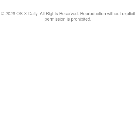
© 2026 OS X Daily. All Rights Reserved. Reproduction without explicit
permission is prohibited.