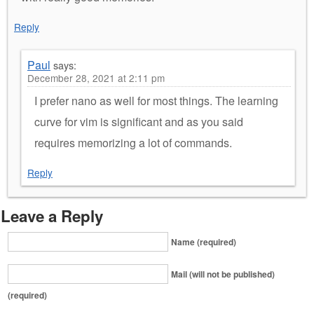
Reply
Paul
says:
December 28, 2021 at 2:11 pm
I prefer nano as well for most things. The learning
curve for vim is significant and as you said
requires memorizing a lot of commands.
Reply
Leave a Reply
Name (required)
Mail (will not be published)
(required)