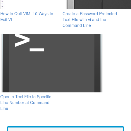
How to Quit VIM: 10 Ways to
Create a Password Protected
Exit VI
Text File with vi and the
Command Line
Open a Text File to Specific
Line Number at Command
Line