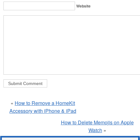
Website
«
How to Remove a HomeKit
Accessory with iPhone & iPad
How to Delete Memojis on Apple
Watch
»