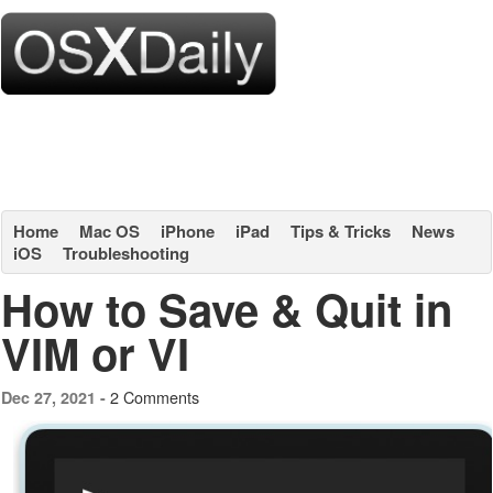
Home
Mac OS
iPhone
iPad
Tips & Tricks
News
iOS
Troubleshooting
How to Save & Quit in
VIM or VI
2 Comments
Dec 27, 2021 -