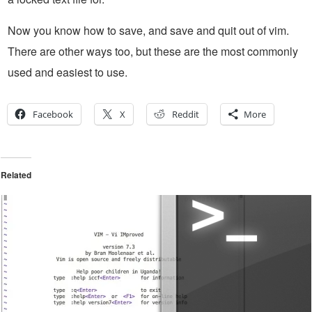
Now you know how to save, and save and quit out of vim.
There are other ways too, but these are the most commonly
used and easiest to use.
Facebook
X
Reddit
More
Related