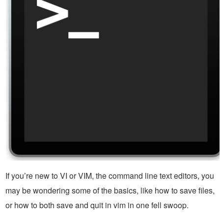
If you’re new to VI or VIM, the command line text editors, you
may be wondering some of the basics, like how to save files,
or how to both save and quit in vim in one fell swoop.