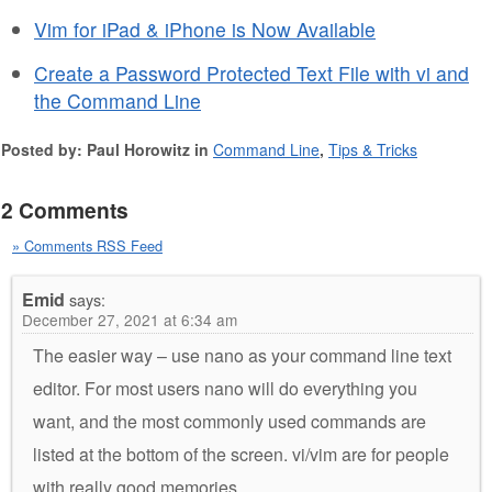
Vim for iPad & iPhone is Now Available
Create a Password Protected Text File with vi and
the Command Line
Posted by: Paul Horowitz in
Command Line
,
Tips & Tricks
2 Comments
» Comments RSS Feed
Emid
says:
December 27, 2021 at 6:34 am
The easier way – use nano as your command line text
editor. For most users nano will do everything you
want, and the most commonly used commands are
listed at the bottom of the screen. vi/vim are for people
with really good memories.