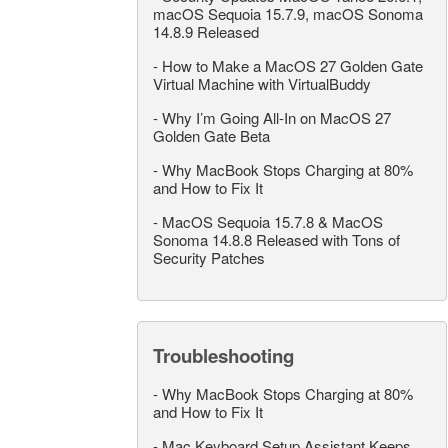
macOS Sequoia 15.7.9, macOS Sonoma
14.8.9 Released
-
How to Make a MacOS 27 Golden Gate
Virtual Machine with VirtualBuddy
-
Why I’m Going All-In on MacOS 27
Golden Gate Beta
-
Why MacBook Stops Charging at 80%
and How to Fix It
-
MacOS Sequoia 15.7.8 & MacOS
Sonoma 14.8.8 Released with Tons of
Security Patches
Troubleshooting
-
Why MacBook Stops Charging at 80%
and How to Fix It
-
Mac Keyboard Setup Assistant Keeps