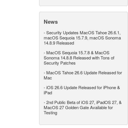
News
-
Security Updates MacOS Tahoe 26.6.1,
macOS Sequoia 15.7.9, macOS Sonoma
14.8.9 Released
-
MacOS Sequoia 15.7.8 & MacOS
Sonoma 14.8.8 Released with Tons of
Security Patches
-
MacOS Tahoe 26.6 Update Released for
Mac
-
iOS 26.6 Update Released for iPhone &
iPad
-
2nd Public Beta of iOS 27, iPadOS 27, &
MacOS 27 Golden Gate Available for
Testing