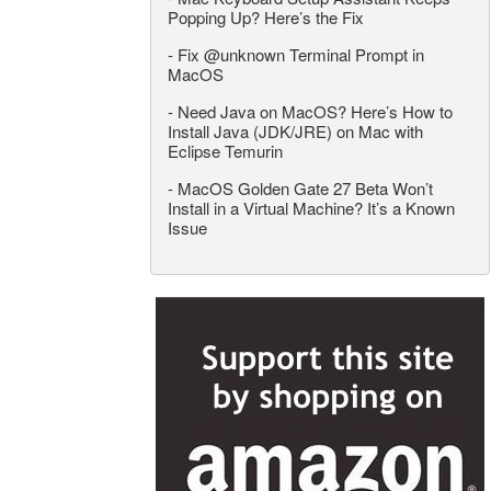
Popping Up? Here’s the Fix
-
Fix @unknown Terminal Prompt in
MacOS
-
Need Java on MacOS? Here’s How to
Install Java (JDK/JRE) on Mac with
Eclipse Temurin
-
MacOS Golden Gate 27 Beta Won’t
Install in a Virtual Machine? It’s a Known
Issue