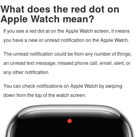
What does the red dot on
Apple Watch mean?
If you see a red dot at on the Apple Watch screen, it means
you have a new or unread notification on the Apple Watch.
The unread notification could be from any number of things;
an unread text message, missed phone call, email, alert, or
any other notification.
You can check notifications on Apple Watch by swiping
down from the top of the watch screen.