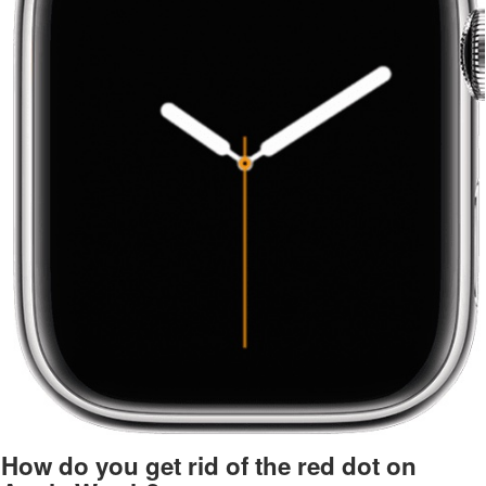
How do you get rid of the red dot on