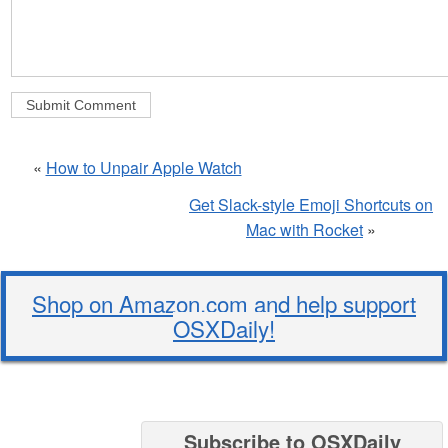
«
How to Unpair Apple Watch
Get Slack-style Emoji Shortcuts on
Mac with Rocket
»
Shop on Amazon.com and help support
OSXDaily!
Subscribe to OSXDaily