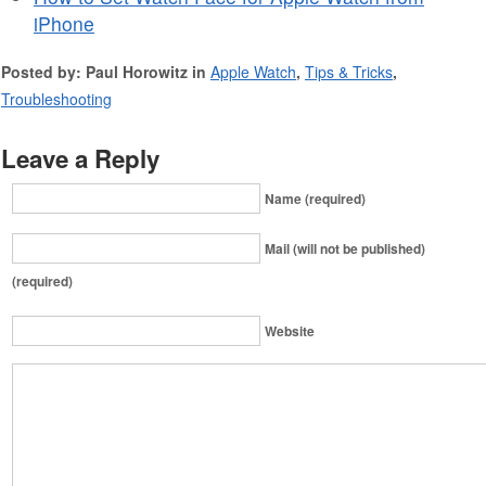
iPhone
Posted by: Paul Horowitz in
Apple Watch
,
Tips & Tricks
,
Troubleshooting
Leave a Reply
Name (required)
Mail (will not be published)
(required)
Website