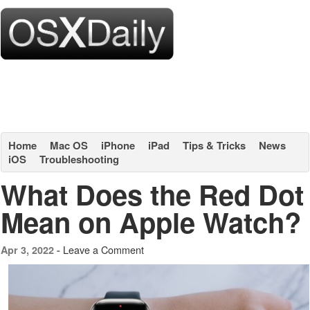
Home
Mac OS
iPhone
iPad
Tips & Tricks
News
iOS
Troubleshooting
What Does the Red Dot
Mean on Apple Watch?
Leave a Comment
Apr 3, 2022 -