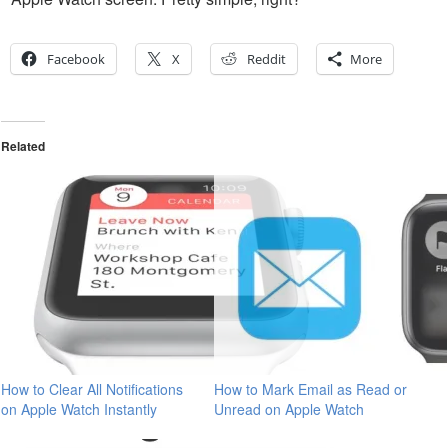
Facebook
X
Reddit
More
Related
How to Clear All Notifications
How to Mark Email as Read or
on Apple Watch Instantly
Unread on Apple Watch