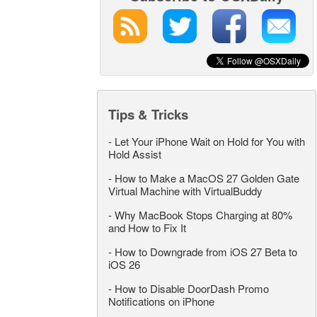
Tips & Tricks
-
Let Your iPhone Wait on Hold for You with
Hold Assist
-
How to Make a MacOS 27 Golden Gate
Virtual Machine with VirtualBuddy
-
Why MacBook Stops Charging at 80%
and How to Fix It
-
How to Downgrade from iOS 27 Beta to
iOS 26
-
How to Disable DoorDash Promo
Notifications on iPhone