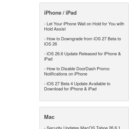
iPhone / iPad
-
Let Your iPhone Wait on Hold for You with
Hold Assist
-
How to Downgrade from iOS 27 Beta to
iOS 26
-
iOS 26.6 Update Released for iPhone &
iPad
-
How to Disable DoorDash Promo
Notifications on iPhone
-
iOS 27 Beta 4 Update Available to
Download for iPhone & iPad
Mac
-
Security Updates MacOS Tahoe 26.6.1,