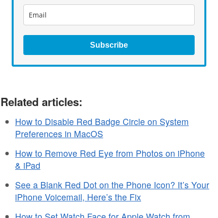
Subscribe
Related articles:
How to Disable Red Badge Circle on System
Preferences in MacOS
How to Remove Red Eye from Photos on iPhone
& iPad
See a Blank Red Dot on the Phone Icon? It’s Your
iPhone Voicemail, Here’s the Fix
How to Set Watch Face for Apple Watch from