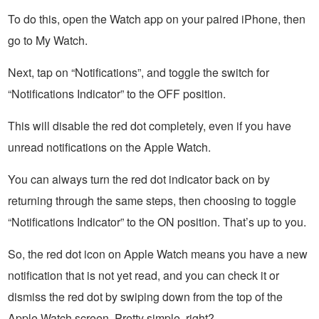
To do this, open the Watch app on your paired iPhone, then
go to My Watch.
Next, tap on “Notifications”, and toggle the switch for
“Notifications Indicator” to the OFF position.
This will disable the red dot completely, even if you have
unread notifications on the Apple Watch.
You can always turn the red dot indicator back on by
returning through the same steps, then choosing to toggle
“Notifications Indicator” to the ON position. That’s up to you.
So, the red dot icon on Apple Watch means you have a new
notification that is not yet read, and you can check it or
dismiss the red dot by swiping down from the top of the
Apple Watch screen. Pretty simple, right?