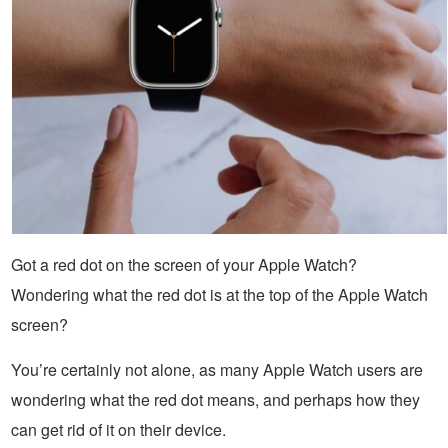
Got a red dot on the screen of your Apple Watch?
Wondering what the red dot is at the top of the Apple Watch
screen?
You’re certainly not alone, as many Apple Watch users are
wondering what the red dot means, and perhaps how they
can get rid of it on their device.