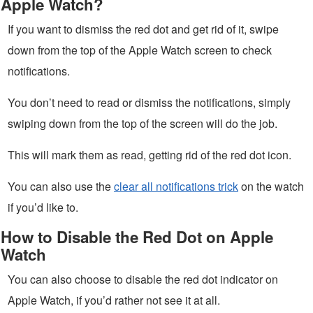
Apple Watch?
If you want to dismiss the red dot and get rid of it, swipe
down from the top of the Apple Watch screen to check
notifications.
You don’t need to read or dismiss the notifications, simply
swiping down from the top of the screen will do the job.
This will mark them as read, getting rid of the red dot icon.
You can also use the
clear all notifications trick
on the watch
if you’d like to.
How to Disable the Red Dot on Apple
Watch
You can also choose to disable the red dot indicator on
Apple Watch, if you’d rather not see it at all.