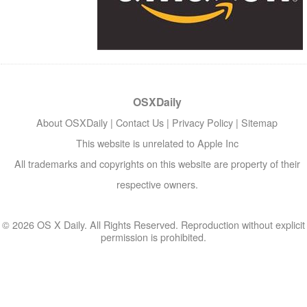
OSXDaily
About OSXDaily
|
Contact Us
|
Privacy Policy
|
Sitemap
This website is unrelated to Apple Inc
All trademarks and copyrights on this website are property of their
respective owners.
© 2026 OS X Daily. All Rights Reserved. Reproduction without explicit
permission is prohibited.