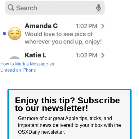
How to Mark a Message as
Unread on iPhone
Enjoy this tip? Subscribe
to our newsletter!
Get more of our great Apple tips, tricks, and
important news delivered to your inbox with the
OSXDaily newsletter.