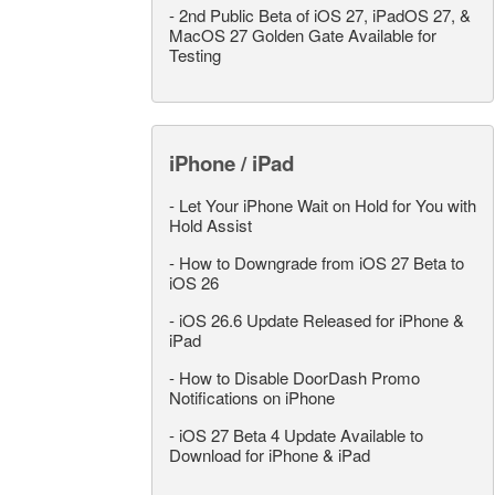
-
2nd Public Beta of iOS 27, iPadOS 27, &
MacOS 27 Golden Gate Available for
Testing
iPhone / iPad
-
Let Your iPhone Wait on Hold for You with
Hold Assist
-
How to Downgrade from iOS 27 Beta to
iOS 26
-
iOS 26.6 Update Released for iPhone &
iPad
-
How to Disable DoorDash Promo
Notifications on iPhone
-
iOS 27 Beta 4 Update Available to
Download for iPhone & iPad