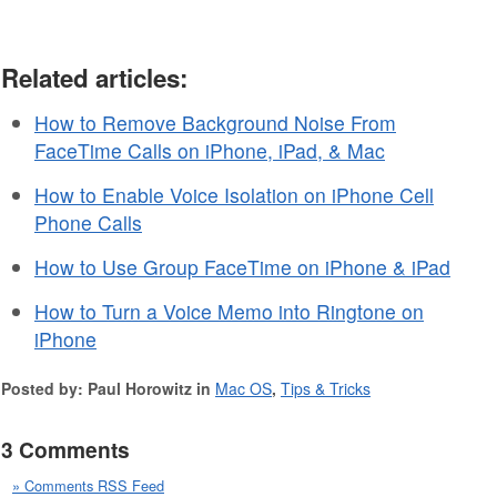
Related articles:
How to Remove Background Noise From
FaceTime Calls on iPhone, iPad, & Mac
How to Enable Voice Isolation on iPhone Cell
Phone Calls
How to Use Group FaceTime on iPhone & iPad
How to Turn a Voice Memo into Ringtone on
iPhone
Posted by: Paul Horowitz in
Mac OS
,
Tips & Tricks
3 Comments
» Comments RSS Feed