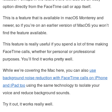
option directly from the FaceTime call or app itself.
This is a feature that is available in macOS Monterey and
newer, so if you’re on an earlier version of MacOS you won’t
find the feature available.
This feature is really useful if you spend a lot of time making
FaceTime calls, whether for personal or professional
purposes. You’ll find it works pretty well.
While we’re covering the Mac here, you can also
use
background noise reduction with FaceTime calls on iPhone
and iPad too
using the same technology to isolate your
voice and reduce background sounds.
Try it out, it works really well.