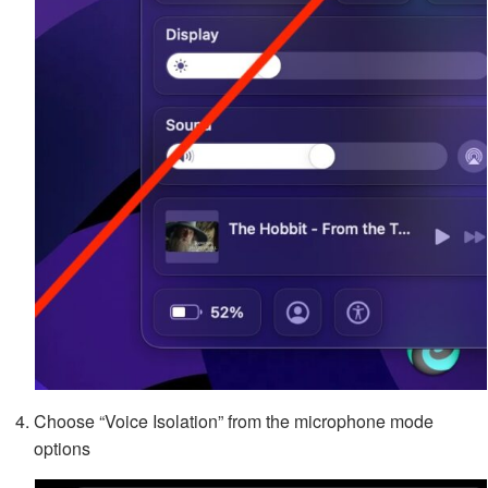
Choose “Voice Isolation” from the microphone mode
options