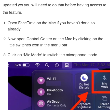
updated yet you will need to do that before having access to
the feature.
Open FaceTime on the Mac if you haven’t done so
already
Now open Control Center on the Mac by clicking on the
little switches icon in the menu bar
Click on “Mic Mode” to switch the microphone mode