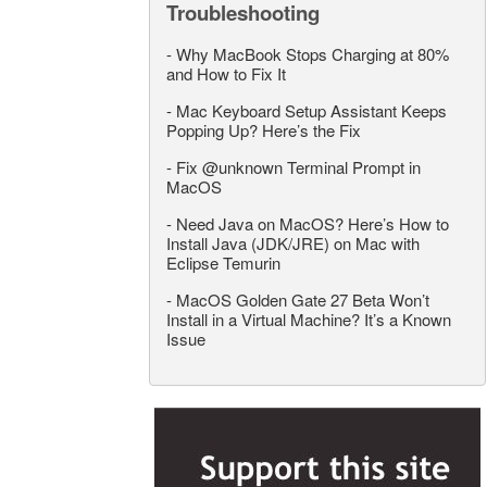
Troubleshooting
-
Why MacBook Stops Charging at 80%
and How to Fix It
-
Mac Keyboard Setup Assistant Keeps
Popping Up? Here’s the Fix
-
Fix @unknown Terminal Prompt in
MacOS
-
Need Java on MacOS? Here’s How to
Install Java (JDK/JRE) on Mac with
Eclipse Temurin
-
MacOS Golden Gate 27 Beta Won’t
Install in a Virtual Machine? It’s a Known
Issue