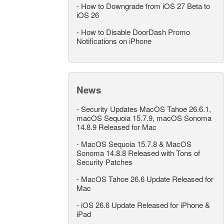
-
How to Downgrade from iOS 27 Beta to
iOS 26
-
How to Disable DoorDash Promo
Notifications on iPhone
News
-
Security Updates MacOS Tahoe 26.6.1,
macOS Sequoia 15.7.9, macOS Sonoma
14.8.9 Released for Mac
-
MacOS Sequoia 15.7.8 & MacOS
Sonoma 14.8.8 Released with Tons of
Security Patches
-
MacOS Tahoe 26.6 Update Released for
Mac
-
iOS 26.6 Update Released for iPhone &
iPad