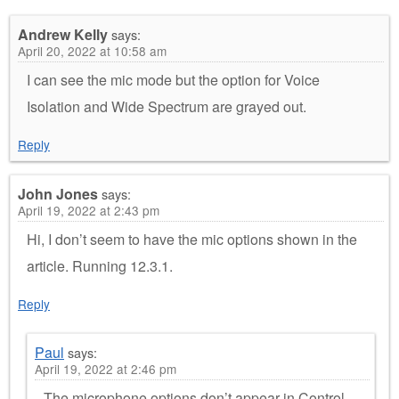
Andrew Kelly
says:
April 20, 2022 at 10:58 am
I can see the mic mode but the option for Voice
Isolation and Wide Spectrum are grayed out.
Reply
John Jones
says:
April 19, 2022 at 2:43 pm
Hi, I don’t seem to have the mic options shown in the
article. Running 12.3.1.
Reply
Paul
says:
April 19, 2022 at 2:46 pm
The microphone options don’t appear in Control