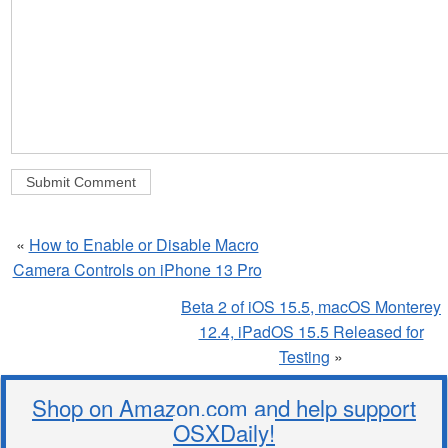
«
How to Enable or Disable Macro
Camera Controls on iPhone 13 Pro
Beta 2 of iOS 15.5, macOS Monterey
12.4, iPadOS 15.5 Released for
Testing
»
Shop on Amazon.com and help support
OSXDaily!