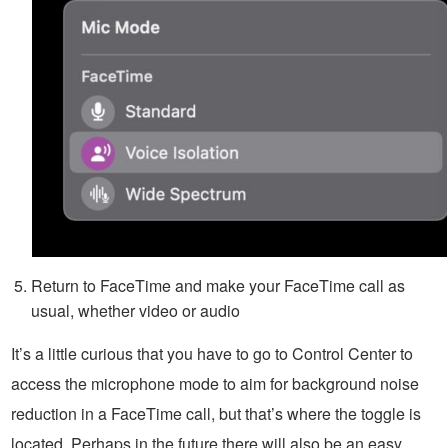
Return to FaceTime and make your FaceTime call as
usual, whether video or audio
It’s a little curious that you have to go to Control Center to
access the microphone mode to aim for background noise
reduction in a FaceTime call, but that’s where the toggle is
located. Perhaps in the future there will also be an easy