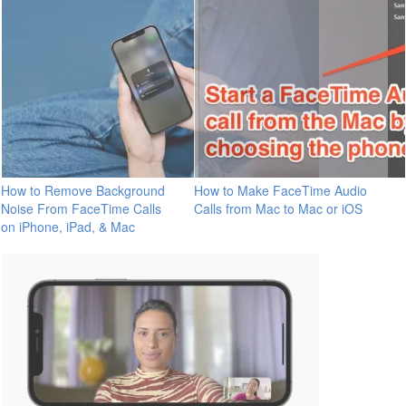
How to Remove Background
How to Make FaceTime Audio
Noise From FaceTime Calls
Calls from Mac to Mac or iOS
on iPhone, iPad, & Mac