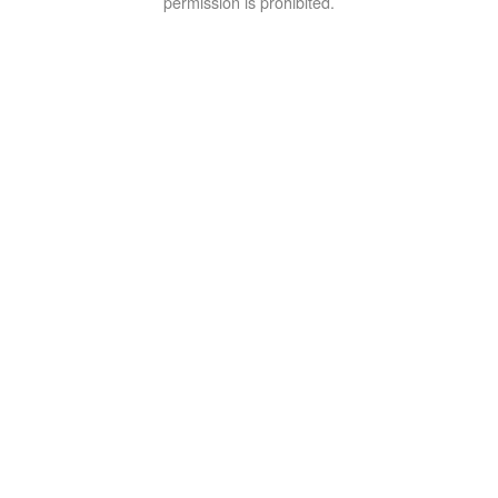
permission is prohibited.