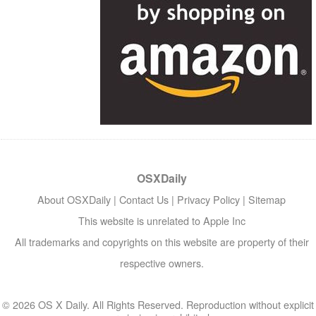
OSXDaily
About OSXDaily
|
Contact Us
|
Privacy Policy
|
Sitemap
This website is unrelated to Apple Inc
All trademarks and copyrights on this website are property of their
respective owners.
© 2026 OS X Daily. All Rights Reserved. Reproduction without explicit