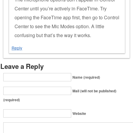
Center until you’re actively in FaceTime. Try
opening the FaceTime app first, then go to Control
Center to see the Mic Modes option. A little
confusing but that’s the way it works.
Reply
Leave a Reply
Name (required)
Mail (will not be published)
(required)
Website