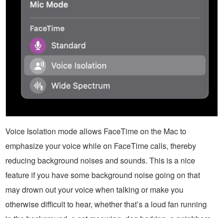
Voice Isolation mode allows FaceTime on the Mac to
emphasize your voice while on FaceTime calls, thereby
reducing background noises and sounds. This is a nice
feature if you have some background noise going on that
may drown out your voice when talking or make you
otherwise difficult to hear, whether that’s a loud fan running