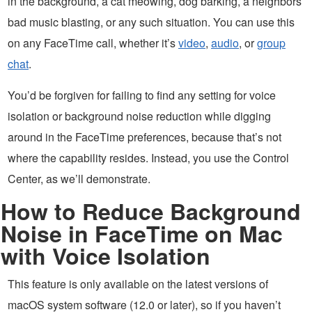
in the background, a cat meowing, dog barking, a neighbors
bad music blasting, or any such situation. You can use this
on any FaceTime call, whether it’s
video
,
audio
, or
group
chat
.
You’d be forgiven for failing to find any setting for voice
isolation or background noise reduction while digging
around in the FaceTime preferences, because that’s not
where the capability resides. Instead, you use the Control
Center, as we’ll demonstrate.
How to Reduce Background
Noise in FaceTime on Mac
with Voice Isolation
This feature is only available on the latest versions of
macOS system software (12.0 or later), so if you haven’t