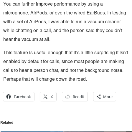
You can further improve performance by using a
microphone, AirPods, or even the wired EarBuds. In testing
with a set of AirPods, I was able to run a vacuum cleaner
while chatting on a call, and the person said they couldn’t
hear the vacuum at all.
This feature is useful enough that it’s a little surprising it isn’t
enabled by default for calls, since most people are making
calls to hear a person chat, and not the background noise.
Perhaps that will change down the road.
Facebook
X
Reddit
More
Related