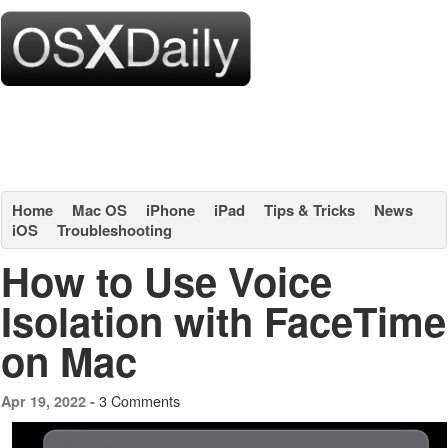
Home
Mac OS
iPhone
iPad
Tips & Tricks
News
iOS
Troubleshooting
How to Use Voice
Isolation with FaceTime
on Mac
3 Comments
Apr 19, 2022 -