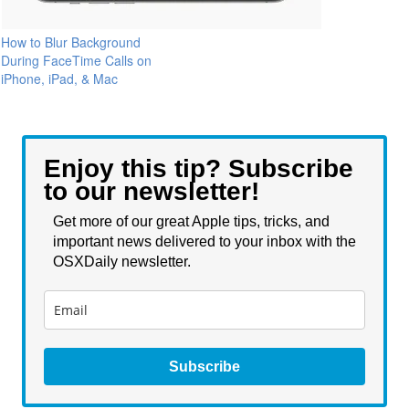
How to Blur Background
During FaceTime Calls on
iPhone, iPad, & Mac
Enjoy this tip? Subscribe
to our newsletter!
Get more of our great Apple tips, tricks, and
important news delivered to your inbox with the
OSXDaily newsletter.
Subscribe