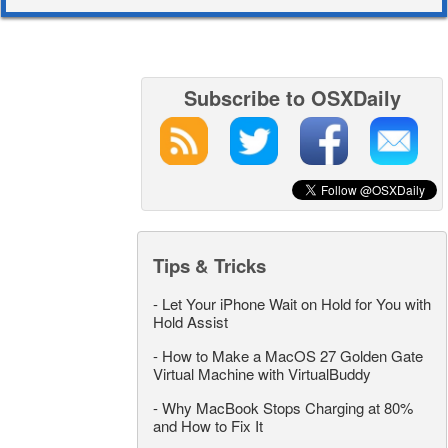
Subscribe to OSXDaily
Tips & Tricks
-
Let Your iPhone Wait on Hold for You with
Hold Assist
-
How to Make a MacOS 27 Golden Gate
Virtual Machine with VirtualBuddy
-
Why MacBook Stops Charging at 80%
and How to Fix It