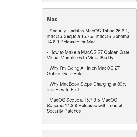
Mac
-
Security Updates MacOS Tahoe 26.6.1,
macOS Sequoia 15.7.9, macOS Sonoma
14.8.9 Released for Mac
-
How to Make a MacOS 27 Golden Gate
Virtual Machine with VirtualBuddy
-
Why I’m Going All-In on MacOS 27
Golden Gate Beta
-
Why MacBook Stops Charging at 80%
and How to Fix It
-
MacOS Sequoia 15.7.8 & MacOS
Sonoma 14.8.8 Released with Tons of
Security Patches