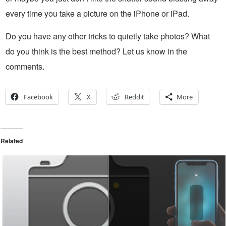
every time you take a picture on the iPhone or iPad.
Do you have any other tricks to quietly take photos? What
do you think is the best method? Let us know in the
comments.
Facebook
X
Reddit
More
Related