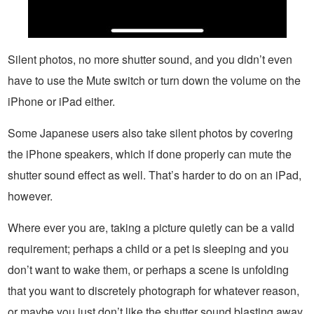
Silent photos, no more shutter sound, and you didn’t even
have to use the Mute switch or turn down the volume on the
iPhone or iPad either.
Some Japanese users also take silent photos by covering
the iPhone speakers, which if done properly can mute the
shutter sound effect as well. That’s harder to do on an iPad,
however.
Where ever you are, taking a picture quietly can be a valid
requirement; perhaps a child or a pet is sleeping and you
don’t want to wake them, or perhaps a scene is unfolding
that you want to discretely photograph for whatever reason,
or maybe you just don’t like the shutter sound blasting away