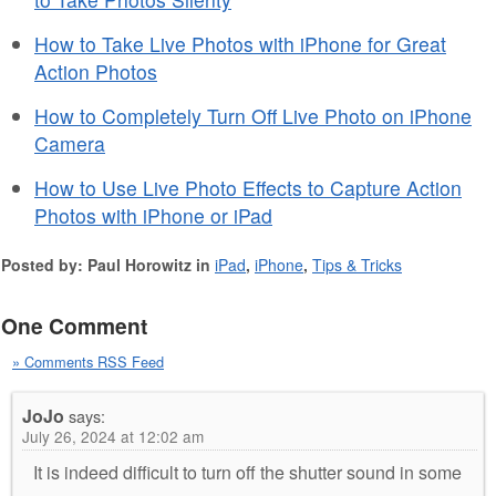
How to Take Live Photos with iPhone for Great
Action Photos
How to Completely Turn Off Live Photo on iPhone
Camera
How to Use Live Photo Effects to Capture Action
Photos with iPhone or iPad
Posted by: Paul Horowitz in
iPad
,
iPhone
,
Tips & Tricks
One Comment
» Comments RSS Feed
JoJo
says:
July 26, 2024 at 12:02 am
It is indeed difficult to turn off the shutter sound in some