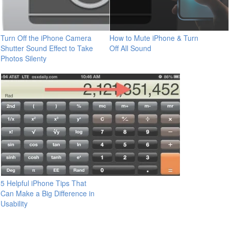
Turn Off the iPhone Camera
How to Mute iPhone & Turn
Shutter Sound Effect to Take
Off All Sound
Photos Silenty
5 Helpful iPhone Tips That
Can Make a Big Difference in
Usability