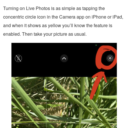
Turning on Live Photos is as simple as tapping the
concentric circle icon in the Camera app on iPhone or iPad,
and when it shows as yellow you’ll know the feature is
enabled. Then take your picture as usual.