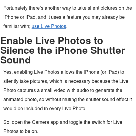
Fortunately there’s another way to take silent pictures on the
iPhone or iPad, and it uses a feature you may already be
familiar with;
use Live Photos
.
Enable Live Photos to
Silence the iPhone Shutter
Sound
Yes, enabling Live Photos allows the iPhone (or iPad) to
silently take pictures, which is necessary because the Live
Photo captures a small video with audio to generate the
animated photo, so without muting the shutter sound effect it
would be included in every Live Photo.
So, open the Camera app and toggle the switch for Live
Photos to be on.