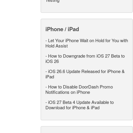
iPhone / iPad
-
Let Your iPhone Wait on Hold for You with
Hold Assist
-
How to Downgrade from iOS 27 Beta to
iOS 26
-
iOS 26.6 Update Released for iPhone &
iPad
-
How to Disable DoorDash Promo
Notifications on iPhone
-
iOS 27 Beta 4 Update Available to
Download for iPhone & iPad