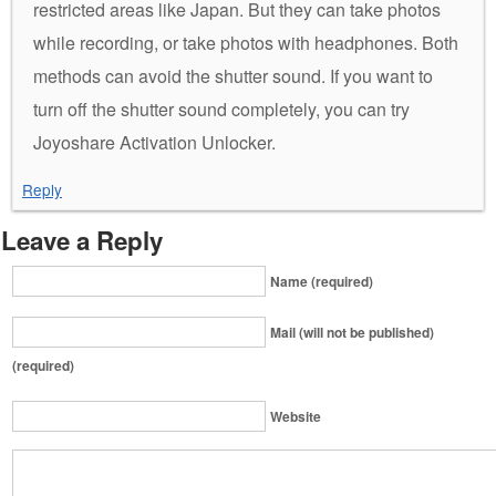
restricted areas like Japan. But they can take photos
while recording, or take photos with headphones. Both
methods can avoid the shutter sound. If you want to
turn off the shutter sound completely, you can try
Joyoshare Activation Unlocker.
Reply
Leave a Reply
Name (required)
Mail (will not be published)
(required)
Website