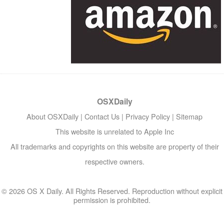
OSXDaily
About OSXDaily
|
Contact Us
|
Privacy Policy
|
Sitemap
This website is unrelated to Apple Inc
All trademarks and copyrights on this website are property of their
respective owners.
© 2026 OS X Daily. All Rights Reserved. Reproduction without explicit
permission is prohibited.