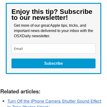
Enjoy this tip? Subscribe
to our newsletter!
Get more of our great Apple tips, tricks, and
important news delivered to your inbox with the
OSXDaily newsletter.
Subscribe
Related articles:
Turn Off the iPhone Camera Shutter Sound Effect
to Take Photos Silenty