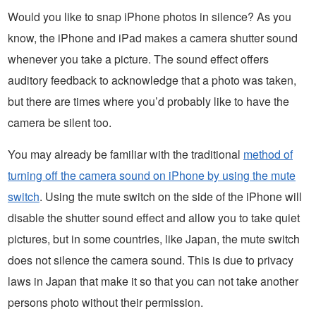
Would you like to snap iPhone photos in silence? As you
know, the iPhone and iPad makes a camera shutter sound
whenever you take a picture. The sound effect offers
auditory feedback to acknowledge that a photo was taken,
but there are times where you’d probably like to have the
camera be silent too.
You may already be familiar with the traditional
method of
turning off the camera sound on iPhone by using the mute
switch
. Using the mute switch on the side of the iPhone will
disable the shutter sound effect and allow you to take quiet
pictures, but in some countries, like Japan, the mute switch
does not silence the camera sound. This is due to privacy
laws in Japan that make it so that you can not take another
persons photo without their permission.