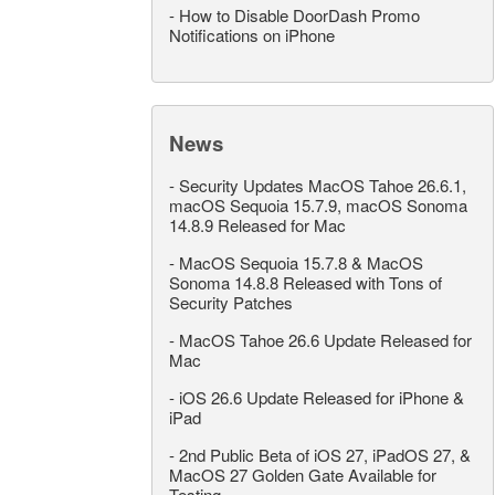
-
How to Disable DoorDash Promo
Notifications on iPhone
News
-
Security Updates MacOS Tahoe 26.6.1,
macOS Sequoia 15.7.9, macOS Sonoma
14.8.9 Released for Mac
-
MacOS Sequoia 15.7.8 & MacOS
Sonoma 14.8.8 Released with Tons of
Security Patches
-
MacOS Tahoe 26.6 Update Released for
Mac
-
iOS 26.6 Update Released for iPhone &
iPad
-
2nd Public Beta of iOS 27, iPadOS 27, &
MacOS 27 Golden Gate Available for
Testing