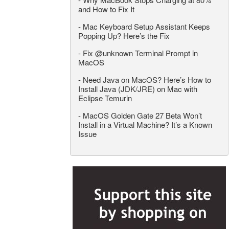
and How to Fix It
-
Mac Keyboard Setup Assistant Keeps
Popping Up? Here’s the Fix
-
Fix @unknown Terminal Prompt in
MacOS
-
Need Java on MacOS? Here’s How to
Install Java (JDK/JRE) on Mac with
Eclipse Temurin
-
MacOS Golden Gate 27 Beta Won’t
Install in a Virtual Machine? It’s a Known
Issue