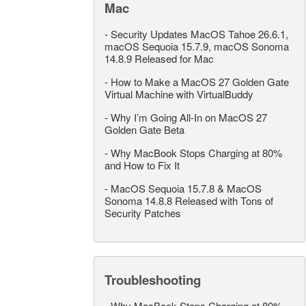
Mac
-
Security Updates MacOS Tahoe 26.6.1,
macOS Sequoia 15.7.9, macOS Sonoma
14.8.9 Released for Mac
-
How to Make a MacOS 27 Golden Gate
Virtual Machine with VirtualBuddy
-
Why I’m Going All-In on MacOS 27
Golden Gate Beta
-
Why MacBook Stops Charging at 80%
and How to Fix It
-
MacOS Sequoia 15.7.8 & MacOS
Sonoma 14.8.8 Released with Tons of
Security Patches
Troubleshooting
-
Why MacBook Stops Charging at 80%