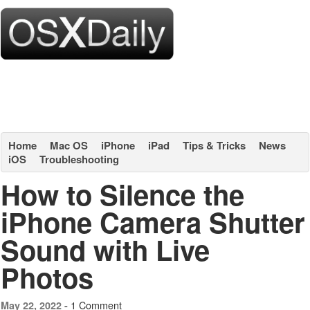
Home
Mac OS
iPhone
iPad
Tips & Tricks
News
iOS
Troubleshooting
How to Silence the
iPhone Camera Shutter
Sound with Live
Photos
1 Comment
May 22, 2022 -