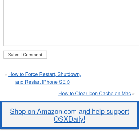
«
How to Force Restart, Shutdown,
and Restart iPhone SE 3
How to Clear Icon Cache on Mac
»
Shop on Amazon.com and help support
OSXDaily!