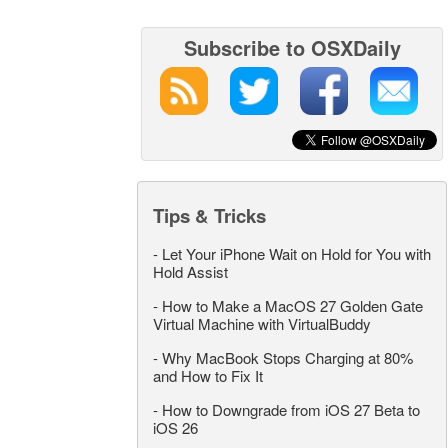
Subscribe to OSXDaily
Tips & Tricks
-
Let Your iPhone Wait on Hold for You with
Hold Assist
-
How to Make a MacOS 27 Golden Gate
Virtual Machine with VirtualBuddy
-
Why MacBook Stops Charging at 80%
and How to Fix It
-
How to Downgrade from iOS 27 Beta to
iOS 26