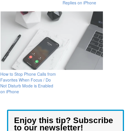
Replies on iPhone
How to Stop Phone Calls from
Favorites When Focus / Do
Not Disturb Mode is Enabled
on iPhone
Enjoy this tip? Subscribe
to our newsletter!