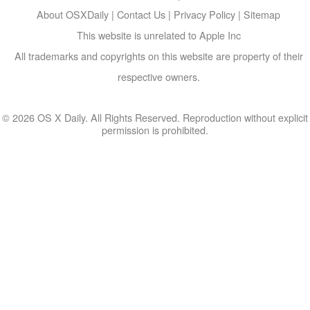
About OSXDaily
|
Contact Us
|
Privacy Policy
|
Sitemap
This website is unrelated to Apple Inc
All trademarks and copyrights on this website are property of their
respective owners.
© 2026 OS X Daily. All Rights Reserved. Reproduction without explicit
permission is prohibited.