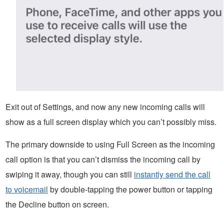
Exit out of Settings, and now any new incoming calls will
show as a full screen display which you can’t possibly miss.
The primary downside to using Full Screen as the incoming
call option is that you can’t dismiss the incoming call by
swiping it away, though you can still
instantly send the call
to voicemail
by double-tapping the power button or tapping
the Decline button on screen.