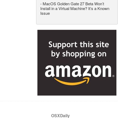
-
MacOS Golden Gate 27 Beta Won’t
Install in a Virtual Machine? It’s a Known
Issue
OSXDaily