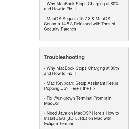
-
Why MacBook Stops Charging at 80%
and How to Fix It
-
MacOS Sequoia 15.7.8 & MacOS
Sonoma 14.8.8 Released with Tons of
Security Patches
Troubleshooting
-
Why MacBook Stops Charging at 80%
and How to Fix It
-
Mac Keyboard Setup Assistant Keeps
Popping Up? Here’s the Fix
-
Fix @unknown Terminal Prompt in
MacOS
-
Need Java on MacOS? Here’s How to
Install Java (JDK/JRE) on Mac with
Eclipse Temurin