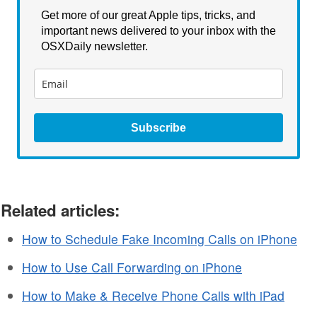
Get more of our great Apple tips, tricks, and
important news delivered to your inbox with the
OSXDaily newsletter.
Subscribe
Related articles:
How to Schedule Fake Incoming Calls on iPhone
How to Use Call Forwarding on iPhone
How to Make & Receive Phone Calls with iPad