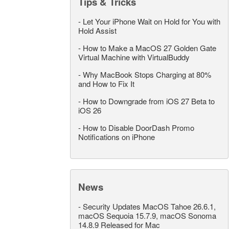
Tips & Tricks
-
Let Your iPhone Wait on Hold for You with
Hold Assist
-
How to Make a MacOS 27 Golden Gate
Virtual Machine with VirtualBuddy
-
Why MacBook Stops Charging at 80%
and How to Fix It
-
How to Downgrade from iOS 27 Beta to
iOS 26
-
How to Disable DoorDash Promo
Notifications on iPhone
News
-
Security Updates MacOS Tahoe 26.6.1,
macOS Sequoia 15.7.9, macOS Sonoma
14.8.9 Released for Mac