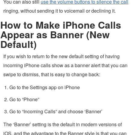
You can also still
use the volume buttons to silence the call
ringing, without sending it to voicemail or declining it.
How to Make iPhone Calls
Appear as Banner (New
Default)
If you wish to return to the new default setting of having
incoming iPhone calls show as a banner alert that you can
swipe to dismiss, that is easy to change back:
Go to the Settings app on iPhone
Go to “Phone”
Go to “Incoming Calls” and choose ‘Banner’
The ‘Banner’ setting is the default in modern versions of
iOS, and the advantage to the Banner style is that you can