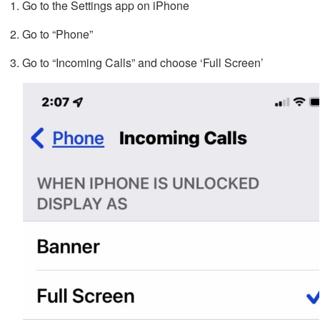
Go to the Settings app on iPhone
Go to “Phone”
Go to “Incoming Calls” and choose ‘Full Screen’