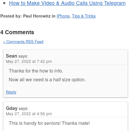
How to Make Video & Audio Calls Using Telegram
Posted by: Paul Horowitz in
iPhone
,
Tips & Tricks
4 Comments
» Comments RSS Feed
Sean
says:
May 27, 2022 at 7:42 pm
Thanks for the how to info.
Now all we need is a half size option.
Reply
Gday
says:
May 27, 2022 at 4:56 pm
This is handy for seniors! Thanks mate!