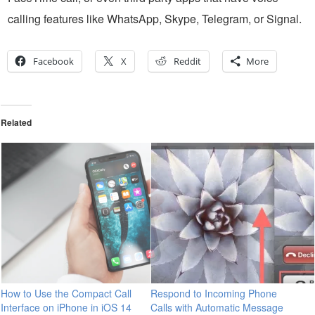
calling features like WhatsApp, Skype, Telegram, or Signal.
Facebook
X
Reddit
More
Related
How to Use the Compact Call
Respond to Incoming Phone
Interface on iPhone in iOS 14
Calls with Automatic Message