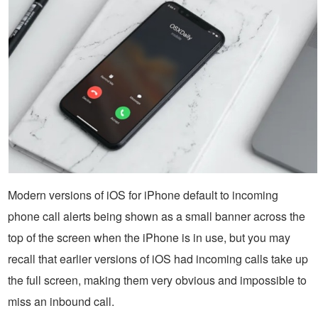
Modern versions of iOS for iPhone default to incoming
phone call alerts being shown as a small banner across the
top of the screen when the iPhone is in use, but you may
recall that earlier versions of iOS had incoming calls take up
the full screen, making them very obvious and impossible to
miss an inbound call.