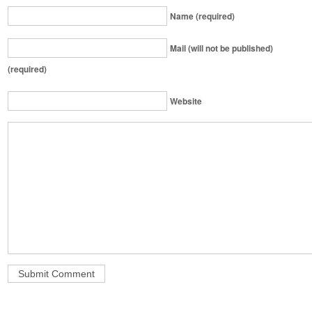
Name (required)
Mail (will not be published)
(required)
Website