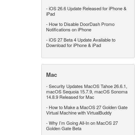
-
iOS 26.6 Update Released for iPhone &
iPad
-
How to Disable DoorDash Promo
Notifications on iPhone
-
iOS 27 Beta 4 Update Available to
Download for iPhone & iPad
Mac
-
Security Updates MacOS Tahoe 26.6.1,
macOS Sequoia 15.7.9, macOS Sonoma
14.8.9 Released for Mac
-
How to Make a MacOS 27 Golden Gate
Virtual Machine with VirtualBuddy
-
Why I’m Going All-In on MacOS 27
Golden Gate Beta