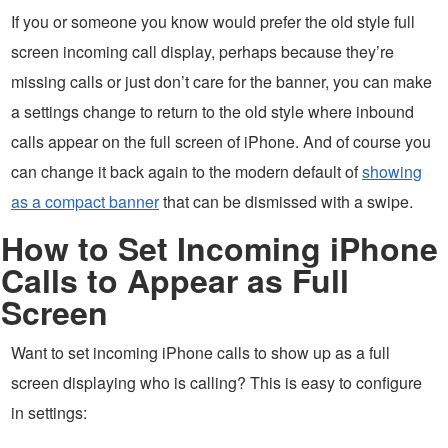
If you or someone you know would prefer the old style full
screen incoming call display, perhaps because they’re
missing calls or just don’t care for the banner, you can make
a settings change to return to the old style where inbound
calls appear on the full screen of iPhone. And of course you
can change it back again to the modern default of
showing
as a compact banner
that can be dismissed with a swipe.
How to Set Incoming iPhone
Calls to Appear as Full
Screen
Want to set incoming iPhone calls to show up as a full
screen displaying who is calling? This is easy to configure
in settings: