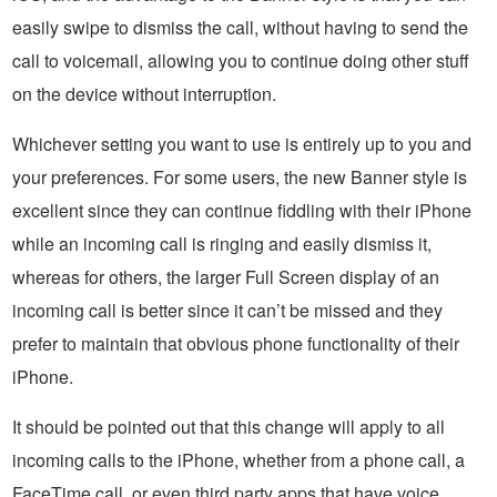
easily swipe to dismiss the call, without having to send the
call to voicemail, allowing you to continue doing other stuff
on the device without interruption.
Whichever setting you want to use is entirely up to you and
your preferences. For some users, the new Banner style is
excellent since they can continue fiddling with their iPhone
while an incoming call is ringing and easily dismiss it,
whereas for others, the larger Full Screen display of an
incoming call is better since it can’t be missed and they
prefer to maintain that obvious phone functionality of their
iPhone.
It should be pointed out that this change will apply to all
incoming calls to the iPhone, whether from a phone call, a
FaceTime call, or even third party apps that have voice