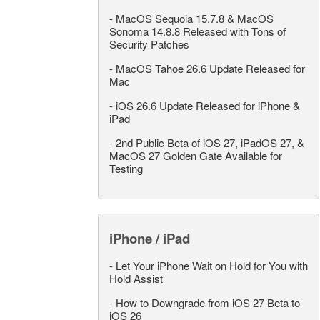
-
MacOS Sequoia 15.7.8 & MacOS
Sonoma 14.8.8 Released with Tons of
Security Patches
-
MacOS Tahoe 26.6 Update Released for
Mac
-
iOS 26.6 Update Released for iPhone &
iPad
-
2nd Public Beta of iOS 27, iPadOS 27, &
MacOS 27 Golden Gate Available for
Testing
iPhone / iPad
-
Let Your iPhone Wait on Hold for You with
Hold Assist
-
How to Downgrade from iOS 27 Beta to
iOS 26