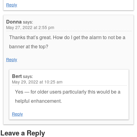
Reply
Donna
says:
May 27, 2022 at 2:55 pm
Thanks that’s great. How do I get the alarm to not be a
banner at the top?
Reply
Bert
says:
May 29, 2022 at 10:25 am
Yes — for older users particularly this would be a
helpful enhancement.
Reply
Leave a Reply