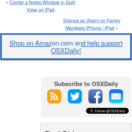
«
Center a Notes Window in Split
View on iPad
Silence an Alarm on Family
Members iPhone / iPad
»
Shop on Amazon.com and help support
OSXDaily!
Subscribe to OSXDaily