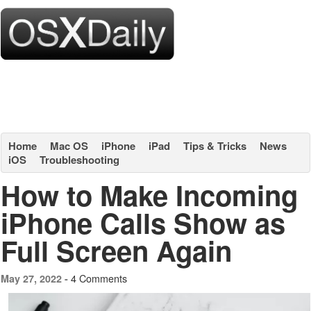
Home
Mac OS
iPhone
iPad
Tips & Tricks
News
iOS
Troubleshooting
How to Make Incoming
iPhone Calls Show as
Full Screen Again
4 Comments
May 27, 2022 -