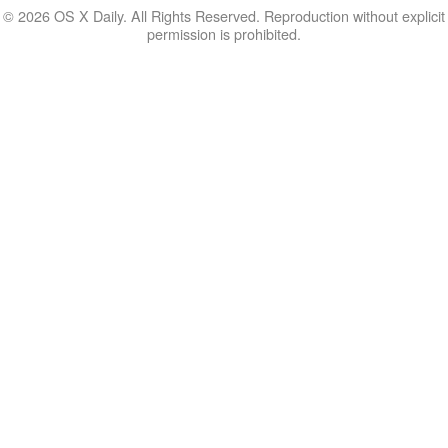
© 2026 OS X Daily. All Rights Reserved. Reproduction without explicit
permission is prohibited.