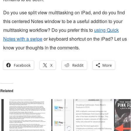
Do you use split view multitasking on iPad, and do you find
this centered Notes window to be a useful addition to your
multitasking workflow? Do you prefer this to
using Quick
Notes with a swipe
or keyboard shortcut on the iPad? Let us
know your thoughts in the comments.
Facebook
X
Reddit
More
Related