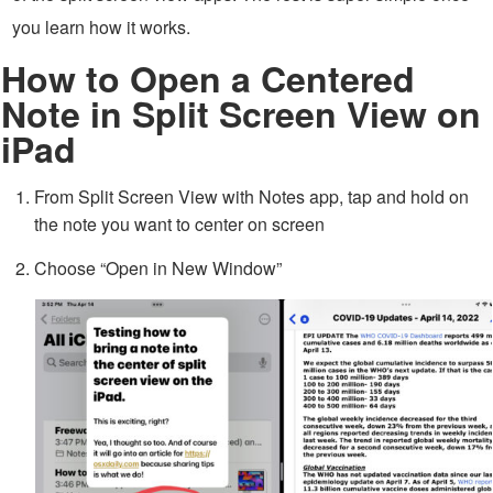
you learn how it works.
How to Open a Centered
Note in Split Screen View on
iPad
From Split Screen View with Notes app, tap and hold on
the note you want to center on screen
Choose “Open in New Window”