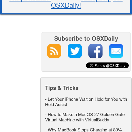
OSXDaily!
Subscribe to OSXDaily
Tips & Tricks
-
Let Your iPhone Wait on Hold for You with
Hold Assist
-
How to Make a MacOS 27 Golden Gate
Virtual Machine with VirtualBuddy
-
Why MacBook Stops Charging at 80%