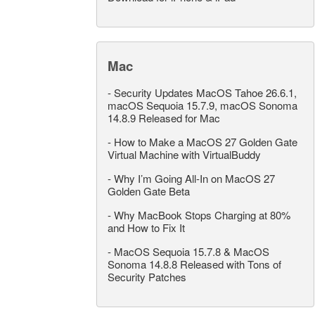
Mac
-
Security Updates MacOS Tahoe 26.6.1,
macOS Sequoia 15.7.9, macOS Sonoma
14.8.9 Released for Mac
-
How to Make a MacOS 27 Golden Gate
Virtual Machine with VirtualBuddy
-
Why I’m Going All-In on MacOS 27
Golden Gate Beta
-
Why MacBook Stops Charging at 80%
and How to Fix It
-
MacOS Sequoia 15.7.8 & MacOS
Sonoma 14.8.8 Released with Tons of
Security Patches