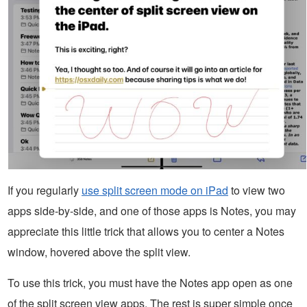
If you regularly
use split screen mode on iPad
to view two
apps side-by-side, and one of those apps is Notes, you may
appreciate this little trick that allows you to center a Notes
window, hovered above the split view.
To use this trick, you must have the Notes app open as one
of the split screen view apps. The rest is super simple once