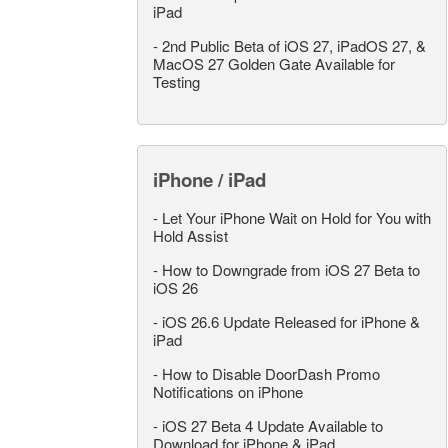
iPad
-
2nd Public Beta of iOS 27, iPadOS 27, &
MacOS 27 Golden Gate Available for
Testing
iPhone / iPad
-
Let Your iPhone Wait on Hold for You with
Hold Assist
-
How to Downgrade from iOS 27 Beta to
iOS 26
-
iOS 26.6 Update Released for iPhone &
iPad
-
How to Disable DoorDash Promo
Notifications on iPhone
-
iOS 27 Beta 4 Update Available to
Download for iPhone & iPad