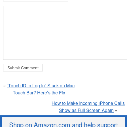
«
“Touch ID to Log In” Stuck on Mac
Touch Bar? Here’s the Fix
How to Make Incoming iPhone Calls
Show as Full Screen Again
»
Shop on Amazon.com and help support