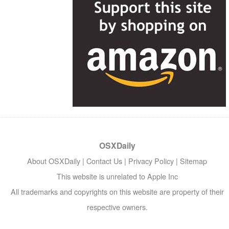
OSXDaily
About OSXDaily
|
Contact Us
|
Privacy Policy
|
Sitemap
This website is unrelated to Apple Inc
All trademarks and copyrights on this website are property of their
respective owners.