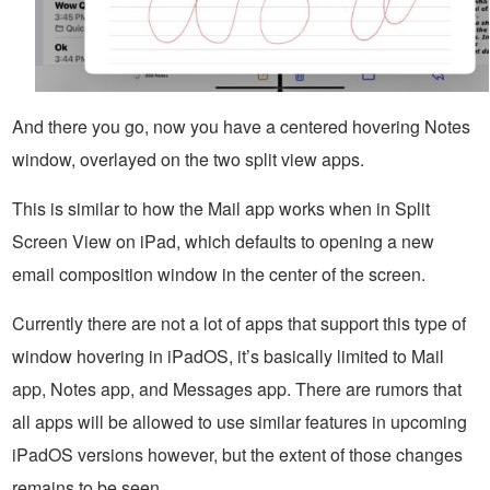
And there you go, now you have a centered hovering Notes
window, overlayed on the two split view apps.
This is similar to how the Mail app works when in Split
Screen View on iPad, which defaults to opening a new
email composition window in the center of the screen.
Currently there are not a lot of apps that support this type of
window hovering in iPadOS, it’s basically limited to Mail
app, Notes app, and Messages app. There are rumors that
all apps will be allowed to use similar features in upcoming
iPadOS versions however, but the extent of those changes
remains to be seen.