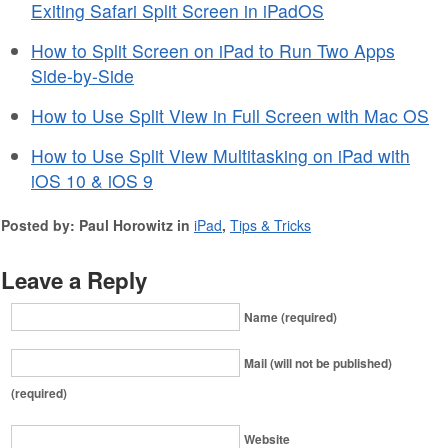
Exiting Safari Split Screen in iPadOS
How to Split Screen on iPad to Run Two Apps
Side-by-Side
How to Use Split View in Full Screen with Mac OS
How to Use Split View Multitasking on iPad with
iOS 10 & iOS 9
Posted by: Paul Horowitz in
iPad
,
Tips & Tricks
Leave a Reply
Name (required)
Mail (will not be published)
(required)
Website