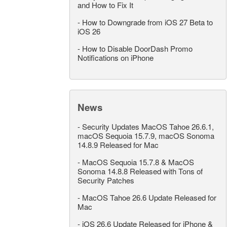
and How to Fix It
-
How to Downgrade from iOS 27 Beta to
iOS 26
-
How to Disable DoorDash Promo
Notifications on iPhone
News
-
Security Updates MacOS Tahoe 26.6.1,
macOS Sequoia 15.7.9, macOS Sonoma
14.8.9 Released for Mac
-
MacOS Sequoia 15.7.8 & MacOS
Sonoma 14.8.8 Released with Tons of
Security Patches
-
MacOS Tahoe 26.6 Update Released for
Mac
-
iOS 26.6 Update Released for iPhone &