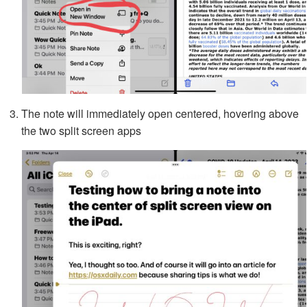
The note will immediately open centered, hovering above
the two split screen apps