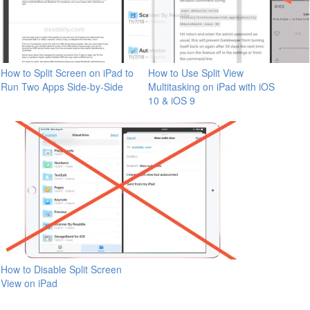
How to Split Screen on iPad to
How to Use Split View
Run Two Apps Side-by-Side
Multitasking on iPad with iOS
10 & iOS 9
How to Disable Split Screen
View on iPad