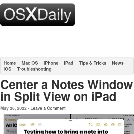
Home
Mac OS
iPhone
iPad
Tips & Tricks
News
iOS
Troubleshooting
Center a Notes Window
in Split View on iPad
Leave a Comment
May 26, 2022 -