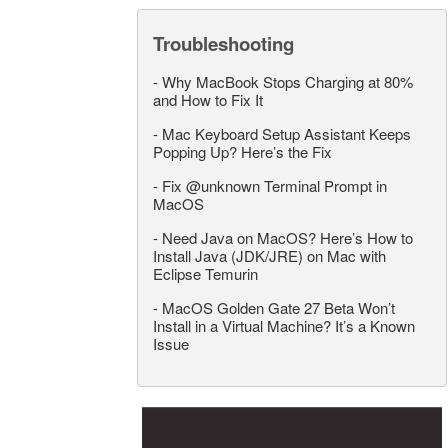
Troubleshooting
-
Why MacBook Stops Charging at 80%
and How to Fix It
-
Mac Keyboard Setup Assistant Keeps
Popping Up? Here’s the Fix
-
Fix @unknown Terminal Prompt in
MacOS
-
Need Java on MacOS? Here’s How to
Install Java (JDK/JRE) on Mac with
Eclipse Temurin
-
MacOS Golden Gate 27 Beta Won’t
Install in a Virtual Machine? It’s a Known
Issue