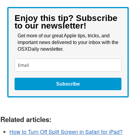
Enjoy this tip? Subscribe
to our newsletter!
Get more of our great Apple tips, tricks, and
important news delivered to your inbox with the
OSXDaily newsletter.
Subscribe
Related articles:
How to Turn Off Split Screen in Safari for iPad?