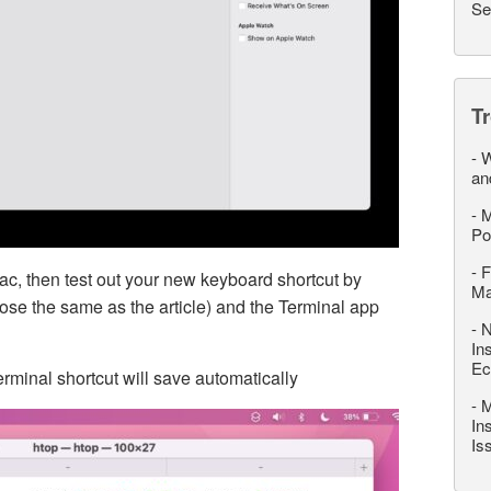
Se
T
-
W
an
-
M
Po
-
F
ac, then test out your new keyboard shortcut by
M
chose the same as the article) and the Terminal app
-
N
In
Ec
rminal shortcut will save automatically
-
M
In
Is