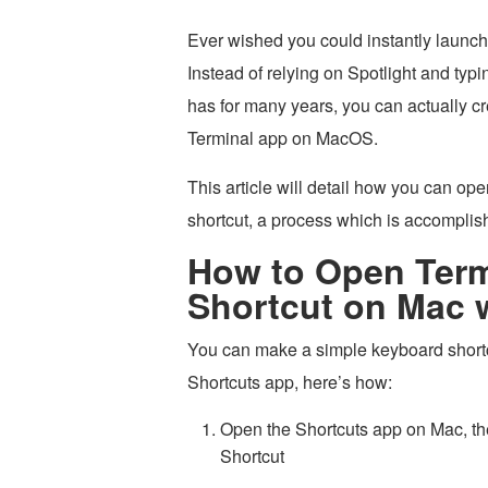
Ever wished you could instantly launc
Instead of relying on Spotlight and typ
has for many years, you can actually c
Terminal app on MacOS.
This article will detail how you can o
shortcut, a process which is accomplish
How to Open Term
Shortcut on Mac 
You can make a simple keyboard shortc
Shortcuts app, here’s how:
Open the Shortcuts app on Mac, t
Shortcut