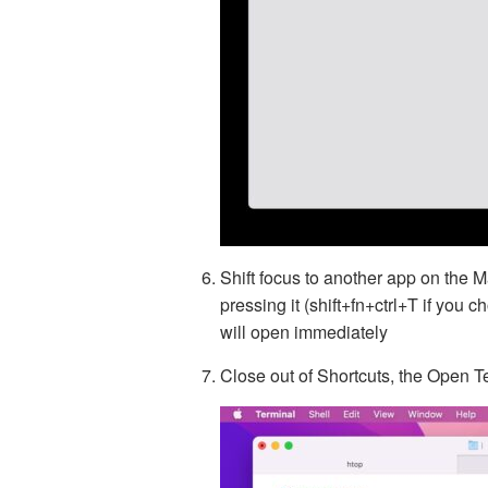
Shift focus to another app on the M
pressing it (shift+fn+ctrl+T if you 
will open immediately
Close out of Shortcuts, the Open Te