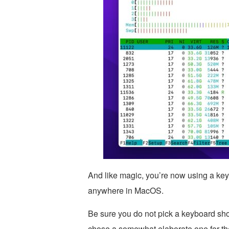
And like magic, you’re now using a key
anywhere in MacOS.
Be sure you do not pick a keyboard shor
chose a somewhat elaborate one for th