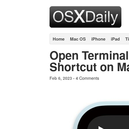
Home
Mac OS
iPhone
iPad
T
Open Terminal
Shortcut on M
4 Comments
Feb 6, 2023 -