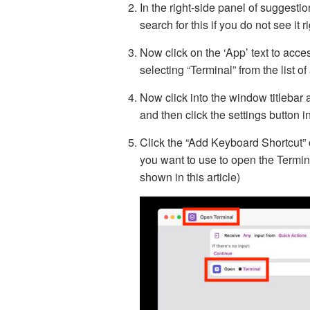
In the right-side panel of suggest
search for this if you do not see it r
Now click on the ‘App’ text to acce
selecting “Terminal” from the list o
Now click into the window titlebar 
and then click the settings button i
Click the “Add Keyboard Shortcut” 
you want to use to open the Termin
shown in this article)