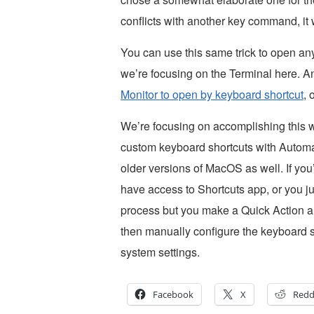
conflicts with another key command, it w
You can use this same trick to open any
we’re focusing on the Terminal here. An
Monitor to open by keyboard shortcut
, 
We’re focusing on accomplishing this w
custom keyboard shortcuts with Automato
older versions of MacOS as well. If you
have access to Shortcuts app, or you jus
process but you make a Quick Action a
then manually configure the keyboard s
system settings.
Facebook
X
Redd