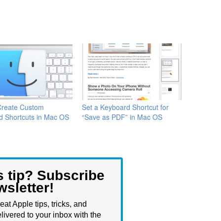
Create Custom
Set a Keyboard Shortcut for
d Shortcuts in Mac OS
“Save as PDF” in Mac OS
s tip? Subscribe
wsletter!
eat Apple tips, tricks, and
livered to your inbox with the