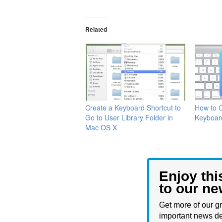
Related
Create a Keyboard Shortcut to
How to 
Go to User Library Folder in
Keyboar
Mac OS X
Enjoy thi
to our ne
Get more of our gr
important news de