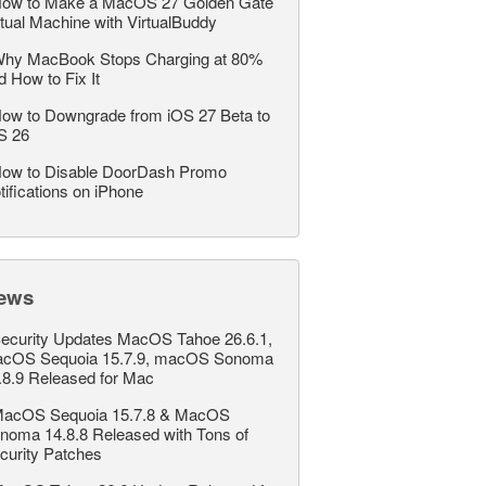
ow to Make a MacOS 27 Golden Gate
rtual Machine with VirtualBuddy
hy MacBook Stops Charging at 80%
d How to Fix It
ow to Downgrade from iOS 27 Beta to
S 26
ow to Disable DoorDash Promo
tifications on iPhone
ews
ecurity Updates MacOS Tahoe 26.6.1,
cOS Sequoia 15.7.9, macOS Sonoma
.8.9 Released for Mac
acOS Sequoia 15.7.8 & MacOS
noma 14.8.8 Released with Tons of
curity Patches