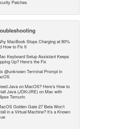
curity Patches
roubleshooting
hy MacBook Stops Charging at 80%
d How to Fix It
ac Keyboard Setup Assistant Keeps
pping Up? Here’s the Fix
ix @unknown Terminal Prompt in
acOS
eed Java on MacOS? Here’s How to
stall Java (JDK/JRE) on Mac with
lipse Temurin
acOS Golden Gate 27 Beta Won’t
stall in a Virtual Machine? It’s a Known
sue