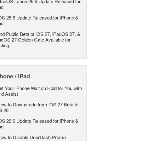
acOS Tahoe 26.6 Update Released for
ac
OS 26.6 Update Released for iPhone &
ad
nd Public Beta of iOS 27, iPadOS 27, &
cOS 27 Golden Gate Available for
sting
hone / iPad
et Your iPhone Wait on Hold for You with
ld Assist
ow to Downgrade from iOS 27 Beta to
S 26
OS 26.6 Update Released for iPhone &
ad
ow to Disable DoorDash Promo