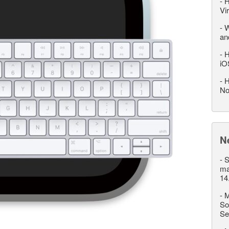
-
H
Vi
-
W
an
-
H
iO
-
H
No
N
-
S
ma
14
-
M
So
Se