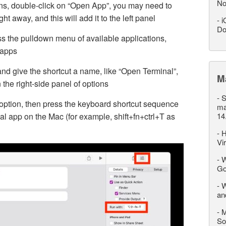
No
ions, double-click on “Open App”, you may need to
ight away, and this will add it to the left panel
-
i
Do
ss the pulldown menu of available applications,
f apps
and give the shortcut a name, like “Open Terminal”,
M
n the right-side panel of options
-
S
option, then press the keyboard shortcut sequence
ma
al app on the Mac (for example, shift+fn+ctrl+T as
14
-
H
Vi
-
W
Go
-
W
an
-
M
So