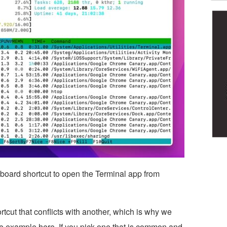
board shortcut to open the Terminal app from
tcut that conflicts with another, which is why we
e example here. If you pick one that is common and