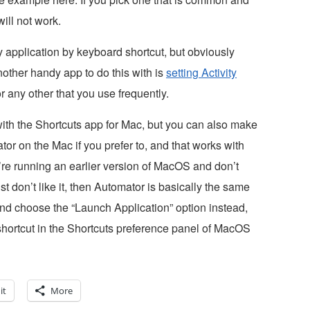
ill not work.
 application by keyboard shortcut, but obviously
other handy app to do this with is
setting Activity
or any other that you use frequently.
ith the Shortcuts app for Mac, but you can also make
r on the Mac if you prefer to, and that works with
’re running an earlier version of MacOS and don’t
t don’t like it, then Automator is basically the same
nd choose the “Launch Application” option instead,
hortcut in the Shortcuts preference panel of MacOS
it
More