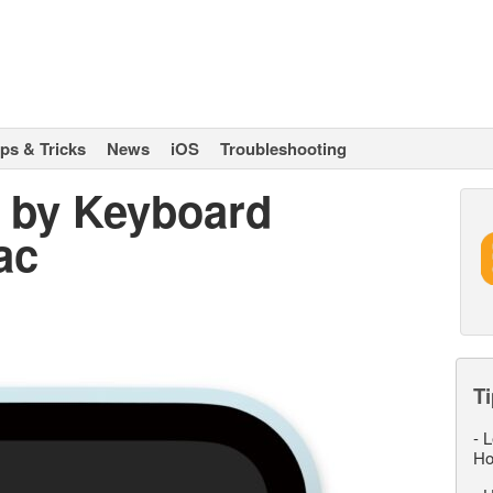
ips & Tricks
News
iOS
Troubleshooting
 by Keyboard
ac
Ti
-
L
Ho