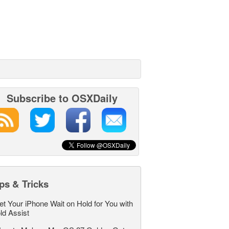
Subscribe to OSXDaily
ps & Tricks
et Your iPhone Wait on Hold for You with
ld Assist