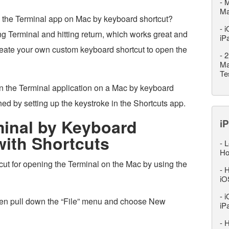
-
M
M
h the Terminal app on Mac by keyboard shortcut?
-
i
ing Terminal and hitting return, which works great and
iP
reate your own custom keyboard shortcut to open the
-
2
Ma
Te
pen the Terminal application on a Mac by keyboard
ed by setting up the keystroke in the Shortcuts app.
inal by Keyboard
iP
with Shortcuts
-
L
Ho
ut for opening the Terminal on the Mac by using the
-
H
iO
-
i
hen pull down the “File” menu and choose New
iP
-
H