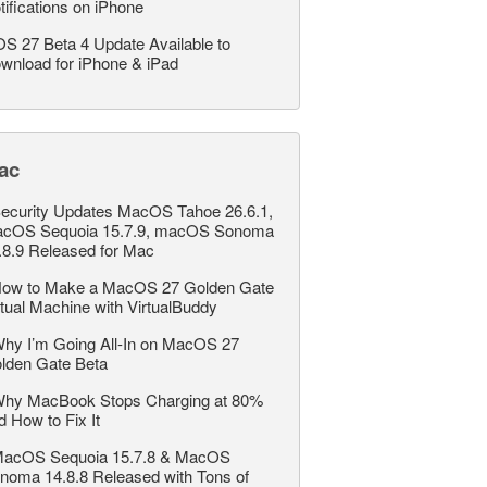
tifications on iPhone
OS 27 Beta 4 Update Available to
wnload for iPhone & iPad
ac
ecurity Updates MacOS Tahoe 26.6.1,
cOS Sequoia 15.7.9, macOS Sonoma
.8.9 Released for Mac
ow to Make a MacOS 27 Golden Gate
rtual Machine with VirtualBuddy
hy I’m Going All-In on MacOS 27
lden Gate Beta
hy MacBook Stops Charging at 80%
d How to Fix It
acOS Sequoia 15.7.8 & MacOS
noma 14.8.8 Released with Tons of