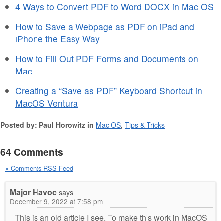
4 Ways to Convert PDF to Word DOCX in Mac OS
How to Save a Webpage as PDF on iPad and
iPhone the Easy Way
How to Fill Out PDF Forms and Documents on
Mac
Creating a “Save as PDF” Keyboard Shortcut in
MacOS Ventura
Posted by: Paul Horowitz in
Mac OS
,
Tips & Tricks
64 Comments
» Comments RSS Feed
Major Havoc
says:
December 9, 2022 at 7:58 pm
This is an old article I see. To make this work in MacOS