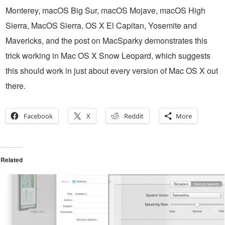
Monterey, macOS Big Sur, macOS Mojave, macOS High
Sierra, MacOS Sierra, OS X El Capitan, Yosemite and
Mavericks, and the post on MacSparky demonstrates this
trick working in Mac OS X Snow Leopard, which suggests
this should work in just about every version of Mac OS X out
there.
Facebook
X
Reddit
More
Related