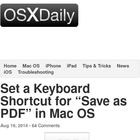
Home
Mac OS
iPhone
iPad
Tips & Tricks
News
iOS
Troubleshooting
Set a Keyboard
Shortcut for “Save as
PDF” in Mac OS
64 Comments
Aug 19, 2014 -