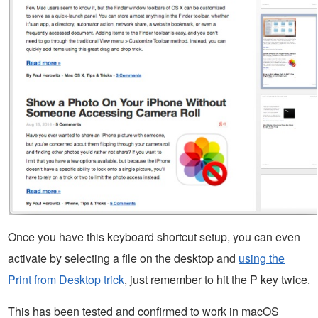
Once you have this keyboard shortcut setup, you can even
activate by selecting a file on the desktop and
using the
Print from Desktop trick
, just remember to hit the P key twice.
This has been tested and confirmed to work in macOS