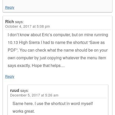
Reply
Rich
says:
October 4, 2017 at 5:08 pm
I don’t know about Eric’s computer, but on mine running
10.13 High Sierra I had to name the shortcut “Save as
PDF”. You can check what the name should be on your
own computer by just copying whatever the menu item
says exactly. Hope that helps…
Reply
ruud
says:
December 5, 2017 at 5:26 am
Same here. I use the shortcut in word myself
works great.