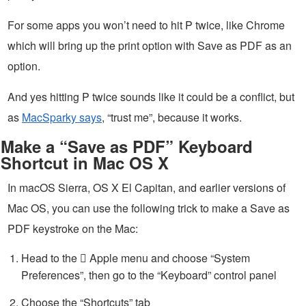
For some apps you won’t need to hit P twice, like Chrome
which will bring up the print option with Save as PDF as an
option.
And yes hitting P twice sounds like it could be a conflict, but
as
MacSparky says
, “trust me”, because it works.
Make a “Save as PDF” Keyboard
Shortcut in Mac OS X
In macOS Sierra, OS X El Capitan, and earlier versions of
Mac OS, you can use the following trick to make a Save as
PDF keystroke on the Mac:
Head to the  Apple menu and choose “System
Preferences”, then go to the “Keyboard” control panel
Choose the “Shortcuts” tab