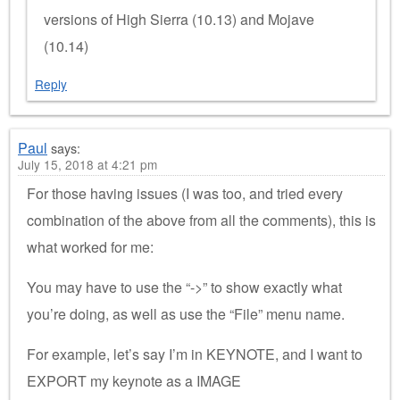
versions of High Sierra (10.13) and Mojave
(10.14)
Reply
Paul
says:
July 15, 2018 at 4:21 pm
For those having issues (I was too, and tried every
combination of the above from all the comments), this is
what worked for me:
You may have to use the “->” to show exactly what
you’re doing, as well as use the “File” menu name.
For example, let’s say I’m in KEYNOTE, and I want to
EXPORT my keynote as a IMAGE