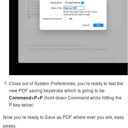
Close out of System Preferences, you’re ready to test the
new PDF saving keystroke which is going to be
Command+P+P
(hold down Command while hitting the
P key twice)
Now you’re ready to Save as PDF where ever you are, easy
peasy.