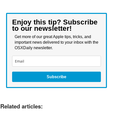
Enjoy this tip? Subscribe
to our newsletter!
Get more of our great Apple tips, tricks, and
important news delivered to your inbox with the
OSXDaily newsletter.
Subscribe
Related articles: