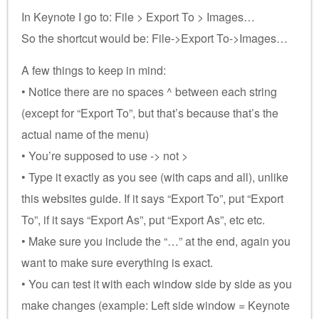
In Keynote I go to: File > Export To > Images…
So the shortcut would be: File->Export To->Images…
A few things to keep in mind:
• Notice there are no spaces ^ between each string
(except for “Export To”, but that’s because that’s the
actual name of the menu)
• You’re supposed to use -> not >
• Type it exactly as you see (with caps and all), unlike
this websites guide. If it says “Export To”, put “Export
To”, if it says “Export As”, put “Export As”, etc etc.
• Make sure you include the “…” at the end, again you
want to make sure everything is exact.
• You can test it with each window side by side as you
make changes (example: Left side window = Keynote