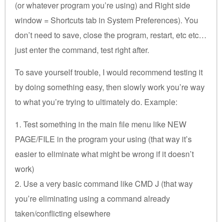
(or whatever program you’re using) and Right side
window = Shortcuts tab in System Preferences). You
don’t need to save, close the program, restart, etc etc…
just enter the command, test right after.
To save yourself trouble, I would recommend testing it
by doing something easy, then slowly work you’re way
to what you’re trying to ultimately do. Example:
1. Test something in the main file menu like NEW
PAGE/FILE in the program your using (that way it’s
easier to eliminate what might be wrong if it doesn’t
work)
2. Use a very basic command like CMD J (that way
you’re eliminating using a command already
taken/conflicting elsewhere