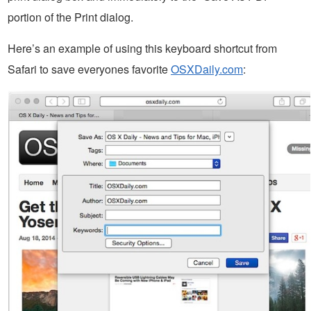
portion of the Print dialog.
Here’s an example of using this keyboard shortcut from
Safari to save everyones favorite
OSXDaily.com
: