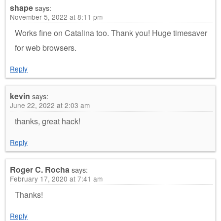
shape
says:
November 5, 2022 at 8:11 pm
Works fine on Catalina too. Thank you! Huge timesaver
for web browsers.
Reply
kevin
says:
June 22, 2022 at 2:03 am
thanks, great hack!
Reply
Roger C. Rocha
says:
February 17, 2020 at 7:41 am
Thanks!
Reply