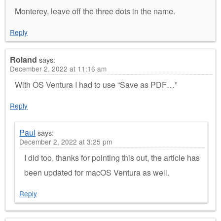
Monterey, leave off the three dots in the name.
Reply
Roland
says:
December 2, 2022 at 11:16 am
With OS Ventura I had to use “Save as PDF…”
Reply
Paul
says:
December 2, 2022 at 3:25 pm
I did too, thanks for pointing this out, the article has
been updated for macOS Ventura as well.
Reply