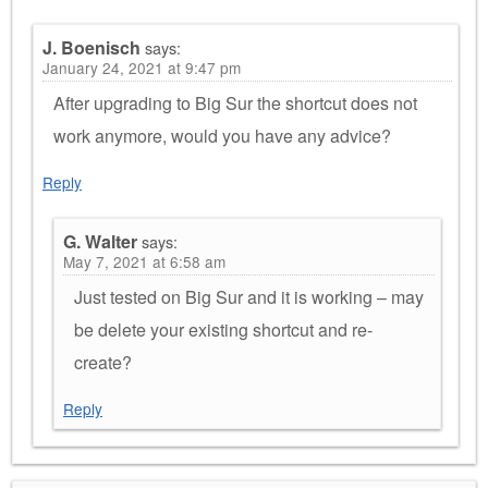
J. Boenisch
says:
January 24, 2021 at 9:47 pm
After upgrading to Big Sur the shortcut does not
work anymore, would you have any advice?
Reply
G. Walter
says:
May 7, 2021 at 6:58 am
Just tested on Big Sur and it is working – may
be delete your existing shortcut and re-
create?
Reply