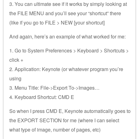
3. You can ultimate see if it works by simply looking at
the FILE MENU and you’ll see your “shortcut” there
(like if you go to FILE > NEW [your shortcut]
And again, here’s an example of what worked for me:
1. Go to System Preferences > Keyboard > Shortcuts >
click +
2. Application: Keynote (or whatever program you’re
using
3. Menu Title: File->Export To->Images…
4. Keyboard Shortcut: CMD E
So when I press CMD E, Keynote automatically goes to
the EXPORT SECTION for me (where I can select
what type of image, number of pages, etc)