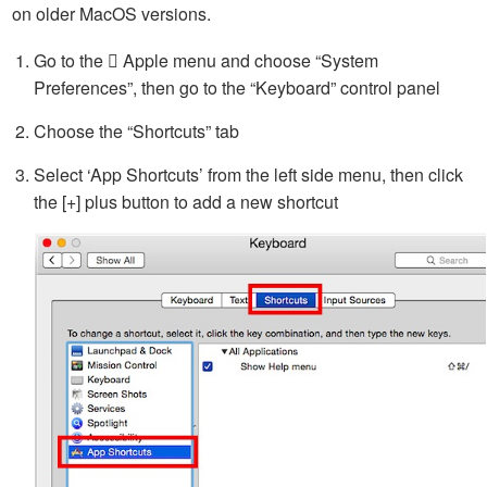
on older MacOS versions.
Go to the  Apple menu and choose “System
Preferences”, then go to the “Keyboard” control panel
Choose the “Shortcuts” tab
Select ‘App Shortcuts’ from the left side menu, then click
the [+] plus button to add a new shortcut