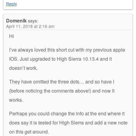
Reply
Domenik
says:
April 11, 2018 at 2:16 am
Hi
I’ve always loved this short cut with my previous apple
IOS. Just upgraded to High Sierra 10.13.4 and it
doesn’t work.
They have omitted the three dots… and so have I
(before noticing the comments above!) and now it
works.
Perhaps you could change the info at the end where it
does say it is tested for High Sierra and add a new note
on this get around.