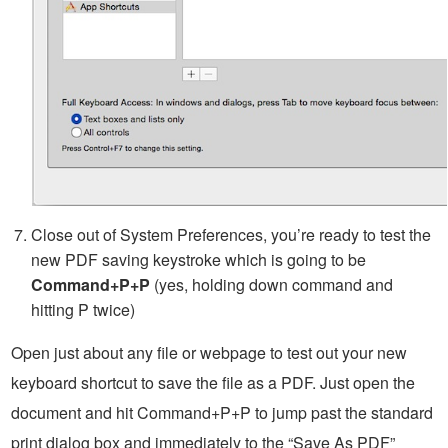
Close out of System Preferences, you’re ready to test the
new PDF saving keystroke which is going to be
Command+P+P
(yes, holding down command and
hitting P twice)
Open just about any file or webpage to test out your new
keyboard shortcut to save the file as a PDF. Just open the
document and hit Command+P+P to jump past the standard
print dialog box and immediately to the “Save As PDF”