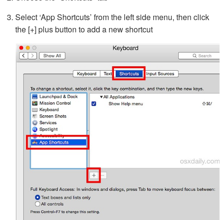
Select ‘App Shortcuts’ from the left side menu, then click
the [+] plus button to add a new shortcut