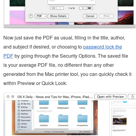
Now just save the PDF as usual, filling in the title, author,
and subject if desired, or choosing to
password lock the
PDF
by going through the Security Options. The saved file
is your average PDF file, no different than any other
generated from the Mac printer tool, you can quickly check it
within Preview or Quick Look: