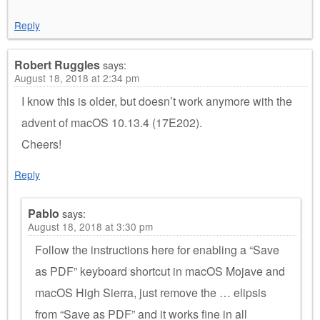
Reply
Robert Ruggles
says:
August 18, 2018 at 2:34 pm
I know this is older, but doesn’t work anymore with the
advent of macOS 10.13.4 (17E202).
Cheers!
Reply
Pablo
says:
August 18, 2018 at 3:30 pm
Follow the instructions here for enabling a “Save
as PDF” keyboard shortcut in macOS Mojave and
macOS High Sierra, just remove the … elipsis
from “Save as PDF” and it works fine in all