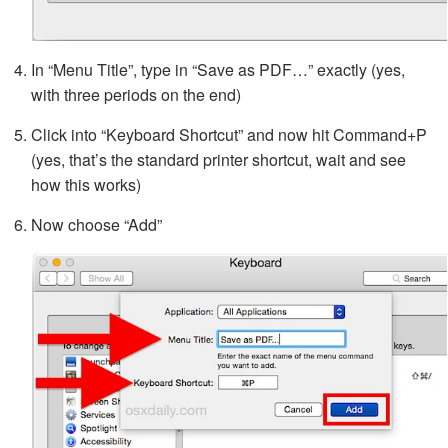
In “Menu Title”, type in “Save as PDF…” exactly (yes,
with three periods on the end)
Click into “Keyboard Shortcut” and now hit Command+P
(yes, that’s the standard printer shortcut, wait and see
how this works)
Now choose “Add”