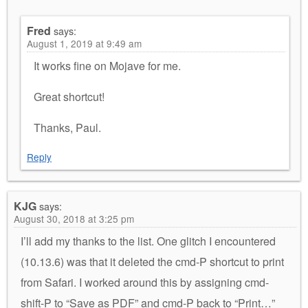
Fred
says:
August 1, 2019 at 9:49 am
It works fine on Mojave for me.
Great shortcut!
Thanks, Paul.
Reply
KJG
says:
August 30, 2018 at 3:25 pm
I’ll add my thanks to the list. One glitch I encountered
(10.13.6) was that it deleted the cmd-P shortcut to print
from Safari. I worked around this by assigning cmd-
shift-P to “Save as PDF” and cmd-P back to “Print…”