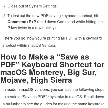
Close out of System Settings
To test out the new PDF saving keyboard shortcut, hit
Command+P+P
(hold down Command while hitting the
P key twice in a row quickly)
There you go, now you’re printing as PDF with a keyboard
shortcut within macOS Ventura.
How to Make a “Save as
PDF” Keyboard Shortcut for
macOS Monterey, Big Sur,
Mojave, High Sierra
In modern macOS versions, you can use the following steps
to create a “Save as PDF” keystroke in macOS. Scroll down
a bit further to see the guides for making the same keystroke