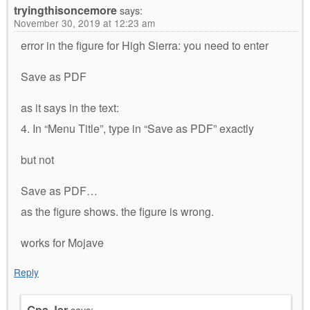
tryingthisoncemore
says:
November 30, 2019 at 12:23 am
error in the figure for High Sierra: you need to enter
Save as PDF
as it says in the text:
4. In “Menu Title”, type in “Save as PDF” exactly
but not
Save as PDF…
as the figure shows. the figure is wrong.
works for Mojave
Reply
Gpa Jer
says: