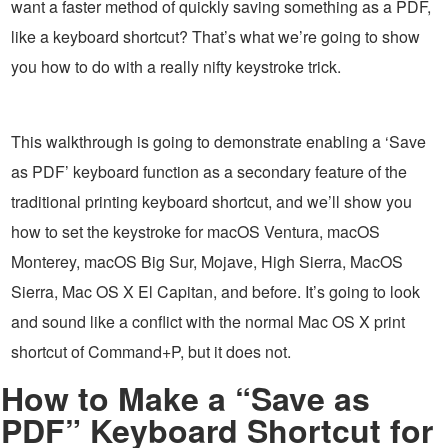
want a faster method of quickly saving something as a PDF,
like a keyboard shortcut? That’s what we’re going to show
you how to do with a really nifty keystroke trick.
This walkthrough is going to demonstrate enabling a ‘Save
as PDF’ keyboard function as a secondary feature of the
traditional printing keyboard shortcut, and we’ll show you
how to set the keystroke for macOS Ventura, macOS
Monterey, macOS Big Sur, Mojave, High Sierra, MacOS
Sierra, Mac OS X El Capitan, and before. It’s going to look
and sound like a conflict with the normal Mac OS X print
shortcut of Command+P, but it does not.
How to Make a “Save as
PDF” Keyboard Shortcut for