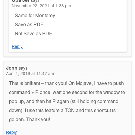
November 22, 2021 at 1:38 pm
Same for Monterey –
Save as PDF
Not Save as PDF…
Reply
Jenn
says:
April 1, 2019 at 11:47 am
This is brilliant – thank you! On Mojave, I have to push
command + P once, wait one second for the window to
pop up, and then hit P again (still holding command
down). I use this feature a TON and this shortcut is
golden. Thank you!
Reply