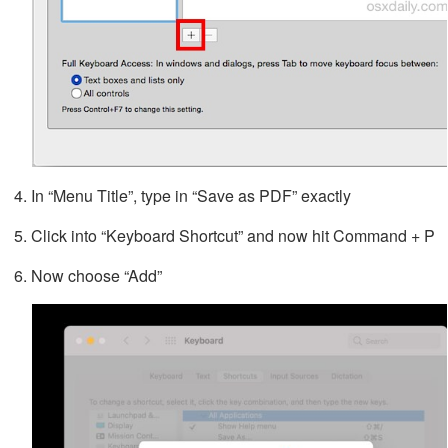
In “Menu Title”, type in “Save as PDF” exactly
Click into “Keyboard Shortcut” and now hit Command + P
Now choose “Add”