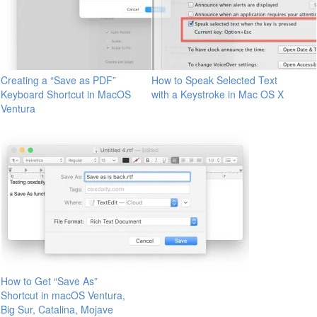
Creating a “Save as PDF”
How to Speak Selected Text
Keyboard Shortcut in MacOS
with a Keystroke in Mac OS X
Ventura
How to Get “Save As”
Shortcut in macOS Ventura,
Big Sur, Catalina, Mojave