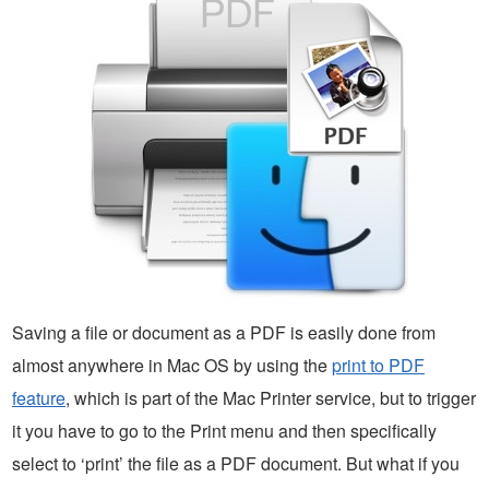
Saving a file or document as a PDF is easily done from
almost anywhere in Mac OS by using the
print to PDF
feature
, which is part of the Mac Printer service, but to trigger
it you have to go to the Print menu and then specifically
select to ‘print’ the file as a PDF document. But what if you