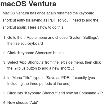
macOS Ventura
MacOS Ventura has once again renamed the keyboard
shortcut entry for saving as PDF, so you’ll need to add the
shortcut again. Here’s how to do this:
Go to the  Apple menu and choose “System Settings”,
then select Keyboard
Click “Keyboard Shortcuts” button
Select ‘App Shortcuts’ from the left side menu, then click
the [+] plus button to add a new shortcut
In “Menu Title”, type in “Save as PDF…” exactly (yes
including the three periods at the end)
Click into “Keyboard Shortcut” and now hit Command + P
Now choose “Add”