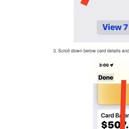
Scroll down below card details and