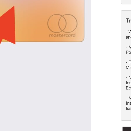
T
-
W
an
-
M
Po
-
F
M
-
N
In
Ec
-
M
In
Is