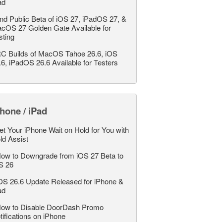
ad
nd Public Beta of iOS 27, iPadOS 27, &
cOS 27 Golden Gate Available for
sting
C Builds of MacOS Tahoe 26.6, iOS
.6, iPadOS 26.6 Available for Testers
hone / iPad
et Your iPhone Wait on Hold for You with
ld Assist
ow to Downgrade from iOS 27 Beta to
S 26
OS 26.6 Update Released for iPhone &
ad
ow to Disable DoorDash Promo
tifications on iPhone