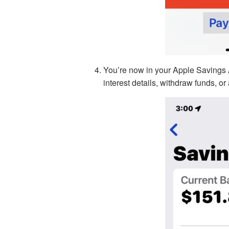
You’re now in your Apple Savings 
interest details, withdraw funds, or