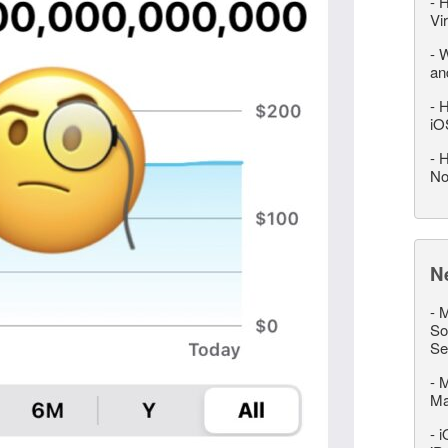
-
H
Vi
-
W
an
-
H
iO
-
H
No
N
-
M
So
Se
-
M
M
-
i