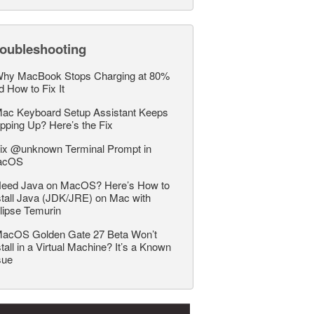
roubleshooting
hy MacBook Stops Charging at 80%
d How to Fix It
ac Keyboard Setup Assistant Keeps
pping Up? Here’s the Fix
ix @unknown Terminal Prompt in
acOS
eed Java on MacOS? Here’s How to
stall Java (JDK/JRE) on Mac with
lipse Temurin
acOS Golden Gate 27 Beta Won’t
stall in a Virtual Machine? It’s a Known
sue