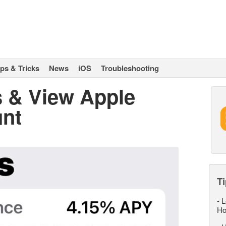
ips & Tricks
News
iOS
Troubleshooting
 & View Apple
unt
Ti
-
L
Ho