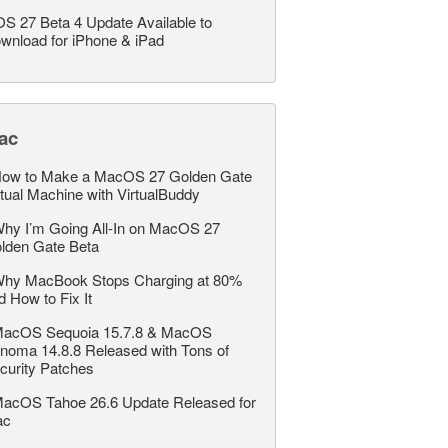
OS 27 Beta 4 Update Available to
wnload for iPhone & iPad
ac
ow to Make a MacOS 27 Golden Gate
rtual Machine with VirtualBuddy
hy I’m Going All-In on MacOS 27
lden Gate Beta
hy MacBook Stops Charging at 80%
d How to Fix It
acOS Sequoia 15.7.8 & MacOS
noma 14.8.8 Released with Tons of
curity Patches
acOS Tahoe 26.6 Update Released for
ac