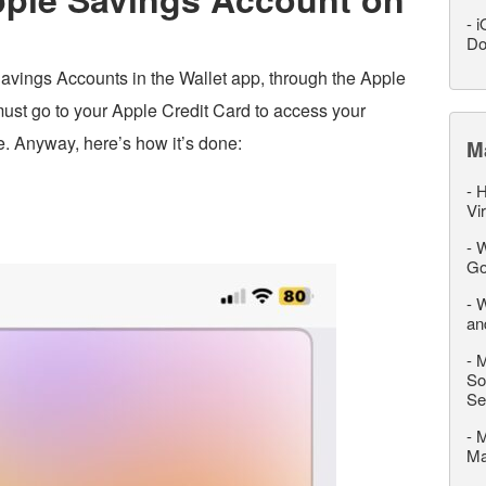
-
i
Do
avings Accounts in the Wallet app, through the Apple
must go to your Apple Credit Card to access your
 Anyway, here’s how it’s done:
M
-
H
Vi
-
W
Go
-
W
an
-
M
So
Se
-
M
M