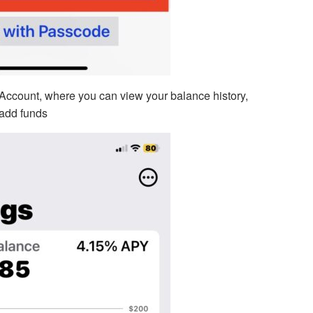
Account, where you can view your balance history,
 add funds