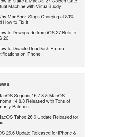
ow to Make a MacOS 27 Golden Gate
rtual Machine with VirtualBuddy
hy MacBook Stops Charging at 80%
d How to Fix It
ow to Downgrade from iOS 27 Beta to
S 26
ow to Disable DoorDash Promo
tifications on iPhone
ews
acOS Sequoia 15.7.8 & MacOS
noma 14.8.8 Released with Tons of
curity Patches
acOS Tahoe 26.6 Update Released for
ac
OS 26.6 Update Released for iPhone &