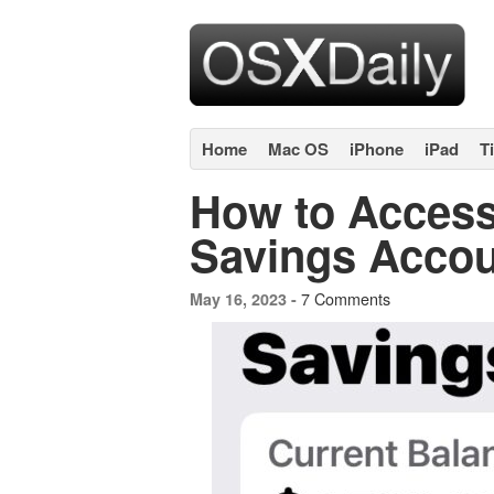
Home
Mac OS
iPhone
iPad
T
How to Access
Savings Acco
7 Comments
May 16, 2023 -