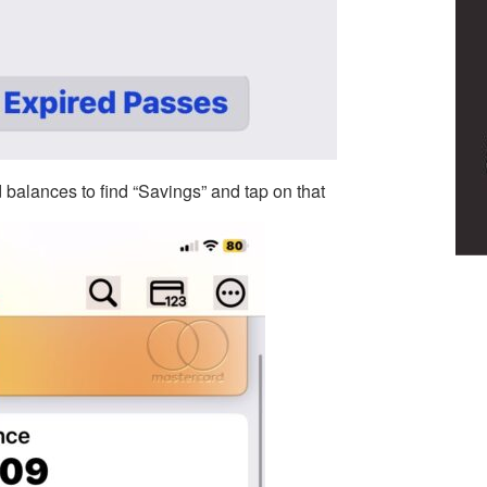
 balances to find “Savings” and tap on that