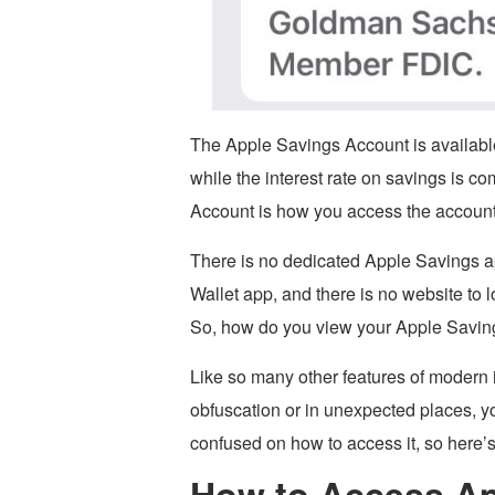
The Apple Savings Account is availabl
while the interest rate on savings is co
Account is how you access the account 
There is no dedicated Apple Savings a
Wallet app, and there is no website to 
So, how do you view your Apple Savin
Like so many other features of modern 
obfuscation or in unexpected places, yo
confused on how to access it, so here’s 
How to Access Ap