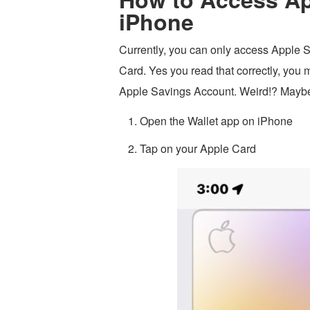
iPhone
Currently, you can only access Apple S
Card. Yes you read that correctly, you 
Apple Savings Account. Weird!? Maybe.
Open the Wallet app on iPhone
Tap on your Apple Card