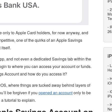
iP
-
2
Ma
Te
-
R
26
e only to Apple Card holders, for now anyway, and
mpetitive, one of the quirks of an Apple Savings
itself.
iP
pp, and not even a dedicated Savings tab within the
-
L
login to where you can access your account or funds.
Ho
gs Account and how do you access it?
-
H
iO
iOS, where things are tucked away behind layers of
-
i
u’ll be forgiven if you
opened an account
only to be
iP
a tutorial to explain.
-
H
ple Savings Account on
No