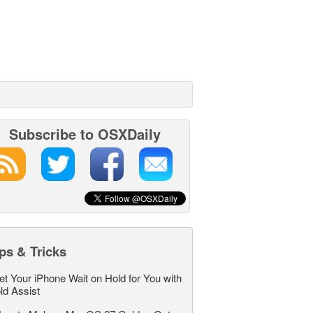
Subscribe to OSXDaily
ps & Tricks
et Your iPhone Wait on Hold for You with
ld Assist