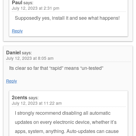
Paul
says:
July 12, 2023 at 2:31 pm
Supposedly yes, install it and see what happens!
Reply
Daniel
says:
July 12, 2023 at 8:05 am
Its clear so far that “rapid” means “un-tested”
Reply
2cents
says:
July 12, 2023 at 11:22 am
I strongly recommend disabling all automatic
updates on every electronic device, whether it’s
apps, system, anything. Auto-updates can cause