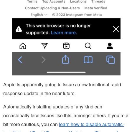
Apple is apparently going to issue a new functional rapid
response update in the near future.
Automatically installing updates of any kind can
occasionally face issues like this, amongst others. If you’re a
bit more cautious, you can
learn how to disable automatic-