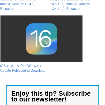
macOS Ventura 13.4.1,
16.5.1 (c), macOS Ventura
Released
13.4.1 (c), Released
iOS 16.5.1 & iPadOS 16.5.1
Update Released to Download
Enjoy this tip? Subscribe
to our newsletter!