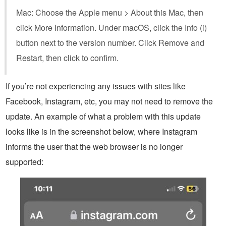
Mac: Choose the Apple menu > About this Mac, then
click More Information. Under macOS, click the Info (i)
button next to the version number. Click Remove and
Restart, then click to confirm.
If you’re not experiencing any issues with sites like
Facebook, Instagram, etc, you may not need to remove the
update. An example of what a problem with this update
looks like is in the screenshot below, where Instagram
informs the user that the web browser is no longer
supported: