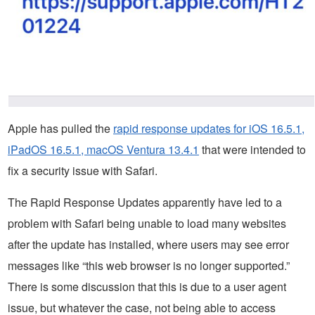
Apple has pulled the
rapid response updates for iOS 16.5.1,
iPadOS 16.5.1, macOS Ventura 13.4.1
that were intended to
fix a security issue with Safari.
The Rapid Response Updates apparently have led to a
problem with Safari being unable to load many websites
after the update has installed, where users may see error
messages like “this web browser is no longer supported.”
There is some discussion that this is due to a user agent
issue, but whatever the case, not being able to access