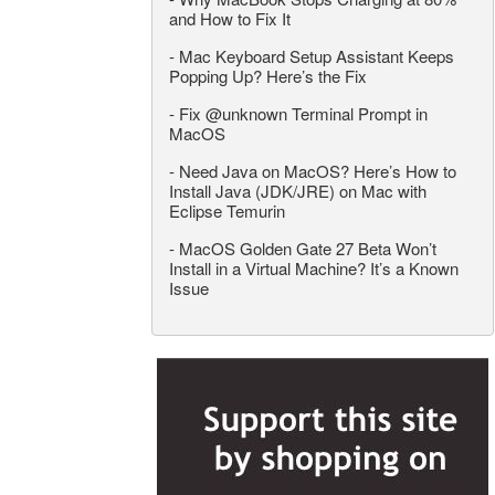
and How to Fix It
-
Mac Keyboard Setup Assistant Keeps
Popping Up? Here’s the Fix
-
Fix @unknown Terminal Prompt in
MacOS
-
Need Java on MacOS? Here’s How to
Install Java (JDK/JRE) on Mac with
Eclipse Temurin
-
MacOS Golden Gate 27 Beta Won’t
Install in a Virtual Machine? It’s a Known
Issue