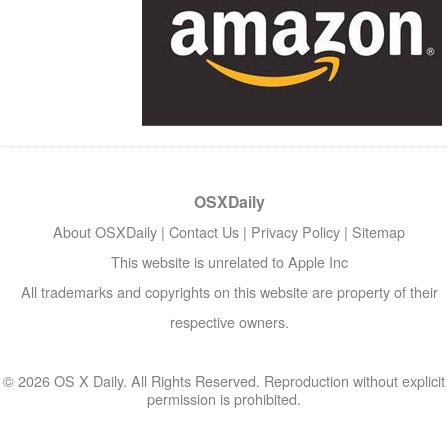
OSXDaily
About OSXDaily
|
Contact Us
|
Privacy Policy
|
Sitemap
This website is unrelated to Apple Inc
All trademarks and copyrights on this website are property of their
respective owners.
© 2026 OS X Daily. All Rights Reserved. Reproduction without explicit
permission is prohibited.