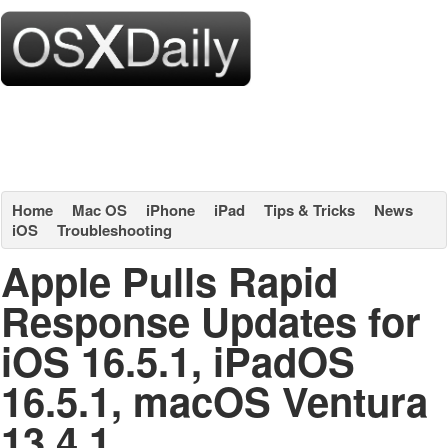
Home
Mac OS
iPhone
iPad
Tips & Tricks
News
iOS
Troubleshooting
Apple Pulls Rapid
Response Updates for
iOS 16.5.1, iPadOS
16.5.1, macOS Ventura
13.4.1