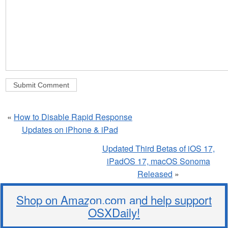
«
How to Disable Rapid Response
Updates on iPhone & iPad
Updated Third Betas of iOS 17,
iPadOS 17, macOS Sonoma
Released
»
Shop on Amazon.com and help support
OSXDaily!