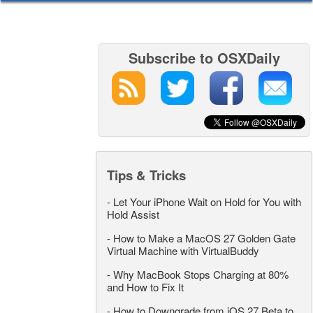
Subscribe to OSXDaily
Tips & Tricks
-
Let Your iPhone Wait on Hold for You with
Hold Assist
-
How to Make a MacOS 27 Golden Gate
Virtual Machine with VirtualBuddy
-
Why MacBook Stops Charging at 80%
and How to Fix It
-
How to Downgrade from iOS 27 Beta to