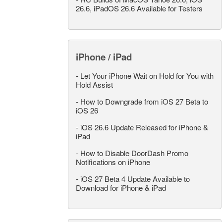
26.6, iPadOS 26.6 Available for Testers
iPhone / iPad
-
Let Your iPhone Wait on Hold for You with
Hold Assist
-
How to Downgrade from iOS 27 Beta to
iOS 26
-
iOS 26.6 Update Released for iPhone &
iPad
-
How to Disable DoorDash Promo
Notifications on iPhone
-
iOS 27 Beta 4 Update Available to
Download for iPhone & iPad