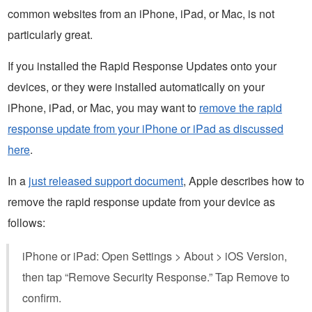
common websites from an iPhone, iPad, or Mac, is not
particularly great.
If you installed the Rapid Response Updates onto your
devices, or they were installed automatically on your
iPhone, iPad, or Mac, you may want to
remove the rapid
response update from your iPhone or iPad as discussed
here
.
In a
just released support document
, Apple describes how to
remove the rapid response update from your device as
follows:
iPhone or iPad: Open Settings > About > iOS Version,
then tap “Remove Security Response.” Tap Remove to
confirm.