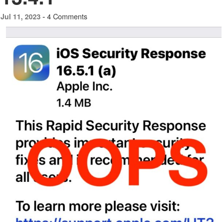
4 Comments
Jul 11, 2023 -