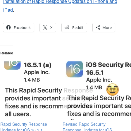
installation of Rapid Response Updates on iPhone and
iPad
.
Facebook
X
Reddit
More
Related
Rapid Security Response
Revised Rapid Security
Updates for iOS 16.5.1,
Response Updates for iOS