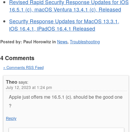
Revised Rapid Security Response Updates for iOS
16.5.1 (c), macOS Ventura 13.4.1 (c), Released
Security Response Updates for MacOS 13.3.1,
iOS 16.4.1, iPadOS 16.4.1 Released
Posted by: Paul Horowitz in
News
,
Troubleshooting
4 Comments
» Comments RSS Feed
Theo
says:
July 12, 2023 at 1:24 pm
Apple just offers me 16.5.1 (c). should be the good one
?
Reply