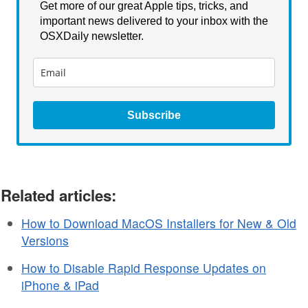
Get more of our great Apple tips, tricks, and
important news delivered to your inbox with the
OSXDaily newsletter.
Subscribe
Related articles:
How to Download MacOS Installers for New & Old
Versions
How to Disable Rapid Response Updates on
iPhone & iPad