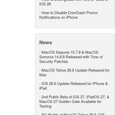
iOS 26
-
How to Disable DoorDash Promo
Notifications on iPhone
News
-
MacOS Sequoia 15.7.8 & MacOS
Sonoma 14.8.8 Released with Tons of
Security Patches
-
MacOS Tahoe 26.6 Update Released for
Mac
-
iOS 26.6 Update Released for iPhone &
iPad
-
2nd Public Beta of iOS 27, iPadOS 27, &
MacOS 27 Golden Gate Available for
Testing
-
RC Builds of MacOS Tahoe 26.6, iOS