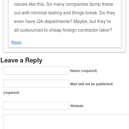
issues like this. So many companies dump these
out with minimal testing and things break. Do they
even have QA departments? Maybe, but they’re
all outsourced to cheap foreign contractor labor?
Reply
Leave a Reply
Name (required)
Mail (will not be published)
(required)
Website