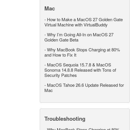
Mac
-
How to Make a MacOS 27 Golden Gate
Virtual Machine with VirtualBuddy
-
Why I’m Going All-In on MacOS 27
Golden Gate Beta
-
Why MacBook Stops Charging at 80%
and How to Fix It
-
MacOS Sequoia 15.7.8 & MacOS
Sonoma 14.8.8 Released with Tons of
Security Patches
-
MacOS Tahoe 26.6 Update Released for
Mac
Troubleshooting
-
Why MacBook Stops Charging at 80%