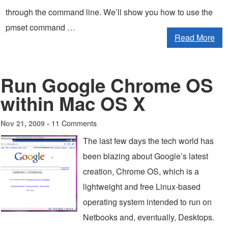
through the command line. We’ll show you how to use the
pmset command …
Read More
Run Google Chrome OS
within Mac OS X
11 Comments
Nov 21, 2009 -
The last few days the tech world has
been blazing about Google’s latest
creation, Chrome OS, which is a
lightweight and free Linux-based
operating system intended to run on
Netbooks and, eventually, Desktops.