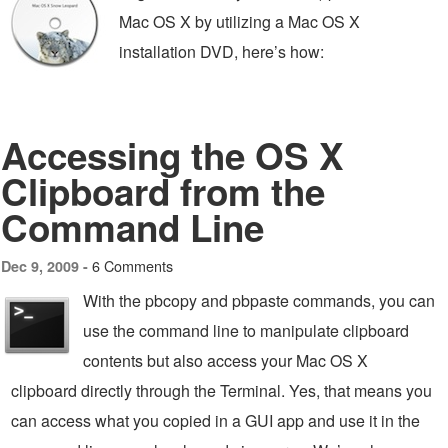
Mac OS X by utilizing a Mac OS X
installation DVD, here’s how:
Accessing the OS X
Clipboard from the
Command Line
6 Comments
Dec 9, 2009 -
With the pbcopy and pbpaste commands, you can
use the command line to manipulate clipboard
contents but also access your Mac OS X
clipboard directly through the Terminal. Yes, that means you
can access what you copied in a GUI app and use it in the