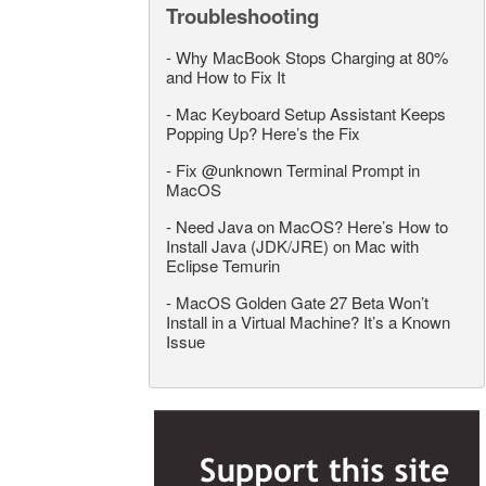
Troubleshooting
-
Why MacBook Stops Charging at 80%
and How to Fix It
-
Mac Keyboard Setup Assistant Keeps
Popping Up? Here’s the Fix
-
Fix @unknown Terminal Prompt in
MacOS
-
Need Java on MacOS? Here’s How to
Install Java (JDK/JRE) on Mac with
Eclipse Temurin
-
MacOS Golden Gate 27 Beta Won’t
Install in a Virtual Machine? It’s a Known
Issue