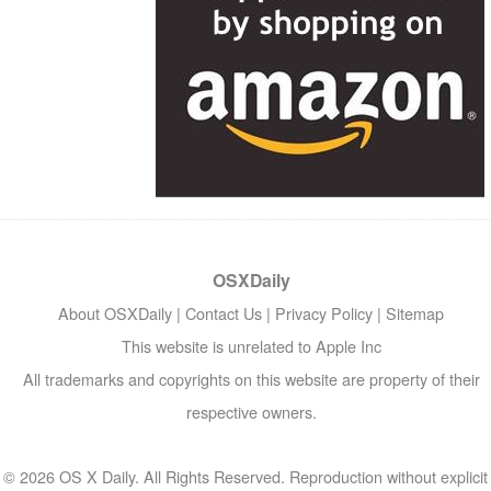
OSXDaily
About OSXDaily
|
Contact Us
|
Privacy Policy
|
Sitemap
This website is unrelated to Apple Inc
All trademarks and copyrights on this website are property of their
respective owners.
© 2026 OS X Daily. All Rights Reserved. Reproduction without explicit