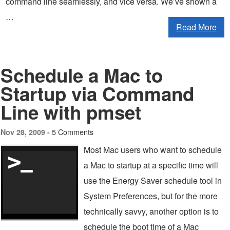
command line seamlessly, and vice versa. We’ve shown a
…
Read More
Schedule a Mac to
Startup via Command
Line with pmset
5 Comments
Nov 28, 2009 -
Most Mac users who want to schedule
a Mac to startup at a specific time will
use the Energy Saver schedule tool in
System Preferences, but for the more
technically savvy, another option is to
schedule the boot time of a Mac