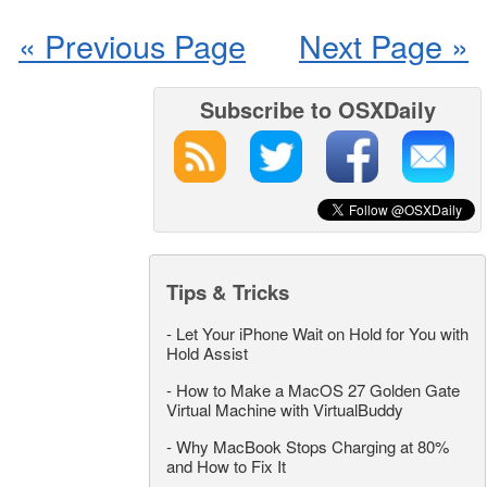
« Previous Page
Next Page »
Subscribe to OSXDaily
Tips & Tricks
-
Let Your iPhone Wait on Hold for You with
Hold Assist
-
How to Make a MacOS 27 Golden Gate
Virtual Machine with VirtualBuddy
-
Why MacBook Stops Charging at 80%
and How to Fix It