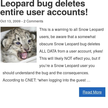
Leopard bug deletes
entire user accounts!
2 Comments
Oct 13, 2009 -
This is a warning to all Snow Leopard
users, be aware that a somewhat
obscure Snow Leopard bug deletes
ALL DATA from a user account, yikes!
This will likely NOT effect you, but if
you’re a Snow Leopard user you
should understand the bug and the consequences.
According to CNET: “when logging into the guest …
Read More