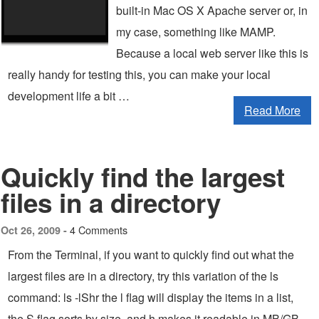
built-in Mac OS X Apache server or, in
my case, something like MAMP.
Because a local web server like this is
really handy for testing this, you can make your local
development life a bit …
Read More
Quickly find the largest
files in a directory
4 Comments
Oct 26, 2009 -
From the Terminal, if you want to quickly find out what the
largest files are in a directory, try this variation of the ls
command: ls -lShr the l flag will display the items in a list,
the S flag sorts by size, and h makes it readable in MB/GB