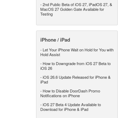
-
2nd Public Beta of iOS 27, iPadOS 27, &
MacOS 27 Golden Gate Available for
Testing
iPhone / iPad
-
Let Your iPhone Wait on Hold for You with
Hold Assist
-
How to Downgrade from iOS 27 Beta to
iOS 26
-
iOS 26.6 Update Released for iPhone &
iPad
-
How to Disable DoorDash Promo
Notifications on iPhone
-
iOS 27 Beta 4 Update Available to
Download for iPhone & iPad