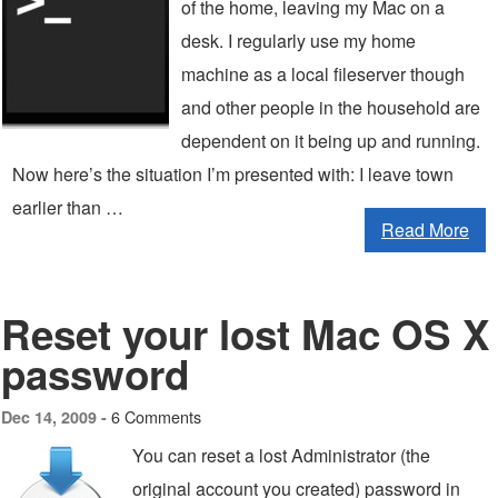
of the home, leaving my Mac on a
desk. I regularly use my home
machine as a local fileserver though
and other people in the household are
dependent on it being up and running.
Now here’s the situation I’m presented with: I leave town
earlier than …
Read More
Reset your lost Mac OS X
password
6 Comments
Dec 14, 2009 -
You can reset a lost Administrator (the
original account you created) password in