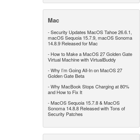
Mac
-
Security Updates MacOS Tahoe 26.6.1,
macOS Sequoia 15.7.9, macOS Sonoma
14.8.9 Released for Mac
-
How to Make a MacOS 27 Golden Gate
Virtual Machine with VirtualBuddy
-
Why I’m Going All-In on MacOS 27
Golden Gate Beta
-
Why MacBook Stops Charging at 80%
and How to Fix It
-
MacOS Sequoia 15.7.8 & MacOS
Sonoma 14.8.8 Released with Tons of
Security Patches