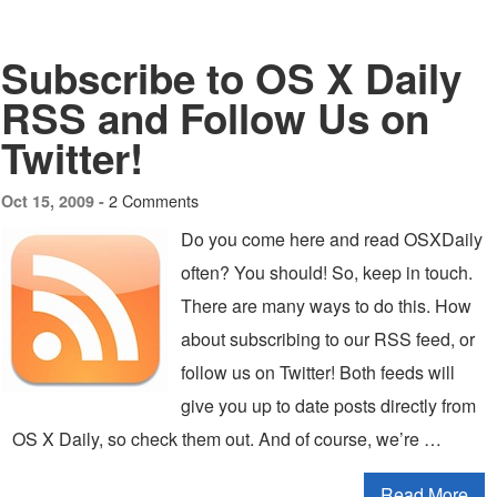
Subscribe to OS X Daily
RSS and Follow Us on
Twitter!
2 Comments
Oct 15, 2009 -
Do you come here and read OSXDaily
often? You should! So, keep in touch.
There are many ways to do this. How
about subscribing to our RSS feed, or
follow us on Twitter! Both feeds will
give you up to date posts directly from
OS X Daily, so check them out. And of course, we’re …
Read More