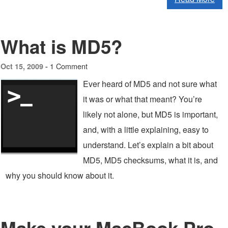
What is MD5?
1 Comment
Oct 15, 2009 -
Ever heard of MD5 and not sure what
it was or what that meant? You’re
likely not alone, but MD5 is important,
and, with a little explaining, easy to
understand. Let’s explain a bit about
MD5, MD5 checksums, what it is, and
why you should know about it.