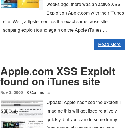
weeks ago, there was an active XSS
Exploit on Apple.com with their iTunes
site. Well, a tipster sent us the exact same cross site
scripting exploit found again on the Apple iTunes …
Read More
Apple.com XSS Exploit
found on iTunes site
8 Comments
Nov 3, 2009 -
Update: Apple has fixed the exploit! I
imagine this will get fixed relatively
quickly, but you can do some funny
(and potentially scary) things with