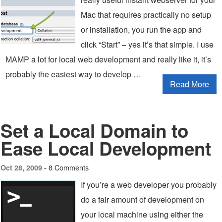
Mac that requires practically no setup
or installation, you run the app and
click “Start” – yes it’s that simple. I use
MAMP a lot for local web development and really like it, it’s
probably the easiest way to develop …
Read More
Set a Local Domain to
Ease Local Development
8 Comments
Oct 28, 2009 -
If you’re a web developer you probably
do a fair amount of development on
your local machine using either the