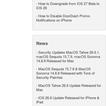
-
How to Downgrade from iOS 27 Beta to
iOS 26
-
How to Disable DoorDash Promo
Notifications on iPhone
News
-
Security Updates MacOS Tahoe 26.6.1,
macOS Sequoia 15.7.9, macOS Sonoma
14.8.9 Released for Mac
-
MacOS Sequoia 15.7.8 & MacOS
Sonoma 14.8.8 Released with Tons of
Security Patches
-
MacOS Tahoe 26.6 Update Released for
Mac
-
iOS 26.6 Update Released for iPhone &
iPad