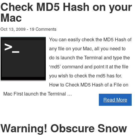
Check MD5 Hash on your
Mac
19 Comments
Oct 13, 2009 -
You can easily check the MD5 Hash of
any file on your Mac, all you need to
do is launch the Terminal and type the
‘md5’ command and point it at the file
you wish to check the md5 has for.
How to Check MD5 Hash of a File on
Mac First launch the Terminal …
Read More
Warning! Obscure Snow