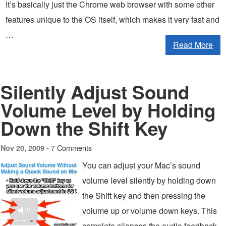
It’s basically just the Chrome web browser with some other
features unique to the OS itself, which makes it very fast and
…
Read More
Silently Adjust Sound
Volume Level by Holding
Down the Shift Key
7 Comments
Nov 20, 2009 -
You can adjust your Mac’s sound
volume level silently by holding down
the Shift key and then pressing the
volume up or volume down keys. This
complete silences the audio feedback