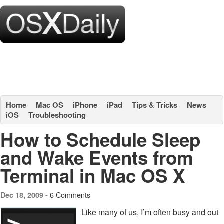
Home
Mac OS
iPhone
iPad
Tips & Tricks
News
iOS
Troubleshooting
How to Schedule Sleep
and Wake Events from
Terminal in Mac OS X
6 Comments
Dec 18, 2009 -
Like many of us, I’m often busy and out