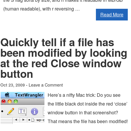
(human readable), with r reversing …
Read More
Quickly tell if a file has
been modified by looking
at the red Close window
button
Leave a Comment
Oct 23, 2009 -
Here’s a nifty Mac trick: Do you see
the little black dot inside the red ‘close’
window button in that screenshot?
That means the file has been modified!