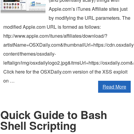
Apple.com’s iTunes Affiliate sites just
by modifying the URL parameters. The
modified Apple.com URL is formed as follows:
http://www.apple.com/itunes/affiliates/download/?
artistName=OSXDaily.com&thumbnailUrl=https://cdn.osxdail
content/themes/osxdaily-
leftalign/img/osxdailylogo2.jpg&itmsUrl=https://osxdaily
Click here for the OSXDaily.com version of the XSS exploit
on …
Read More
Quick Guide to Bash
Shell Scripting