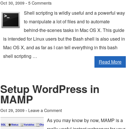
5 Comments
Oct 30, 2009 -
Shell scripting is wildly useful and a powerful way
to manipulate a lot of files and to automate
behind-the-scenes tasks in Mac OS X. This guide
is intended for Linux users but the Bash shell is also used in
Mac OS X, and as far as I can tell everything in this bash
shell scripting …
Read More
Setup WordPress in
MAMP
Leave a Comment
Oct 29, 2009 -
As you may know by now, MAMP is a
really useful instant webserver for your