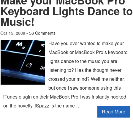
Make your MacBook Pro
Keyboard Lights Dance to
Music!
56 Comments
Oct 15, 2009 -
Have you ever wanted to make your
MacBook or MacBook Pro’s keyboard
lights dance to the music you are
listening to? Has the thought never
crossed your mind? Well me neither,
but once I saw someone using this
iTunes plugin on their MacBook Pro I was instantly hooked
on the novelty. iSpazz is the name …
Read More