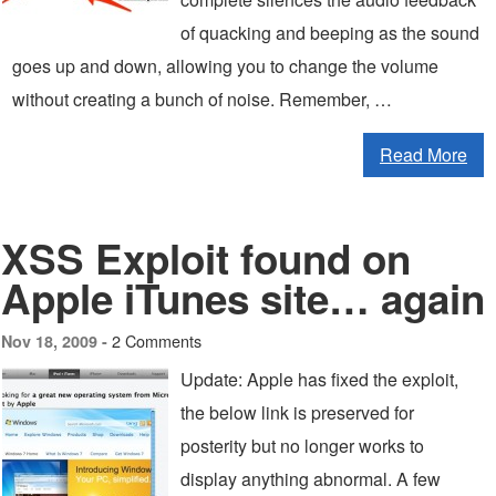
of quacking and beeping as the sound
goes up and down, allowing you to change the volume
without creating a bunch of noise. Remember, …
Read More
XSS Exploit found on
Apple iTunes site… again
2 Comments
Nov 18, 2009 -
Update: Apple has fixed the exploit,
the below link is preserved for
posterity but no longer works to
display anything abnormal. A few