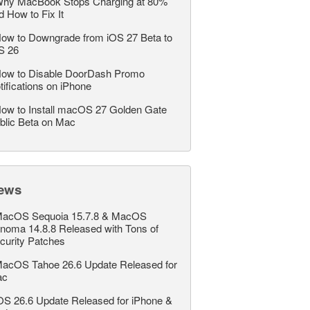
hy MacBook Stops Charging at 80%
d How to Fix It
ow to Downgrade from iOS 27 Beta to
S 26
ow to Disable DoorDash Promo
tifications on iPhone
ow to Install macOS 27 Golden Gate
blic Beta on Mac
ews
acOS Sequoia 15.7.8 & MacOS
noma 14.8.8 Released with Tons of
curity Patches
acOS Tahoe 26.6 Update Released for
ac
OS 26.6 Update Released for iPhone &