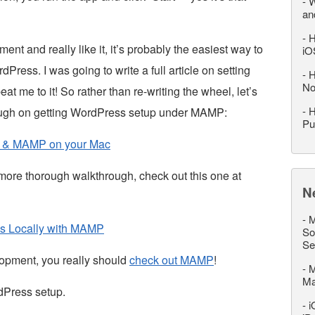
-
W
an
-
H
nt and really like it, it’s probably the easiest way to
iO
Press. I was going to write a full article on setting
-
H
No
e to it! So rather than re-writing the wheel, let’s
-
H
ough on getting WordPress setup under MAMP:
Pu
s & MAMP on your Mac
 a more thorough walkthrough, check out this one at
N
-
M
ss Locally with MAMP
So
Se
lopment, you really should
check out MAMP
!
-
M
M
dPress setup.
-
i