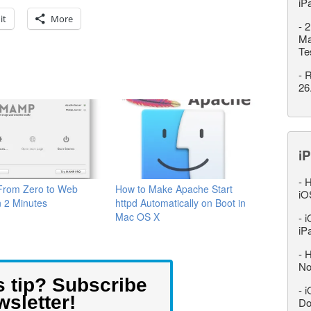
iP
it
More
-
2
Ma
Te
-
R
26
iP
-
H
rom Zero to Web
How to Make Apache Start
iO
n 2 Minutes
httpd Automatically on Boot in
Mac OS X
-
i
iP
-
H
No
s tip? Subscribe
-
i
wsletter!
Do