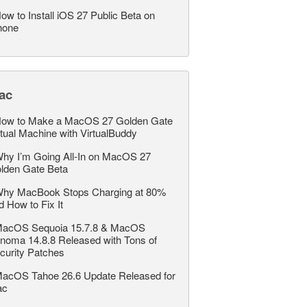
ow to Install iOS 27 Public Beta on
hone
ac
ow to Make a MacOS 27 Golden Gate
rtual Machine with VirtualBuddy
hy I’m Going All-In on MacOS 27
lden Gate Beta
hy MacBook Stops Charging at 80%
d How to Fix It
acOS Sequoia 15.7.8 & MacOS
noma 14.8.8 Released with Tons of
curity Patches
acOS Tahoe 26.6 Update Released for
ac