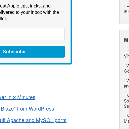
-
H
eat Apple tips, tricks, and
iP
livered to your inbox with the
ter.
M
-
H
Subscribe
Vi
-
W
Go
-
W
an
-
M
r in 2 Minutes
So
Se
 Blaze” from WordPress
-
M
ult Apache and MySQL ports
M