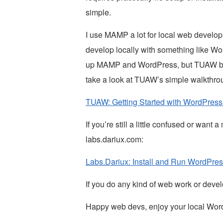
simple.
I use MAMP a lot for local web developme
develop locally with something like Word
up MAMP and WordPress, but TUAW beat m
take a look at TUAW’s simple walkthr
TUAW: Getting Started with WordPres
If you’re still a little confused or want
labs.dariux.com:
Labs.Dariux: Install and Run WordPre
If you do any kind of web work or deve
Happy web devs, enjoy your local Wor