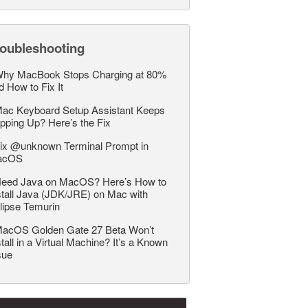
roubleshooting
hy MacBook Stops Charging at 80%
d How to Fix It
ac Keyboard Setup Assistant Keeps
pping Up? Here’s the Fix
ix @unknown Terminal Prompt in
acOS
eed Java on MacOS? Here’s How to
stall Java (JDK/JRE) on Mac with
lipse Temurin
acOS Golden Gate 27 Beta Won’t
stall in a Virtual Machine? It’s a Known
sue