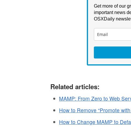
Get more of our gr
important news de
OSXDaily newslet
Related articles:
MAMP: From Zero to Web Serve
How to Remove “Promote with
How to Change MAMP to Defa