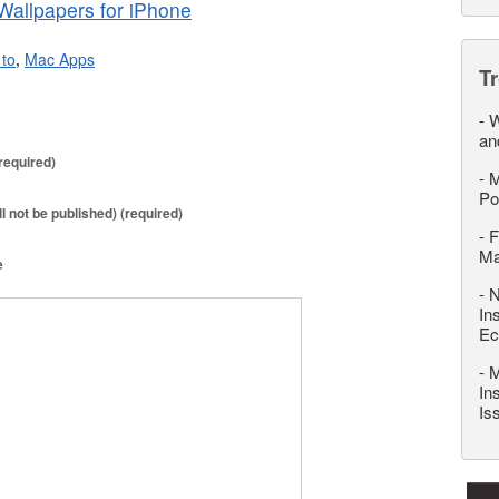
Wallpapers for iPhone
to
,
Mac Apps
T
-
W
an
required)
-
M
Po
ll not be published) (required)
-
F
M
e
-
N
In
Ec
-
M
In
Is