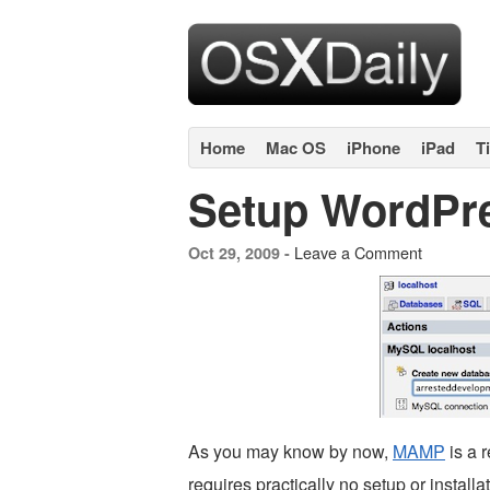
Home
Mac OS
iPhone
iPad
T
Setup WordPr
Leave a Comment
Oct 29, 2009 -
As you may know by now,
MAMP
is a r
requires practically no setup or installat