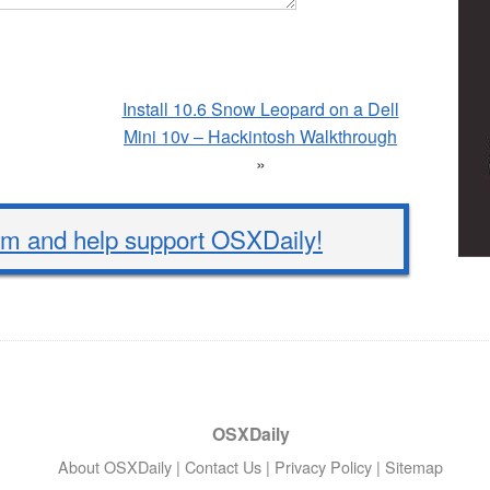
Install 10.6 Snow Leopard on a Dell
Mini 10v – Hackintosh Walkthrough
»
 and help support OSXDaily!
OSXDaily
About OSXDaily
|
Contact Us
|
Privacy Policy
|
Sitemap