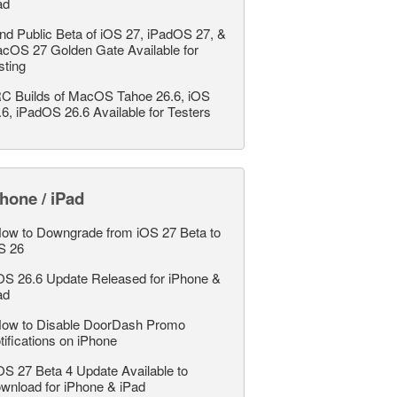
ad
nd Public Beta of iOS 27, iPadOS 27, &
cOS 27 Golden Gate Available for
sting
C Builds of MacOS Tahoe 26.6, iOS
.6, iPadOS 26.6 Available for Testers
hone / iPad
ow to Downgrade from iOS 27 Beta to
S 26
OS 26.6 Update Released for iPhone &
ad
ow to Disable DoorDash Promo
tifications on iPhone
OS 27 Beta 4 Update Available to
wnload for iPhone & iPad