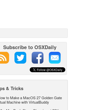
Subscribe to OSXDaily
ps & Tricks
ow to Make a MacOS 27 Golden Gate
rtual Machine with VirtualBuddy