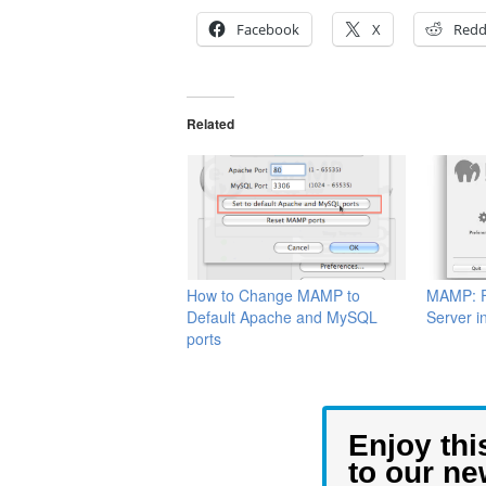
Facebook
X
Redd
Related
How to Change MAMP to
MAMP: F
Default Apache and MySQL
Server i
ports
Enjoy thi
to our ne