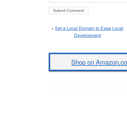
«
Set a Local Domain to Ease Local
Development
Shop on Amazon.com