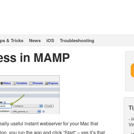
ips & Tricks
News
iOS
Troubleshooting
ess in MAMP
Ti
-
H
eally useful instant webserver for your Mac that
Vi
ion, you run the app and click “Start” – yes it’s that