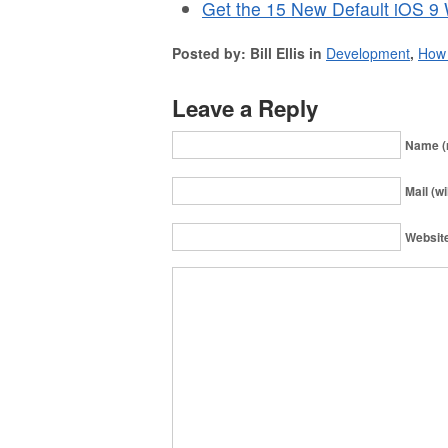
Get the 15 New Default iOS 9 
Posted by: Bill Ellis in
Development
,
How 
Leave a Reply
Name (
Mail (wi
Websit