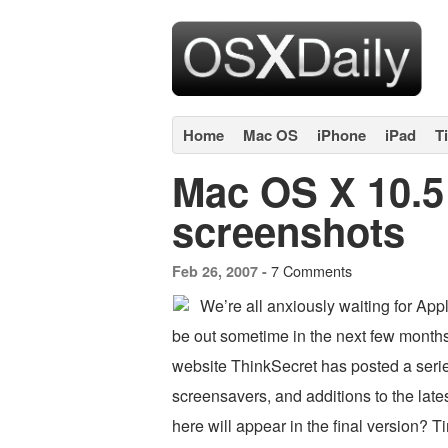
Home
Mac OS
iPhone
iPad
T
Mac OS X 10.5
screenshots
7 Comments
Feb 26, 2007 -
We’re all anxiously waiting for Ap
be out sometime in the next few month
website ThinkSecret has posted a serie
screensavers, and additions to the lat
here will appear in the final version? T