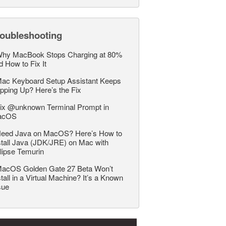
roubleshooting
hy MacBook Stops Charging at 80%
d How to Fix It
ac Keyboard Setup Assistant Keeps
pping Up? Here’s the Fix
ix @unknown Terminal Prompt in
acOS
eed Java on MacOS? Here’s How to
stall Java (JDK/JRE) on Mac with
lipse Temurin
acOS Golden Gate 27 Beta Won’t
stall in a Virtual Machine? It’s a Known
sue