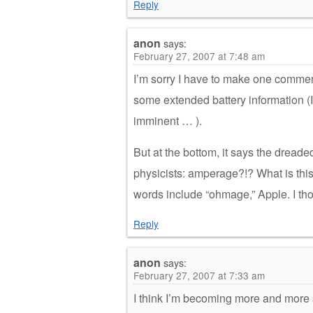
Reply
anon
says:
February 27, 2007 at 7:48 am
I’m sorry I have to make one commen
some extended battery information (I 
imminent … ).
But at the bottom, it says the dread
physicists: amperage?!? What is thi
words include “ohmage,” Apple. I tho
Reply
anon
says:
February 27, 2007 at 7:33 am
I think I’m becoming more and more s