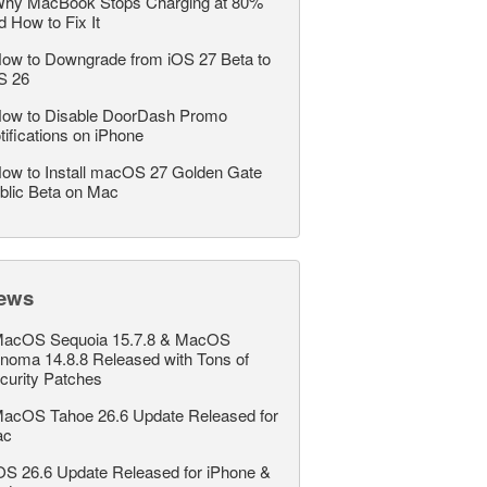
hy MacBook Stops Charging at 80%
d How to Fix It
ow to Downgrade from iOS 27 Beta to
S 26
ow to Disable DoorDash Promo
tifications on iPhone
ow to Install macOS 27 Golden Gate
blic Beta on Mac
ews
acOS Sequoia 15.7.8 & MacOS
noma 14.8.8 Released with Tons of
curity Patches
acOS Tahoe 26.6 Update Released for
ac
OS 26.6 Update Released for iPhone &