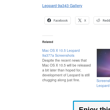
Leopard 9a343 Gallery
Facebook
X
Redd
Related
Mac OS X 10.5 Leopard
9a377a Screenshots
Despite the recent news that
Mac OS X 10.5 will be released
a bit later than hoped for,
development of Leopard is still
chugging along just fine.
Screens
Thanks to the Mac rumor site
Leopard
ThinkSecret, we are presented
with a gallery of screenshots to
show us more of what to
expect.…
Enjoy thi