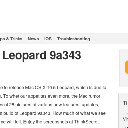
ips & Tricks
News
iOS
Troubleshooting
 Leopard 9a343
ple to release Mac OS X 10.5 Leopard, which is due to
s. To whet our appetites even more, the Mac rumor
Ti
s of 28 pictures of various new features, updates,
est build of Leopard 9a343. How much of what we see
-
H
Vi
ime will tell. Enjoy the screenshots at ThinkSecret: