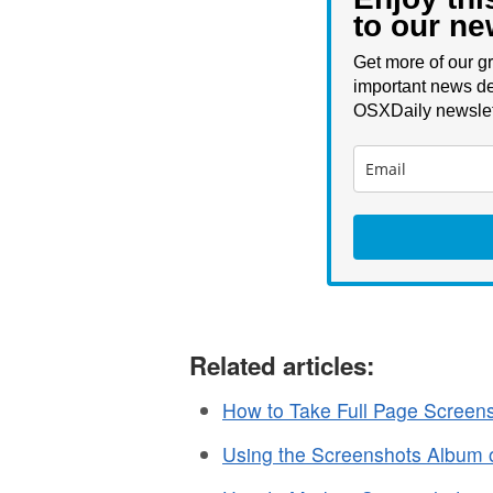
to our ne
Get more of our gr
important news de
OSXDaily newslet
Related articles:
How to Take Full Page Screens
Using the Screenshots Album 