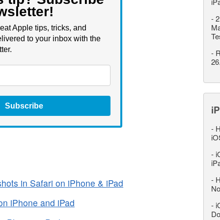
iP
wsletter!
-
2
Ma
eat Apple tips, tricks, and
Te
livered to your inbox with the
ter.
-
R
26
Subscribe
iP
-
H
iO
-
i
iP
-
H
hots in Safari on iPhone & iPad
No
on iPhone and iPad
-
i
Do