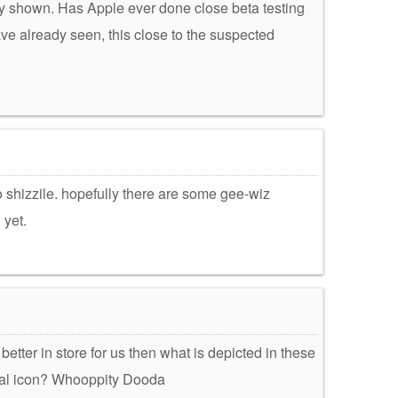
dy shown. Has Apple ever done close beta testing
ve already seen, this close to the suspected
 shizzile. hopefully there are some gee-wiz
 yet.
etter in store for us then what is depicted in these
al icon? Whooppity Dooda