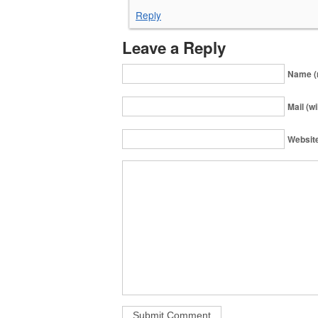
Reply
Leave a Reply
Name (
Mail (wi
Websit