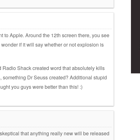
t to Apple. Around the 12th screen there, you see
wonder if it will say whether or not explosion is
ed Radio Shack created word that absolutely kills
s, something Dr Seuss created? Additional stupid
ught you guys were better than this! :)
keptical that anything really new will be released