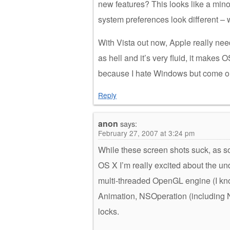
new features? This looks like a min
system preferences look different –
With Vista out now, Apple really nee
as hell and it’s very fluid, it makes
because I hate Windows but come on 
Reply
anon
says:
February 27, 2007 at 3:24 pm
While these screen shots suck, as 
OS X I’m really excited about the un
multi-threaded OpenGL engine (I kno
Animation, NSOperation (including 
locks.