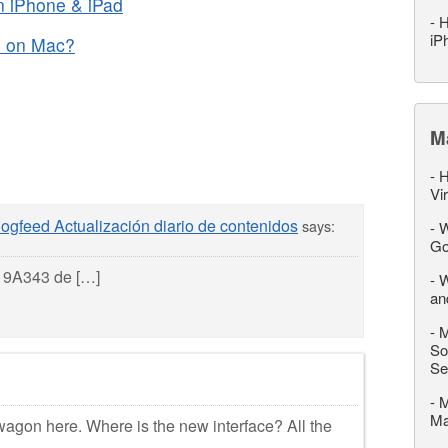
 iPhone & iPad
-
H
iP
d on Mac?
M
-
H
Vi
ogfeed Actualización diario de contenidos
says:
-
W
Go
d 9A343 de […]
-
W
an
-
M
So
Se
-
M
M
agon here. Where is the new interface? All the