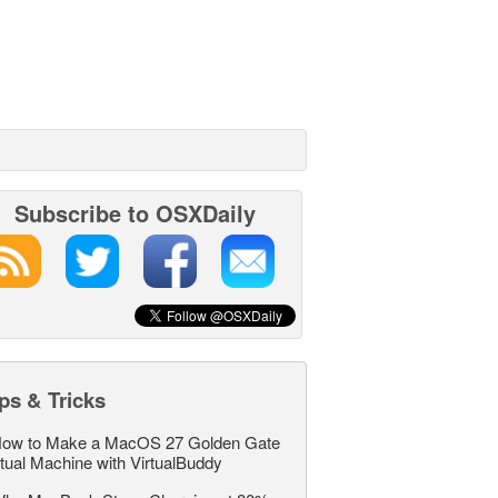
Subscribe to OSXDaily
ps & Tricks
ow to Make a MacOS 27 Golden Gate
rtual Machine with VirtualBuddy