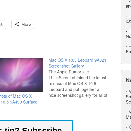
-
W
an
-
H
iO
it
More
-
H
No
-
H
Pu
Mac OS X 10.5 Leopard 9A321
Screenshot Gallery
The Apple Rumor site
ThinkSecret obtained the latest
N
release of Mac OS X 10.5
Leopard and put together a
-
M
nice screenshot gallery for all of
hots of Mac OS X
So
us to see. Notably missing is
Se
 10.5 9A499 Surface
the much anticipated GUI
-
M
revision that has everyone
M
buzzing, but perhaps Apple is
hiding the final GUI until
-
i
s tip? Subscribe
release…