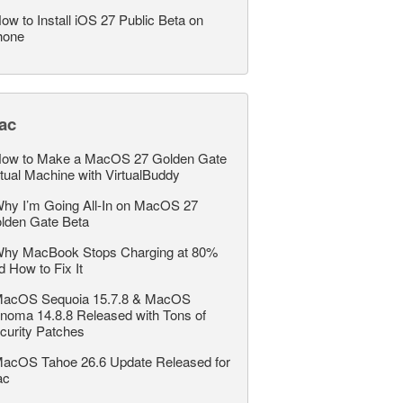
ow to Install iOS 27 Public Beta on
hone
ac
ow to Make a MacOS 27 Golden Gate
rtual Machine with VirtualBuddy
hy I’m Going All-In on MacOS 27
lden Gate Beta
hy MacBook Stops Charging at 80%
d How to Fix It
acOS Sequoia 15.7.8 & MacOS
noma 14.8.8 Released with Tons of
curity Patches
acOS Tahoe 26.6 Update Released for
ac