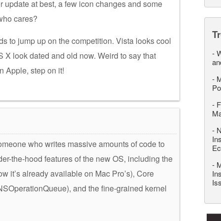
or update at best, a few icon changes and some
 who cares?
T
ds to jump up on the competition. Vista looks cool
-
W
 OS X look dated and old now. Weird to say that
an
Apple, step on it!
-
M
Po
-
F
M
-
N
In
someone who writes massive amounts of code to
Ec
der-the-hood features of the new OS, including the
-
M
w it’s already available on Mac Pro’s), Core
In
Is
NSOperationQueue), and the fine-grained kernel