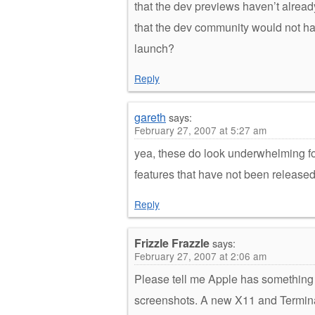
that the dev previews haven’t alrea
that the dev community would not ha
launch?
Reply
gareth
says:
February 27, 2007 at 5:27 am
yea, these do look underwhelming fo
features that have not been released
Reply
Frizzle Frazzle
says:
February 27, 2007 at 2:06 am
Please tell me Apple has something b
screenshots. A new X11 and Termin