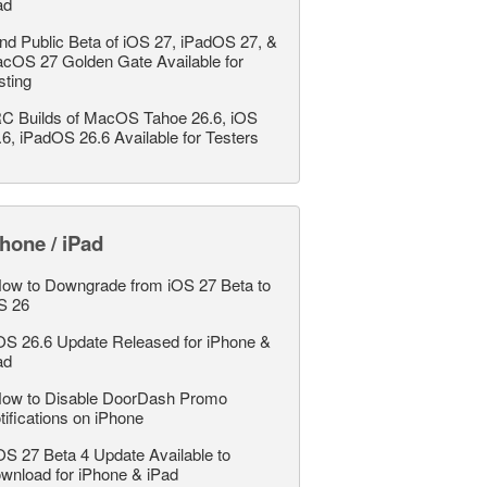
ad
nd Public Beta of iOS 27, iPadOS 27, &
cOS 27 Golden Gate Available for
sting
C Builds of MacOS Tahoe 26.6, iOS
.6, iPadOS 26.6 Available for Testers
hone / iPad
ow to Downgrade from iOS 27 Beta to
S 26
OS 26.6 Update Released for iPhone &
ad
ow to Disable DoorDash Promo
tifications on iPhone
OS 27 Beta 4 Update Available to
wnload for iPhone & iPad