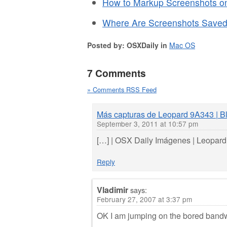
How to Markup Screenshots on
Where Are Screenshots Save
Posted by: OSXDaily in
Mac OS
7 Comments
» Comments RSS Feed
Más capturas de Leopard 9A343 | Bl
September 3, 2011 at 10:57 pm
[…] | OSX Daily Imágenes | Leopar
Reply
Vladimir
says:
February 27, 2007 at 3:37 pm
OK I am jumping on the bored bandw