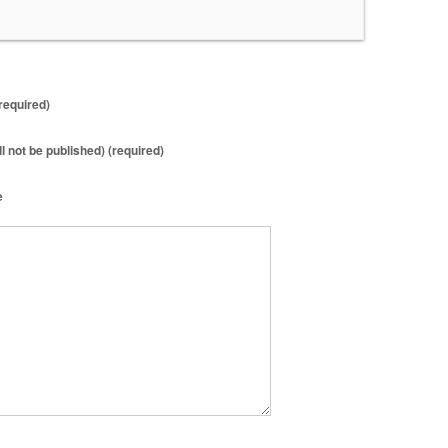
required)
ll not be published) (required)
e