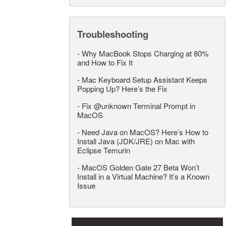
Troubleshooting
-
Why MacBook Stops Charging at 80%
and How to Fix It
-
Mac Keyboard Setup Assistant Keeps
Popping Up? Here’s the Fix
-
Fix @unknown Terminal Prompt in
MacOS
-
Need Java on MacOS? Here’s How to
Install Java (JDK/JRE) on Mac with
Eclipse Temurin
-
MacOS Golden Gate 27 Beta Won’t
Install in a Virtual Machine? It’s a Known
Issue