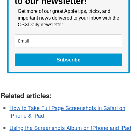
to our newsletter!
is hiding the final GUI until
release…
Get more of our great Apple tips, tricks, and
important news delivered to your inbox with the
OSXDaily newsletter.
Subscribe
Related articles:
How to Take Full Page Screenshots in Safari on
iPhone & iPad
Using the Screenshots Album on iPhone and iPad