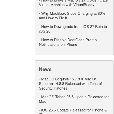
Virtual Machine with VirtualBuddy
-
Why MacBook Stops Charging at 80%
and How to Fix It
-
How to Downgrade from iOS 27 Beta to
iOS 26
-
How to Disable DoorDash Promo
Notifications on iPhone
News
-
MacOS Sequoia 15.7.8 & MacOS
Sonoma 14.8.8 Released with Tons of
Security Patches
-
MacOS Tahoe 26.6 Update Released for
Mac
-
iOS 26.6 Update Released for iPhone &