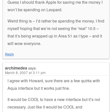
Guess I should thank Apple for saving me the money I
won’t be spending on Leopard.
Weird thing is – I’d rather be spending the money. I find
myself hoping that we’re not seeing the “real” 10.5 –
that it’s being wrapped up in Area 51 as I type – and it
will wow everyone.
Reply
archimedes
says:
March 8, 2007 at 3:11 pm
I agree with Howard, sure there are a few quirks with
Aqua interface but it works just fine.
It would be COOL to have a new interface but it’s not
necessary. Just like it would be COOL and