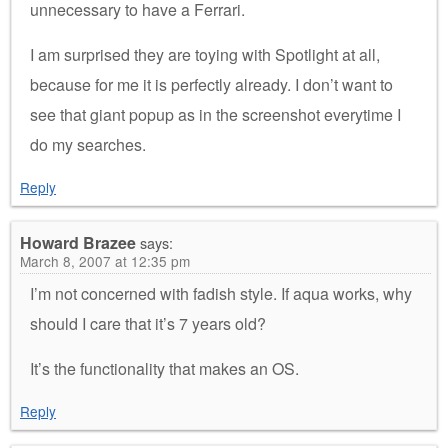
unnecessary to have a Ferrari.
I am surprised they are toying with Spotlight at all,
because for me it is perfectly already. I don’t want to
see that giant popup as in the screenshot everytime I
do my searches.
Reply
Howard Brazee
says:
March 8, 2007 at 12:35 pm
I’m not concerned with fadish style. If aqua works, why
should I care that it’s 7 years old?
It’s the functionality that makes an OS.
Reply