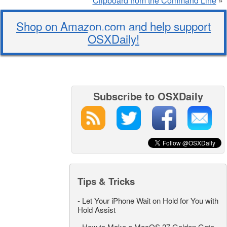
Clipboard from the Command Line
»
Shop on Amazon.com and help support
OSXDaily!
Subscribe to OSXDaily
Tips & Tricks
-
Let Your iPhone Wait on Hold for You with
Hold Assist
-
How to Make a MacOS 27 Golden Gate