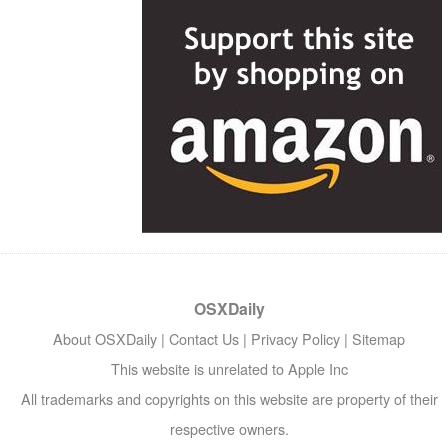
OSXDaily
About OSXDaily
|
Contact Us
|
Privacy Policy
|
Sitemap
This website is unrelated to Apple Inc
All trademarks and copyrights on this website are property of their
respective owners.