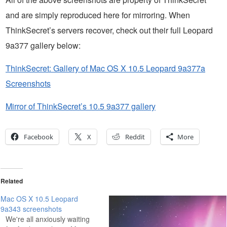
and are simply reproduced here for mirroring. When
ThinkSecret’s servers recover, check out their full Leopard
9a377 gallery below:
ThinkSecret: Gallery of Mac OS X 10.5 Leopard 9a377a
Screenshots
Mirror of ThinkSecret’s 10.5 9a377 gallery
Facebook
X
Reddit
More
Related
Mac OS X 10.5 Leopard
9a343 screenshots
We're all anxiously waiting