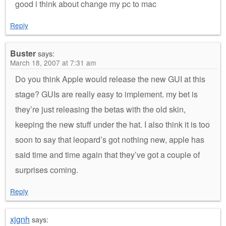
good i think about change my pc to mac
Reply
Buster
says:
March 18, 2007 at 7:31 am
Do you think Apple would release the new GUI at this
stage? GUIs are really easy to implement. my bet is
they’re just releasing the betas with the old skin,
keeping the new stuff under the hat. I also think it is too
soon to say that leopard’s got nothing new, apple has
said time and time again that they’ve got a couple of
surprises coming.
Reply
xjgnh
says: