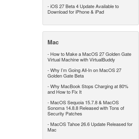
-
iOS 27 Beta 4 Update Available to
Download for iPhone & iPad
Mac
-
How to Make a MacOS 27 Golden Gate
Virtual Machine with VirtualBuddy
-
Why I’m Going All-In on MacOS 27
Golden Gate Beta
-
Why MacBook Stops Charging at 80%
and How to Fix It
-
MacOS Sequoia 15.7.8 & MacOS
Sonoma 14.8.8 Released with Tons of
Security Patches
-
MacOS Tahoe 26.6 Update Released for
Mac