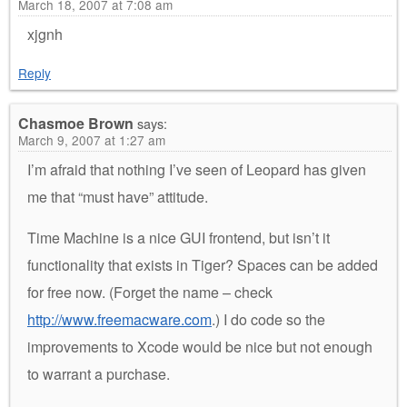
March 18, 2007 at 7:08 am
xjgnh
Reply
Chasmoe Brown
says:
March 9, 2007 at 1:27 am
I’m afraid that nothing I’ve seen of Leopard has given
me that “must have” attitude.
Time Machine is a nice GUI frontend, but isn’t it
functionality that exists in Tiger? Spaces can be added
for free now. (Forget the name – check
http://www.freemacware.com
.) I do code so the
improvements to Xcode would be nice but not enough
to warrant a purchase.