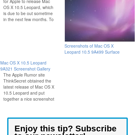
for Apple to release Mac
OS X 10.5 Leopard, which
is due to be out sometime
in the next few months. To
whet our appetites even
more, the Mac rumor
website ThinkSecret has
posted a series of 28
Screenshots of Mac OS X
pictures of various new
Leopard 10.5 9A499 Surface
features, updates,
screensavers, and…
Mac OS X 10.5 Leopard
9A321 Screenshot Gallery
The Apple Rumor site
ThinkSecret obtained the
latest release of Mac OS X
10.5 Leopard and put
together a nice screenshot
gallery for all of us to see.
Notably missing is the
much anticipated GUI
revision that has everyone
Enjoy this tip? Subscribe
buzzing, but perhaps Apple