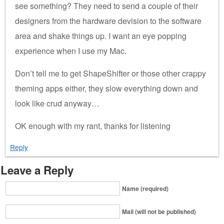
see something? They need to send a couple of their
designers from the hardware devision to the software
area and shake things up. I want an eye popping
experience when I use my Mac.
Don’t tell me to get ShapeShifter or those other crappy
theming apps either, they slow everything down and
look like crud anyway…
OK enough with my rant, thanks for listening
Reply
Leave a Reply
Name (required)
Mail (will not be published)