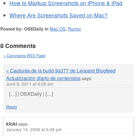
How to Markup Screenshots on iPhone & iPad
Where Are Screenshots Saved on Mac?
Posted by: OSXDaily in
Mac OS
,
Rumor
8 Comments
» Comments RSS Feed
» Capturas de la build 9a377 de Leopard Blogfeed
Actualización diario de contenidos
says:
June 6, 2011 at 6:09 am
[…] | OSXDaily | […]
Reply
kloki
says:
January 14, 2008 at 6:48 pm