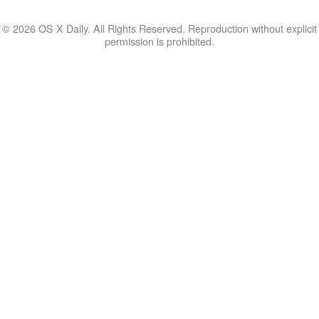
© 2026 OS X Daily. All Rights Reserved. Reproduction without explicit
permission is prohibited.