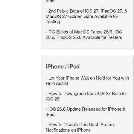
iPad
-
2nd Public Beta of iOS 27, iPadOS 27, &
MacOS 27 Golden Gate Available for
Testing
-
RC Builds of MacOS Tahoe 26.6, iOS
26.6, iPadOS 26.6 Available for Testers
iPhone / iPad
-
Let Your iPhone Wait on Hold for You with
Hold Assist
-
How to Downgrade from iOS 27 Beta to
iOS 26
-
iOS 26.6 Update Released for iPhone &
iPad
-
How to Disable DoorDash Promo
Notifications on iPhone