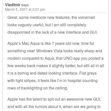
Vladimir
says:
March 5, 2007 at 2:01 pm
Great, some mediocre new features, the voicemail
looks vaguely useful, but I am still completely
disappointed in the lack of a new interface and GUI.
Apple’s Mac Aqua is like 7 years old now, time for
something new! Windows Vista looks really sharp and
modern compared to Aqua, that UNO app you posted a
few weeks back makes it slightly better, but still all in all
it is a boring and dated looking interface. Flat grays
with light stripes, it feels like I’m in hospital counting
rows of tracklighting on the ceiling.
Apple has the talent to spit out an awesome new GUI,
and with all the rumors about it, when are we going to