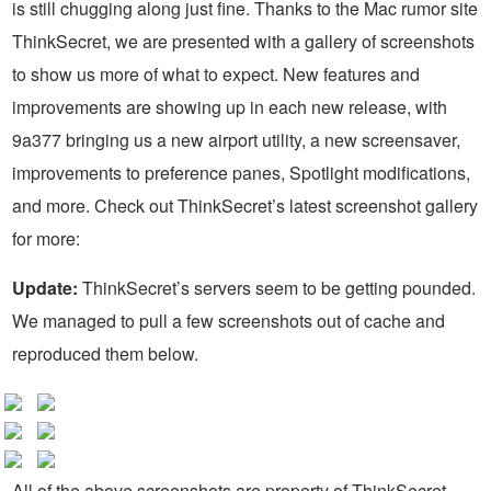
is still chugging along just fine. Thanks to the Mac rumor site
ThinkSecret, we are presented with a gallery of screenshots
to show us more of what to expect. New features and
improvements are showing up in each new release, with
9a377 bringing us a new airport utility, a new screensaver,
improvements to preference panes, Spotlight modifications,
and more. Check out ThinkSecret’s latest screenshot gallery
for more:
Update:
ThinkSecret’s servers seem to be getting pounded.
We managed to pull a few screenshots out of cache and
reproduced them below.
All of the above screenshots are property of ThinkSecret