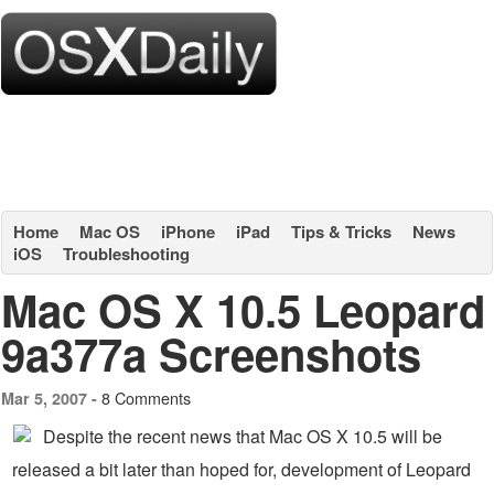
Home
Mac OS
iPhone
iPad
Tips & Tricks
News
iOS
Troubleshooting
Mac OS X 10.5 Leopard
9a377a Screenshots
8 Comments
Mar 5, 2007 -
Despite the recent news that Mac OS X 10.5 will be
released a bit later than hoped for, development of Leopard