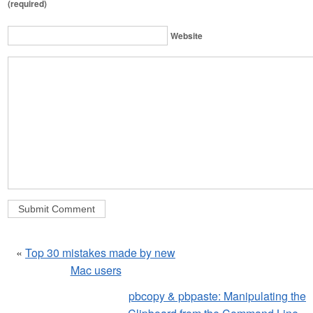
(required)
Website
«
Top 30 mistakes made by new
Mac users
pbcopy & pbpaste: Manipulating the