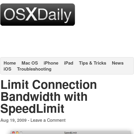
Home
Mac OS
iPhone
iPad
Tips & Tricks
News
iOS
Troubleshooting
Limit Connection
Bandwidth with
SpeedLimit
Leave a Comment
Aug 19, 2009 -