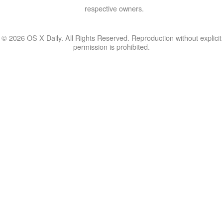
respective owners.
© 2026 OS X Daily. All Rights Reserved. Reproduction without explicit
permission is prohibited.