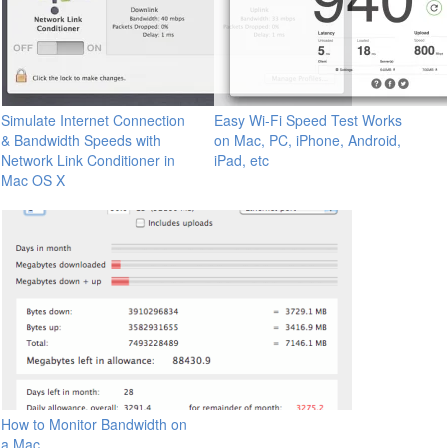
Simulate Internet Connection
Easy Wi-Fi Speed Test Works
& Bandwidth Speeds with
on Mac, PC, iPhone, Android,
Network Link Conditioner in
iPad, etc
Mac OS X
How to Monitor Bandwidth on
a Mac