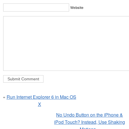
Website
«
Run Internet Explorer 6 in Mac OS
X
No Undo Button on the iPhone &
iPod Touch? Instead, Use Shaking