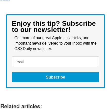
Enjoy this tip? Subscribe
to our newsletter!
Get more of our great Apple tips, tricks, and
important news delivered to your inbox with the
OSXDaily newsletter.
Subscribe
Related articles: