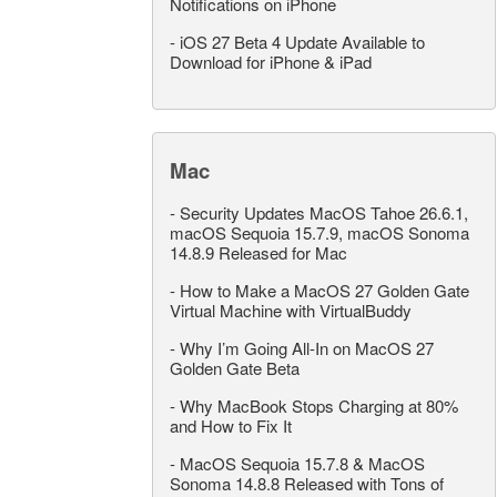
Notifications on iPhone
-
iOS 27 Beta 4 Update Available to
Download for iPhone & iPad
Mac
-
Security Updates MacOS Tahoe 26.6.1,
macOS Sequoia 15.7.9, macOS Sonoma
14.8.9 Released for Mac
-
How to Make a MacOS 27 Golden Gate
Virtual Machine with VirtualBuddy
-
Why I’m Going All-In on MacOS 27
Golden Gate Beta
-
Why MacBook Stops Charging at 80%
and How to Fix It
-
MacOS Sequoia 15.7.8 & MacOS
Sonoma 14.8.8 Released with Tons of