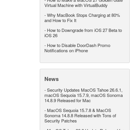
Virtual Machine with VirtualBuddy
-
Why MacBook Stops Charging at 80%
and How to Fix It
-
How to Downgrade from iOS 27 Beta to
iOS 26
-
How to Disable DoorDash Promo
Notifications on iPhone
News
-
Security Updates MacOS Tahoe 26.6.1,
macOS Sequoia 15.7.9, macOS Sonoma
14.8.9 Released for Mac
-
MacOS Sequoia 15.7.8 & MacOS
Sonoma 14.8.8 Released with Tons of
Security Patches