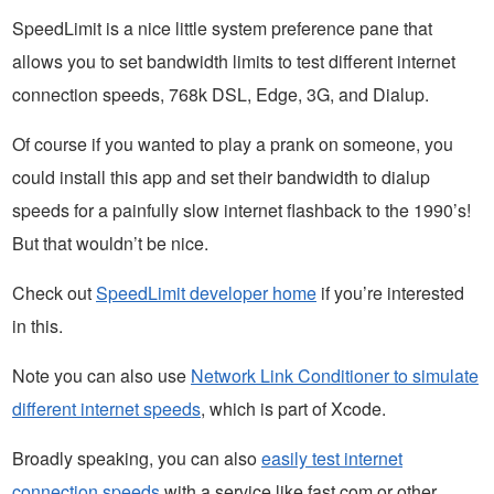
SpeedLimit is a nice little system preference pane that
allows you to set bandwidth limits to test different internet
connection speeds, 768k DSL, Edge, 3G, and Dialup.
Of course if you wanted to play a prank on someone, you
could install this app and set their bandwidth to dialup
speeds for a painfully slow internet flashback to the 1990’s!
But that wouldn’t be nice.
Check out
SpeedLimit developer home
if you’re interested
in this.
Note you can also use
Network Link Conditioner to simulate
different internet speeds
, which is part of Xcode.
Broadly speaking, you can also
easily test internet
connection speeds
with a service like fast.com or other