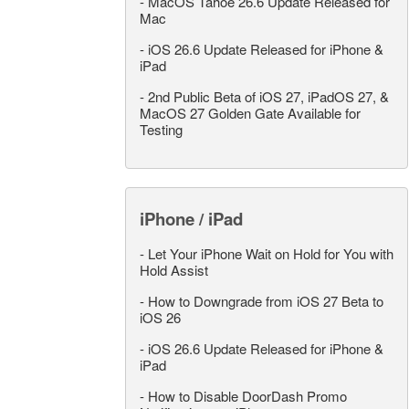
-
MacOS Tahoe 26.6 Update Released for
Mac
-
iOS 26.6 Update Released for iPhone &
iPad
-
2nd Public Beta of iOS 27, iPadOS 27, &
MacOS 27 Golden Gate Available for
Testing
iPhone / iPad
-
Let Your iPhone Wait on Hold for You with
Hold Assist
-
How to Downgrade from iOS 27 Beta to
iOS 26
-
iOS 26.6 Update Released for iPhone &
iPad
-
How to Disable DoorDash Promo