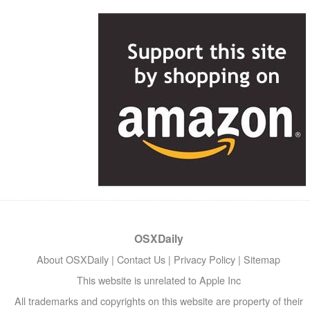
OSXDaily
About OSXDaily
|
Contact Us
|
Privacy Policy
|
Sitemap
This website is unrelated to Apple Inc
All trademarks and copyrights on this website are property of their