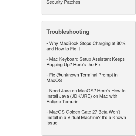
Security Patches
Troubleshooting
-
Why MacBook Stops Charging at 80%
and How to Fix It
-
Mac Keyboard Setup Assistant Keeps
Popping Up? Here’s the Fix
-
Fix @unknown Terminal Prompt in
MacOS
-
Need Java on MacOS? Here’s How to
Install Java (JDK/JRE) on Mac with
Eclipse Temurin
-
MacOS Golden Gate 27 Beta Won’t
Install in a Virtual Machine? It’s a Known
Issue