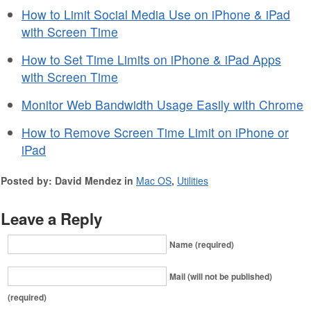
How to Limit Social Media Use on iPhone & iPad
with Screen Time
How to Set Time Limits on iPhone & iPad Apps
with Screen Time
Monitor Web Bandwidth Usage Easily with Chrome
How to Remove Screen Time Limit on iPhone or
iPad
Posted by: David Mendez in
Mac OS
,
Utilities
Leave a Reply
Name (required)
Mail (will not be published)
(required)