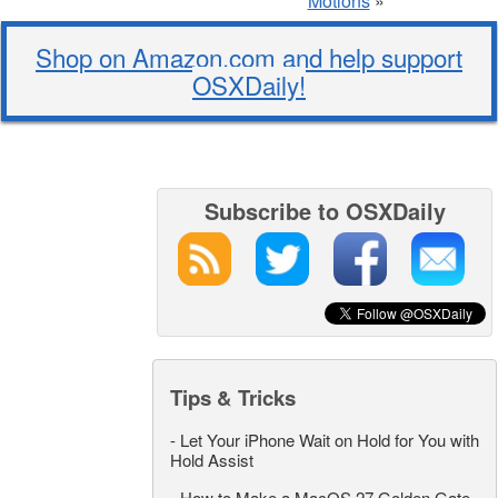
Motions
»
Shop on Amazon.com and help support
OSXDaily!
Subscribe to OSXDaily
Tips & Tricks
-
Let Your iPhone Wait on Hold for You with
Hold Assist
-
How to Make a MacOS 27 Golden Gate