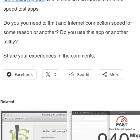
speed test apps.
Do you you need to limit and internet connection speed for
some reason or another? Do you use this app or another
utility?
Share your experiences in the comments.
Facebook
X
Reddit
More
Related