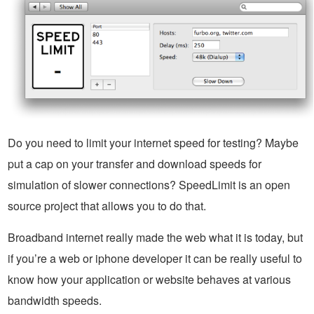
Do you need to limit your internet speed for testing? Maybe
put a cap on your transfer and download speeds for
simulation of slower connections? SpeedLimit is an open
source project that allows you to do that.
Broadband internet really made the web what it is today, but
if you’re a web or iphone developer it can be really useful to
know how your application or website behaves at various
bandwidth speeds.