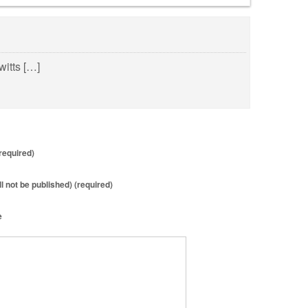
witts […]
required)
ll not be published) (required)
e