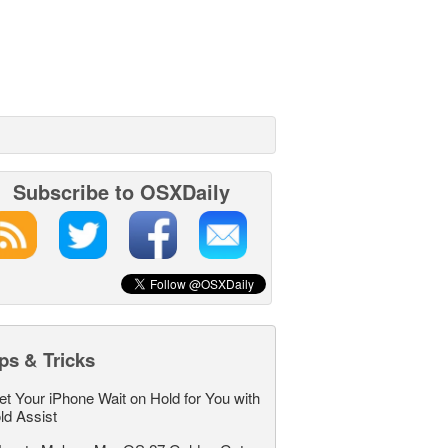
Subscribe to OSXDaily
ps & Tricks
et Your iPhone Wait on Hold for You with
ld Assist