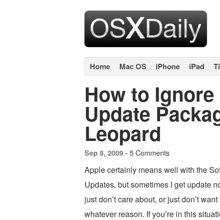
Home
Mac OS
iPhone
iPad
T
How to Ignore
Update Packa
Leopard
5 Comments
Sep 8, 2009 -
Apple certainly means well with the So
Updates, but sometimes I get update not
just don’t care about, or just don’t want t
whatever reason. If you’re in this situa