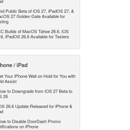
ad
nd Public Beta of iOS 27, iPadOS 27, &
cOS 27 Golden Gate Available for
sting
C Builds of MacOS Tahoe 26.6, iOS
.6, iPadOS 26.6 Available for Testers
hone / iPad
et Your iPhone Wait on Hold for You with
ld Assist
ow to Downgrade from iOS 27 Beta to
S 26
OS 26.6 Update Released for iPhone &
ad
ow to Disable DoorDash Promo
tifications on iPhone