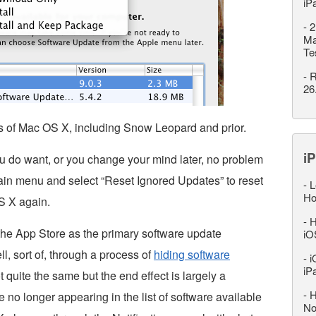
iP
-
2
Ma
Te
-
R
26
ns of Mac OS X, including Snow Leopard and prior.
iP
ou do want, or you change your mind later, no problem
ain menu and select “Reset Ignored Updates” to reset
-
L
Ho
OS X again.
-
H
the App Store as the primary software update
iO
l, sort of, through a process of
hiding software
-
i
iP
not quite the same but the end effect is largely a
-
H
no longer appearing in the list of software available
No