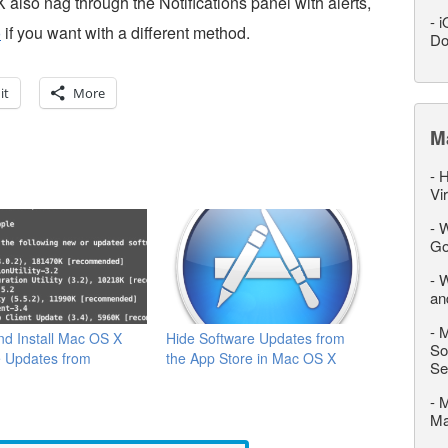
 also nag through the Notifications panel with alerts,
-
i
o
if you want with a different method.
Do
it
More
M
-
H
Vi
-
W
Go
-
W
an
-
M
d Install Mac OS X
Hide Software Updates from
So
e Updates from
the App Store in Mac OS X
Se
l
-
M
M