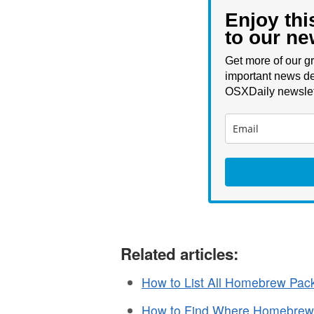
Enjoy thi
to our ne
Get more of our gr
important news de
OSXDaily newslet
Related articles:
How to List All Homebrew Pack
How to Find Where Homebrew 