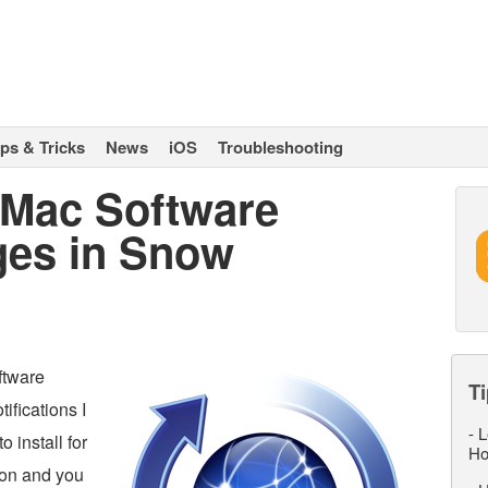
ips & Tricks
News
iOS
Troubleshooting
 Mac Software
ges in Snow
ftware
Ti
ifications I
-
L
o install for
Ho
tion and you