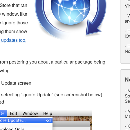
-
H
Store that ran
Vi
e window, like
-
W
an
y ignore those
-
H
ing them show
iO
 updates too,
-
H
No
rom pestering you about a particular package being
owing:
N
e Update screen
-
M
 selecting “Ignore Update” (see screenshot below)
So
Se
ted
-
M
M
-
i