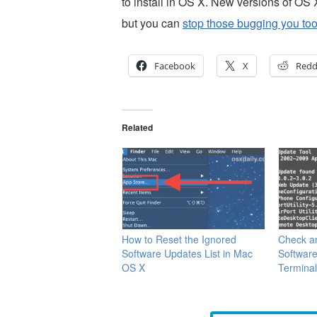
to install in OS X. New versions of OS X
but you can
stop those bugging you to
Facebook
X
Redd
Related
How to Reset the Ignored
Check an
Software Updates List in Mac
Softwar
OS X
Termina