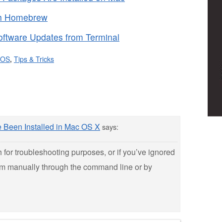
th Homebrew
oftware Updates from Terminal
 OS
,
Tips & Tricks
Been Installed in Mac OS X
says:
gh for troubleshooting purposes, or if you’ve ignored
em manually through the command line or by