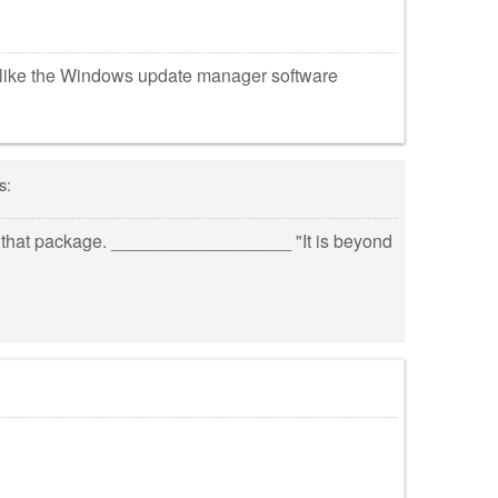
nlike the Windows update manager software
s:
nore that package. __________________ "It is beyond