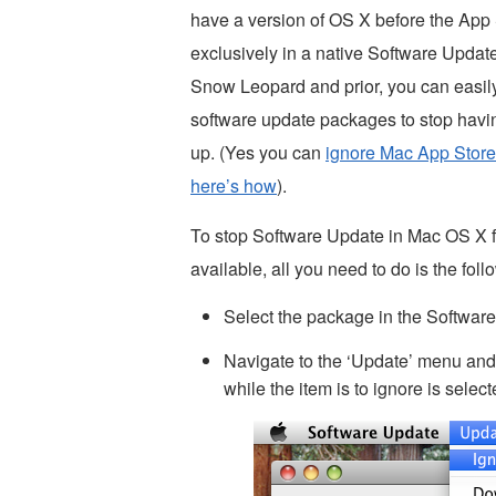
have a version of OS X before the App 
exclusively in a native Software Updat
Snow Leopard and prior, you can easil
software update packages to stop hav
up. (Yes you can
ignore Mac App Store
here’s how
).
To stop Software Update in Mac OS X f
available, all you need to do is the foll
Select the package in the Softwar
Navigate to the ‘Update’ menu and
while the item is to ignore is selec