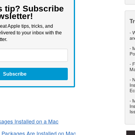
s tip? Subscribe
wsletter!
T
eat Apple tips, tricks, and
-
W
livered to your inbox with the
an
ter.
-
M
Po
-
F
M
Subscribe
-
N
In
Ec
-
M
In
Is
ages Installed on a Mac
Packages Are Installed on Mac