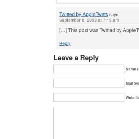
Twitted by AppleTwitts
says:
September 8, 2009 at 7:19 am
[…] This post was Twitted by AppleT
Reply
Leave a Reply
Name (
Mail (wi
Websit