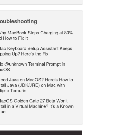
roubleshooting
hy MacBook Stops Charging at 80%
d How to Fix It
ac Keyboard Setup Assistant Keeps
pping Up? Here’s the Fix
ix @unknown Terminal Prompt in
acOS
eed Java on MacOS? Here’s How to
stall Java (JDK/JRE) on Mac with
lipse Temurin
acOS Golden Gate 27 Beta Won’t
stall in a Virtual Machine? It’s a Known
sue