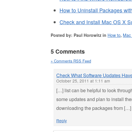
How to Uninstall Packages wi
Check and Install Mac OS X S
Posted by: Paul Horowitz in
How to
,
Mac
5 Comments
» Comments RSS Feed
Check What Software Updates Have 
October 25, 2011 at 1:11 am
[…] list can be helpful to look throu
some updates and plan to install th
downloading the packages from […]
Reply