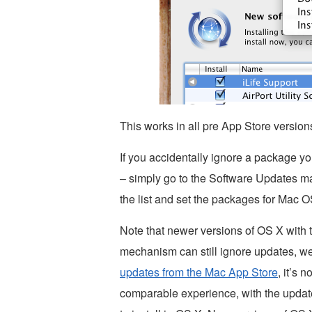
This works in all pre App Store versio
If you accidentally ignore a package y
– simply go to the Software Updates m
the list and set the packages for Mac 
Note that newer versions of OS X with 
mechanism can still ignore updates, wel
updates from the Mac App Store
, it’s 
comparable experience, with the update 