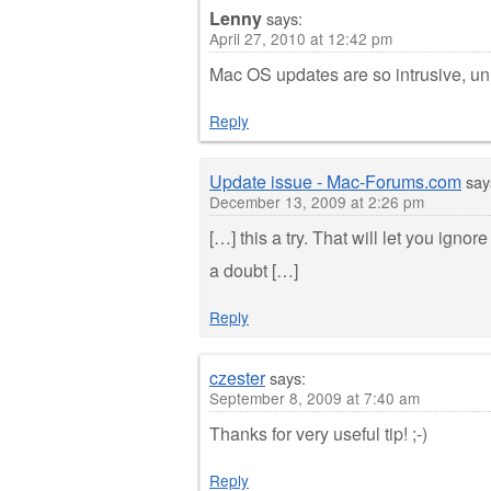
Lenny
says:
April 27, 2010 at 12:42 pm
Mac OS updates are so intrusive, u
Reply
Update issue - Mac-Forums.com
say
December 13, 2009 at 2:26 pm
[…] this a try. That will let you ig
a doubt […]
Reply
czester
says:
September 8, 2009 at 7:40 am
Thanks for very useful tip! ;-)
Reply