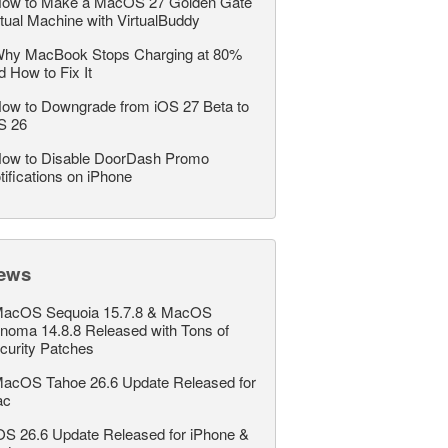
ow to Make a MacOS 27 Golden Gate
rtual Machine with VirtualBuddy
hy MacBook Stops Charging at 80%
d How to Fix It
ow to Downgrade from iOS 27 Beta to
S 26
ow to Disable DoorDash Promo
tifications on iPhone
ews
acOS Sequoia 15.7.8 & MacOS
noma 14.8.8 Released with Tons of
curity Patches
acOS Tahoe 26.6 Update Released for
ac
OS 26.6 Update Released for iPhone &