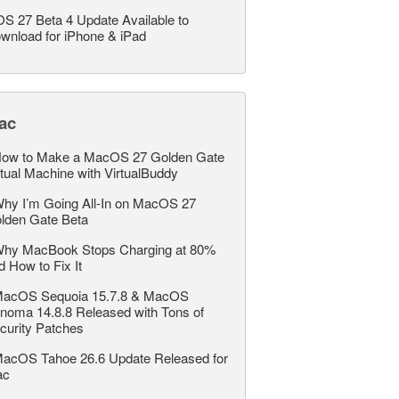
OS 27 Beta 4 Update Available to
wnload for iPhone & iPad
ac
ow to Make a MacOS 27 Golden Gate
rtual Machine with VirtualBuddy
hy I’m Going All-In on MacOS 27
lden Gate Beta
hy MacBook Stops Charging at 80%
d How to Fix It
acOS Sequoia 15.7.8 & MacOS
noma 14.8.8 Released with Tons of
curity Patches
acOS Tahoe 26.6 Update Released for
ac